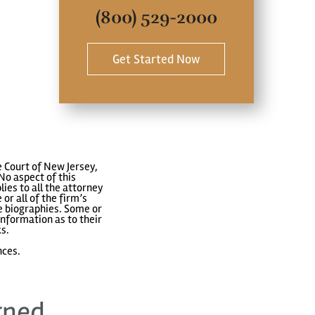
(800) 529-2000
Get Started Now
 Court of New Jersey,
No aspect of this
ies to all the attorney
or all of the firm’s
ve biographies. Some or
nformation as to their
ks.
nces.
rned