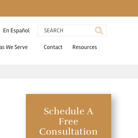
En Español
as We Serve
Contact
Resources
Schedule A
Free
Consultation