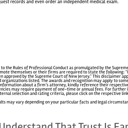
equest records and even order an independent medical exam.
to the Rules of Professional Conduct as promulgated by the Supreme
ote themselves or their firms are required to state the following: "
 approved by the Supreme Court of New Jersey." This disclaimer appl
 organizations listed. The awards and recognition may apply to some 
information about a firm’s attorney, kindly reference their respecti
gencies may require payment of one-time or annual fees. For further i
ternal selection and rating criteria, please click on the respective lin
lts may vary depending on your particular facts and legal circumsta
Understand That Trust Is Ea