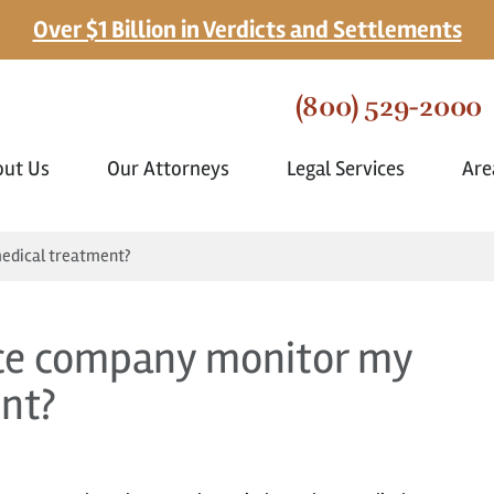
Over $1 Billion in Verdicts and Settlements
(800) 529-2000
out Us
Our Attorneys
Legal Services
Are
edical treatment?
nce company monitor my
nt?