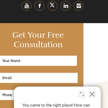
Get Your Free
Consultation
Full
Name
*
irst
Email
*
Phone
*
You came to the right place! How can