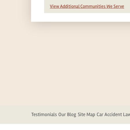
View Additional Communities We Serve
Testimonials
Our Blog
Site Map
Car Accident La