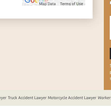
wyer
Truck Accident Lawyer
Motorcycle Accident Lawyer
Worker