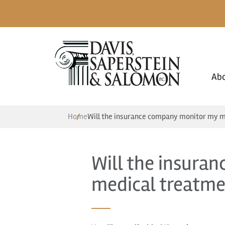
Ab
Home
Will the insurance company monitor my m
Will the insura
medical treatme