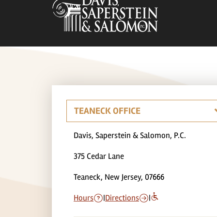
Davis, Saperstein & Salomon, P.C.
375 Cedar Lane
Teaneck, New Jersey, 07666
Hours
|
Directions
|