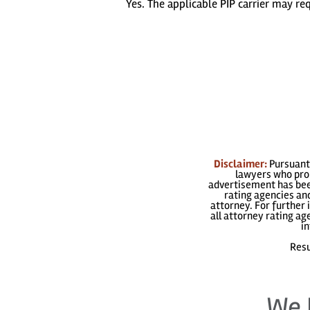
Yes. The applicable PIP carrier may r
Disclaimer:
Pursuant 
lawyers who prom
advertisement has been
rating agencies and
attorney. For further 
all attorney rating a
in
Resu
We 