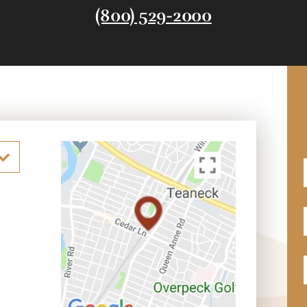
(800) 529-2000
F