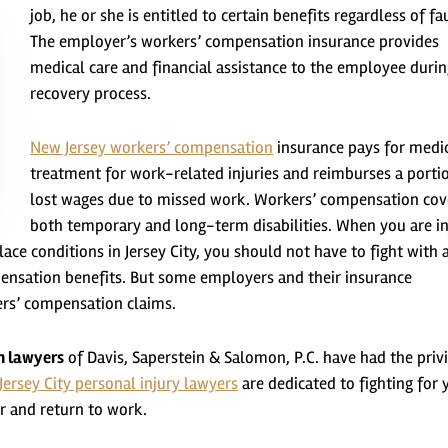
job, he or she is entitled to certain benefits regardless of fau
The employer’s workers’ compensation insurance provides
medical care and financial assistance to the employee durin
recovery process.
New Jersey workers’ compensation
insurance pays for medi
treatment for work-related injuries and reimburses a porti
lost wages due to missed work. Workers’ compensation cov
both temporary and long-term disabilities. When you are i
ace conditions in Jersey City, you should not have to fight with 
nsation benefits. But some employers and their insurance
ers’ compensation claims.
n lawyers
of Davis, Saperstein & Salomon, P.C. have had the priv
Jersey City personal injury lawyers
are dedicated to fighting for 
r and return to work.