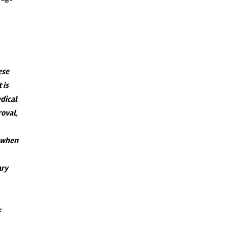
ese
 is
dical
roval,
s when
ary
: