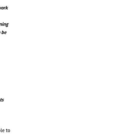
work
rning
n be
ts
le to