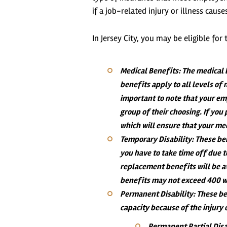
if a job-related injury or illness ca
In Jersey City, you may be eligible fo
Medical Benefits
: The medical 
benefits apply to all levels of
important to note that your em
group of their choosing. If you 
which will ensure that your me
Temporary Disability
: These be
you have to take time off due 
replacement benefits will be a
benefits may not exceed 400 
Permanent Disability
: These be
capacity because of the injury 
Permanent Partial Disa