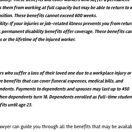
s them from working at full capacity but may be able to return to 
position. These benefits cannot exceed 600 weeks.
lity
: If your injuries or job-related illness prevents you from retu
y, permanent disability benefits offer coverage. These benefits ca
 or the lifetime of the injured worker.
 who suffer a loss of their loved one due to a workplace injury or
ive benefits that can cover funeral expenses, medical bills, and
ndents. Payments to dependents and spouses may last up to 450
hen dependents turn 18. Dependents enrolled as full-time studen
its until age 23.
awyer can guide you through all the benefits that may be availab