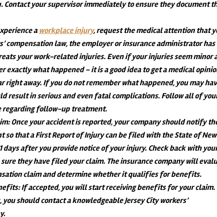
. Contact your supervisor immediately to ensure they document t
 experience a
workplace injury
, request the medical attention that 
’ compensation law, the employer or insurance administrator has
treats your work-related injuries. Even if your injuries seem minor 
er exactly what happened – it is a good idea to get a medical opinio
 right away. If you do not remember what happened, you may ha
ld result in serious and even fatal complications. Follow all of you
se regarding follow-up treatment.
aim
: Once your accident is reported, your company should notify th
t so that a First Report of Injury can be filed with the State of New
21 days after you provide notice of your injury. Check back with you
sure they have filed your claim. The insurance company will eval
nsation claim and determine whether it qualifies for benefits.
nefits
: If accepted, you will start receiving benefits for your claim.
s, you should contact a knowledgeable Jersey City workers’
y.