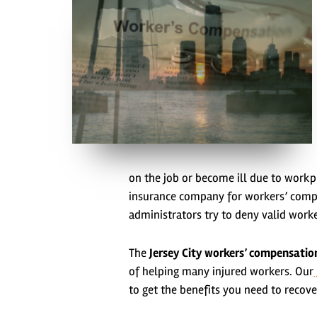
on the job or become ill due to workpl
insurance company for workers’ compe
administrators try to deny valid work
The
Jersey City workers’ compensatio
of helping many injured workers. Our
to get the benefits you need to recove