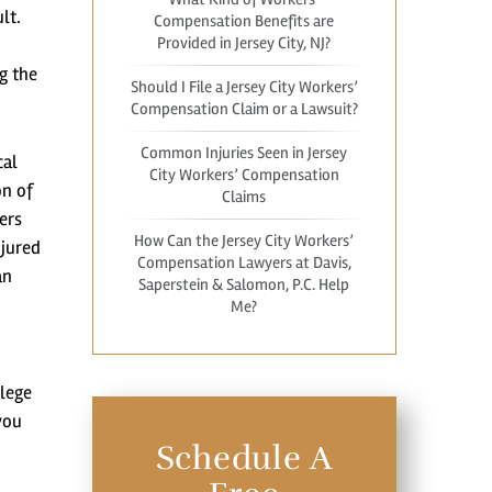
lt.
Compensation Benefits are
Provided in Jersey City, NJ?
g the
Should I File a Jersey City Workers’
Compensation Claim or a Lawsuit?
Common Injuries Seen in Jersey
cal
City Workers’ Compensation
on of
Claims
ers
How Can the Jersey City Workers’
njured
Compensation Lawyers at Davis,
an
Saperstein & Salomon, P.C. Help
Me?
ilege
you
Schedule A