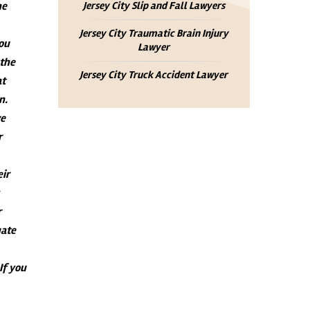
he
Jersey City Slip and Fall Lawyers
Jersey City Traumatic Brain Injury
you
Lawyer
 the
Jersey City Truck Accident Lawyer
at
n.
ve
r
eir
r
uate
 If you