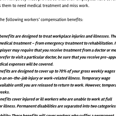
uses them to need medical treatment and miss work.
r the following workers’ compensation benefits:
benefits are designed to treat workplace injuries and illnesses. Th
 medical treatment – from emergency treatment to rehabilitation. It
ployer may require that you receive treatment from a doctor or me
prefer to visit a particular doctor, be sure that you receive pre-app
dical expenses will be covered.
nefits are designed to cover up to 70% of your gross weekly wage
to an on-the-job injury or work-related illness. Temporary wage
vailable until you are released to return to work. However, tempor
weeks.
nefits cover injured or ill workers who are unable to work at full
or illness. Permanent disabilities are separated into two categories
bility
: These benefits will cover workers who suffer a permanent