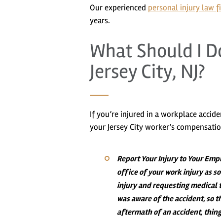
Our experienced
personal injury law f
years.
What Should I Do
Jersey City, NJ?
If you’re injured in a workplace accid
your Jersey City worker’s compensatio
Report Your Injury to Your Emp
office of your work injury as 
injury and requesting medical 
was aware of the accident, so t
aftermath of an accident, thing