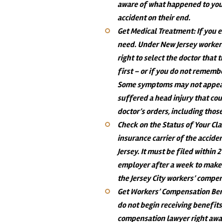
aware of what happened to you
accident on their end.
Get Medical Treatment
: If you
need. Under New Jersey workers
right to select the doctor that 
first – or if you do not rememb
Some symptoms may not appear
suffered a head injury that cou
doctor’s orders, including tho
Check on the Status of Your Cl
insurance carrier of the acciden
Jersey. It must be filed within 
employer after a week to make 
the Jersey City workers’ compe
Get Workers’ Compensation Be
do not begin receiving benefit
compensation lawyer right awa