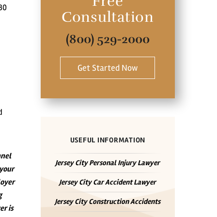
Free
30
Consultation
(800) 529-2000
Get Started Now
d
USEFUL INFORMATION
nnel
Jersey City Personal Injury Lawyer
 your
loyer
Jersey City Car Accident Lawyer
g
Jersey City Construction Accidents
er is