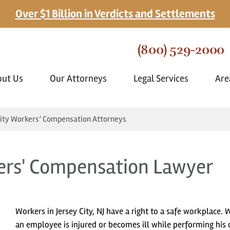
Over $1 Billion in Verdicts and Settlements
(800) 529-2000
out Us
Our Attorneys
Legal Services
Are
City Workers’ Compensation Attorneys
kers' Compensation Lawyer
Workers in Jersey City, NJ have a right to a safe workplace.
an employee is injured or becomes ill while performing his 