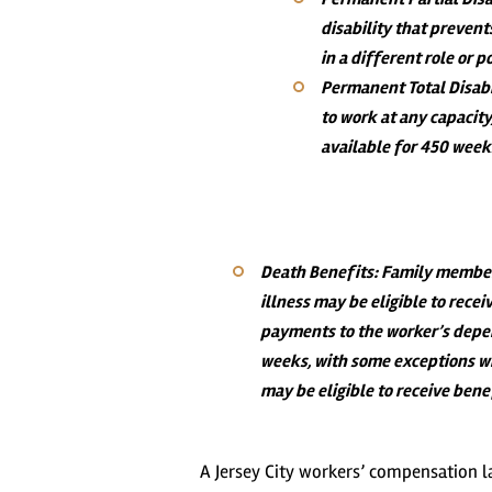
disability that prevent
in a different role or 
Permanent Total Disabi
to work at any capacit
available for 450 weeks
Death Benefits
: Family members
illness may be eligible to rece
payments to the worker’s depe
weeks, with some exceptions w
may be eligible to receive benef
A Jersey City workers’ compensation l