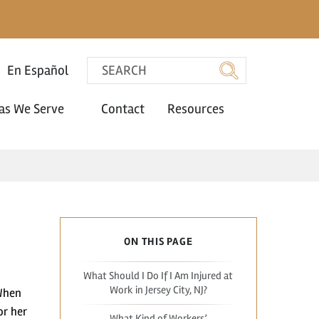
En Español
as We Serve
Contact
Resources
ON THIS PAGE
What Should I Do If I Am Injured at
Work in Jersey City, NJ?
 When
or her
What Kind of Workers’