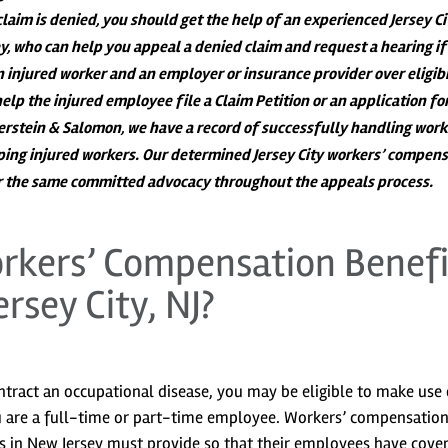
 claim is denied, you should get the help of an experienced Jersey Ci
, who can help you appeal a denied claim and request a hearing if
 injured worker and an employer or insurance provider over eligibi
help the injured employee file a Claim Petition or an application fo
perstein & Salomon, we have a record of successfully handling work
ing injured workers. Our determined Jersey City workers’ compens
er the same committed advocacy throughout the appeals process.
rkers’ Compensation Benefi
ersey City, NJ?
ntract an occupational disease, you may be eligible to make use 
u are a full-time or part-time employee. Workers’ compensation 
s in New Jersey must provide so that their employees have cove