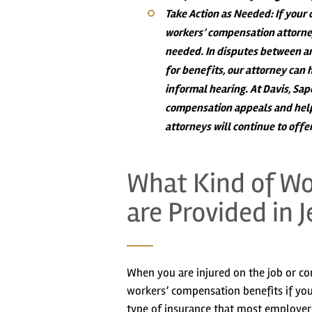
Take Action as Needed
: If your
workers’ compensation attorney
needed. In disputes between an
for benefits, our attorney can 
informal hearing. At Davis, Sa
compensation appeals and help
attorneys will continue to off
What Kind of Wo
are Provided in J
When you are injured on the job or co
workers’ compensation benefits if yo
type of insurance that most employer