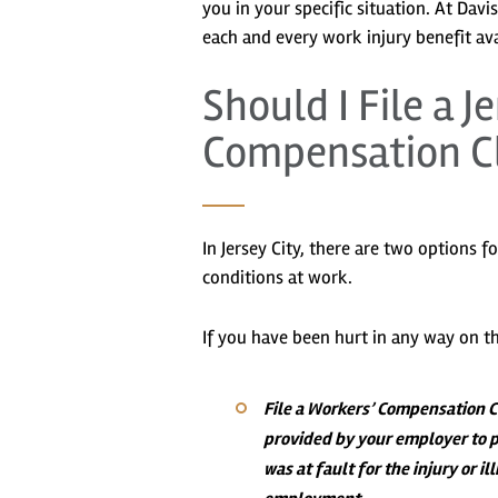
you in your specific situation. At Dav
each and every work injury benefit ava
Should I File a J
Compensation Cl
In Jersey City, there are two options f
conditions at work.
If you have been hurt in any way on th
File a Workers’ Compensation 
provided by your employer to p
was at fault for the injury or i