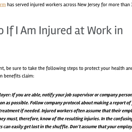
irm
has served injured workers across New Jersey for more than 
 If I Am Injured at Work in
ent, be sure to take the following steps to protect your health an
n benefits claim:
loyer
: If you are able, notify your job supervisor or company perso
soon as possible. Follow company protocol about making a report of
treatment if needed. Injured workers often assume that their emp
hey must, therefore, know of the resulting injuries. In the confusin
s can easily get lost in the shuffle. Don’t assume that your employ