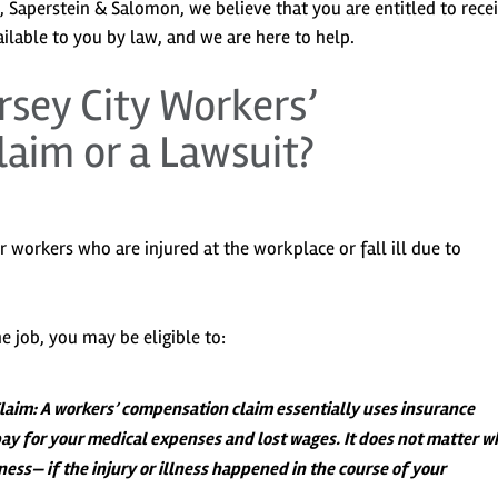
is, Saperstein & Salomon, we believe that you are entitled to rece
ilable to you by law, and we are here to help.
ersey City Workers’
aim or a Lawsuit?
or workers who are injured at the workplace or fall ill due to
e job, you may be eligible to:
Claim
: A workers’ compensation claim essentially uses insurance
ay for your medical expenses and lost wages. It does not matter w
llness— if the injury or illness happened in the course of your