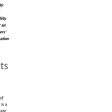
ty
lity
r an
ers’
ation
ts
of
is a
rage