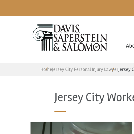
Ab
Home
Jersey City Personal Injury Lawyer
Jersey 
Jersey City Wor