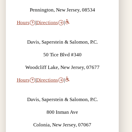
Pennington, New Jersey, 08534
Hours
|
Directions
|
Davis, Saperstein & Salomon, P.C.
50 Tice Blvd #340
Woodcliff Lake, New Jersey, 07677
Hours
|
Directions
|
Davis, Saperstein & Salomon, P.C.
800 Inman Ave
Colonia, New Jersey, 07067