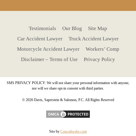
Testimonials
Our Blog
Site Map
Car Accident Lawyer
Truck Accident Lawyer
Motorcycle Accident Lawyer
Workers’ Comp
Disclaimer – Terms of Use
Privacy Policy
SMS PRIVACY POLICY: We will not share your personal information with anyone,
nor will we share opt-in consent with third parties.
© 2026 Davis, Saperstein & Salomon, P.C. All Rights Reserved
Site by
Consultwebs.com