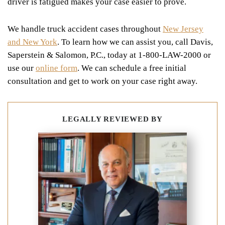
driver is fatigued makes your case easier to prove.
We handle truck accident cases throughout
New Jersey
and New York
. To learn how we can assist you, call Davis,
Saperstein & Salomon, P.C., today at 1-800-LAW-2000 or
use our
online form
. We can schedule a free initial
consultation and get to work on your case right away.
LEGALLY REVIEWED BY