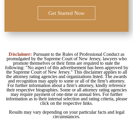
Get Started Now
Disclaimer:
Pursuant to the Rules of Professional Conduct as
promulgated by the Supreme Court of New Jersey, lawyers who
promote themselves or their firms are required to state the
following: "No aspect of this advertisement has been approved by
the Supreme Court of New Jersey." This disclaimer applies to all
the attorney rating agencies and organizations listed. The awards
and recognition may apply to some or all of the firm’s attorney.
For further information about a firm’s attorney, kindly reference
their respective biographies. Some or all attorney rating agencies
may require payment of one-time or annual fees. For further
information as to their internal selection and rating criteria, please
click on the respective links.
Results may vary depending on your particular facts and legal
circumstances.