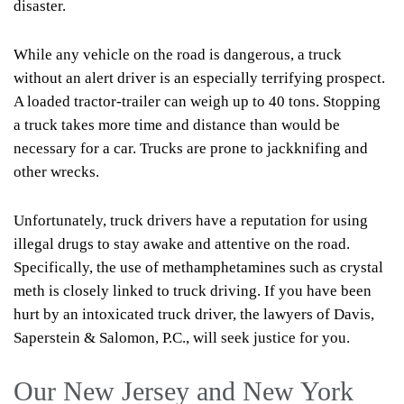
disaster.
While any vehicle on the road is dangerous, a truck
without an alert driver is an especially terrifying prospect.
A loaded tractor-trailer can weigh up to 40 tons. Stopping
a truck takes more time and distance than would be
necessary for a car. Trucks are prone to jackknifing and
other wrecks.
Unfortunately, truck drivers have a reputation for using
illegal drugs to stay awake and attentive on the road.
Specifically, the use of methamphetamines such as crystal
meth is closely linked to truck driving. If you have been
hurt by an intoxicated truck driver, the lawyers of Davis,
Saperstein & Salomon, P.C., will seek justice for you.
Our New Jersey and New York