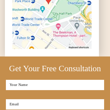
Get Your Free Consultation
Full
Name
*
First
Email
*