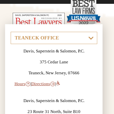
Davis, Saperstein & Salomon, P.C.
375 Cedar Lane
Teaneck, New Jersey, 07666
Hours
|
Directions
|
Davis, Saperstein & Salomon, P.C.
23 Route 31 North, Suite B10