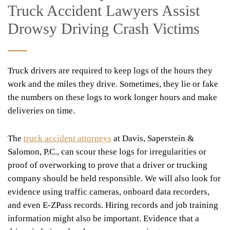
Truck Accident Lawyers Assist
Drowsy Driving Crash Victims
Truck drivers are required to keep logs of the hours they
work and the miles they drive. Sometimes, they lie or fake
the numbers on these logs to work longer hours and make
deliveries on time.
The
truck accident attorneys
at Davis, Saperstein &
Salomon, P.C., can scour these logs for irregularities or
proof of overworking to prove that a driver or trucking
company should be held responsible. We will also look for
evidence using traffic cameras, onboard data recorders,
and even E-ZPass records. Hiring records and job training
information might also be important. Evidence that a