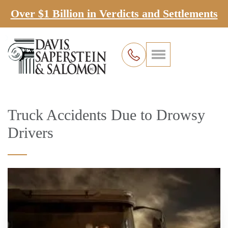
Over $1 Billion in Verdicts and Settlements
Truck Accidents Due to Drowsy
Drivers