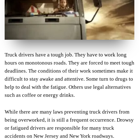
Truck drivers have a tough job. They have to work long
hours on monotonous roads. They are forced to meet tough
deadlines. The conditions of their work sometimes make it
difficult to stay awake and attentive. Some turn to drugs to
help to deal with the fatigue. Others use legal alternatives
such as coffee or energy drinks.
While there are many laws preventing truck drivers from
being overworked, it is still a frequent occurrence. Drowsy
or fatigued drivers are responsible for many truck
accidents on New Jersey and New York roadways.