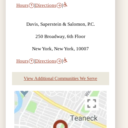
Hours
|
Directions
|
Davis, Saperstein & Salomon, P.C.
250 Broadway, 6th Floor
New York, New York, 10007
Hours
|
Directions
|
View Additional Communities We Serve