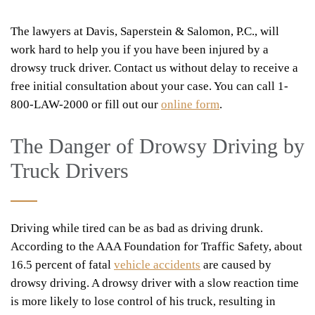
The lawyers at Davis, Saperstein & Salomon, P.C., will
work hard to help you if you have been injured by a
drowsy truck driver. Contact us without delay to receive a
free initial consultation about your case. You can call 1-
800-LAW-2000 or fill out our
online form
.
The Danger of Drowsy Driving by
Truck Drivers
Driving while tired can be as bad as driving drunk.
According to the AAA Foundation for Traffic Safety, about
16.5 percent of fatal
vehicle accidents
are caused by
drowsy driving. A drowsy driver with a slow reaction time
is more likely to lose control of his truck, resulting in