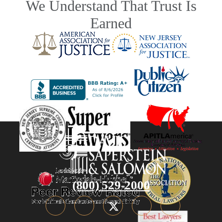
We Understand That Trust Is
Earned
(800) 529-2000