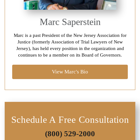
Marc Saperstein
Marc is a past President of the New Jersey Association for
Justice (formerly Association of Trial Lawyers of New
Jersey), has held every position in the organization and
continues to be a member on its Board of Governors.
View Marc's Bio
Schedule A Free Consultation
(800) 529-2000