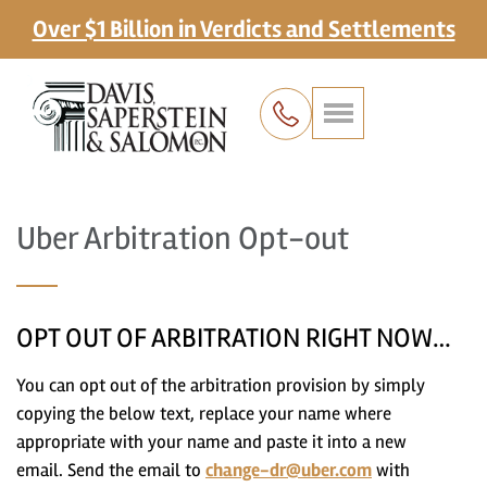
Over $1 Billion in Verdicts and Settlements
Uber Arbitration Opt-out
OPT OUT OF ARBITRATION RIGHT NOW…
You can opt out of the arbitration provision by simply
copying the below text, replace your name where
appropriate with your name and paste it into a new
email. Send the email to
change-dr@uber.com
with