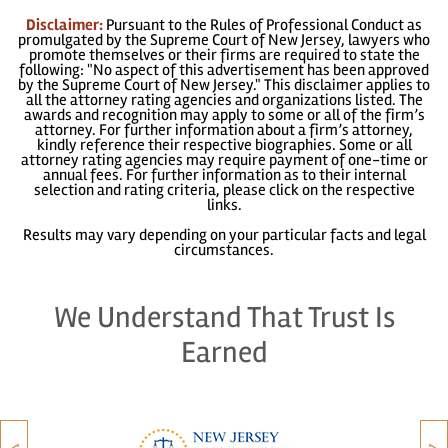
Disclaimer:
Pursuant to the Rules of Professional Conduct as
promulgated by the Supreme Court of New Jersey, lawyers who
promote themselves or their firms are required to state the
following: "No aspect of this advertisement has been approved
by the Supreme Court of New Jersey." This disclaimer applies to
all the attorney rating agencies and organizations listed. The
awards and recognition may apply to some or all of the firm’s
attorney. For further information about a firm’s attorney,
kindly reference their respective biographies. Some or all
attorney rating agencies may require payment of one-time or
annual fees. For further information as to their internal
selection and rating criteria, please click on the respective
links.
Results may vary depending on your particular facts and legal
circumstances.
We Understand That Trust Is
Earned