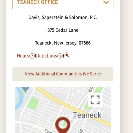
Davis, Saperstein & Salomon, P.C.
375 Cedar Lane
Teaneck, New Jersey, 07666
Hours
|
Directions
|
View Additional Communities We Serve