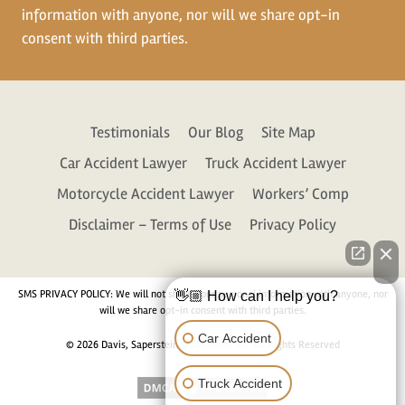
information with anyone, nor will we share opt-in
consent with third parties.
Testimonials
Our Blog
Site Map
Car Accident Lawyer
Truck Accident Lawyer
Motorcycle Accident Lawyer
Workers’ Comp
Disclaimer – Terms of Use
Privacy Policy
SMS PRIVACY POLICY: We will not share your personal information with anyone, nor
👋🏼 How can I help you?
will we share opt-in consent with third parties.
Car Accident
© 2026 Davis, Saperstein & Salomon, P.C. All Rights Reserved
Truck Accident