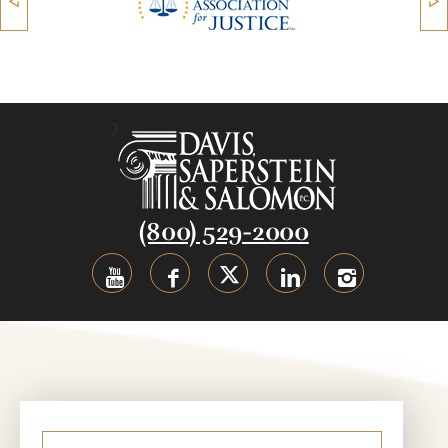
(800) 529-2000