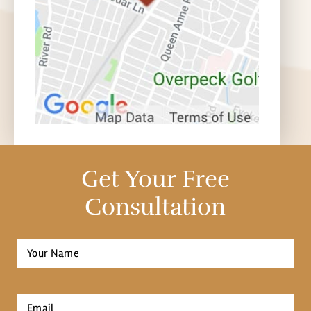
Get Your Free
Consultation
Full
Name
*
First
Email