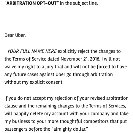
“
ARBITRATION OPT-OUT
” in the subject line.
Dear Uber,
I
YOUR FULL NAME HERE
explicitly reject the changes to
the Terms of Service dated November 21, 2016. I will not
waive my right to a jury trial and will not be forced to have
any future cases against Uber go through arbitration
without my explicit consent.
If you do not accept my rejection of your revised arbitration
clause and the remaining changes to the Terms of Services, I
will happily delete my account with your company and take
my business to your more thoughtful competitors that put
passengers before the “almighty dollar.”