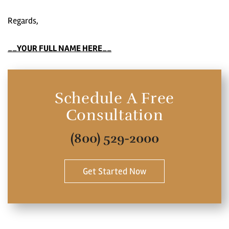
Regards,
__
YOUR FULL NAME HERE
__
Schedule A Free
Consultation
(800) 529-2000
Get Started Now