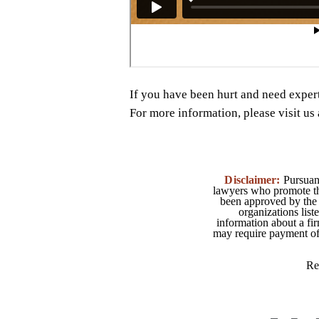
If you have been hurt and need exper
For more information, please visit u
Disclaimer:
Pursuant
lawyers who promote the
been approved by the 
organizations list
information about a fir
may require payment of o
Re