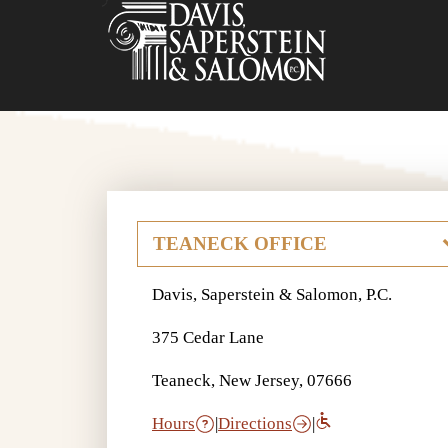
Davis, Saperstein & Salomon, P.C.
375 Cedar Lane
Teaneck, New Jersey, 07666
Hours
|
Directions
|