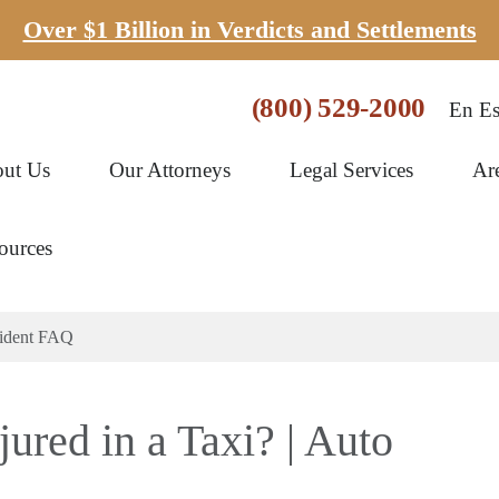
Over $1 Billion in Verdicts and Settlements
(800) 529-2000
En Es
ut Us
Our Attorneys
Legal Services
Ar
ources
ccident FAQ
jured in a Taxi? | Auto