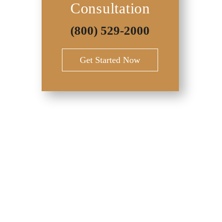
Consultation
(800) 529-2000
Get Started Now