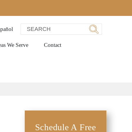
pañol
eas We Serve
Contact
Schedule A Free