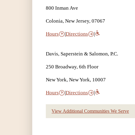
800 Inman Ave
Colonia, New Jersey, 07067
Hours
|
Directions
|
Davis, Saperstein & Salomon, P.C.
250 Broadway, 6th Floor
New York, New York, 10007
Hours
|
Directions
|
View Additional Communities We Serve