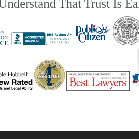
Understand That Trust Is Ea