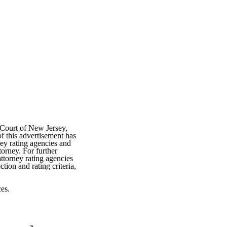
 Court of New Jersey,
f this advertisement has
ey rating agencies and
torney. For further
attorney rating agencies
tion and rating criteria,
es.