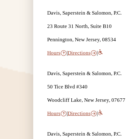
Davis, Saperstein & Salomon, P.C.
23 Route 31 North, Suite B10
Pennington, New Jersey, 08534
Hours
|
Directions
|
Davis, Saperstein & Salomon, P.C.
50 Tice Blvd #340
Woodcliff Lake, New Jersey, 07677
Hours
|
Directions
|
Davis, Saperstein & Salomon, P.C.