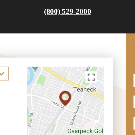
(800) 529-2000