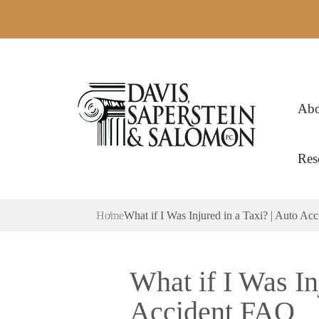
Abo
Res
Home
What if I Was Injured in a Taxi? | Auto A
What if I Was In
Accident FAQ