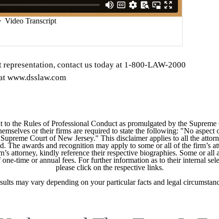
t representation, contact us today at 1-800-LAW-2000
s at www.dsslaw.com
 to the Rules of Professional Conduct as promulgated by the Supreme
mselves or their firms are required to state the following: "No aspect o
Supreme Court of New Jersey." This disclaimer applies to all the attorn
ed. The awards and recognition may apply to some or all of the firm’s at
m’s attorney, kindly reference their respective biographies. Some or all 
ne-time or annual fees. For further information as to their internal selec
please click on the respective links.
sults may vary depending on your particular facts and legal circumstanc