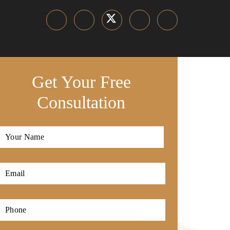
Get Your Free
Consultation
Full
Name
*
First
Email
*
Phone
*