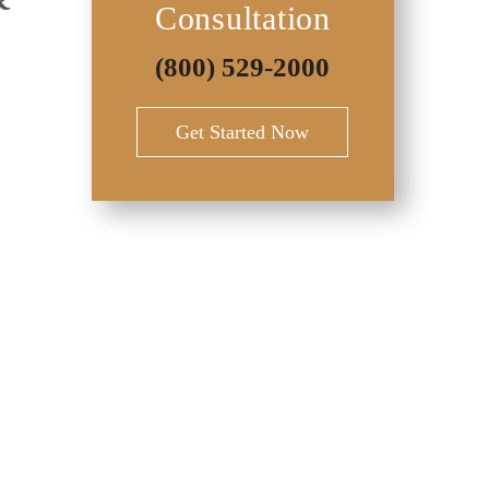
Consultation
(800) 529-2000
Get Started Now