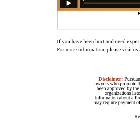
If you have been hurt and need exper
For more information, please visit u
Disclaimer:
Pursuant
lawyers who promote the
been approved by the 
organizations list
information about a fir
may require payment of o
Re