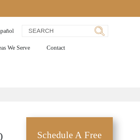
pañol
eas We Serve
Contact
Q
Schedule A Free