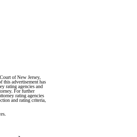
 Court of New Jersey,
f this advertisement has
ey rating agencies and
torney. For further
attorney rating agencies
tion and rating criteria,
es.