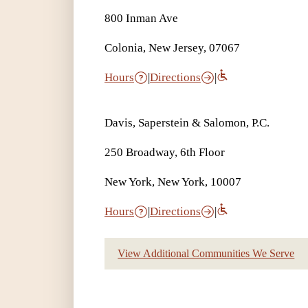
800 Inman Ave
Colonia, New Jersey, 07067
Hours
|
Directions
|
Davis, Saperstein & Salomon, P.C.
250 Broadway, 6th Floor
New York, New York, 10007
Hours
|
Directions
|
View Additional Communities We Serve