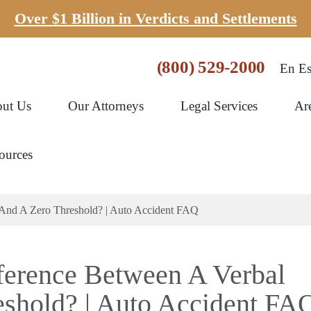
Over $1 Billion in Verdicts and Settlements
(800) 529-2000
En Es
ut Us
Our Attorneys
Legal Services
Ar
ources
 And A Zero Threshold? | Auto Accident FAQ
ference Between A Verbal
shold? | Auto Accident FA