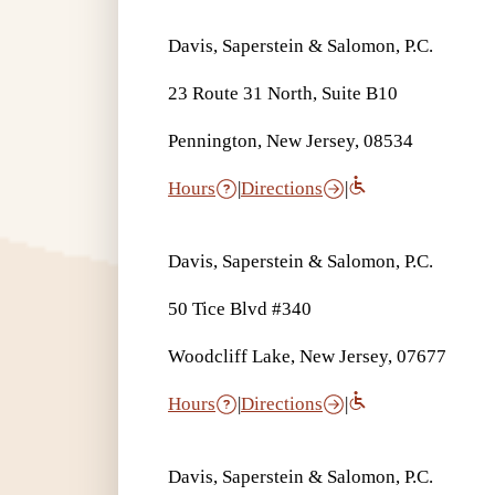
Davis, Saperstein & Salomon, P.C.
23 Route 31 North, Suite B10
Pennington, New Jersey, 08534
Hours
|
Directions
|
Davis, Saperstein & Salomon, P.C.
50 Tice Blvd #340
Woodcliff Lake, New Jersey, 07677
Hours
|
Directions
|
Davis, Saperstein & Salomon, P.C.