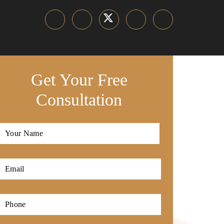
Get Your Free
Consultation
Full
Name
*
First
Email
*
Phone
*