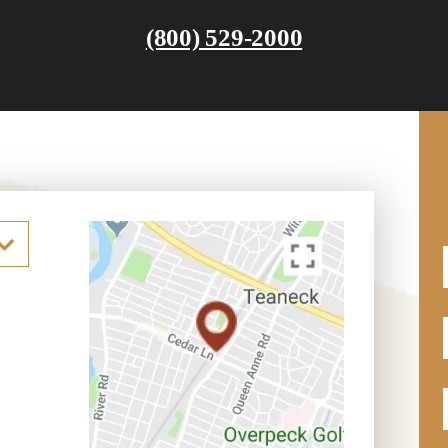
(800) 529-2000