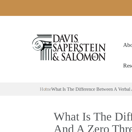
Abo
Res
Home
What Is The Difference Between A Verbal
What Is The Dif
And A Zero Thre