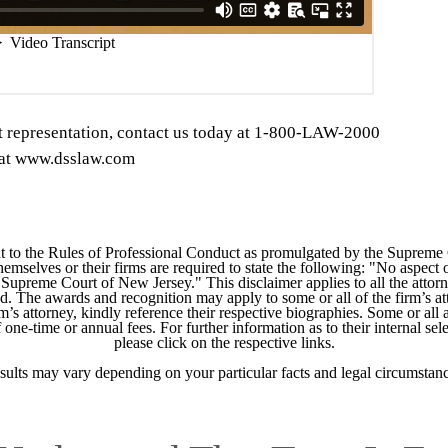
t representation, contact us today at 1-800-LAW-2000
s at www.dsslaw.com
 to the Rules of Professional Conduct as promulgated by the Supreme
mselves or their firms are required to state the following: "No aspect o
Supreme Court of New Jersey." This disclaimer applies to all the attorn
ed. The awards and recognition may apply to some or all of the firm’s at
m’s attorney, kindly reference their respective biographies. Some or all 
ne-time or annual fees. For further information as to their internal selec
please click on the respective links.
sults may vary depending on your particular facts and legal circumstanc