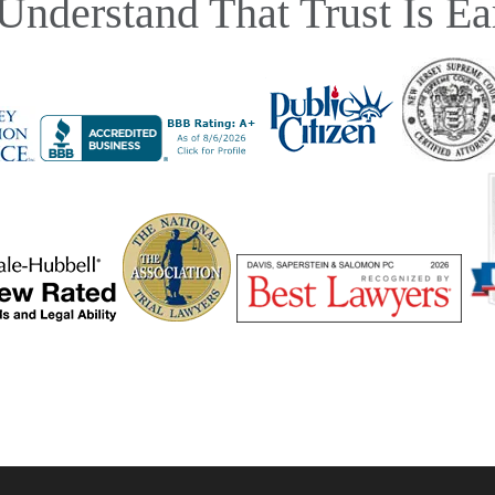
Understand That Trust Is Ea