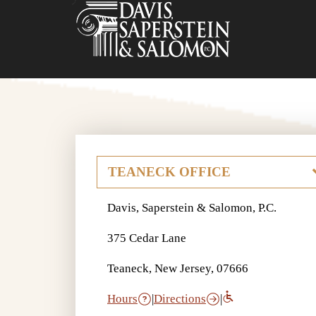
Davis, Saperstein & Salomon, P.C.
375 Cedar Lane
Teaneck, New Jersey, 07666
Hours
|
Directions
|