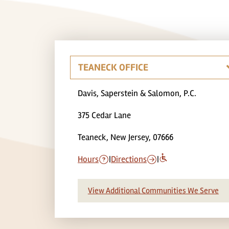
Davis, Saperstein & Salomon, P.C.
375 Cedar Lane
Teaneck, New Jersey, 07666
Hours
|
Directions
|
View Additional Communities We Serve