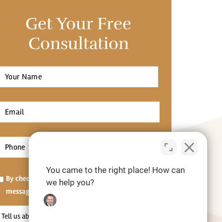
Get Your Free
Consultation
Full
Name
*
irst
Email
*
Phone
*
You came to the right place! How can
Opt-
By checking this box, I agree to receive SMS
we help you?
in
messages.[Optional]
Tell