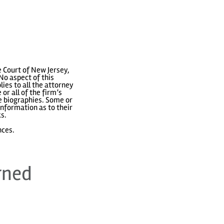
 Court of New Jersey,
No aspect of this
ies to all the attorney
or all of the firm’s
ve biographies. Some or
nformation as to their
ks.
nces.
rned