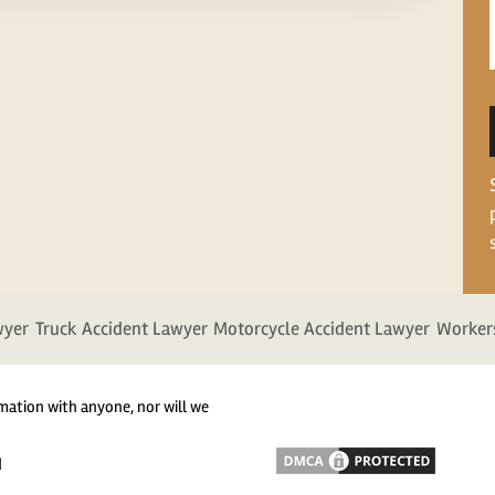
wyer
Truck Accident Lawyer
Motorcycle Accident Lawyer
Worker
mation with anyone, nor will we
d