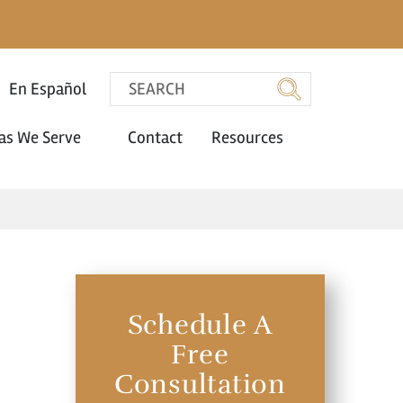
En Español
as We Serve
Contact
Resources
Schedule A
Free
Consultation