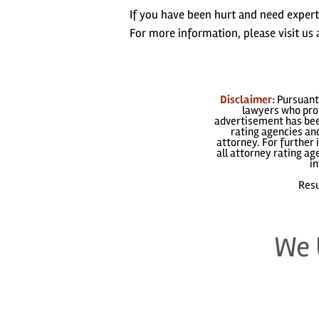
If you have been hurt and need exper
For more information, please visit u
Disclaimer:
Pursuant 
lawyers who prom
advertisement has been
rating agencies and
attorney. For further 
all attorney rating a
in
Resu
We 