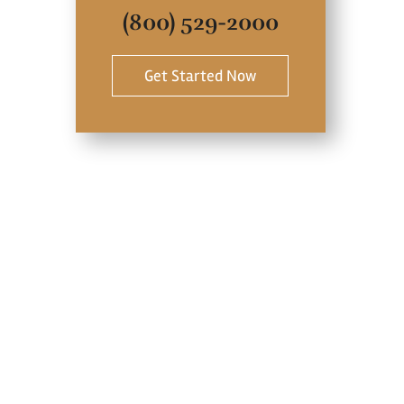
(800) 529-2000
Get Started Now