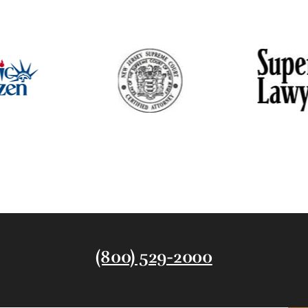
(800) 529-2000