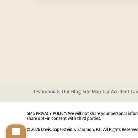
Testimonials
Our Blog
Site Map
Car Accident La
SMS PRIVACY POLICY: We will not share your personal infor
share opt-in consent with third parties.
© 2026 Davis, Saperstein & Salomon, P.C. All Rights Reserve