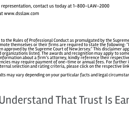
t representation, contact us today at 1-800-LAW-2000
s at www.dsslaw.com
to the Rules of Professional Conduct as promulgated by the Supreme
ote themselves or their firms are required to state the following: "
 approved by the Supreme Court of New Jersey." This disclaimer appl
 organizations listed. The awards and recognition may apply to some 
information about a firm’s attorney, kindly reference their respecti
gencies may require payment of one-time or annual fees. For further i
ternal selection and rating criteria, please click on the respective lin
lts may vary depending on your particular facts and legal circumsta
Understand That Trust Is Ea