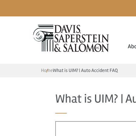
Ab
Home
What is UIM? | Auto Accident FAQ
What is UIM? | A