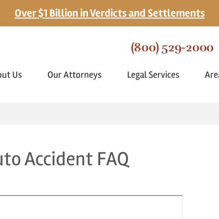
Over $1 Billion in Verdicts and Settlements
(800) 529-2000
out Us
Our Attorneys
Legal Services
Are
uto Accident FAQ