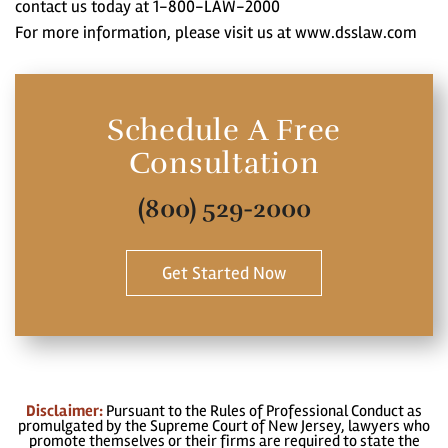
contact us today at 1-800-LAW-2000
For more information, please visit us at www.dsslaw.com
Schedule A Free
Consultation
(800) 529-2000
Get Started Now
Disclaimer:
Pursuant to the Rules of Professional Conduct as
promulgated by the Supreme Court of New Jersey, lawyers who
promote themselves or their firms are required to state the