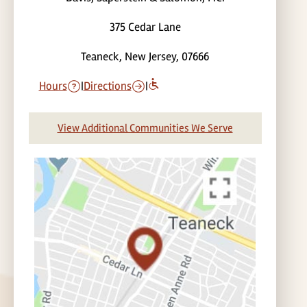
375 Cedar Lane
Teaneck, New Jersey, 07666
Hours
|
Directions
|
View Additional Communities We Serve