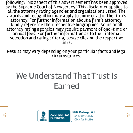
following: "No aspect of this advertisement has been approved
by the Supreme Court of New Jersey." This disclaimer applies to
all the attorney rating agencies and organizations listed. The
awards and recognition may apply to some or all of the firm’s
attorney. For further information about a firm’s attorney,
kindly reference their respective biographies. Some or all
attorney rating agencies may require payment of one-time or
annual fees. For further information as to their internal
selection and rating criteria, please click on the respective
links.
Results may vary depending on your particular facts and legal
circumstances.
We Understand That Trust Is
Earned