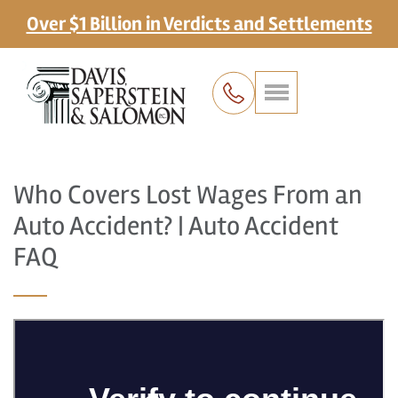
Over $1 Billion in Verdicts and Settlements
Who Covers Lost Wages From an
Auto Accident? | Auto Accident
FAQ