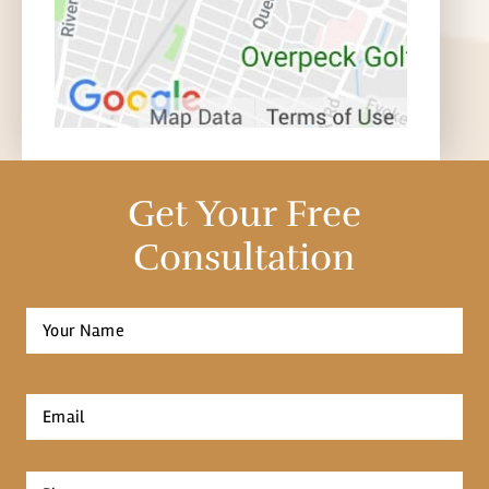
Get Your Free
Consultation
Full
Name
*
First
Email
*
Phone