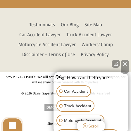
Testimonials
Our Blog
Site Map
Car Accident Lawyer
Truck Accident Lawyer
Motorcycle Accident Lawyer
Workers’ Comp
Disclaimer – Terms of Use
Privacy Policy
SMS PRIVACY POLICY: We will not share your personal information with anyone, nor
👋🏼 How can I help you?
will we share opt-in consent with third parties.
Car Accident
© 2026 Davis, Saperstein & Salomon, P.C. All Rights Reserved
Truck Accident
Motorcycle Accident
Site by
Consultwebs.com
Scroll