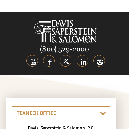
(800) 529-2000
Davis, Saperstein & Salomon, P.C.