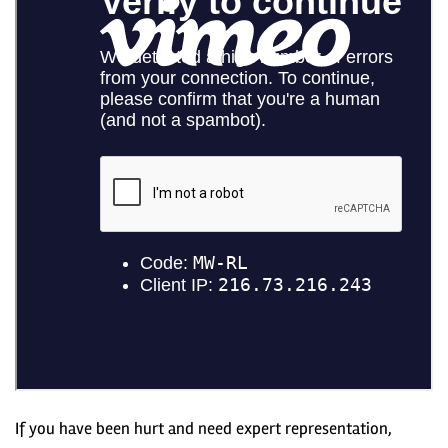
If you have been hurt and need expert representation,