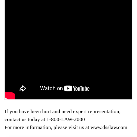
If you have been hurt and need expert representation,
contact us today at 1-800-LAW-2000
For more information, please visit us at www.dsslaw.com