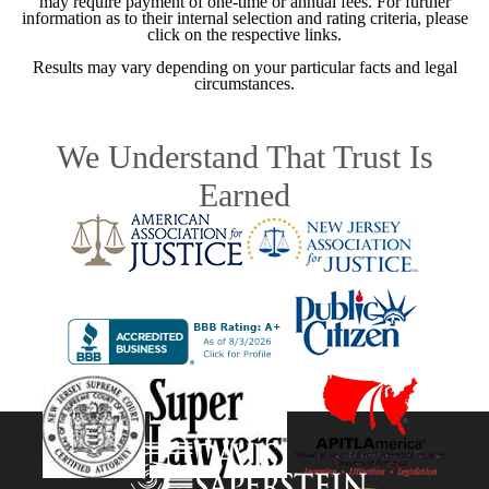
may require payment of one-time or annual fees. For further
information as to their internal selection and rating criteria, please
click on the respective links.
Results may vary depending on your particular facts and legal
circumstances.
We Understand That Trust Is
Earned