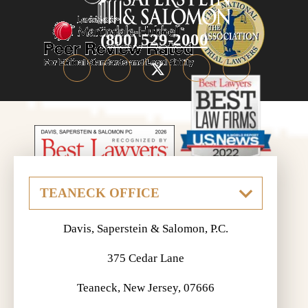
(800) 529-2000
Davis, Saperstein & Salomon, P.C.
375 Cedar Lane
Teaneck, New Jersey, 07666