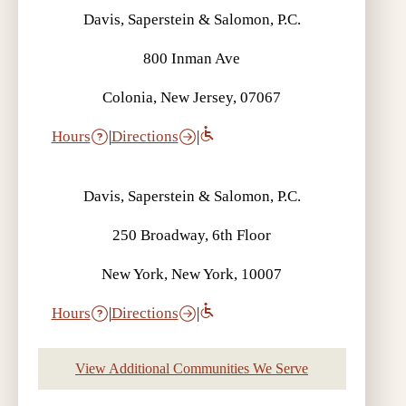
Davis, Saperstein & Salomon, P.C.
800 Inman Ave
Colonia, New Jersey, 07067
Hours
|
Directions
|
Davis, Saperstein & Salomon, P.C.
250 Broadway, 6th Floor
New York, New York, 10007
Hours
|
Directions
|
View Additional Communities We Serve