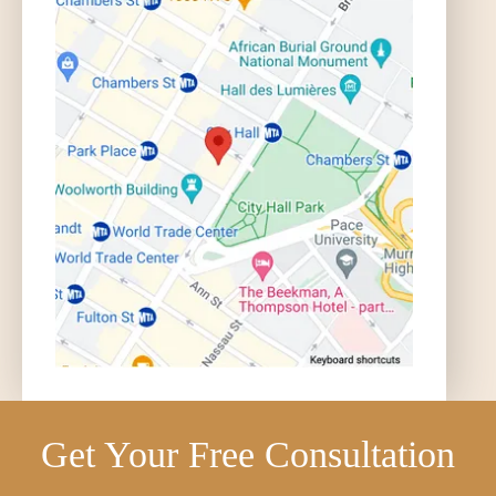
Get Your Free Consultation