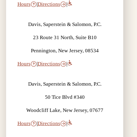
Hours
|
Directions
|
Davis, Saperstein & Salomon, P.C.
23 Route 31 North, Suite B10
Pennington, New Jersey, 08534
Hours
|
Directions
|
Davis, Saperstein & Salomon, P.C.
50 Tice Blvd #340
Woodcliff Lake, New Jersey, 07677
Hours
|
Directions
|