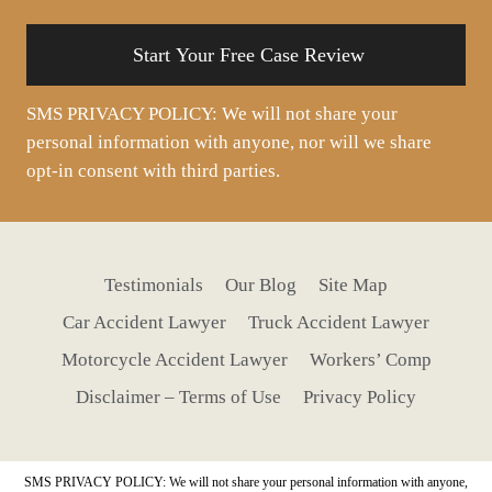
situation
SMS PRIVACY POLICY: We will not share your
personal information with anyone, nor will we share
opt-in consent with third parties.
Testimonials
Our Blog
Site Map
Car Accident Lawyer
Truck Accident Lawyer
Motorcycle Accident Lawyer
Workers’ Comp
Disclaimer – Terms of Use
Privacy Policy
SMS PRIVACY POLICY: We will not share your personal information with anyone,