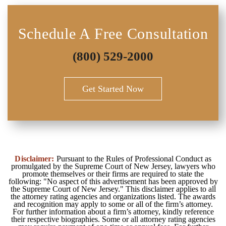
Schedule A Free Consultation
(800) 529-2000
Get Started Now
Disclaimer:
Pursuant to the Rules of Professional Conduct as
promulgated by the Supreme Court of New Jersey, lawyers who
promote themselves or their firms are required to state the
following: "No aspect of this advertisement has been approved by
the Supreme Court of New Jersey." This disclaimer applies to all
the attorney rating agencies and organizations listed. The awards
and recognition may apply to some or all of the firm’s attorney.
For further information about a firm’s attorney, kindly reference
their respective biographies. Some or all attorney rating agencies