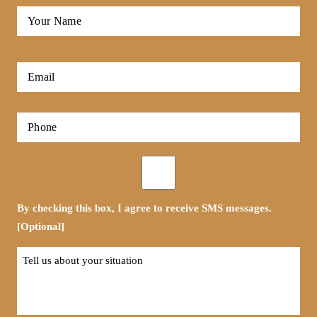
Full
Name
*
First
Email
*
Phone
*
Opt-
in
By checking this box, I agree to receive SMS messages.
[Optional]
Tell
us
about
your