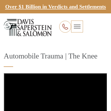
Over $1 Billion in Verdicts and Settlements
Automobile Trauma | The Knee