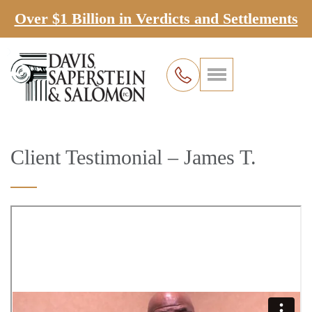
Over $1 Billion in Verdicts and Settlements
Client Testimonial – James T.