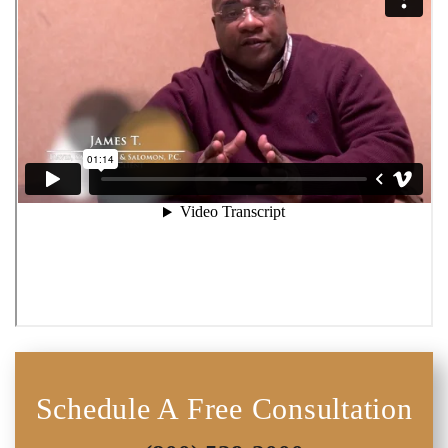
Schedule A Free Consultation