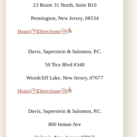
23 Route 31 North, Suite B10
Pennington, New Jersey, 08534
Hours
|
Directions
|
Davis, Saperstein & Salomon, P.C.
50 Tice Blvd #340
Woodcliff Lake, New Jersey, 07677
Hours
|
Directions
|
Davis, Saperstein & Salomon, P.C.
800 Inman Ave