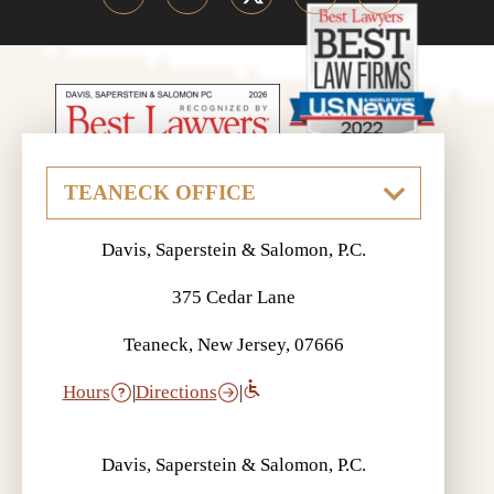
Davis, Saperstein & Salomon, P.C.
375 Cedar Lane
Teaneck, New Jersey, 07666
Hours
|
Directions
|
Davis, Saperstein & Salomon, P.C.