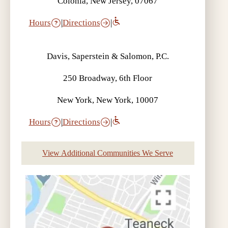
Colonia, New Jersey, 07067
Hours
|
Directions
|
Davis, Saperstein & Salomon, P.C.
250 Broadway, 6th Floor
New York, New York, 10007
Hours
|
Directions
|
View Additional Communities We Serve