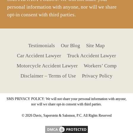
personal information with anyone, nor will we share
opt-in consent with third parties.
Testimonials
Our Blog
Site Map
Car Accident Lawyer
Truck Accident Lawyer
Motorcycle Accident Lawyer
Workers’ Comp
Disclaimer – Terms of Use
Privacy Policy
SMS PRIVACY POLICY: We will not share your personal information with anyone,
nor will we share opt-in consent with third parties.
© 2026 Davis, Saperstein & Salomon, P.C. All Rights Reserved