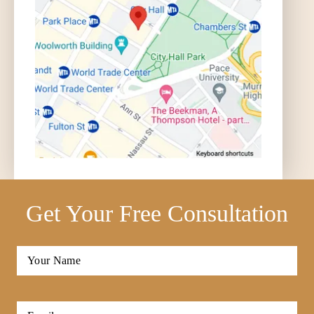
Get Your Free Consultation
Full
Name
*
First
Email