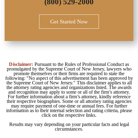
(800) 529-2000
Get Started Now
Disclaimer:
Pursuant to the Rules of Professional Conduct as
promulgated by the Supreme Court of New Jersey, lawyers who
promote themselves or their firms are required to state the
following: "No aspect of this advertisement has been approved by
the Supreme Court of New Jersey." This disclaimer applies to all
the attorney rating agencies and organizations listed. The awards
and recognition may apply to some or all of the firm’s attorney.
For further information about a firm’s attorney, kindly reference
their respective biographies. Some or all attorney rating agencies
may require payment of one-time or annual fees. For further
information as to their internal selection and rating criteria, please
click on the respective links.
Results may vary depending on your particular facts and legal
circumstances.