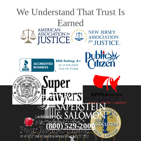
We Understand That Trust Is
Earned
(800) 529-2000