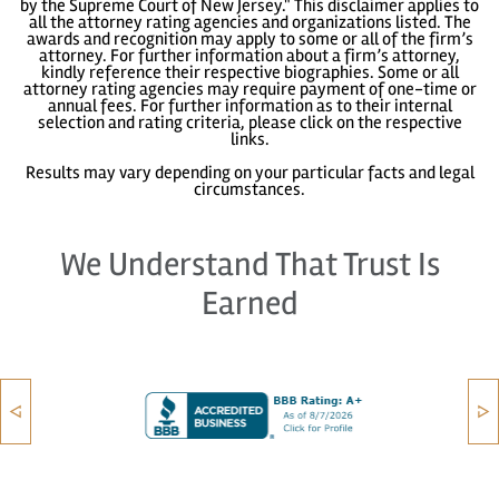
by the Supreme Court of New Jersey." This disclaimer applies to
all the attorney rating agencies and organizations listed. The
awards and recognition may apply to some or all of the firm’s
attorney. For further information about a firm’s attorney,
kindly reference their respective biographies. Some or all
attorney rating agencies may require payment of one-time or
annual fees. For further information as to their internal
selection and rating criteria, please click on the respective
links.
Results may vary depending on your particular facts and legal
circumstances.
We Understand That Trust Is
Earned