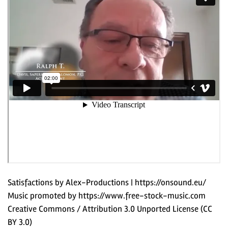
Satisfactions by Alex-Productions | https://onsound.eu/
Music promoted by https://www.free-stock-music.com
Creative Commons / Attribution 3.0 Unported License (CC
BY 3.0)