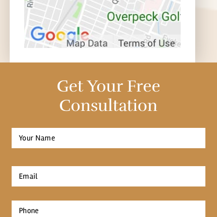
Get Your Free
Consultation
Full
Name
*
First
Email
*
Phone