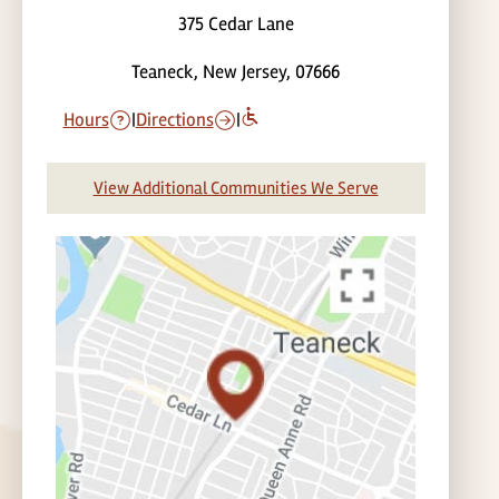
375 Cedar Lane
Teaneck, New Jersey, 07666
Hours
|
Directions
|
View Additional Communities We Serve