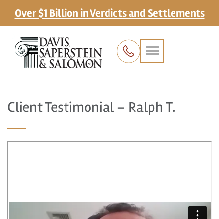
Over $1 Billion in Verdicts and Settlements
Client Testimonial – Ralph T.