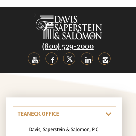
(800) 529-2000
Davis, Saperstein & Salomon, P.C.