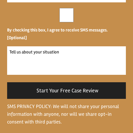
*
Opt-
in
By checking this box, I agree to receive SMS messages.
[Optional]
Tell
us
about
your
situation
SMS PRIVACY POLICY: We will not share your personal
information with anyone, nor will we share opt-in
consent with third parties.