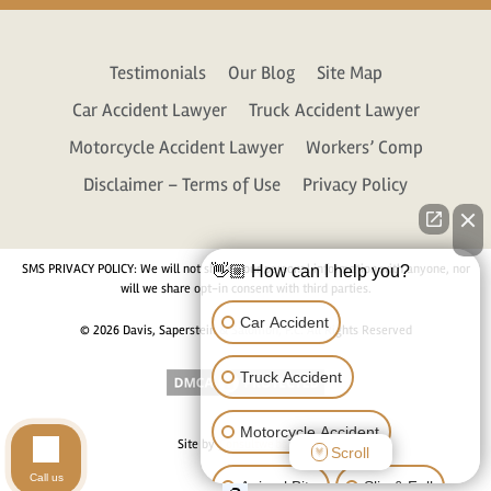
Testimonials
Our Blog
Site Map
Car Accident Lawyer
Truck Accident Lawyer
Motorcycle Accident Lawyer
Workers’ Comp
Disclaimer – Terms of Use
Privacy Policy
SMS PRIVACY POLICY: We will not share your personal information with anyone, nor
👋🏼 How can I help you?
will we share opt-in consent with third parties.
Car Accident
© 2026 Davis, Saperstein & Salomon, P.C. All Rights Reserved
Truck Accident
Motorcycle Accident
Site by
Consultwebs.com
Scroll
Call us
Animal Bite
Slip & Fall