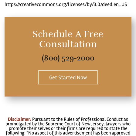
https://creativecommons.org/licenses/by/3.0/deed.en_US
Schedule A Free
Consultation
(800) 529-2000
Get Started Now
Disclaimer:
Pursuant to the Rules of Professional Conduct as
promulgated by the Supreme Court of New Jersey, lawyers who
promote themselves or their firms are required to state the
following: "No aspect of this advertisement has been approved