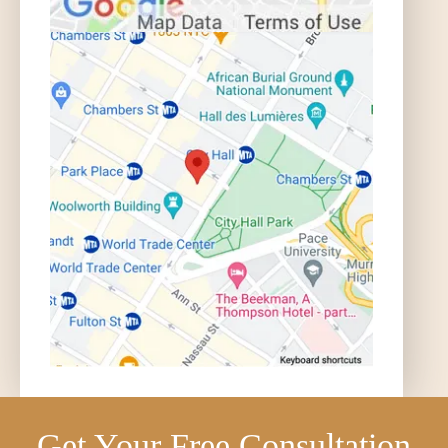
Get Your Free Consultation