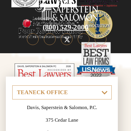
(800) 529-2000
Davis, Saperstein & Salomon, P.C.
375 Cedar Lane