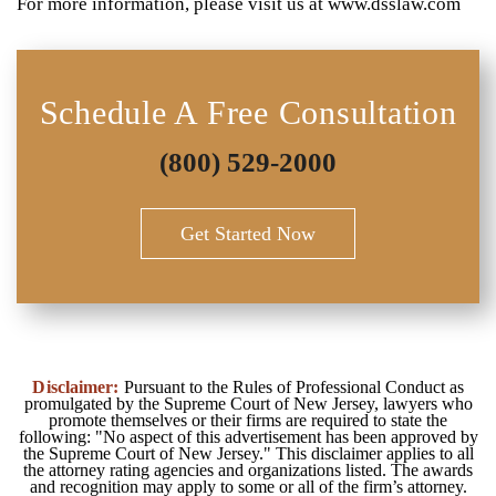
For more information, please visit us at www.dsslaw.com
Schedule A Free Consultation
(800) 529-2000
Get Started Now
Disclaimer:
Pursuant to the Rules of Professional Conduct as
promulgated by the Supreme Court of New Jersey, lawyers who
promote themselves or their firms are required to state the
following: "No aspect of this advertisement has been approved by
the Supreme Court of New Jersey." This disclaimer applies to all
the attorney rating agencies and organizations listed. The awards
and recognition may apply to some or all of the firm’s attorney.