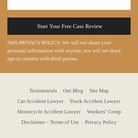
your
situation
SMS PRIVACY POLICY: We will not share your
personal information with anyone, nor will we share
opt-in consent with third parties.
Testimonials
Our Blog
Site Map
Car Accident Lawyer
Truck Accident Lawyer
Motorcycle Accident Lawyer
Workers’ Comp
Disclaimer – Terms of Use
Privacy Policy