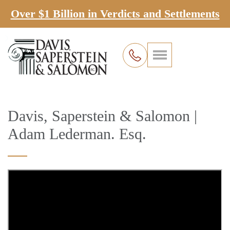
Over $1 Billion in Verdicts and Settlements
Davis, Saperstein & Salomon |
Adam Lederman. Esq.