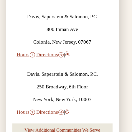
Davis, Saperstein & Salomon, P.C.
800 Inman Ave
Colonia, New Jersey, 07067
Hours
|
Directions
|
Davis, Saperstein & Salomon, P.C.
250 Broadway, 6th Floor
New York, New York, 10007
Hours
|
Directions
|
View Additional Communities We Serve