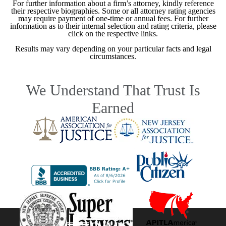
For further information about a firm’s attorney, kindly reference
their respective biographies. Some or all attorney rating agencies
may require payment of one-time or annual fees. For further
information as to their internal selection and rating criteria, please
click on the respective links.
Results may vary depending on your particular facts and legal
circumstances.
We Understand That Trust Is
Earned