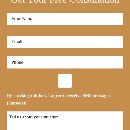
Full
Name
*
First
Email
*
Phone
*
Opt-
in
By checking this box, I agree to receive SMS messages.
[Optional]
Tell
us
about