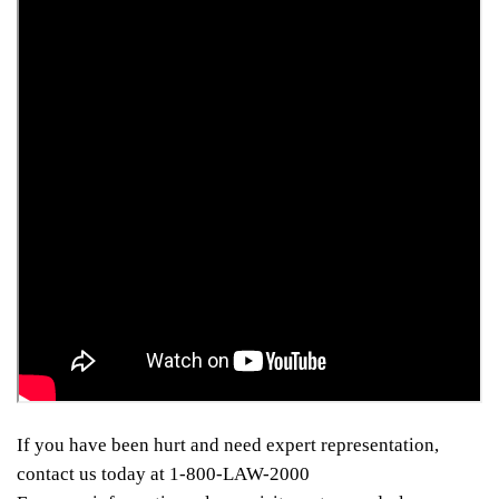
If you have been hurt and need expert representation,
contact us today at 1-800-LAW-2000