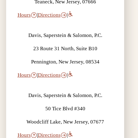
Teaneck, New Jersey, 07666
Hours
|
Directions
|
Davis, Saperstein & Salomon, P.C.
23 Route 31 North, Suite B10
Pennington, New Jersey, 08534
Hours
|
Directions
|
Davis, Saperstein & Salomon, P.C.
50 Tice Blvd #340
Woodcliff Lake, New Jersey, 07677
Hours
|
Directions
|