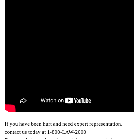
If you have been hurt and need expert representation,
contact us today at 1-800-LAW-2000