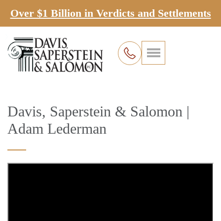
Over $1 Billion in Verdicts and Settlements
Davis, Saperstein & Salomon |
Adam Lederman