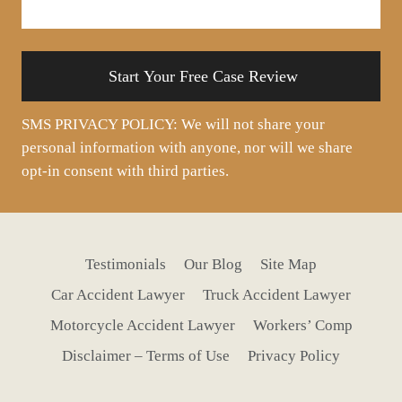
your
situation
SMS PRIVACY POLICY: We will not share your
personal information with anyone, nor will we share
opt-in consent with third parties.
Testimonials
Our Blog
Site Map
Car Accident Lawyer
Truck Accident Lawyer
Motorcycle Accident Lawyer
Workers’ Comp
Disclaimer – Terms of Use
Privacy Policy