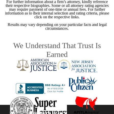
For further information about a firm’s attorney, kindly reference
their respective biographies. Some or all attorney rating agencies
may require payment of one-time or annual fees. For further
information as to their internal selection and rating criteria, please
click on the respective links.
Results may vary depending on your particular facts and legal
circumstances.
We Understand That Trust Is
Earned