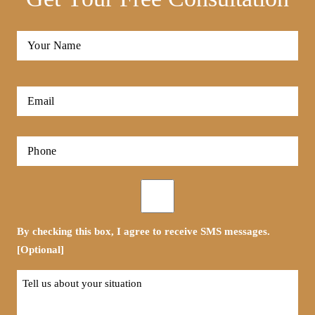
Full
Name
*
First
Email
*
Phone
*
Opt-
in
By checking this box, I agree to receive SMS messages.
[Optional]
Tell
us
about