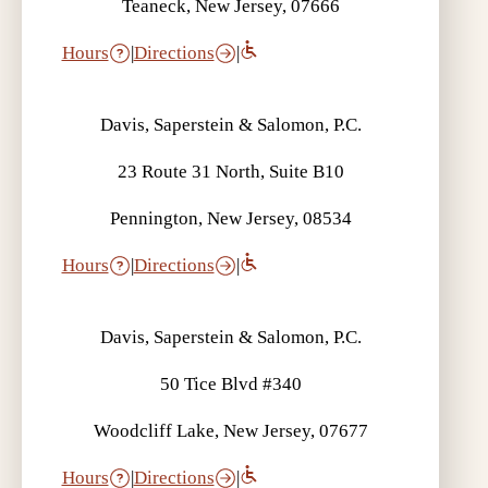
Teaneck, New Jersey, 07666
Hours
|
Directions
|
Davis, Saperstein & Salomon, P.C.
23 Route 31 North, Suite B10
Pennington, New Jersey, 08534
Hours
|
Directions
|
Davis, Saperstein & Salomon, P.C.
50 Tice Blvd #340
Woodcliff Lake, New Jersey, 07677
Hours
|
Directions
|