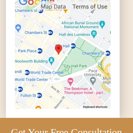
Get Your Free Consultation