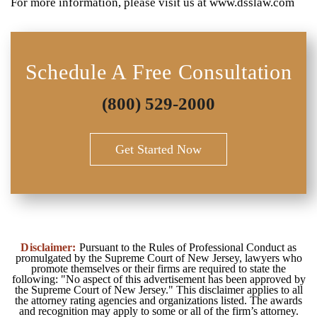
For more information, please visit us at www.dsslaw.com
Schedule A Free Consultation
(800) 529-2000
Get Started Now
Disclaimer:
Pursuant to the Rules of Professional Conduct as
promulgated by the Supreme Court of New Jersey, lawyers who
promote themselves or their firms are required to state the
following: "No aspect of this advertisement has been approved by
the Supreme Court of New Jersey." This disclaimer applies to all
the attorney rating agencies and organizations listed. The awards
and recognition may apply to some or all of the firm’s attorney.