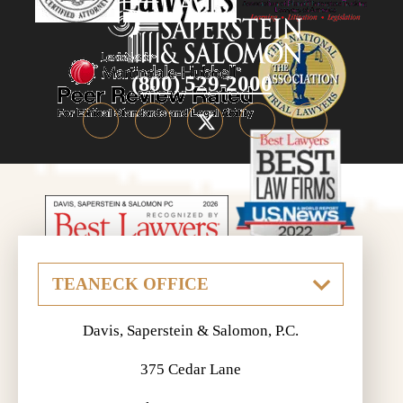
(800) 529-2000
Davis, Saperstein & Salomon, P.C.
375 Cedar Lane