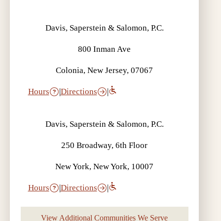
Davis, Saperstein & Salomon, P.C.
800 Inman Ave
Colonia, New Jersey, 07067
Hours
|
Directions
|
Davis, Saperstein & Salomon, P.C.
250 Broadway, 6th Floor
New York, New York, 10007
Hours
|
Directions
|
View Additional Communities We Serve