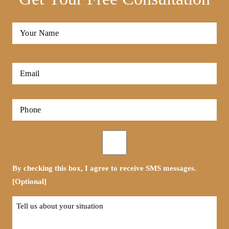
Full
Name
*
First
Email
*
Phone
*
Opt-
in
By checking this box, I agree to receive SMS messages.
[Optional]
Tell
us
about