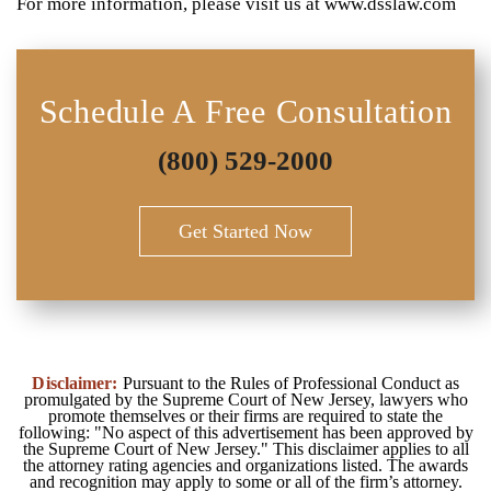
For more information, please visit us at www.dsslaw.com
Schedule A Free Consultation
(800) 529-2000
Get Started Now
Disclaimer:
Pursuant to the Rules of Professional Conduct as
promulgated by the Supreme Court of New Jersey, lawyers who
promote themselves or their firms are required to state the
following: "No aspect of this advertisement has been approved by
the Supreme Court of New Jersey." This disclaimer applies to all
the attorney rating agencies and organizations listed. The awards
and recognition may apply to some or all of the firm’s attorney.