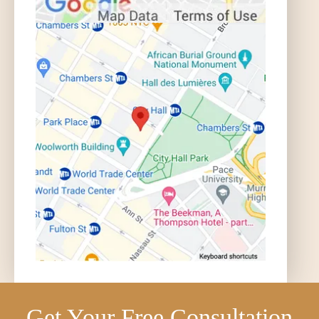
Get Your Free Consultation