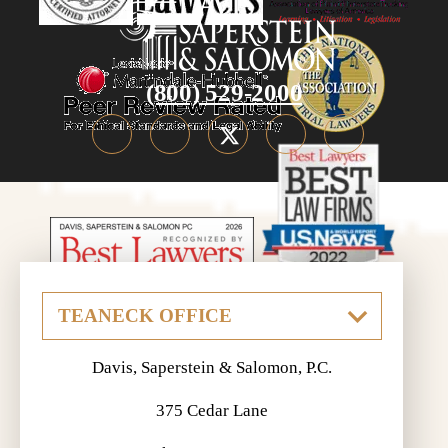
(800) 529-2000
Davis, Saperstein & Salomon, P.C.
375 Cedar Lane