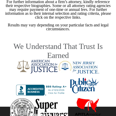
For further information about a firm’s attorney, kindly reference
their respective biographies. Some or all attorney rating agencies
may require payment of one-time or annual fees. For further
information as to their internal selection and rating criteria, please
click on the respective links.
Results may vary depending on your particular facts and legal
circumstances.
We Understand That Trust Is
Earned