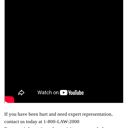
If you have been hurt and need expert representation,
contact us today at 1-800-LAW-2000