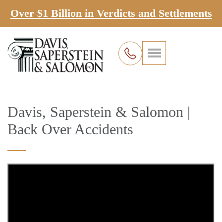
Over $1 Billion in Verdicts and Settlements
Davis, Saperstein & Salomon |
Back Over Accidents