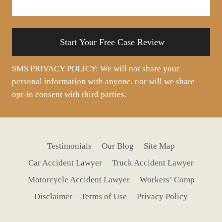
your
situation
SMS PRIVACY POLICY: We will not share your
personal information with anyone, nor will we share
opt-in consent with third parties.
Testimonials
Our Blog
Site Map
Car Accident Lawyer
Truck Accident Lawyer
Motorcycle Accident Lawyer
Workers’ Comp
Disclaimer – Terms of Use
Privacy Policy