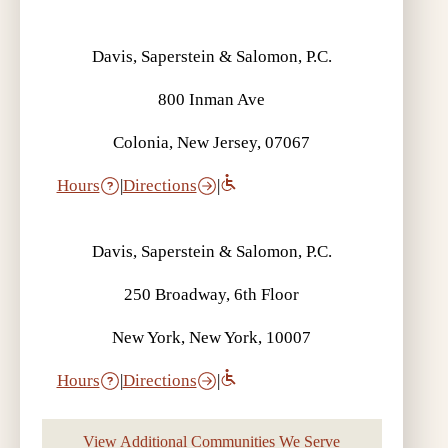
Davis, Saperstein & Salomon, P.C.
800 Inman Ave
Colonia, New Jersey, 07067
Hours
|
Directions
|
Davis, Saperstein & Salomon, P.C.
250 Broadway, 6th Floor
New York, New York, 10007
Hours
|
Directions
|
View Additional Communities We Serve