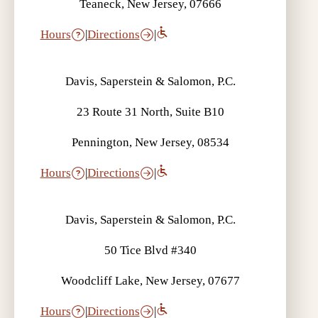
Teaneck, New Jersey, 07666
Hours
|
Directions
|
Davis, Saperstein & Salomon, P.C.
23 Route 31 North, Suite B10
Pennington, New Jersey, 08534
Hours
|
Directions
|
Davis, Saperstein & Salomon, P.C.
50 Tice Blvd #340
Woodcliff Lake, New Jersey, 07677
Hours
|
Directions
|