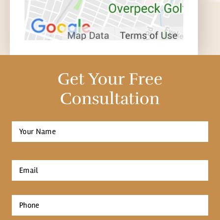
Get Your Free
Consultation
Full
Name
*
First
Email
*
Phone
*