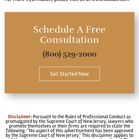
Schedule A Free
Consultation
(800) 529-2000
Get Started Now
Disclaimer:
Pursuant to the Rules of Professional Conduct as
promulgated by the Supreme Court of New Jersey, lawyers who
promote themselves or their firms are required to state the
following: "No aspect of this advertisement has been approved
by the Supreme Court of New Jersey." This disclaimer applies to