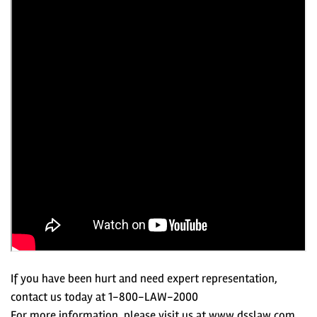
If you have been hurt and need expert representation,
contact us today at 1-800-LAW-2000
For more information, please visit us at www.dsslaw.com