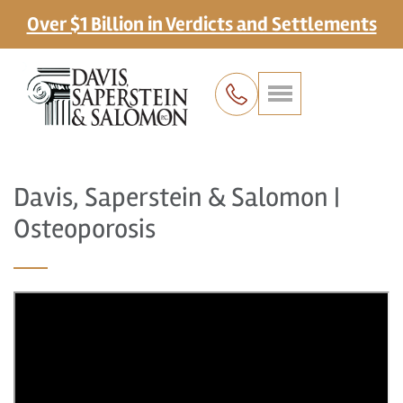
Over $1 Billion in Verdicts and Settlements
Davis, Saperstein & Salomon |
Osteoporosis