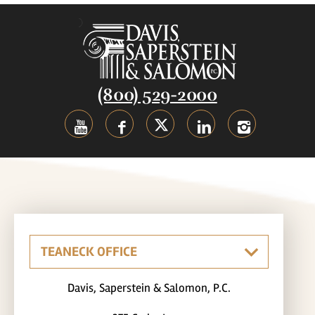
(800) 529-2000
Davis, Saperstein & Salomon, P.C.