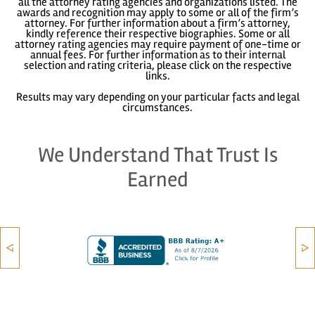
all the attorney rating agencies and organizations listed. The
awards and recognition may apply to some or all of the firm’s
attorney. For further information about a firm’s attorney,
kindly reference their respective biographies. Some or all
attorney rating agencies may require payment of one-time or
annual fees. For further information as to their internal
selection and rating criteria, please click on the respective
links.
Results may vary depending on your particular facts and legal
circumstances.
We Understand That Trust Is
Earned