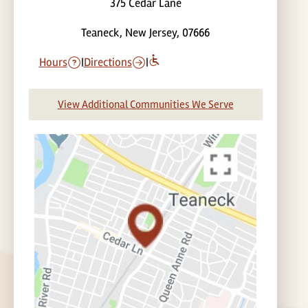
375 Cedar Lane
Teaneck, New Jersey, 07666
Hours
|
Directions
|
View Additional Communities We Serve