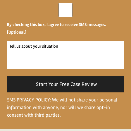
Opt-
in
By checking this box, I agree to receive SMS messages.
[Optional]
Tell
us
about
your
situation
SMS PRIVACY POLICY: We will not share your personal
information with anyone, nor will we share opt-in
consent with third parties.