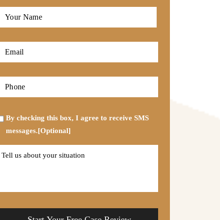
Full
Name
*
First
Email
*
Phone
*
Opt-
By checking this box, I agree to receive SMS
in
messages.[Optional]
Tell
us
about
your
situation