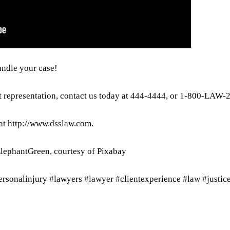
andle your case!
t representation, contact us today at 444-4444, or 1-800-LAW-
 at http://www.dsslaw.com.
ElephantGreen, courtesy of Pixabay
personalinjury #lawyers #lawyer #clientexperience #law #justic