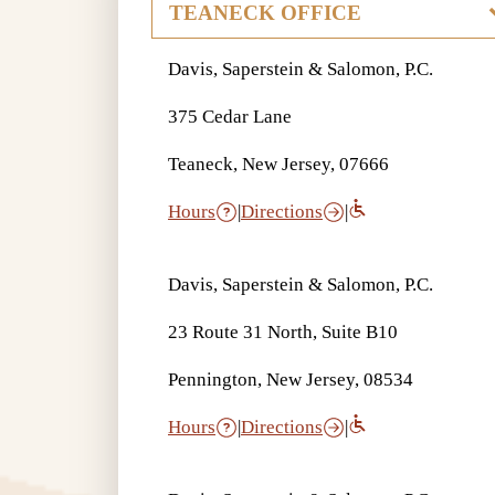
Davis, Saperstein & Salomon, P.C.
375 Cedar Lane
Teaneck, New Jersey, 07666
Hours
|
Directions
|
Davis, Saperstein & Salomon, P.C.
23 Route 31 North, Suite B10
Pennington, New Jersey, 08534
Hours
|
Directions
|