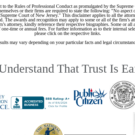
 to the Rules of Professional Conduct as promulgated by the Supreme
mselves or their firms are required to state the following: "No aspect o
Supreme Court of New Jersey." This disclaimer applies to all the attorn
ed. The awards and recognition may apply to some or all of the firm’s at
m’s attorney, kindly reference their respective biographies. Some or all 
ne-time or annual fees. For further information as to their internal selec
please click on the respective links.
sults may vary depending on your particular facts and legal circumstanc
Understand That Trust Is Ea