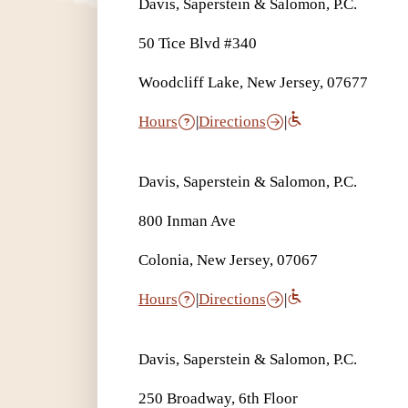
Davis, Saperstein & Salomon, P.C.
50 Tice Blvd #340
Woodcliff Lake, New Jersey, 07677
Hours
|
Directions
|
Davis, Saperstein & Salomon, P.C.
800 Inman Ave
Colonia, New Jersey, 07067
Hours
|
Directions
|
Davis, Saperstein & Salomon, P.C.
250 Broadway, 6th Floor