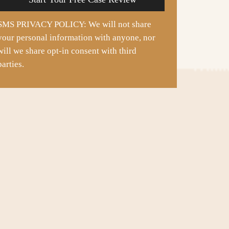
SMS PRIVACY POLICY: We will not share
your personal information with anyone, nor
will we share opt-in consent with third
parties.