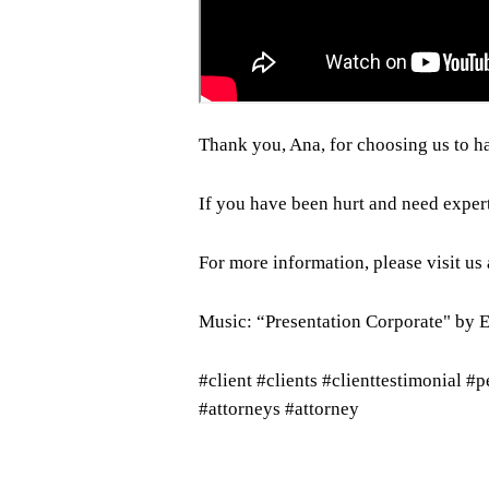
Thank you, Ana, for choosing us to h
If you have been hurt and need exper
For more information, please visit us
Music: “Presentation Corporate" by 
#client #clients #clienttestimonial #
#attorneys #attorney