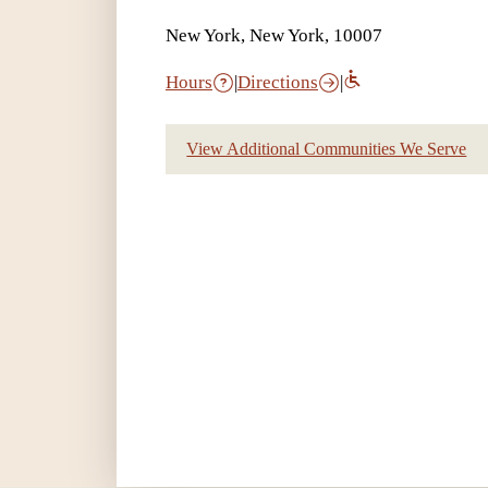
New York, New York, 10007
Hours
|
Directions
|
View Additional Communities We Serve