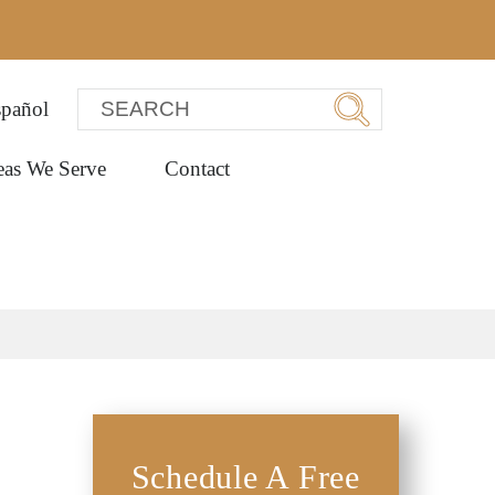
pañol
eas We Serve
Contact
Schedule A Free