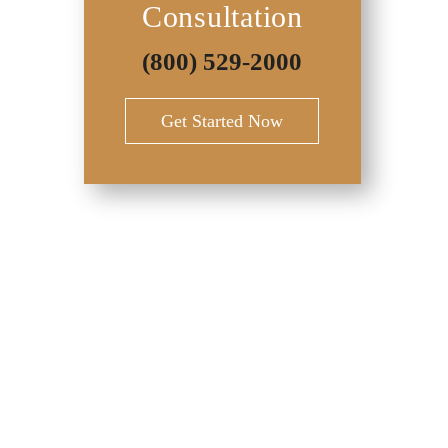
Consultation
(800) 529-2000
Get Started Now