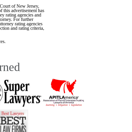
 Court of New Jersey,
f this advertisement has
ey rating agencies and
torney. For further
attorney rating agencies
tion and rating criteria,
es.
rned