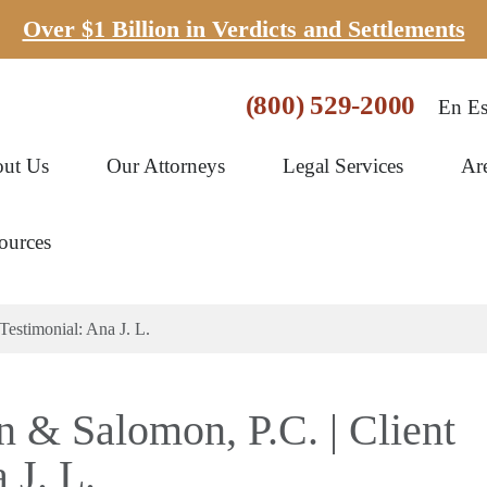
Over $1 Billion in Verdicts and Settlements
(800) 529-2000
En Es
ut Us
Our Attorneys
Legal Services
Ar
ources
Testimonial: Ana J. L.
n & Salomon, P.C. | Client
 J. L.