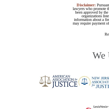
Disclaimer:
Pursuant
lawyers who promote the
been approved by the 
organizations list
information about a fir
may require payment of o
Re
We 