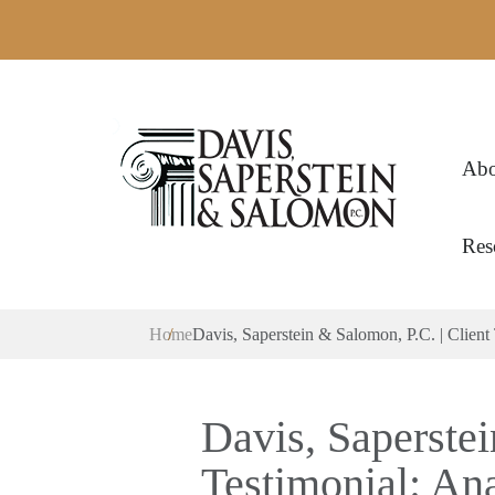
Abo
Res
Home
Davis, Saperstein & Salomon, P.C. | Client 
Davis, Saperstei
Testimonial: Ana