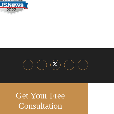
Get Your Free
Consultation