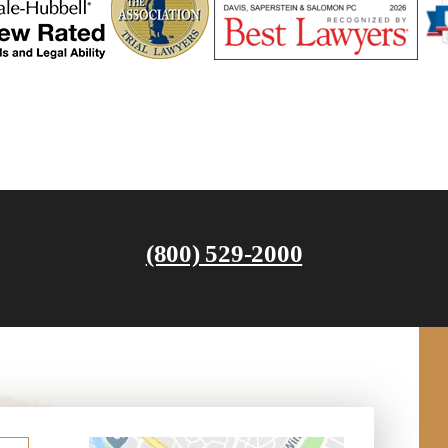
(800) 529-2000