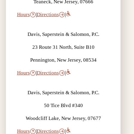
Teaneck, New Jersey, 07666
Hours
|
Directions
|
Davis, Saperstein & Salomon, P.C.
23 Route 31 North, Suite B10
Pennington, New Jersey, 08534
Hours
|
Directions
|
Davis, Saperstein & Salomon, P.C.
50 Tice Blvd #340
Woodcliff Lake, New Jersey, 07677
Hours
|
Directions
|