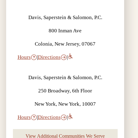
Davis, Saperstein & Salomon, P.C.
800 Inman Ave
Colonia, New Jersey, 07067
Hours
|
Directions
|
Davis, Saperstein & Salomon, P.C.
250 Broadway, 6th Floor
New York, New York, 10007
Hours
|
Directions
|
View Additional Communities We Serve