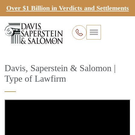
Over $1 Billion in Verdicts and Settlements
Davis, Saperstein & Salomon |
Type of Lawfirm