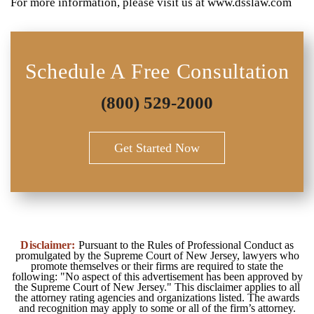
For more information, please visit us at www.dsslaw.com
Schedule A Free Consultation
(800) 529-2000
Get Started Now
Disclaimer:
Pursuant to the Rules of Professional Conduct as
promulgated by the Supreme Court of New Jersey, lawyers who
promote themselves or their firms are required to state the
following: "No aspect of this advertisement has been approved by
the Supreme Court of New Jersey." This disclaimer applies to all
the attorney rating agencies and organizations listed. The awards
and recognition may apply to some or all of the firm’s attorney.