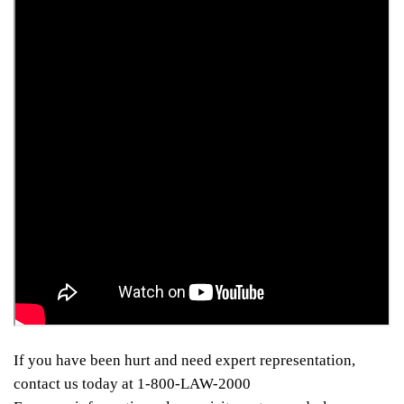
If you have been hurt and need expert representation,
contact us today at 1-800-LAW-2000