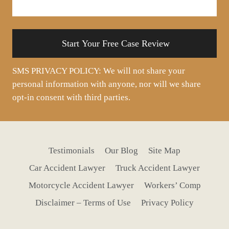
your
situation
SMS PRIVACY POLICY: We will not share your
personal information with anyone, nor will we share
opt-in consent with third parties.
Testimonials
Our Blog
Site Map
Car Accident Lawyer
Truck Accident Lawyer
Motorcycle Accident Lawyer
Workers’ Comp
Disclaimer – Terms of Use
Privacy Policy