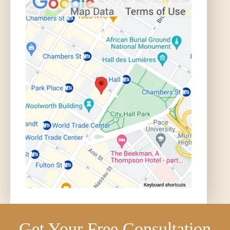
Get Your Free Consultation