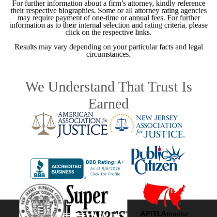
For further information about a firm’s attorney, kindly reference
their respective biographies. Some or all attorney rating agencies
may require payment of one-time or annual fees. For further
information as to their internal selection and rating criteria, please
click on the respective links.
Results may vary depending on your particular facts and legal
circumstances.
We Understand That Trust Is
Earned