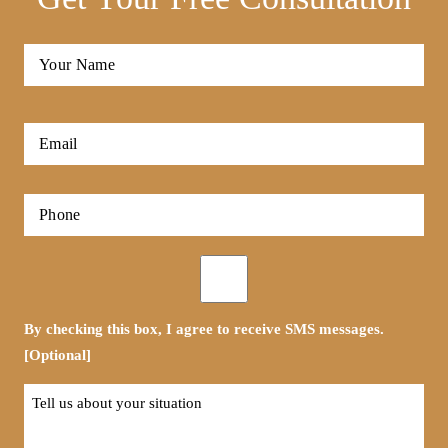
Full
Name
*
First
Email
*
Phone
*
Opt-
in
By checking this box, I agree to receive SMS messages.
[Optional]
Tell
us
about