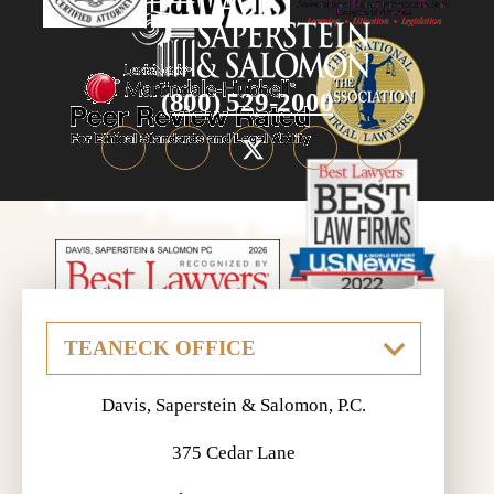
(800) 529-2000
Davis, Saperstein & Salomon, P.C.
375 Cedar Lane