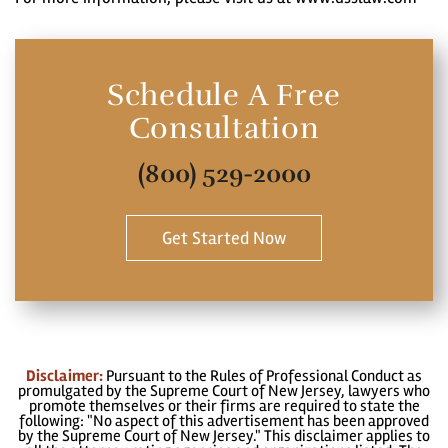
Schedule A Free
Consultation
(800) 529-2000
Get Started Now
Disclaimer:
Pursuant to the Rules of Professional Conduct as
promulgated by the Supreme Court of New Jersey, lawyers who
promote themselves or their firms are required to state the
following: "No aspect of this advertisement has been approved
by the Supreme Court of New Jersey." This disclaimer applies to