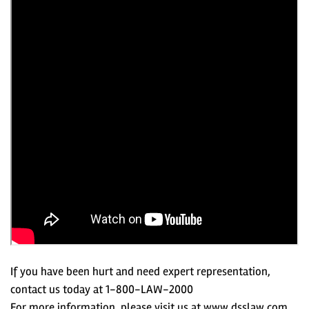
If you have been hurt and need expert representation,
contact us today at 1-800-LAW-2000
For more information, please visit us at www.dsslaw.com