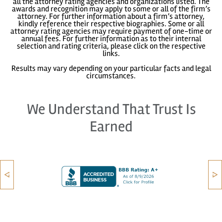
all the attorney rating agencies and organizations listed. The
awards and recognition may apply to some or all of the firm’s
attorney. For further information about a firm’s attorney,
kindly reference their respective biographies. Some or all
attorney rating agencies may require payment of one-time or
annual fees. For further information as to their internal
selection and rating criteria, please click on the respective
links.
Results may vary depending on your particular facts and legal
circumstances.
We Understand That Trust Is
Earned