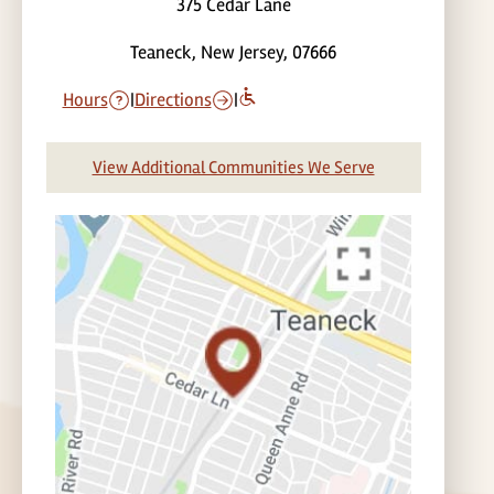
375 Cedar Lane
Teaneck, New Jersey, 07666
Hours
|
Directions
|
View Additional Communities We Serve