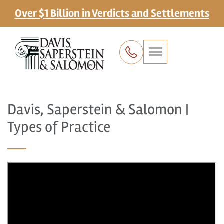
Over $1 Billion in Verdicts and Settlements
Davis, Saperstein & Salomon |
Types of Practice