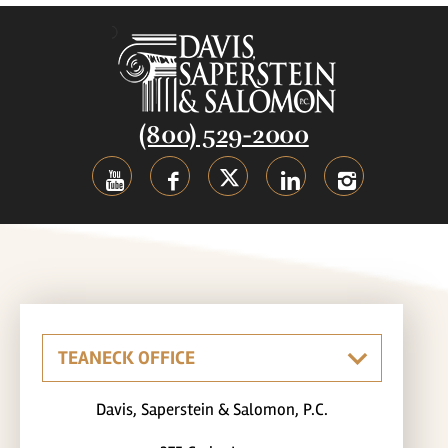
(800) 529-2000
Davis, Saperstein & Salomon, P.C.