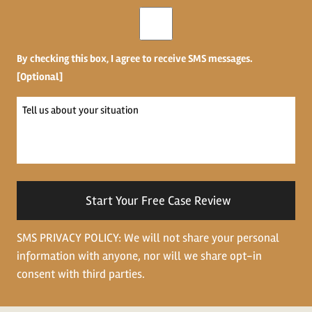
Opt-
in
By checking this box, I agree to receive SMS messages.
[Optional]
Tell
us
about
your
situation
SMS PRIVACY POLICY: We will not share your personal
information with anyone, nor will we share opt-in
consent with third parties.