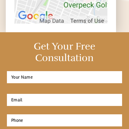
Get Your Free
Consultation
Full
Name
*
First
Email
*
Phone
*