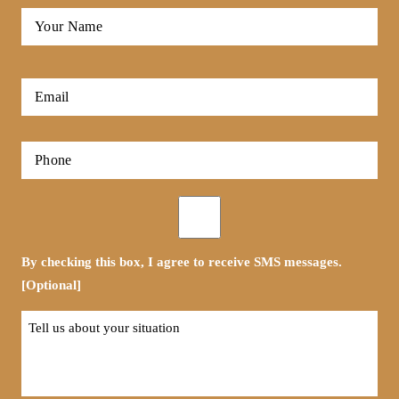
Full
Name
*
First
Email
*
Phone
*
Opt-
in
By checking this box, I agree to receive SMS messages.
[Optional]
Tell
us
about
your