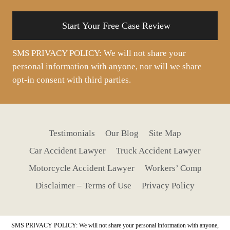
situation
SMS PRIVACY POLICY: We will not share your
personal information with anyone, nor will we share
opt-in consent with third parties.
Testimonials
Our Blog
Site Map
Car Accident Lawyer
Truck Accident Lawyer
Motorcycle Accident Lawyer
Workers’ Comp
Disclaimer – Terms of Use
Privacy Policy
SMS PRIVACY POLICY: We will not share your personal information with anyone,