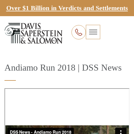
Over $1 Billion in Verdicts and Settlements
Andiamo Run 2018 | DSS News