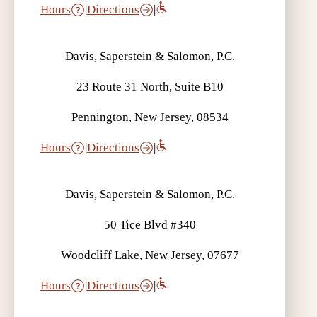
Hours
|
Directions
|
Davis, Saperstein & Salomon, P.C.
23 Route 31 North, Suite B10
Pennington, New Jersey, 08534
Hours
|
Directions
|
Davis, Saperstein & Salomon, P.C.
50 Tice Blvd #340
Woodcliff Lake, New Jersey, 07677
Hours
|
Directions
|