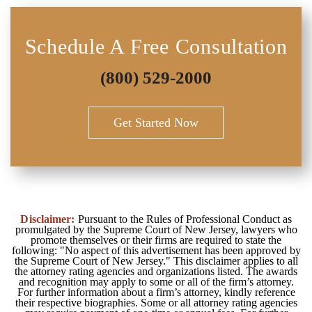
Schedule A Free Consultation
(800) 529-2000
Get Started Now
Disclaimer:
Pursuant to the Rules of Professional Conduct as
promulgated by the Supreme Court of New Jersey, lawyers who
promote themselves or their firms are required to state the
following: "No aspect of this advertisement has been approved by
the Supreme Court of New Jersey." This disclaimer applies to all
the attorney rating agencies and organizations listed. The awards
and recognition may apply to some or all of the firm’s attorney.
For further information about a firm’s attorney, kindly reference
their respective biographies. Some or all attorney rating agencies