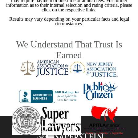
may require payment of one-time or annual fees. For further
information as to their internal selection and rating criteria, please
click on the respective links.
Results may vary depending on your particular facts and legal
circumstances.
We Understand That Trust Is
Earned