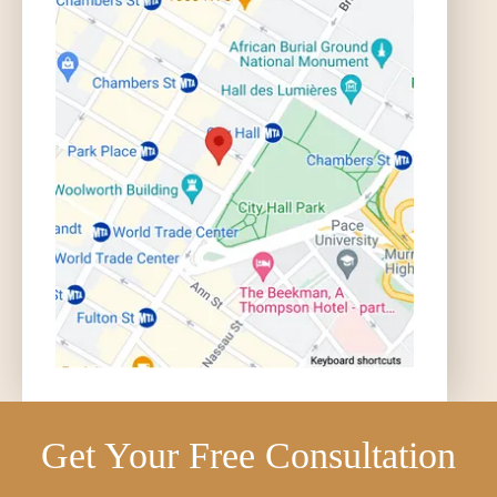
Get Your Free Consultation