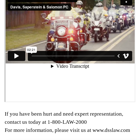
If you have been hurt and need expert representation,
contact us today at 1-800-LAW-2000
For more information, please visit us at www.dsslaw.com