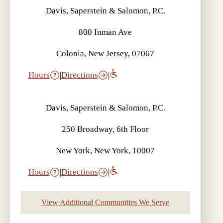
Davis, Saperstein & Salomon, P.C.
800 Inman Ave
Colonia, New Jersey, 07067
Hours
|
Directions
|
Davis, Saperstein & Salomon, P.C.
250 Broadway, 6th Floor
New York, New York, 10007
Hours
|
Directions
|
View Additional Communities We Serve