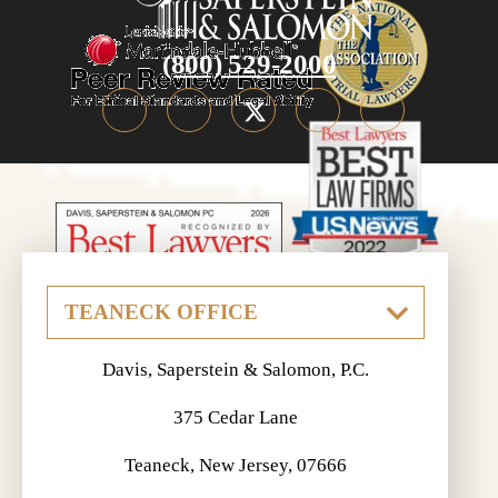
(800) 529-2000
Davis, Saperstein & Salomon, P.C.
375 Cedar Lane
Teaneck, New Jersey, 07666