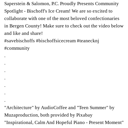
Saperstein & Salomon, P.C. Proudly Presents Community
Spotlight - Bischoff's Ice Cream! We are so excited to
collaborate with one of the most beloved confectionaries
in Bergen County! Make sure to check out the video below
and like and share!
#savebischoffs #bischoffsicecream #teanecknj
#community
.
.
.
.
.
.
.
"Architecture" by AudioCoffee and "Teen Summer" by
Muzaproduction, both provided by Pixabay
"Inspirational, Calm And Hopeful Piano - Present Moment"