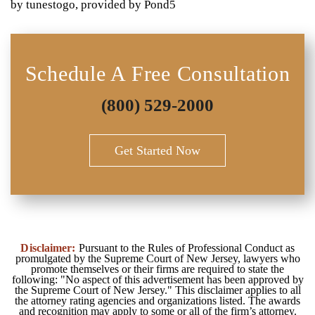
by tunestogo, provided by Pond5
Schedule A Free Consultation
(800) 529-2000
Get Started Now
Disclaimer:
Pursuant to the Rules of Professional Conduct as
promulgated by the Supreme Court of New Jersey, lawyers who
promote themselves or their firms are required to state the
following: "No aspect of this advertisement has been approved by
the Supreme Court of New Jersey." This disclaimer applies to all
the attorney rating agencies and organizations listed. The awards
and recognition may apply to some or all of the firm’s attorney.