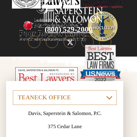
(800) 529-2000
Davis, Saperstein & Salomon, P.C.
375 Cedar Lane