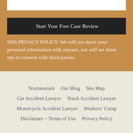
about
your
situation
SMS PRIVACY POLICY: We will not share your
personal information with anyone, nor will we share
opt-in consent with third parties.
Testimonials
Our Blog
Site Map
Car Accident Lawyer
Truck Accident Lawyer
Motorcycle Accident Lawyer
Workers’ Comp
Disclaimer – Terms of Use
Privacy Policy