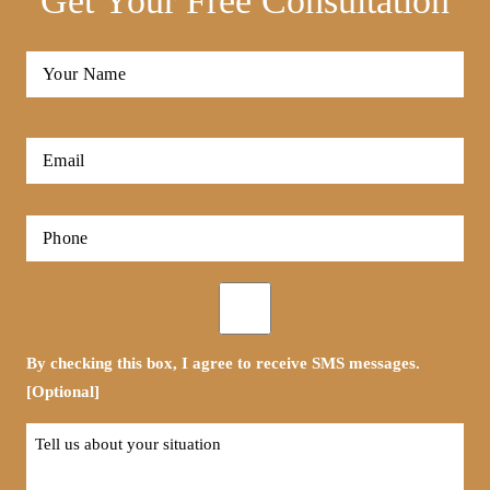
Get Your Free Consultation
Full
Name
*
First
Email
*
Phone
*
Opt-
in
By checking this box, I agree to receive SMS messages.
[Optional]
Tell
us