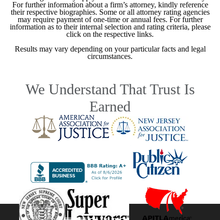
For further information about a firm’s attorney, kindly reference
their respective biographies. Some or all attorney rating agencies
may require payment of one-time or annual fees. For further
information as to their internal selection and rating criteria, please
click on the respective links.
Results may vary depending on your particular facts and legal
circumstances.
We Understand That Trust Is
Earned