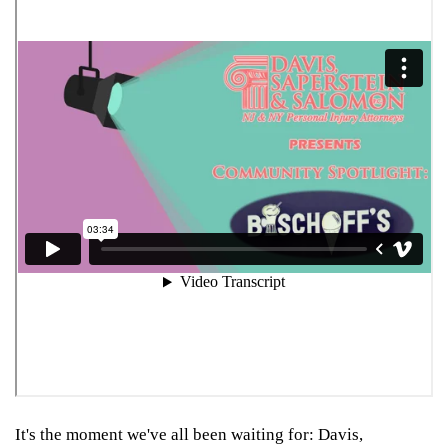
It's the moment we've all been waiting for: Davis,