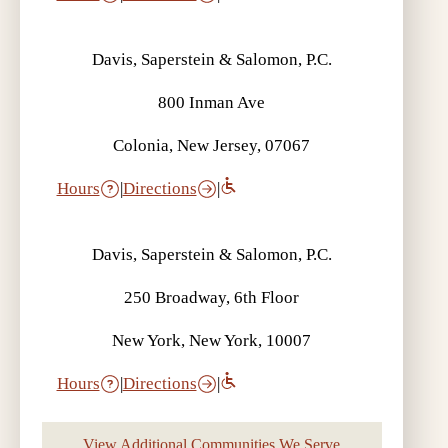
Davis, Saperstein & Salomon, P.C.
800 Inman Ave
Colonia, New Jersey, 07067
Hours
|
Directions
|
Davis, Saperstein & Salomon, P.C.
250 Broadway, 6th Floor
New York, New York, 10007
Hours
|
Directions
|
View Additional Communities We Serve