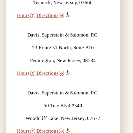
Teaneck, New Jersey, 07666
Hours
|
Directions
|
Davis, Saperstein & Salomon, P.C.
23 Route 31 North, Suite B10
Pennington, New Jersey, 08534
Hours
|
Directions
|
Davis, Saperstein & Salomon, P.C.
50 Tice Blvd #340
Woodcliff Lake, New Jersey, 07677
Hours
|
Directions
|