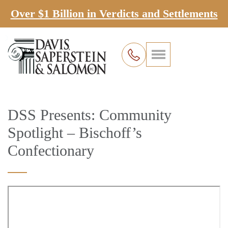
Over $1 Billion in Verdicts and Settlements
DSS Presents: Community
Spotlight – Bischoff’s
Confectionary