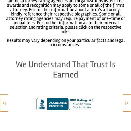
all the attorney rating agencies and organizations listed. The
awards and recognition may apply to some or all of the firm’s
attorney. For further information about a firm’s attorney,
kindly reference their respective biographies. Some or all
attorney rating agencies may require payment of one-time or
annual fees. For further information as to their internal
selection and rating criteria, please click on the respective
links.
Results may vary depending on your particular facts and legal
circumstances.
We Understand That Trust Is
Earned