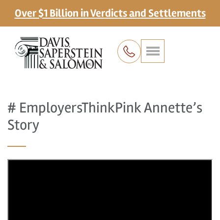
Over $1 Billion in Verdicts and Settlements
# EmployersThinkPink Annette’s
Story