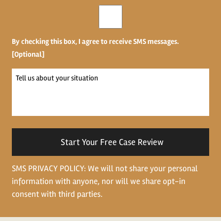
Opt-
in
By checking this box, I agree to receive SMS messages.
[Optional]
Tell
us
about
your
situation
SMS PRIVACY POLICY: We will not share your personal
information with anyone, nor will we share opt-in
consent with third parties.