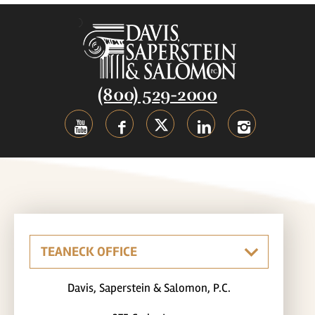
(800) 529-2000
Davis, Saperstein & Salomon, P.C.