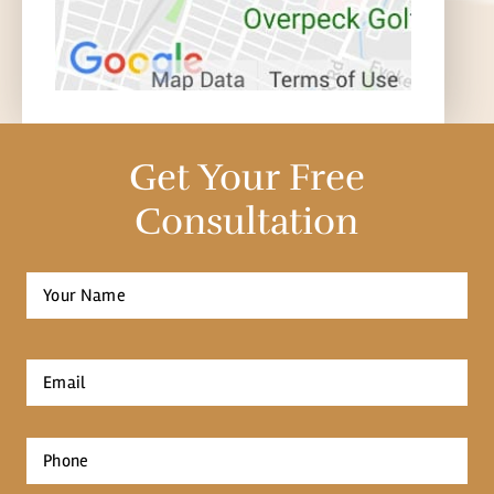
Get Your Free
Consultation
Full
Name
*
First
Email
*
Phone
*