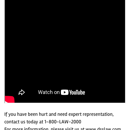
If you have been hurt and need expert representation,
contact us today at 1-800-LAW-2000
For more information, please visit us at www.dsslaw.com