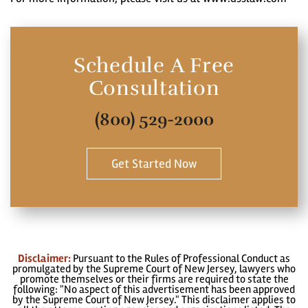
Schedule A Free
Consultation
(800) 529-2000
Get Started Now
Disclaimer:
Pursuant to the Rules of Professional Conduct as
promulgated by the Supreme Court of New Jersey, lawyers who
promote themselves or their firms are required to state the
following: "No aspect of this advertisement has been approved
by the Supreme Court of New Jersey." This disclaimer applies to