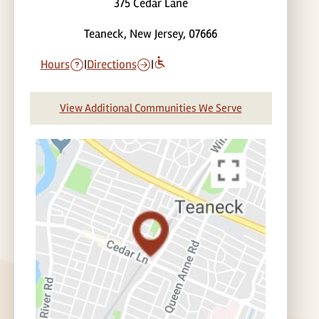
375 Cedar Lane
Teaneck, New Jersey, 07666
Hours
|
Directions
|
View Additional Communities We Serve