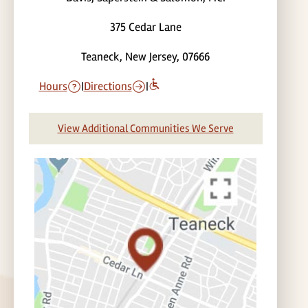
375 Cedar Lane
Teaneck, New Jersey, 07666
Hours
|
Directions
|
View Additional Communities We Serve