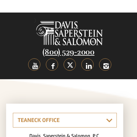
(800) 529-2000
Davis, Saperstein & Salomon, P.C.