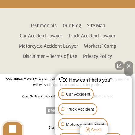
Testimonials
Our Blog
Site Map
Car Accident Lawyer
Truck Accident Lawyer
Motorcycle Accident Lawyer
Workers’ Comp
Disclaimer – Terms of Use
Privacy Policy
SMS PRIVACY POLICY: We will not share your personal information with anyone, nor
👋🏼 How can I help you?
will we share opt-in consent with third parties.
Car Accident
© 2026 Davis, Saperstein & Salomon, P.C. All Rights Reserved
Truck Accident
Motorcycle Accident
Site by
Consultwebs.com
Scroll