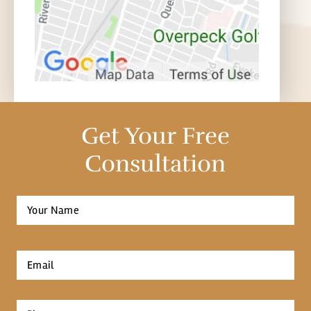
Get Your Free
Consultation
Full
Name
*
First
Email
*
Phone