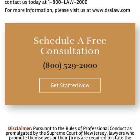
contact us today at 1-800-LAW-2000
For more information, please visit us at www.dsslaw.com
Schedule A Free
Consultation
(800) 529-2000
Get Started Now
Disclaimer:
Pursuant to the Rules of Professional Conduct as
promulgated by the Supreme Court of New Jersey, lawyers who
promote themselves or their firms are required to state the