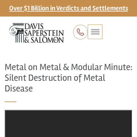
Over $1 Billion in Verdicts and Settlements
Metal on Metal & Modular Minute:
Silent Destruction of Metal
Disease