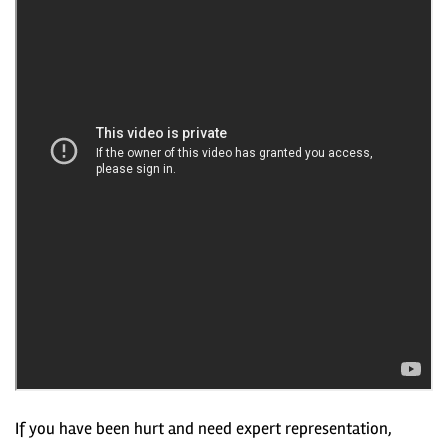
If you have been hurt and need expert representation,