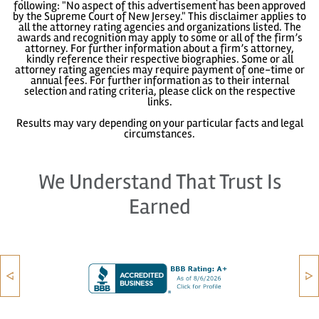
following: "No aspect of this advertisement has been approved
by the Supreme Court of New Jersey." This disclaimer applies to
all the attorney rating agencies and organizations listed. The
awards and recognition may apply to some or all of the firm’s
attorney. For further information about a firm’s attorney,
kindly reference their respective biographies. Some or all
attorney rating agencies may require payment of one-time or
annual fees. For further information as to their internal
selection and rating criteria, please click on the respective
links.
Results may vary depending on your particular facts and legal
circumstances.
We Understand That Trust Is
Earned