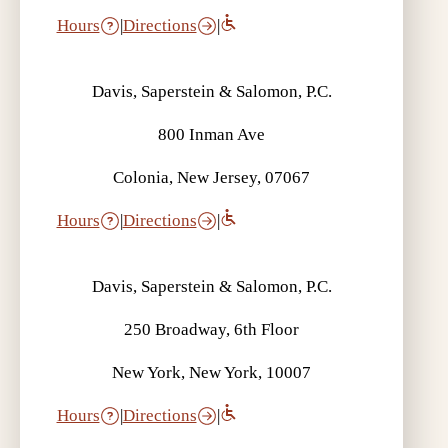
Hours
|
Directions
|
Davis, Saperstein & Salomon, P.C.
800 Inman Ave
Colonia, New Jersey, 07067
Hours
|
Directions
|
Davis, Saperstein & Salomon, P.C.
250 Broadway, 6th Floor
New York, New York, 10007
Hours
|
Directions
|