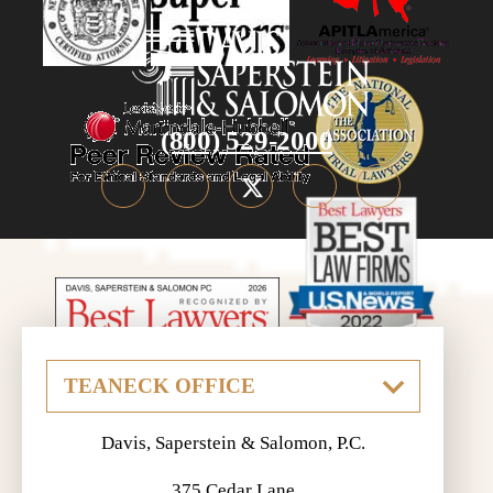
(800) 529-2000
Davis, Saperstein & Salomon, P.C.
375 Cedar Lane