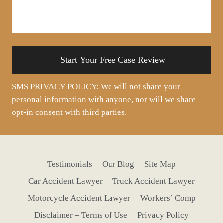
us
about
your
situation
SMS PRIVACY POLICY: We will not share your
personal information with anyone, nor will we share
opt-in consent with third parties.
Testimonials
Our Blog
Site Map
Car Accident Lawyer
Truck Accident Lawyer
Motorcycle Accident Lawyer
Workers’ Comp
Disclaimer – Terms of Use
Privacy Policy