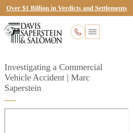
Over $1 Billion in Verdicts and Settlements
Investigating a Commercial
Vehicle Accident | Marc
Saperstein