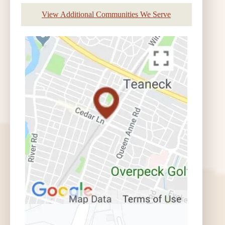
View Additional Communities We Serve