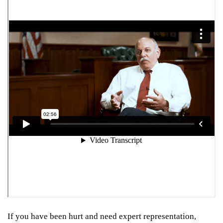
If you have been hurt and need expert representation,