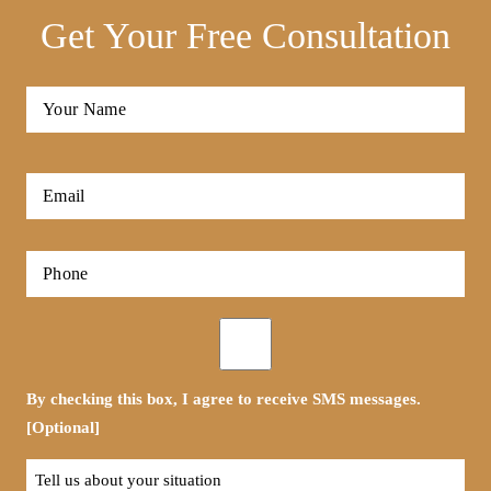
Get Your Free Consultation
Full
Name
*
First
Email
*
Phone
*
Opt-
in
By checking this box, I agree to receive SMS messages.
[Optional]
Tell