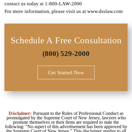
contact us today at 1-800-LAW-2000
For more information, please visit us at www.dsslaw.com
Schedule A Free Consultation
(800) 529-2000
Get Started Now
Disclaimer:
Pursuant to the Rules of Professional Conduct as
promulgated by the Supreme Court of New Jersey, lawyers who
promote themselves or their firms are required to state the
following: "No aspect of this advertisement has been approved by
the Supreme Court of New Jersey." This disclaimer applies to all