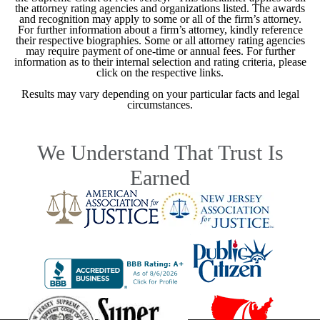
the attorney rating agencies and organizations listed. The awards
and recognition may apply to some or all of the firm’s attorney.
For further information about a firm’s attorney, kindly reference
their respective biographies. Some or all attorney rating agencies
may require payment of one-time or annual fees. For further
information as to their internal selection and rating criteria, please
click on the respective links.
Results may vary depending on your particular facts and legal
circumstances.
We Understand That Trust Is
Earned