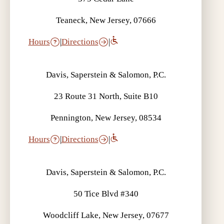
Teaneck, New Jersey, 07666
Hours
|
Directions
|
Davis, Saperstein & Salomon, P.C.
23 Route 31 North, Suite B10
Pennington, New Jersey, 08534
Hours
|
Directions
|
Davis, Saperstein & Salomon, P.C.
50 Tice Blvd #340
Woodcliff Lake, New Jersey, 07677