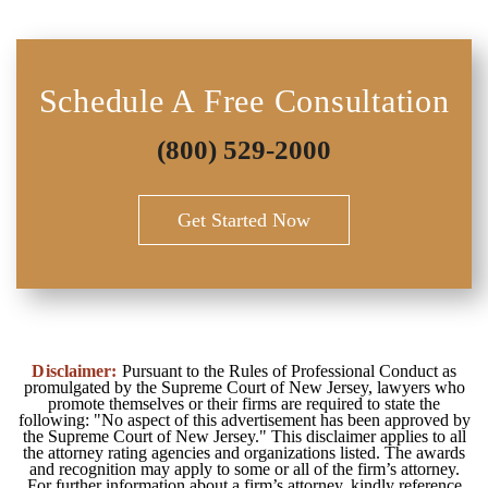
Schedule A Free Consultation
(800) 529-2000
Get Started Now
Disclaimer:
Pursuant to the Rules of Professional Conduct as
promulgated by the Supreme Court of New Jersey, lawyers who
promote themselves or their firms are required to state the
following: "No aspect of this advertisement has been approved by
the Supreme Court of New Jersey." This disclaimer applies to all
the attorney rating agencies and organizations listed. The awards
and recognition may apply to some or all of the firm’s attorney.
For further information about a firm’s attorney, kindly reference