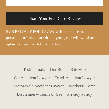
your
situation
SMS PRIVACY POLICY: We will not share your
personal information with anyone, nor will we share
opt-in consent with third parties.
Testimonials
Our Blog
Site Map
Car Accident Lawyer
Truck Accident Lawyer
Motorcycle Accident Lawyer
Workers’ Comp
Disclaimer – Terms of Use
Privacy Policy