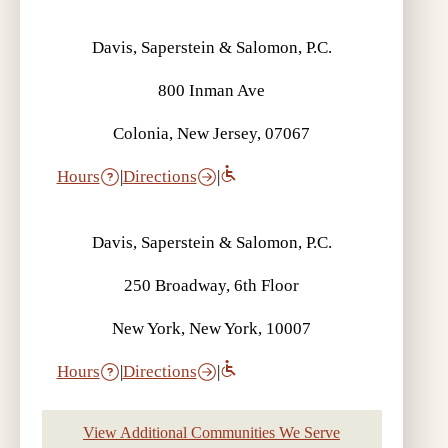
Davis, Saperstein & Salomon, P.C.
800 Inman Ave
Colonia, New Jersey, 07067
Hours
|
Directions
|
Davis, Saperstein & Salomon, P.C.
250 Broadway, 6th Floor
New York, New York, 10007
Hours
|
Directions
|
View Additional Communities We Serve