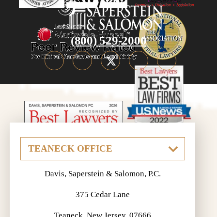
(800) 529-2000
Davis, Saperstein & Salomon, P.C.
375 Cedar Lane
Teaneck, New Jersey, 07666