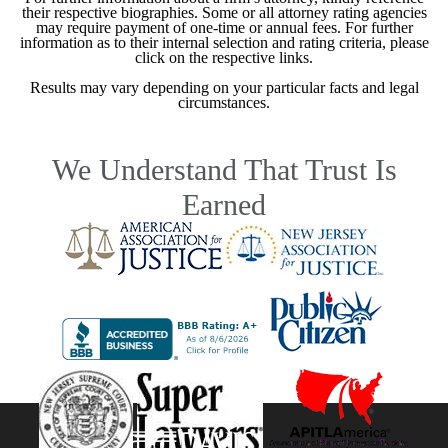
their respective biographies. Some or all attorney rating agencies
may require payment of one-time or annual fees. For further
information as to their internal selection and rating criteria, please
click on the respective links.
Results may vary depending on your particular facts and legal
circumstances.
We Understand That Trust Is
Earned