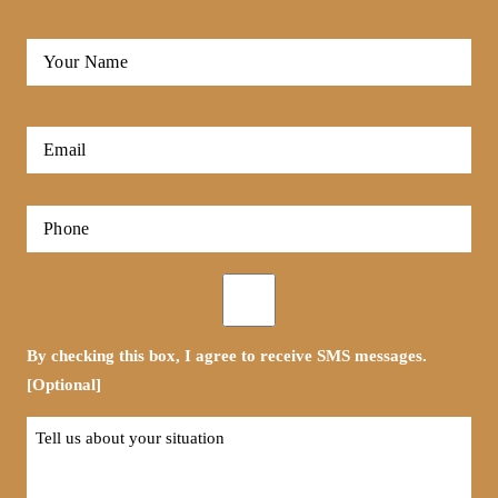
Full
Name
*
First
Email
*
Phone
*
Opt-
in
By checking this box, I agree to receive SMS messages.
[Optional]
Tell
us
about