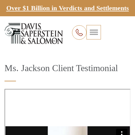
Over $1 Billion in Verdicts and Settlements
Ms. Jackson Client Testimonial