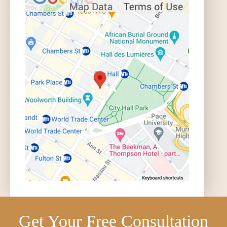
Get Your Free Consultation