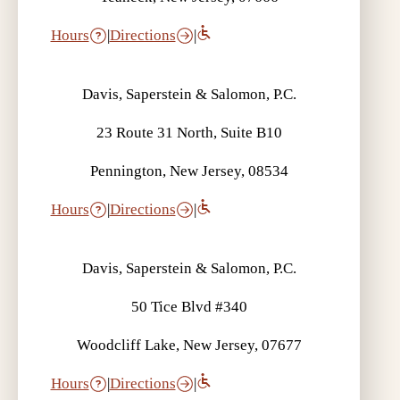
Hours
|
Directions
|
Davis, Saperstein & Salomon, P.C.
23 Route 31 North, Suite B10
Pennington, New Jersey, 08534
Hours
|
Directions
|
Davis, Saperstein & Salomon, P.C.
50 Tice Blvd #340
Woodcliff Lake, New Jersey, 07677
Hours
|
Directions
|