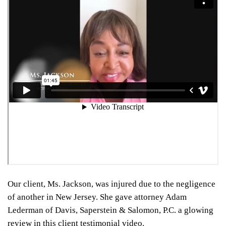
Our client, Ms. Jackson, was injured due to the negligence
of another in New Jersey. She gave attorney Adam
Lederman of Davis, Saperstein & Salomon, P.C. a glowing
review in this client testimonial video.