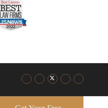
Get Your Free