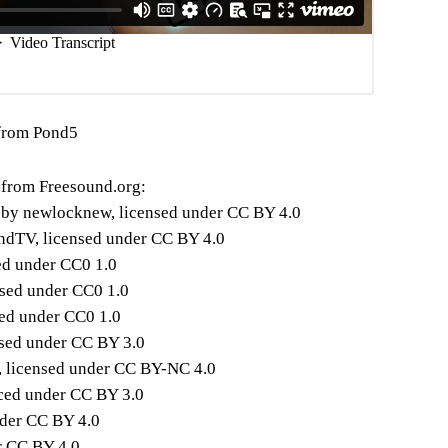
from Pond5
 from Freesound.org:
" by newlocknew, licensed under CC BY 4.0
ndTV, licensed under CC BY 4.0
ed under CC0 1.0
nsed under CC0 1.0
ed under CC0 1.0
nsed under CC BY 3.0
, licensed under CC BY-NC 4.0
ced under CC BY 3.0
nder CC BY 4.0
r CC BY 4.0