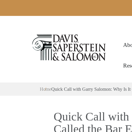
Abo
Res
Home
Quick Call with Garry Salomon: Why Is It
Quick Call with
Called the Bar 