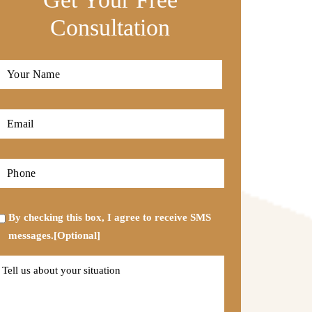
Consultation
Full
Name
*
First
Email
*
Phone
*
Opt-
By checking this box, I agree to receive SMS
in
messages.[Optional]
Tell
us
about