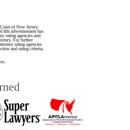
 Court of New Jersey,
f this advertisement has
ey rating agencies and
torney. For further
attorney rating agencies
tion and rating criteria,
es.
rned