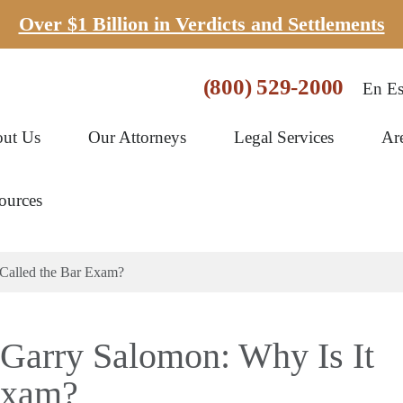
Over $1 Billion in Verdicts and Settlements
(800) 529-2000
En Es
ut Us
Our Attorneys
Legal Services
Ar
ources
 Called the Bar Exam?
 Garry Salomon: Why Is It
Exam?