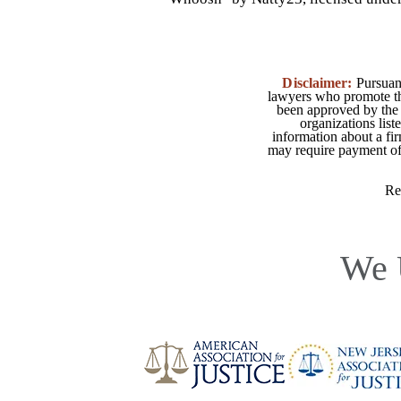
Disclaimer:
Pursuant
lawyers who promote the
been approved by the 
organizations list
information about a fir
may require payment of o
Re
We 