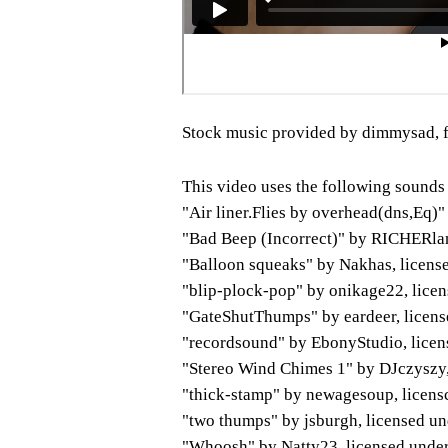
Stock music provided by dimmysad, 
This video uses the following sounds
"Air liner.Flies by overhead(dns,Eq)
"Bad Beep (Incorrect)" by RICHERla
"Balloon squeaks" by Nakhas, licens
"blip-plock-pop" by onikage22, lice
"GateShutThumps" by eardeer, licens
"recordsound" by EbonyStudio, lice
"Stereo Wind Chimes 1" by DJczyszy
"thick-stamp" by newagesoup, licens
"two thumps" by jsburgh, licensed u
"Whoosh" by Natty23, licensed unde