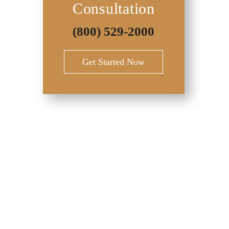
Consultation
(800) 529-2000
Get Started Now