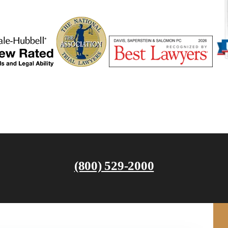
(800) 529-2000