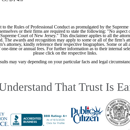
 to the Rules of Professional Conduct as promulgated by the Supreme
mselves or their firms are required to state the following: "No aspect o
Supreme Court of New Jersey." This disclaimer applies to all the attorn
ed. The awards and recognition may apply to some or all of the firm’s at
m’s attorney, kindly reference their respective biographies. Some or all 
ne-time or annual fees. For further information as to their internal selec
please click on the respective links.
sults may vary depending on your particular facts and legal circumstanc
Understand That Trust Is Ea