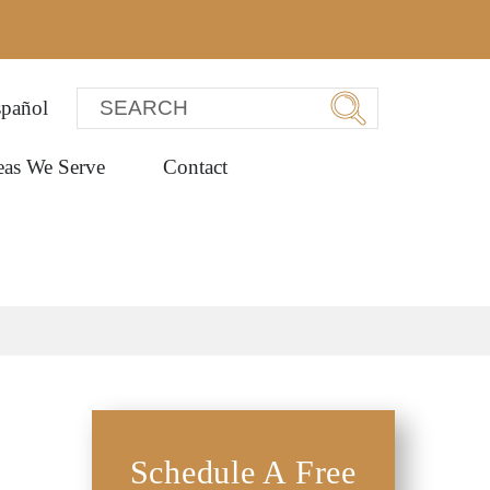
pañol
eas We Serve
Contact
Schedule A Free