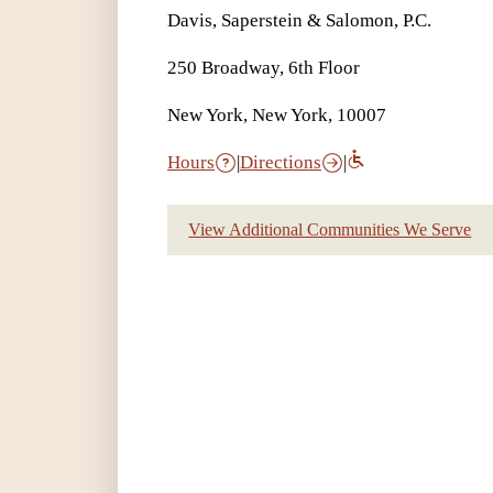
Davis, Saperstein & Salomon, P.C.
250 Broadway, 6th Floor
New York, New York, 10007
Hours
|
Directions
|
View Additional Communities We Serve