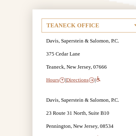
Davis, Saperstein & Salomon, P.C.
375 Cedar Lane
Teaneck, New Jersey, 07666
Hours
|
Directions
|
Davis, Saperstein & Salomon, P.C.
23 Route 31 North, Suite B10
Pennington, New Jersey, 08534