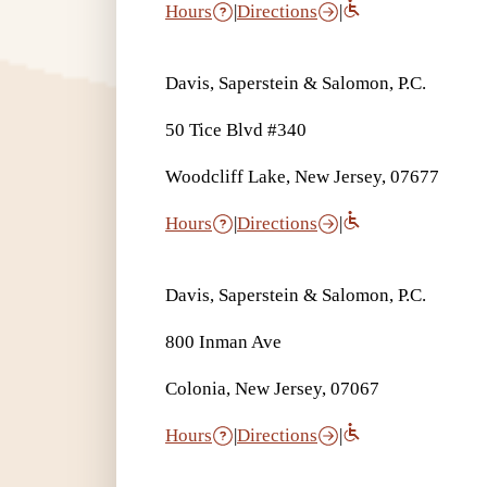
Hours
|
Directions
|
Davis, Saperstein & Salomon, P.C.
50 Tice Blvd #340
Woodcliff Lake, New Jersey, 07677
Hours
|
Directions
|
Davis, Saperstein & Salomon, P.C.
800 Inman Ave
Colonia, New Jersey, 07067
Hours
|
Directions
|