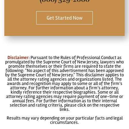
Get Started Now
Disclaimer:
Pursuant to the Rules of Professional Conduct as
promulgated by the Supreme Court of New Jersey, lawyers who
promote themselves or their firms are required to state the
following: "No aspect of this advertisement has been approved
by the Supreme Court of New Jersey." This disclaimer applies to
all the attorney rating agencies and organizations listed. The
awards and recognition may apply to some or all of the firm’s
attorney. For further information about a firm’s attorney,
kindly reference their respective biographies. Some or all
attorney rating agencies may require payment of one-time or
annual fees. For further information as to their internal
selection and rating criteria, please click on the respective
links.
Results may vary depending on your particular facts and legal
circumstances.