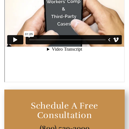
Schedule A Free
Consultation
(800) 529-2000