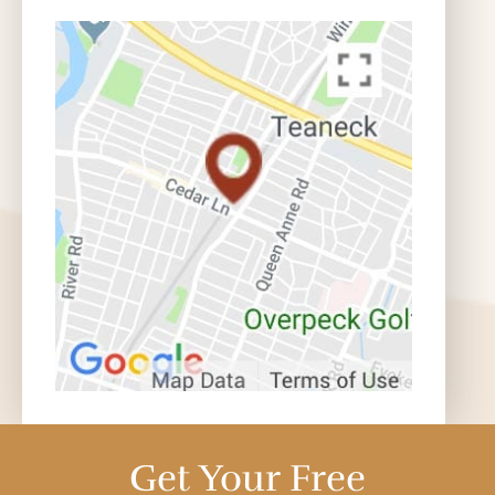
Get Your Free