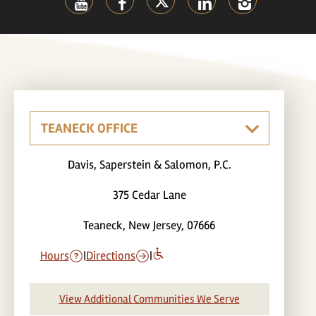
Davis, Saperstein & Salomon, P.C.
375 Cedar Lane
Teaneck, New Jersey, 07666
Hours
|
Directions
|
View Additional Communities We Serve