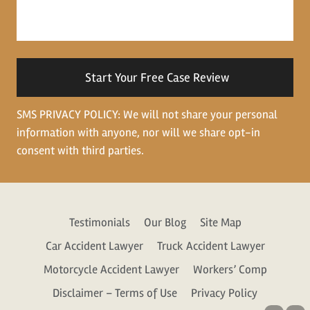
us
about
your
situation
SMS PRIVACY POLICY: We will not share your personal
information with anyone, nor will we share opt-in
consent with third parties.
Testimonials
Our Blog
Site Map
Car Accident Lawyer
Truck Accident Lawyer
Motorcycle Accident Lawyer
Workers’ Comp
Disclaimer – Terms of Use
Privacy Policy