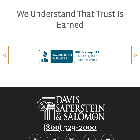
We Understand That Trust Is
Earned
(800) 529-2000