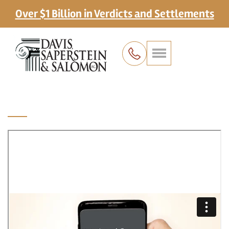
Over $1 Billion in Verdicts and Settlements