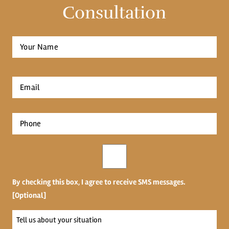
Consultation
Full
Name
*
First
Email
*
Phone
*
Opt-
in
By checking this box, I agree to receive SMS messages.
[Optional]
Tell