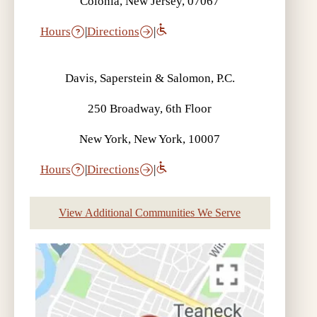
Colonia, New Jersey, 07067
Hours
|
Directions
|
Davis, Saperstein & Salomon, P.C.
250 Broadway, 6th Floor
New York, New York, 10007
Hours
|
Directions
|
View Additional Communities We Serve