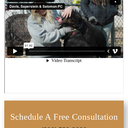
Schedule A Free Consultation