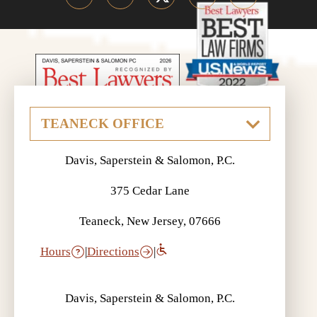
Davis, Saperstein & Salomon, P.C.
375 Cedar Lane
Teaneck, New Jersey, 07666
Hours
|
Directions
|
Davis, Saperstein & Salomon, P.C.