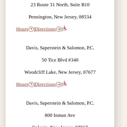
23 Route 31 North, Suite B10
Pennington, New Jersey, 08534
Hours
|
Directions
|
Davis, Saperstein & Salomon, P.C.
50 Tice Blvd #340
Woodcliff Lake, New Jersey, 07677
Hours
|
Directions
|
Davis, Saperstein & Salomon, P.C.
800 Inman Ave