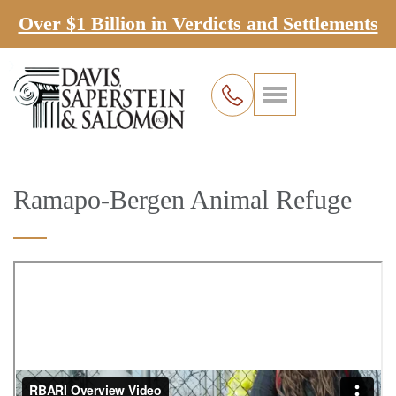
Over $1 Billion in Verdicts and Settlements
Ramapo-Bergen Animal Refuge