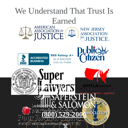
We Understand That Trust Is
Earned
(800) 529-2000