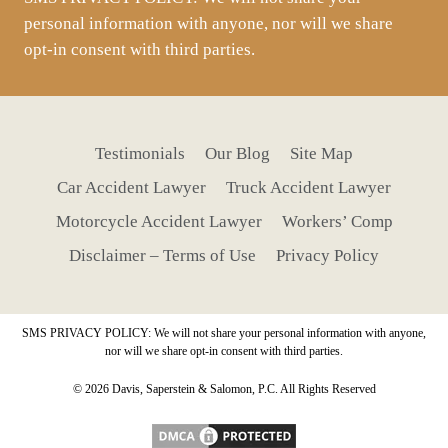
personal information with anyone, nor will we share
opt-in consent with third parties.
Testimonials
Our Blog
Site Map
Car Accident Lawyer
Truck Accident Lawyer
Motorcycle Accident Lawyer
Workers’ Comp
Disclaimer – Terms of Use
Privacy Policy
SMS PRIVACY POLICY: We will not share your personal information with anyone,
nor will we share opt-in consent with third parties.
© 2026 Davis, Saperstein & Salomon, P.C. All Rights Reserved