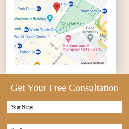
Get Your Free Consultation
Full
Name
*
First
Email