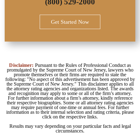
(800) 529-2000
Get Started Now
Disclaimer:
Pursuant to the Rules of Professional Conduct as
promulgated by the Supreme Court of New Jersey, lawyers who
promote themselves or their firms are required to state the
following: "No aspect of this advertisement has been approved by
the Supreme Court of New Jersey." This disclaimer applies to all
the attorney rating agencies and organizations listed. The awards
and recognition may apply to some or all of the firm’s attorney.
For further information about a firm’s attorney, kindly reference
their respective biographies. Some or all attorney rating agencies
may require payment of one-time or annual fees. For further
information as to their internal selection and rating criteria, please
click on the respective links.
Results may vary depending on your particular facts and legal
circumstances.