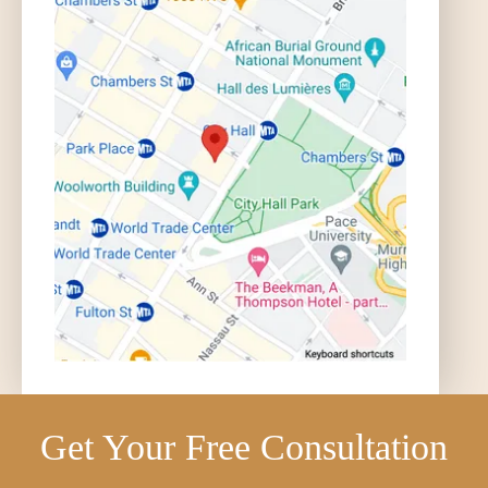
Get Your Free Consultation