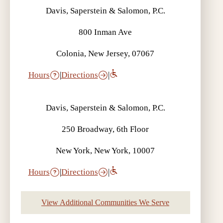
Davis, Saperstein & Salomon, P.C.
800 Inman Ave
Colonia, New Jersey, 07067
Hours
|
Directions
|
Davis, Saperstein & Salomon, P.C.
250 Broadway, 6th Floor
New York, New York, 10007
Hours
|
Directions
|
View Additional Communities We Serve