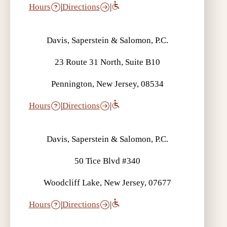
Hours
|
Directions
|
Davis, Saperstein & Salomon, P.C.
23 Route 31 North, Suite B10
Pennington, New Jersey, 08534
Hours
|
Directions
|
Davis, Saperstein & Salomon, P.C.
50 Tice Blvd #340
Woodcliff Lake, New Jersey, 07677
Hours
|
Directions
|