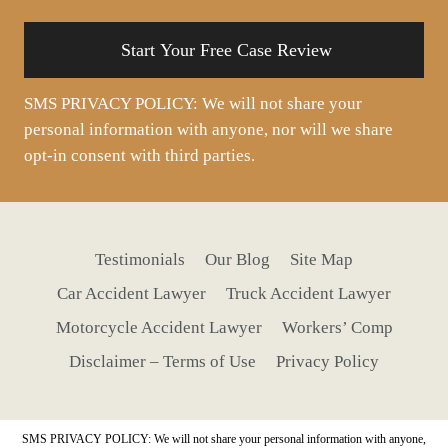
situation
SMS PRIVACY POLICY: We will not share your
personal information with anyone, nor will we share
opt-in consent with third parties.
Testimonials
Our Blog
Site Map
Car Accident Lawyer
Truck Accident Lawyer
Motorcycle Accident Lawyer
Workers’ Comp
Disclaimer – Terms of Use
Privacy Policy
SMS PRIVACY POLICY: We will not share your personal information with anyone,