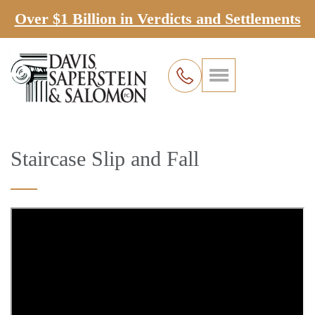
Over $1 Billion in Verdicts and Settlements
Staircase Slip and Fall