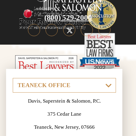
(800) 529-2000
Davis, Saperstein & Salomon, P.C.
375 Cedar Lane
Teaneck, New Jersey, 07666