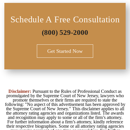
Schedule A Free Consultation
(800) 529-2000
Get Started Now
Disclaimer:
Pursuant to the Rules of Professional Conduct as
promulgated by the Supreme Court of New Jersey, lawyers who
promote themselves or their firms are required to state the
following: "No aspect of this advertisement has been approved by
the Supreme Court of New Jersey." This disclaimer applies to all
the attorney rating agencies and organizations listed. The awards
and recognition may apply to some or all of the firm’s attorney.
For further information about a firm’s attorney, kindly reference
their respective biographies. Some or all attorney rating agencies