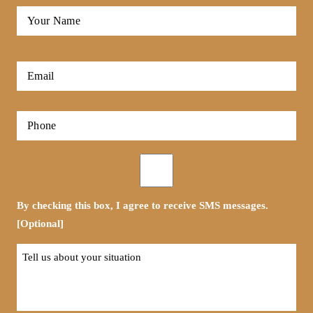
Full
Name
*
First
Email
*
Phone
*
Opt-
in
By checking this box, I agree to receive SMS messages.
[Optional]
Tell
us
about
your