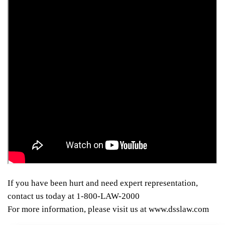
If you have been hurt and need expert representation,
contact us today at 1-800-LAW-2000
For more information, please visit us at www.dsslaw.com