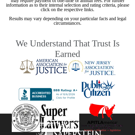
may require payment of one-time or annual fees. For further
information as to their internal selection and rating criteria, please
click on the respective links.
Results may vary depending on your particular facts and legal
circumstances.
We Understand That Trust Is
Earned