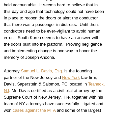
held accountable. It seems hard to believe that in
this day and age that technology could not have been
in place to reopen the doors or alert the conductor
that there was a passenger in distress. Until then,
conductors need to be ever-vigilant to avoid human
error. South Korea seems to have an answer with
the doors built into the platform. Proving negligence
and implementing change is one way to honor the
memory of Joseph Ancona.
Attorney
Samuel L. Davis, Esq
. is the founding
partner of the New Jersey and
New York
law firm,
Davis, Saperstein & Salomon, PC located in
Teaneck,
NJ
. Mr. Davis certified as a civil trial attorney by the
Supreme Court of New Jersey. He, together with his
team of NY attorneys have successfully litigated and
won
cases against the MTA
and some of the largest