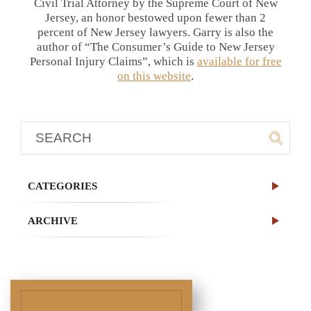
Civil Trial Attorney by the Supreme Court of New
Jersey, an honor bestowed upon fewer than 2
percent of New Jersey lawyers. Garry is also the
author of “The Consumer’s Guide to New Jersey
Personal Injury Claims”, which is
available for free
on this website
.
CATEGORIES
ARCHIVE