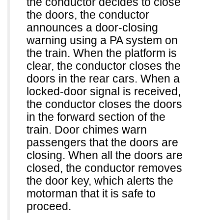
the conductor decides to close
the doors, the conductor
announces a door-closing
warning using a PA system on
the train. When the platform is
clear, the conductor closes the
doors in the rear cars. When a
locked-door signal is received,
the conductor closes the doors
in the forward section of the
train. Door chimes warn
passengers that the doors are
closing. When all the doors are
closed, the conductor removes
the door key, which alerts the
motorman that it is safe to
proceed.