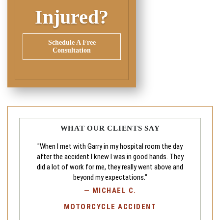
Injured?
Schedule A Free
Consultation
WHAT OUR CLIENTS SAY
"When I met with Garry in my hospital room the day
after the accident I knew I was in good hands. They
did a lot of work for me, they really went above and
beyond my expectations."
—
MICHAEL C.
MOTORCYCLE ACCIDENT