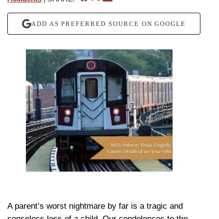
ADD AS PREFERRED SOURCE ON GOOGLE
A parent’s worst nightmare by far is a tragic and
senseless loss of a child. Our condolences to the