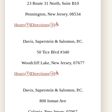
23 Route 31 North, Suite B10
Pennington, New Jersey, 08534
Hours
|
Directions
|
Davis, Saperstein & Salomon, P.C.
50 Tice Blvd #340
Woodcliff Lake, New Jersey, 07677
Hours
|
Directions
|
Davis, Saperstein & Salomon, P.C.
800 Inman Ave
Colonia, New Jersey, 07067