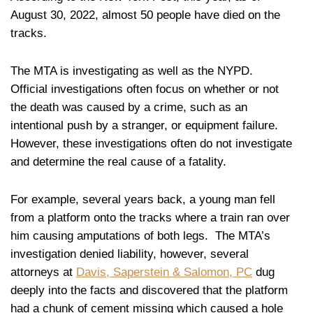
August 30, 2022, almost 50 people have died on the
tracks.
The MTA is investigating as well as the NYPD.
Official investigations often focus on whether or not
the death was caused by a crime, such as an
intentional push by a stranger, or equipment failure.
However, these investigations often do not investigate
and determine the real cause of a fatality.
For example, several years back, a young man fell
from a platform onto the tracks where a train ran over
him causing amputations of both legs. The MTA’s
investigation denied liability, however, several
attorneys at
Davis, Saperstein & Salomon, PC
dug
deeply into the facts and discovered that the platform
had a chunk of cement missing which caused a hole