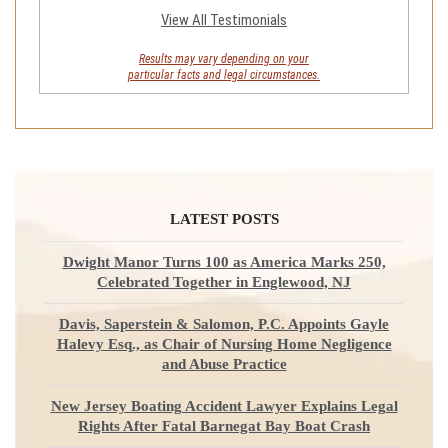
View All Testimonials
Results may vary depending on your
particular facts and legal circumstances.
LATEST POSTS
Dwight Manor Turns 100 as America Marks 250,
Celebrated Together in Englewood, NJ
Davis, Saperstein & Salomon, P.C. Appoints Gayle
Halevy Esq., as Chair of Nursing Home Negligence
and Abuse Practice
New Jersey Boating Accident Lawyer Explains Legal
Rights After Fatal Barnegat Bay Boat Crash