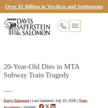
Over $1 Billion in Verdicts and Settlements
20-Year-Old Dies in MTA
Subway Train Tragedy
Garry Salomon
|
Last Updated: July 15, 2026
|
Train
Accidents
|
SHARE: