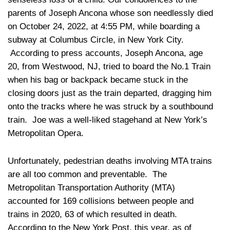
parents of Joseph Ancona whose son needlessly died
on October 24, 2022, at 4:55 PM, while boarding a
subway at Columbus Circle, in New York City.
According to press accounts, Joseph Ancona, age
20, from Westwood, NJ, tried to board the No.1 Train
when his bag or backpack became stuck in the
closing doors just as the train departed, dragging him
onto the tracks where he was struck by a southbound
train. Joe was a well-liked stagehand at New York’s
Metropolitan Opera.
Unfortunately, pedestrian deaths involving MTA trains
are all too common and preventable. The
Metropolitan Transportation Authority (MTA)
accounted for 169 collisions between people and
trains in 2020, 63 of which resulted in death.
According to the New York Post, this year, as of