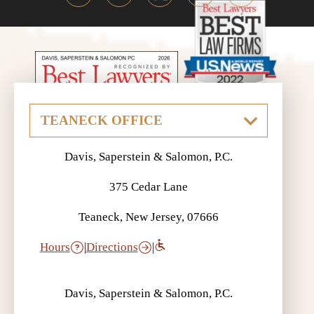
Davis, Saperstein & Salomon, P.C.
375 Cedar Lane
Teaneck, New Jersey, 07666
Hours
|
Directions
|
Davis, Saperstein & Salomon, P.C.