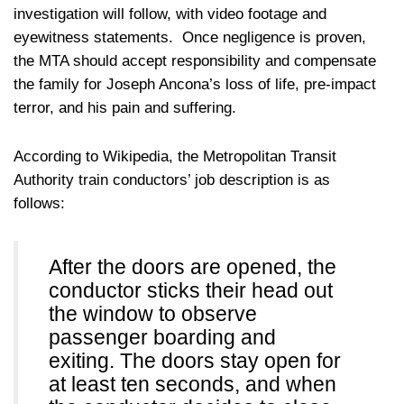
investigation will follow, with video footage and
eyewitness statements. Once negligence is proven,
the MTA should accept responsibility and compensate
the family for Joseph Ancona’s loss of life, pre-impact
terror, and his pain and suffering.
According to Wikipedia, the Metropolitan Transit
Authority train conductors’ job description is as
follows:
After the doors are opened, the
conductor sticks their head out
the window to observe
passenger boarding and
exiting. The doors stay open for
at least ten seconds, and when