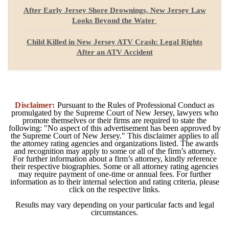
After Early Jersey Shore Drownings, New Jersey Law
Looks Beyond the Water
Child Killed in New Jersey ATV Crash: Legal Rights
After an ATV Accident
Disclaimer:
Pursuant to the Rules of Professional Conduct as
promulgated by the Supreme Court of New Jersey, lawyers who
promote themselves or their firms are required to state the
following: "No aspect of this advertisement has been approved by
the Supreme Court of New Jersey." This disclaimer applies to all
the attorney rating agencies and organizations listed. The awards
and recognition may apply to some or all of the firm’s attorney.
For further information about a firm’s attorney, kindly reference
their respective biographies. Some or all attorney rating agencies
may require payment of one-time or annual fees. For further
information as to their internal selection and rating criteria, please
click on the respective links.
Results may vary depending on your particular facts and legal
circumstances.