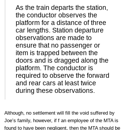
As the train departs the station,
the conductor observes the
platform for a distance of three
car lengths. Station departure
observations are made to
ensure that no passenger or
item is trapped between the
doors and is dragged along the
platform. The conductor is
required to observe the forward
and rear cars at least twice
during these observations.
Although, no settlement will fill the void suffered by
Joe’s family, however, if f an employee of the MTA is
found to have been negligent, then the MTA should be