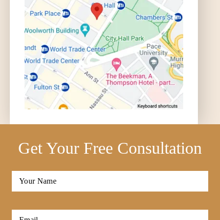
Get Your Free Consultation
Full
Name
*
First
Email