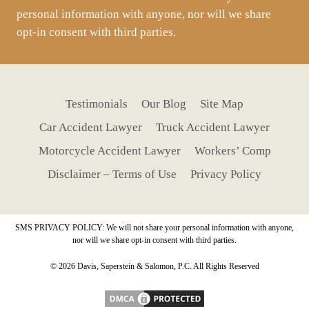
personal information with anyone, nor will we share
opt-in consent with third parties.
Testimonials
Our Blog
Site Map
Car Accident Lawyer
Truck Accident Lawyer
Motorcycle Accident Lawyer
Workers’ Comp
Disclaimer – Terms of Use
Privacy Policy
SMS PRIVACY POLICY: We will not share your personal information with anyone,
nor will we share opt-in consent with third parties.
© 2026 Davis, Saperstein & Salomon, P.C. All Rights Reserved