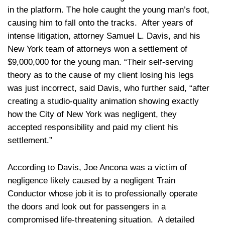
in the platform. The hole caught the young man’s foot,
causing him to fall onto the tracks. After years of
intense litigation, attorney Samuel L. Davis, and his
New York team of attorneys won a settlement of
$9,000,000 for the young man. “Their self-serving
theory as to the cause of my client losing his legs
was just incorrect, said Davis, who further said, “after
creating a studio-quality animation showing exactly
how the City of New York was negligent, they
accepted responsibility and paid my client his
settlement.”
According to Davis, Joe Ancona was a victim of
negligence likely caused by a negligent Train
Conductor whose job it is to professionally operate
the doors and look out for passengers in a
compromised life-threatening situation. A detailed