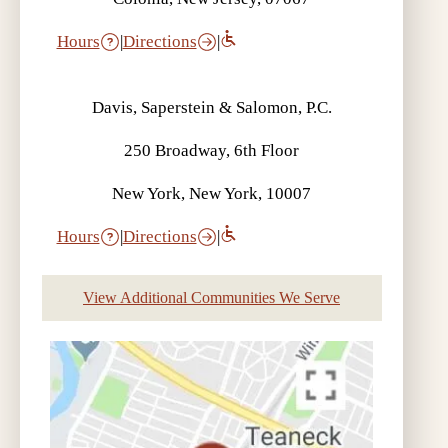
Hours
|
Directions
|
Davis, Saperstein & Salomon, P.C.
250 Broadway, 6th Floor
New York, New York, 10007
Hours
|
Directions
|
View Additional Communities We Serve