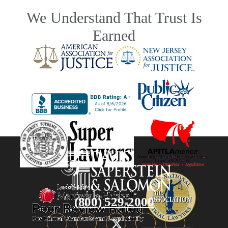
We Understand That Trust Is
Earned
(800) 529-2000