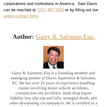
corporations and institutions in America. Sam Davis
can be reached at
(201) 907-5000
or by filling out our
online contact form
.
Author:
Garry R. Salomon Esq.
Garry R. Salomon, Esq is a founding member and
managing partner of Davis, Saperstein & Salomon,
P.C. He has over 35 years of experience handling
claims involving motor vehicle accidents,
construction site accidents, dram shop liquor
liability law, slip trip and falls, wrongful death, and
other devastating circumstances. He is certified as a