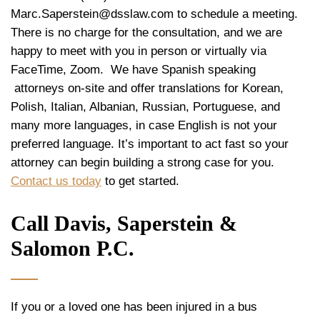
Marc.Saperstein@dsslaw.com to schedule a meeting.
There is no charge for the consultation, and we are
happy to meet with you in person or virtually via
FaceTime, Zoom. We have Spanish speaking
attorneys on-site and offer translations for Korean,
Polish, Italian, Albanian, Russian, Portuguese, and
many more languages, in case English is not your
preferred language. It’s important to act fast so your
attorney can begin building a strong case for you.
Contact us today
to get started.
Call Davis, Saperstein &
Salomon P.C.
If you or a loved one has been injured in a bus