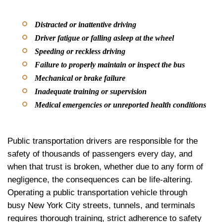
Distracted or inattentive driving
Driver fatigue or falling asleep at the wheel
Speeding or reckless driving
Failure to properly maintain or inspect the bus
Mechanical or brake failure
Inadequate training or supervision
Medical emergencies or unreported health conditions
Public transportation drivers are responsible for the
safety of thousands of passengers every day, and
when that trust is broken, whether due to any form of
negligence, the consequences can be life-altering.
Operating a public transportation vehicle through
busy New York City streets, tunnels, and terminals
requires thorough training, strict adherence to safety