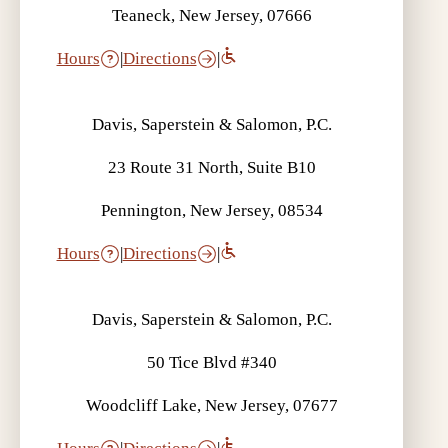
Teaneck, New Jersey, 07666
Hours
|
Directions
|
Davis, Saperstein & Salomon, P.C.
23 Route 31 North, Suite B10
Pennington, New Jersey, 08534
Hours
|
Directions
|
Davis, Saperstein & Salomon, P.C.
50 Tice Blvd #340
Woodcliff Lake, New Jersey, 07677