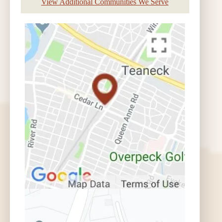
View Additional Communities We Serve