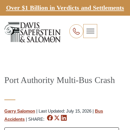
Over $1 Billion in Verdicts and Settlements
Port Authority Multi-Bus Crash
Garry Salomon
|
Last Updated: July 15, 2026
|
Bus
Accidents
|
SHARE: