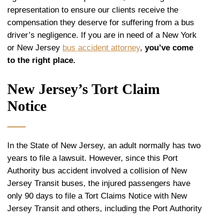
representation to ensure our clients receive the
compensation they deserve for suffering from a bus
driver’s negligence. If you are in need of a New York
or New Jersey
bus accident attorney
,
you’ve come
to the right place.
New Jersey’s Tort Claim
Notice
In the State of New Jersey, an adult normally has two
years to file a lawsuit. However, since this Port
Authority bus accident involved a collision of New
Jersey Transit buses, the injured passengers have
only 90 days to file a Tort Claims Notice with New
Jersey Transit and others, including the Port Authority