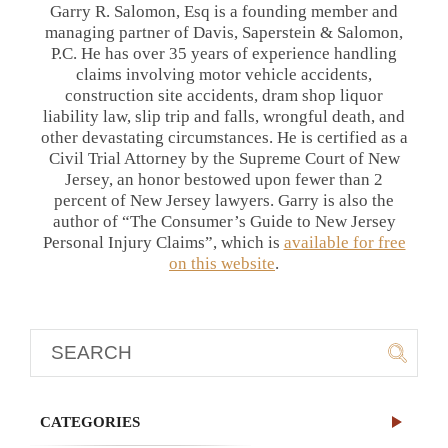
Garry R. Salomon, Esq is a founding member and
managing partner of Davis, Saperstein & Salomon,
P.C. He has over 35 years of experience handling
claims involving motor vehicle accidents,
construction site accidents, dram shop liquor
liability law, slip trip and falls, wrongful death, and
other devastating circumstances. He is certified as a
Civil Trial Attorney by the Supreme Court of New
Jersey, an honor bestowed upon fewer than 2
percent of New Jersey lawyers. Garry is also the
author of “The Consumer’s Guide to New Jersey
Personal Injury Claims”, which is
available for free
on this website
.
CATEGORIES