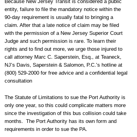
Because New Jersey Transit is considered a public
entity, failure to file the mandatory notice within the
90-day requirement is usually fatal to bringing a
claim. After that a late notice of claim may be filed
with the permission of a New Jersey Superior Court
Judge and such permission is rare. To learn their
rights and to find out more, we urge those injured to
call attorney Marc C. Saperstein, Esq., at Teaneck,
NJ’s Davis, Saperstein & Salomon, P.C.’s hotline at
(800) 529-2000 for free advice and a confidential legal
consultation
The Statute of Limitations to sue the Port Authority is
only one year, so this could complicate matters more
since the investigation of this bus collision could take
months. The Port Authority has its own form and
requirements in order to sue the PA.