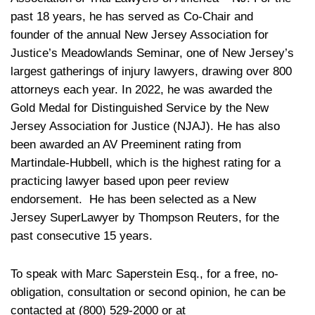
past 18 years, he has served as Co-Chair and
founder of the annual New Jersey Association for
Justice’s Meadowlands Seminar, one of New Jersey’s
largest gatherings of injury lawyers, drawing over 800
attorneys each year. In 2022, he was awarded the
Gold Medal for Distinguished Service by the New
Jersey Association for Justice (NJAJ). He has also
been awarded an AV Preeminent rating from
Martindale-Hubbell, which is the highest rating for a
practicing lawyer based upon peer review
endorsement. He has been selected as a New
Jersey SuperLawyer by Thompson Reuters, for the
past consecutive 15 years.
To speak with Marc Saperstein Esq., for a free, no-
obligation, consultation or second opinion, he can be
contacted at (800) 529-2000 or at