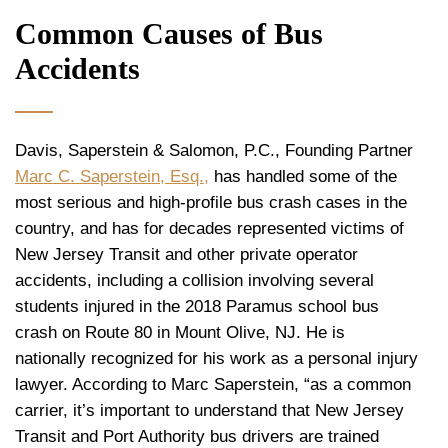
Common Causes of Bus
Accidents
Davis, Saperstein & Salomon, P.C., Founding Partner
Marc C. Saperstein, Esq.,
has handled some of the
most serious and high-profile bus crash cases in the
country, and has for decades represented victims of
New Jersey Transit and other private operator
accidents, including a collision involving several
students injured in the 2018 Paramus school bus
crash on Route 80 in Mount Olive, NJ. He is
nationally recognized for his work as a personal injury
lawyer. According to Marc Saperstein, “as a common
carrier, it’s important to understand that New Jersey
Transit and Port Authority bus drivers are trained