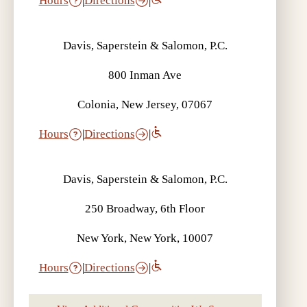
Hours
|
Directions
|
Davis, Saperstein & Salomon, P.C.
800 Inman Ave
Colonia, New Jersey, 07067
Hours
|
Directions
|
Davis, Saperstein & Salomon, P.C.
250 Broadway, 6th Floor
New York, New York, 10007
Hours
|
Directions
|