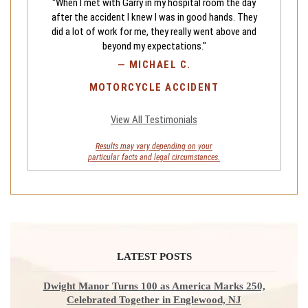
"When I met with Garry in my hospital room the day
after the accident I knew I was in good hands. They
did a lot of work for me, they really went above and
beyond my expectations."
—
MICHAEL C.
MOTORCYCLE ACCIDENT
View All Testimonials
Results may vary depending on your
particular facts and legal circumstances.
LATEST POSTS
Dwight Manor Turns 100 as America Marks 250,
Celebrated Together in Englewood, NJ