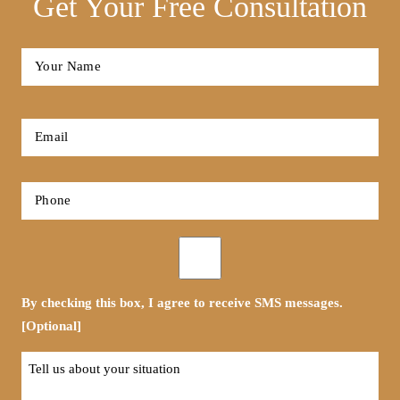
Get Your Free Consultation
Full
Name
*
First
Email
*
Phone
*
Opt-
in
By checking this box, I agree to receive SMS messages.
[Optional]
Tell
us