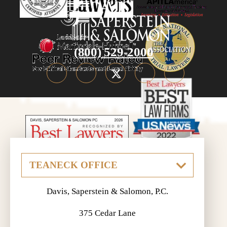
(800) 529-2000
Davis, Saperstein & Salomon, P.C.
375 Cedar Lane