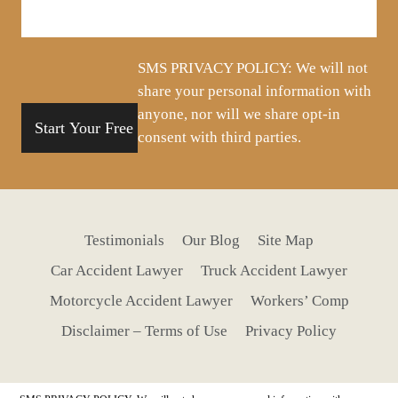
about
your
situation
SMS PRIVACY POLICY: We will not
share your personal information with
anyone, nor will we share opt-in
consent with third parties.
Testimonials
Our Blog
Site Map
Car Accident Lawyer
Truck Accident Lawyer
Motorcycle Accident Lawyer
Workers’ Comp
Disclaimer – Terms of Use
Privacy Policy