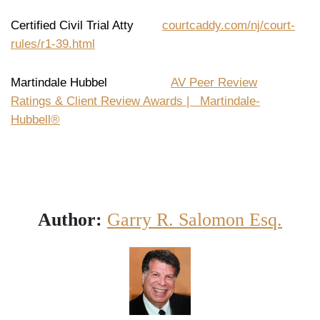
Certified Civil Trial Atty
courtcaddy.com/nj/court-
rules/r1-39.html
Martindale Hubbel
AV Peer Review
Ratings & Client Review Awards | Martindale-
Hubbell®
Author:
Garry R. Salomon Esq.