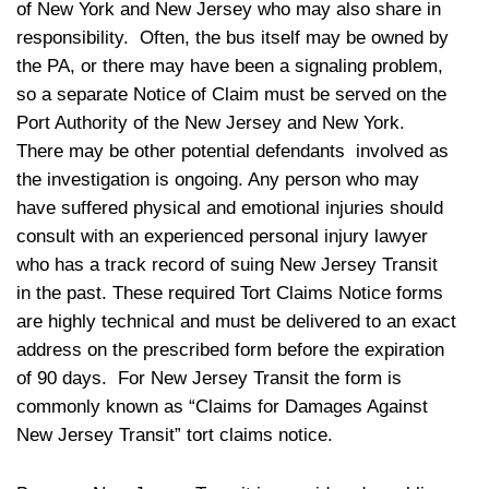
of New York and New Jersey who may also share in
responsibility. Often, the bus itself may be owned by
the PA, or there may have been a signaling problem,
so a separate Notice of Claim must be served on the
Port Authority of the New Jersey and New York.
There may be other potential defendants involved as
the investigation is ongoing. Any person who may
have suffered physical and emotional injuries should
consult with an experienced personal injury lawyer
who has a track record of suing New Jersey Transit
in the past. These required Tort Claims Notice forms
are highly technical and must be delivered to an exact
address on the prescribed form before the expiration
of 90 days. For New Jersey Transit the form is
commonly known as “Claims for Damages Against
New Jersey Transit” tort claims notice.