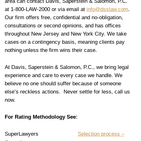
area can contact Davis, Saperstein & Salomon, P.C.
at 1-800-LAW-2000 or via email at
info@dsslaw.com
.
Our firm offers free, confidential and no-obligation,
consultations or second opinions, and has offices
throughout New Jersey and New York City. We take
cases on a contingency basis, meaning clients pay
nothing unless the firm wins their case.
At Davis, Saperstein & Salomon, P.C., we bring legal
experience and care to every case we handle. We
believe no one should suffer because of someone
else’s reckless actions. Never settle for less, call us
now.
For Rating Methodology See:
SuperLawyers
Selection process –