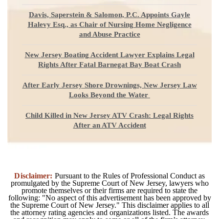
Davis, Saperstein & Salomon, P.C. Appoints Gayle
Halevy Esq., as Chair of Nursing Home Negligence
and Abuse Practice
New Jersey Boating Accident Lawyer Explains Legal
Rights After Fatal Barnegat Bay Boat Crash
After Early Jersey Shore Drownings, New Jersey Law
Looks Beyond the Water
Child Killed in New Jersey ATV Crash: Legal Rights
After an ATV Accident
Disclaimer:
Pursuant to the Rules of Professional Conduct as
promulgated by the Supreme Court of New Jersey, lawyers who
promote themselves or their firms are required to state the
following: "No aspect of this advertisement has been approved by
the Supreme Court of New Jersey." This disclaimer applies to all
the attorney rating agencies and organizations listed. The awards