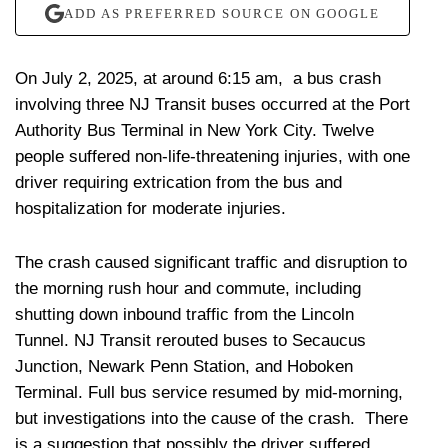
ADD AS PREFERRED SOURCE ON GOOGLE
On July 2, 2025, at around 6:15 am, a bus crash
involving three NJ Transit buses occurred at the Port
Authority Bus Terminal in New York City. Twelve
people suffered non-life-threatening injuries, with one
driver requiring extrication from the bus and
hospitalization for moderate injuries.
The crash caused significant traffic and disruption to
the morning rush hour and commute, including
shutting down inbound traffic from the Lincoln
Tunnel. NJ Transit rerouted buses to Secaucus
Junction, Newark Penn Station, and Hoboken
Terminal. Full bus service resumed by mid-morning,
but investigations into the cause of the crash. There
is a suggestion that possibly the driver suffered