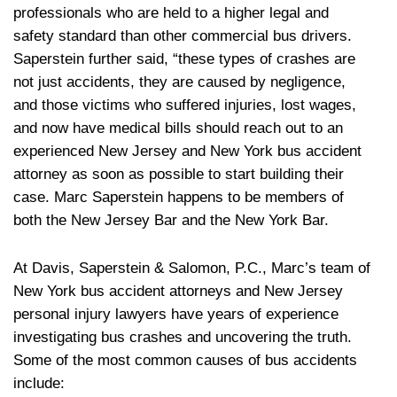
professionals who are held to a higher legal and
safety standard than other commercial bus drivers.
Saperstein further said, “these types of crashes are
not just accidents, they are caused by negligence,
and those victims who suffered injuries, lost wages,
and now have medical bills should reach out to an
experienced New Jersey and New York bus accident
attorney as soon as possible to start building their
case. Marc Saperstein happens to be members of
both the New Jersey Bar and the New York Bar.
At Davis, Saperstein & Salomon, P.C., Marc’s team of
New York bus accident attorneys and New Jersey
personal injury lawyers have years of experience
investigating bus crashes and uncovering the truth.
Some of the most common causes of bus accidents
include: