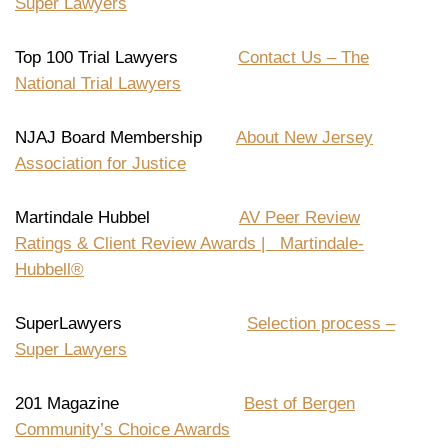
Super Lawyers
Top 100 Trial Lawyers
Contact Us – The
National Trial Lawyers
NJAJ Board Membership
About New Jersey
Association for Justice
Martindale Hubbel
AV Peer Review
Ratings & Client Review Awards | Martindale-
Hubbell®
SuperLawyers
Selection process –
Super Lawyers
201 Magazine
Best of Bergen
Community’s Choice Awards