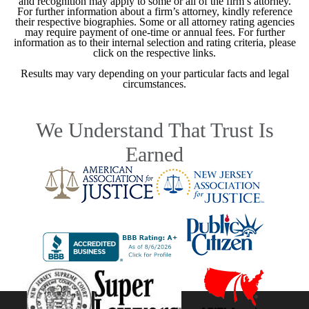
and recognition may apply to some or all of the firm’s attorney.
For further information about a firm’s attorney, kindly reference
their respective biographies. Some or all attorney rating agencies
may require payment of one-time or annual fees. For further
information as to their internal selection and rating criteria, please
click on the respective links.
Results may vary depending on your particular facts and legal
circumstances.
We Understand That Trust Is
Earned