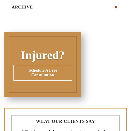
ARCHIVE
Injured?
Schedule A Free
Consultation
WHAT OUR CLIENTS SAY