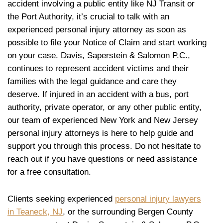
accident involving a public entity like NJ Transit or
the Port Authority, it’s crucial to talk with an
experienced personal injury attorney as soon as
possible to file your Notice of Claim and start working
on your case. Davis, Saperstein & Salomon P.C.,
continues to represent accident victims and their
families with the legal guidance and care they
deserve. If injured in an accident with a bus, port
authority, private operator, or any other public entity,
our team of experienced New York and New Jersey
personal injury attorneys is here to help guide and
support you through this process. Do not hesitate to
reach out if you have questions or need assistance
for a free consultation.
Clients seeking experienced
personal injury lawyers
in Teaneck, NJ
, or the surrounding Bergen County