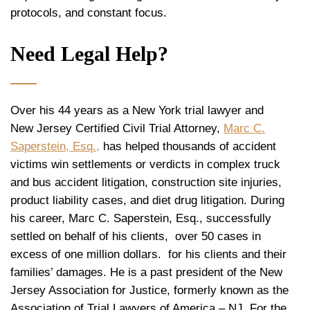
protocols, and constant focus.
Need Legal Help?
Over his 44 years as a New York trial lawyer and
New Jersey Certified Civil Trial Attorney,
Marc C.
Saperstein, Esq.,
has helped thousands of accident
victims win settlements or verdicts in complex truck
and bus accident litigation, construction site injuries,
product liability cases, and diet drug litigation. During
his career, Marc C. Saperstein, Esq., successfully
settled on behalf of his clients, over 50 cases in
excess of one million dollars. for his clients and their
families’ damages. He is a past president of the New
Jersey Association for Justice, formerly known as the
Association of Trial Lawyers of America – NJ. For the