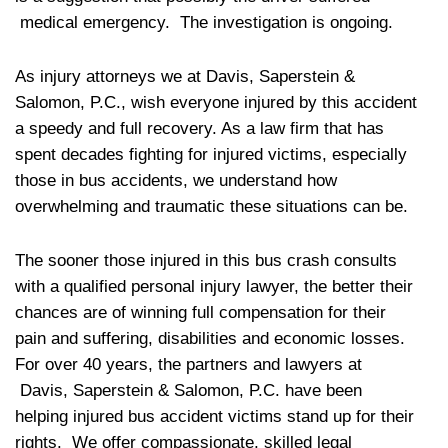
medical emergency. The investigation is ongoing.
As injury attorneys we at Davis, Saperstein &
Salomon, P.C., wish everyone injured by this accident
a speedy and full recovery. As a law firm that has
spent decades fighting for injured victims, especially
those in bus accidents, we understand how
overwhelming and traumatic these situations can be.
The sooner those injured in this bus crash consults
with a qualified personal injury lawyer, the better their
chances are of winning full compensation for their
pain and suffering, disabilities and economic losses.
For over 40 years, the partners and lawyers at
Davis, Saperstein & Salomon, P.C. have been
helping injured bus accident victims stand up for their
rights. We offer compassionate, skilled legal