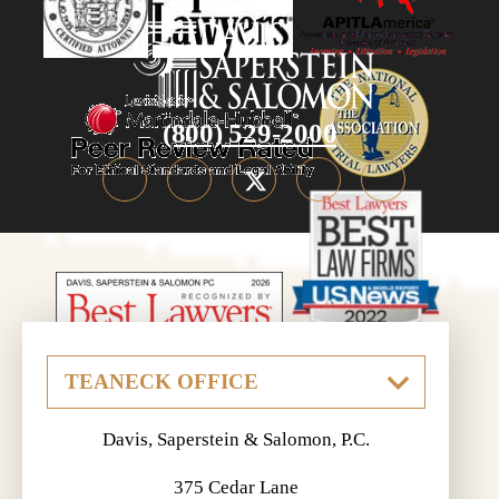
(800) 529-2000
Davis, Saperstein & Salomon, P.C.
375 Cedar Lane