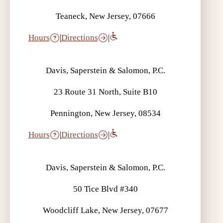
Teaneck, New Jersey, 07666
Hours
|
Directions
|
Davis, Saperstein & Salomon, P.C.
23 Route 31 North, Suite B10
Pennington, New Jersey, 08534
Hours
|
Directions
|
Davis, Saperstein & Salomon, P.C.
50 Tice Blvd #340
Woodcliff Lake, New Jersey, 07677