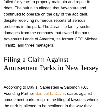
failed for years to properly maintain and repair its
rides. The suit also alleges that Adventureland
continued to operate on the day of the accident,
despite receiving numerous reports of serious
problems in the park. The Jaramillo family seeks
damages from the company that owned the park,
Adventure Lands of America, its former CEO Michael
Krantz, and three managers.
Filing a Claim Against
Amusement Parks in New Jersey
According to Davis, Saperstein & Salomon P.C.
Founding Partner
Samuel L. Davis
, cases against
amusement parks require the filing of lawsuits where
the park is alleged to be negligent in the way they