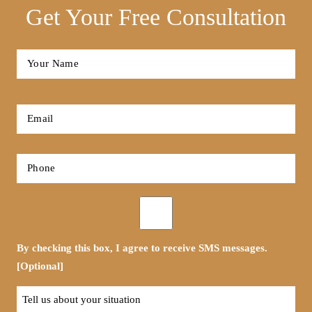
Get Your Free Consultation
Full
Name
*
First
Email
*
Phone
*
Opt-
in
By checking this box, I agree to receive SMS messages.
[Optional]
Tell