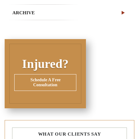
ARCHIVE
Injured?
Schedule A Free
Consultation
WHAT OUR CLIENTS SAY