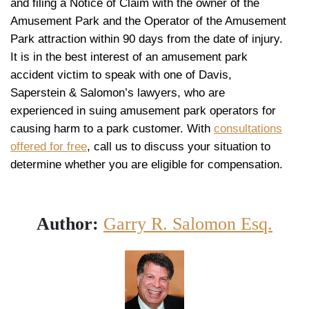
and filing a Notice of Claim with the owner of the
Amusement Park and the Operator of the Amusement
Park attraction within 90 days from the date of injury.
It is in the best interest of an amusement park
accident victim to speak with one of Davis,
Saperstein & Salomon’s lawyers, who are
experienced in suing amusement park operators for
causing harm to a park customer. With
consultations
offered for free
, call us to discuss your situation to
determine whether you are eligible for compensation.
Author:
Garry R. Salomon Esq.