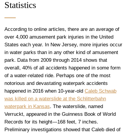
Statistics
According to online articles, there are an average of
over 4,000 amusement park injuries in the United
States each year. In New Jersey, more injuries occur
in water parks than in any other kind of amusement
park. Data from 2009 through 2014 shows that
overall, 40% of all accidents happened in some form
of a water-related ride. Perhaps one of the most
notorious and devastating waterpark accidents
happened in 2016 when 10-year-old
Caleb Schwab
was killed on a waterslide at the Schlitterbahn
waterpark in Kansas
. The waterslide, named
Verruckt, appeared in the Guinness Book of World
Records for its height—168 feet, 7 inches.
Preliminary investigations showed that Caleb died of