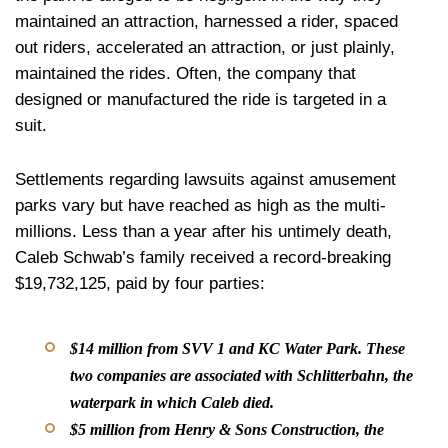
maintained an attraction, harnessed a rider, spaced
out riders, accelerated an attraction, or just plainly,
maintained the rides. Often, the company that
designed or manufactured the ride is targeted in a
suit.
Settlements regarding lawsuits against amusement
parks vary but have reached as high as the multi-
millions. Less than a year after his untimely death,
Caleb Schwab’s family received a record-breaking
$19,732,125, paid by four parties:
$14 million from SVV 1 and KC Water Park. These
two companies are associated with Schlitterbahn, the
waterpark in which Caleb died.
$5 million from Henry & Sons Construction, the