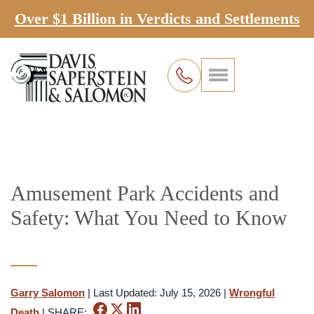
Over $1 Billion in Verdicts and Settlements
Amusement Park Accidents and
Safety: What You Need to Know
Garry Salomon
|
Last Updated: July 15, 2026
|
Wrongful
Death
|
SHARE: