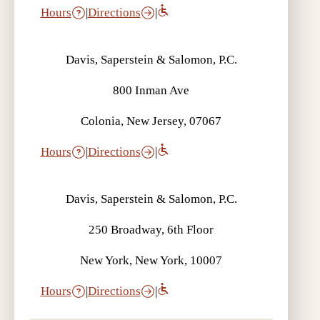
Hours
|
Directions
|
Davis, Saperstein & Salomon, P.C.
800 Inman Ave
Colonia, New Jersey, 07067
Hours
|
Directions
|
Davis, Saperstein & Salomon, P.C.
250 Broadway, 6th Floor
New York, New York, 10007
Hours
|
Directions
|