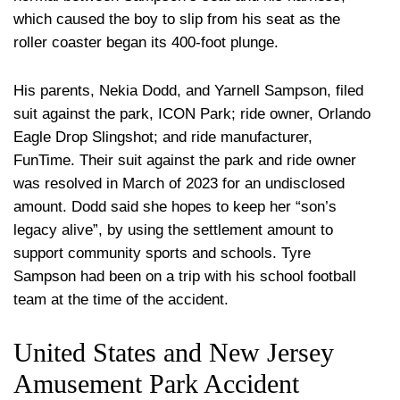
which caused the boy to slip from his seat as the
roller coaster began its 400-foot plunge.
His parents, Nekia Dodd, and Yarnell Sampson, filed
suit against the park, ICON Park; ride owner, Orlando
Eagle Drop Slingshot; and ride manufacturer,
FunTime. Their suit against the park and ride owner
was resolved in March of 2023 for an undisclosed
amount. Dodd said she hopes to keep her “son’s
legacy alive”, by using the settlement amount to
support community sports and schools. Tyre
Sampson had been on a trip with his school football
team at the time of the accident.
United States and New Jersey
Amusement Park Accident