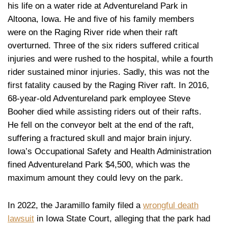
his life on a water ride at Adventureland Park in
Altoona, Iowa. He and five of his family members
were on the Raging River ride when their raft
overturned. Three of the six riders suffered critical
injuries and were rushed to the hospital, while a fourth
rider sustained minor injuries. Sadly, this was not the
first fatality caused by the Raging River raft. In 2016,
68-year-old Adventureland park employee Steve
Booher died while assisting riders out of their rafts.
He fell on the conveyor belt at the end of the raft,
suffering a fractured skull and major brain injury.
Iowa’s Occupational Safety and Health Administration
fined Adventureland Park $4,500, which was the
maximum amount they could levy on the park.
In 2022, the Jaramillo family filed a
wrongful death
lawsuit
in Iowa State Court, alleging that the park had