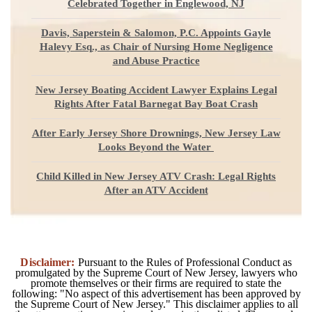
Celebrated Together in Englewood, NJ
Davis, Saperstein & Salomon, P.C. Appoints Gayle
Halevy Esq., as Chair of Nursing Home Negligence
and Abuse Practice
New Jersey Boating Accident Lawyer Explains Legal
Rights After Fatal Barnegat Bay Boat Crash
After Early Jersey Shore Drownings, New Jersey Law
Looks Beyond the Water
Child Killed in New Jersey ATV Crash: Legal Rights
After an ATV Accident
Disclaimer:
Pursuant to the Rules of Professional Conduct as
promulgated by the Supreme Court of New Jersey, lawyers who
promote themselves or their firms are required to state the
following: "No aspect of this advertisement has been approved by
the Supreme Court of New Jersey." This disclaimer applies to all