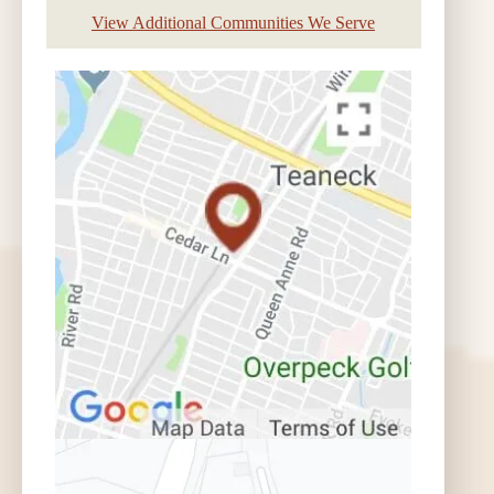
View Additional Communities We Serve