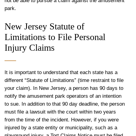
not be able to pursue a claim against the amusement
park.
New Jersey Statute of
Limitations to File Personal
Injury Claims
It is important to understand that each state has a
different “Statute of Limitations” (time restraint to file
your claim). In New Jersey, a person has 90 days to
notify the amusement park operators of an intention
to sue. In addition to that 90 day deadline, the person
must file a lawsuit with the court within two years
from the time of the incident. However, if you were
injured by a state entity or municipality, such as a
playground injury, a Tort Claims Notice must be filed