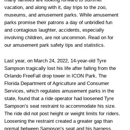
vacation, and along with it, day trips to the zoo,
museums, and amusement parks. While amusement
parks promise their patrons a day of unbridled fun
and contagious laughter, accidents, especially
involving children, are not uncommon. Read on for
our amusement park safety tips and statistics.
Last year, on March 24, 2022, 14-year-old Tyre
Sampson tragically lost his life after falling from the
Orlando FreeFall drop tower in ICON Park. The
Florida Department of Agriculture and Consumer
Services, which regulates amusement parks in the
state, found that a ride operator had loosened Tyre
Sampson’s seat restraint to accommodate his size.
The ride did not post height or weight limits for riders.
Loosening the restraint created a greater gap than
normal between Sampson’s seat and his harness,