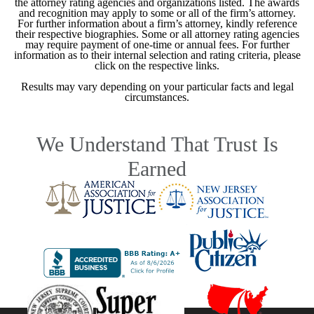
the attorney rating agencies and organizations listed. The awards
and recognition may apply to some or all of the firm’s attorney.
For further information about a firm’s attorney, kindly reference
their respective biographies. Some or all attorney rating agencies
may require payment of one-time or annual fees. For further
information as to their internal selection and rating criteria, please
click on the respective links.
Results may vary depending on your particular facts and legal
circumstances.
We Understand That Trust Is
Earned