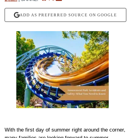
ADD AS PREFERRED SOURCE ON GOOGLE
With the first day of summer right around the corner,
many families are looking forward to summer