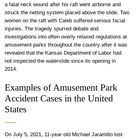
a fatal neck wound after his raft went airborne and
struck the netting system placed above the slide. Two
women on the raft with Caleb suffered serious facial
injuries. The tragedy spurred debate and
investigations into often overly relaxed regulations at
amusement parks throughout the country after it was
revealed that the Kansas Department of Labor had
not inspected the waterslide since its opening in
2014.
Examples of Amusement Park
Accident Cases in the United
States
On July 5, 2021, 11-year-old Michael Jaramillo lost