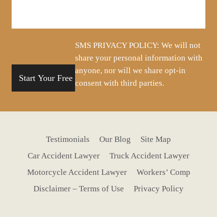
us
about
your
situation
SMS PRIVACY POLICY: We will not
share your personal information with
anyone, nor will we share opt-in
consent with third parties.
Testimonials
Our Blog
Site Map
Car Accident Lawyer
Truck Accident Lawyer
Motorcycle Accident Lawyer
Workers’ Comp
Disclaimer – Terms of Use
Privacy Policy