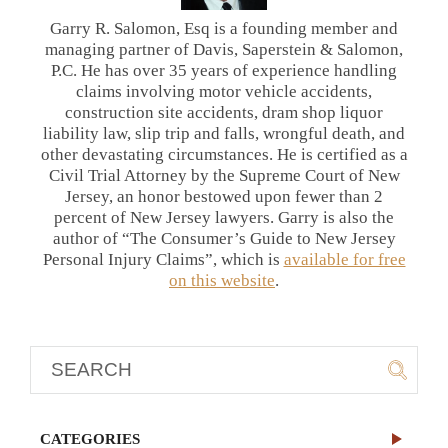
Garry R. Salomon, Esq is a founding member and
managing partner of Davis, Saperstein & Salomon,
P.C. He has over 35 years of experience handling
claims involving motor vehicle accidents,
construction site accidents, dram shop liquor
liability law, slip trip and falls, wrongful death, and
other devastating circumstances. He is certified as a
Civil Trial Attorney by the Supreme Court of New
Jersey, an honor bestowed upon fewer than 2
percent of New Jersey lawyers. Garry is also the
author of “The Consumer’s Guide to New Jersey
Personal Injury Claims”, which is
available for free
on this website
.
CATEGORIES