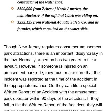
contractor of the water slide.
$500,000 from Zebec of North America, the
manufacturer of the raft that Caleb was riding on.
$232,125 from National Aquatic Safety Co. and its
founder, which consulted on the water slide.
Though New Jersey regulates consumer amusement
park attractions, there is an important idiosyncrasy in
the law. Normally, a person has two years to file a
lawsuit. However, if someone is injured on an
amusement park ride, they must make sure that the
incident was reported at the time of the accident in
the appropriate manner. Or, they can file a special
Written Report of an Accident with the amusement
park operator within 90 days of the accident. If they
fail to file the Written Report of the Accident, they will