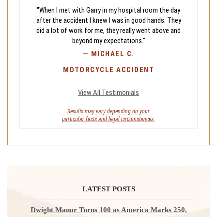
"When I met with Garry in my hospital room the day
after the accident I knew I was in good hands. They
did a lot of work for me, they really went above and
beyond my expectations."
—
MICHAEL C.
MOTORCYCLE ACCIDENT
View All Testimonials
Results may vary depending on your
particular facts and legal circumstances.
LATEST POSTS
Dwight Manor Turns 100 as America Marks 250,