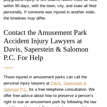
within 90 days, with the town, city, and state all filed
personally. If someone was injured in another state,
the timelines may differ.
Contact the Amusement Park
Accident Injury Lawyers at
Davis, Saperstein & Salomon
P.C. For Help
Those injured in amusement parks can call the
personal injury lawyers at
Davis, Saperstein &
Salomon P.C.
for a free telephone consultation. We
offer free advice about how to preserve a person’s
right to sue an amusement park by following the law