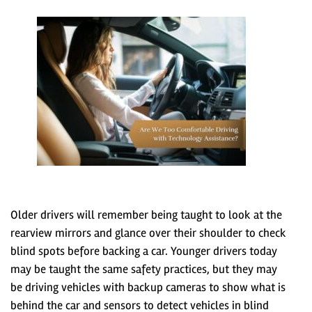
Older drivers will remember being taught to look at the
rearview mirrors and glance over their shoulder to check
blind spots before backing a car. Younger drivers today
may be taught the same safety practices, but they may
be driving vehicles with backup cameras to show what is
behind the car and sensors to detect vehicles in blind