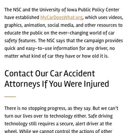
The NSC and the University of Iowa Public Policy Center
have established
MyCarDoesWhat.org
, which uses videos,
graphics, animation, social media, and other resources to
educate the public on the ever-changing world of car
safety features. The NSC says that the campaign provides
quick and easy-to-use information for any driver, no
matter what kind of car they have or how old it is.
Contact Our Car Accident
Attorneys If You Were Injured
There is no stopping progress, as they say. But we can’t
turn our lives over to technology either. Safe driving
technology still requires a secure, alert driver at the
wheel. While we cannot control the actions of other