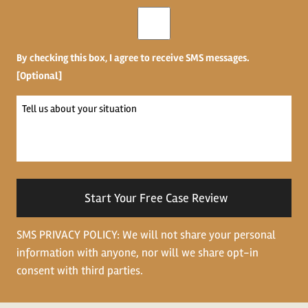
Opt-
in
By checking this box, I agree to receive SMS messages.
[Optional]
Tell
us
about
your
situation
SMS PRIVACY POLICY: We will not share your personal
information with anyone, nor will we share opt-in
consent with third parties.