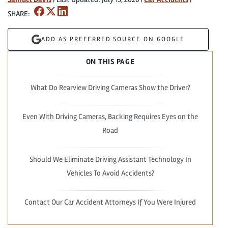
SHARE:
ADD AS PREFERRED SOURCE ON GOOGLE
ON THIS PAGE
What Do Rearview Driving Cameras Show the Driver?
Even With Driving Cameras, Backing Requires Eyes on the
Road
Should We Eliminate Driving Assistant Technology In
Vehicles To Avoid Accidents?
Contact Our Car Accident Attorneys If You Were Injured