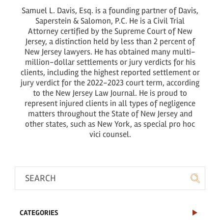
Samuel L. Davis, Esq. is a founding partner of Davis,
Saperstein & Salomon, P.C. He is a Civil Trial
Attorney certified by the Supreme Court of New
Jersey, a distinction held by less than 2 percent of
New Jersey lawyers. He has obtained many multi-
million-dollar settlements or jury verdicts for his
clients, including the highest reported settlement or
jury verdict for the 2022-2023 court term, according
to the New Jersey Law Journal. He is proud to
represent injured clients in all types of negligence
matters throughout the State of New Jersey and
other states, such as New York, as special pro hoc
vici counsel.
CATEGORIES