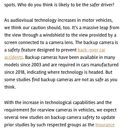
spots. Who do you think is likely to be the safer driver?
As audiovisual technology increases in motor vehicles,
we think our caution should, too. It’s a massive leap from
the view through a windshield to the view provided by a
screen connected to a camera lens. The backup camera is
a safety feature designed to prevent
back-over car
accidents
. Backup cameras have been available in many
models since 2003 and are required in cars manufactured
since 2018, indicating where technology is headed. But
some studies find backup cameras are not as safe as you
think.
With the increase in technological capabilities and the
requirement for rearview cameras in vehicles, we expect
several new studies on backup camera safety to update
prior studies by such respected groups as the
Insurance