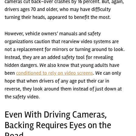
cameras cut back-over crashes by 16 percent. But, again,
drivers ages 70 and older, who may have difficulty
turning their heads, appeared to benefit the most.
However, vehicle owners’ manuals and safety
organizations caution that rearview video systems are
not a replacement for mirrors or turning around to look.
Instead, they are an added safety tool for revealing
hidden dangers. We also know that young adults have
been
conditioned to rely on video screens
. We can only
hope that when drivers of any age put their car in
reverse, they look around them instead of just down at
the safety video.
Even With Driving Cameras,
Backing Requires Eyes on the
Road