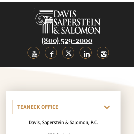
(800) 529-2000
Davis, Saperstein & Salomon, P.C.