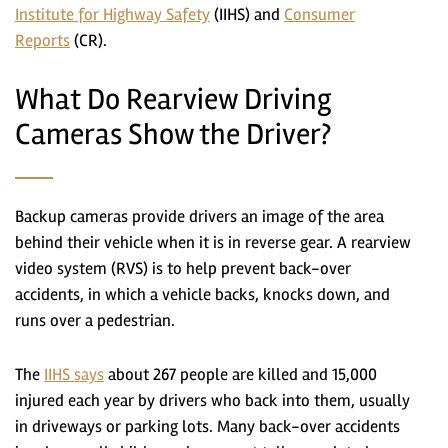
Institute for Highway Safety
(IIHS) and
Consumer
Reports
(CR).
What Do Rearview Driving
Cameras Show the Driver?
Backup cameras provide drivers an image of the area
behind their vehicle when it is in reverse gear. A rearview
video system (RVS) is to help prevent back-over
accidents, in which a vehicle backs, knocks down, and
runs over a pedestrian.
The
IIHS says
about 267 people are killed and 15,000
injured each year by drivers who back into them, usually
in driveways or parking lots. Many back-over accidents