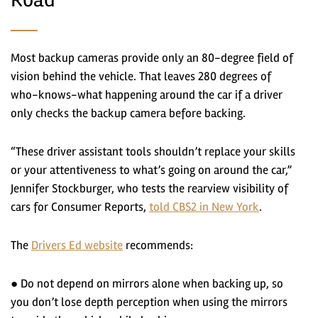
Most backup cameras provide only an 80-degree field of
vision behind the vehicle. That leaves 280 degrees of
who-knows-what happening around the car if a driver
only checks the backup camera before backing.
“These driver assistant tools shouldn’t replace your skills
or your attentiveness to what’s going on around the car,”
Jennifer Stockburger, who tests the rearview visibility of
cars for Consumer Reports,
told CBS2 in New York
.
The
Drivers Ed website
recommends:
● Do not depend on mirrors alone when backing up, so
you don’t lose depth perception when using the mirrors