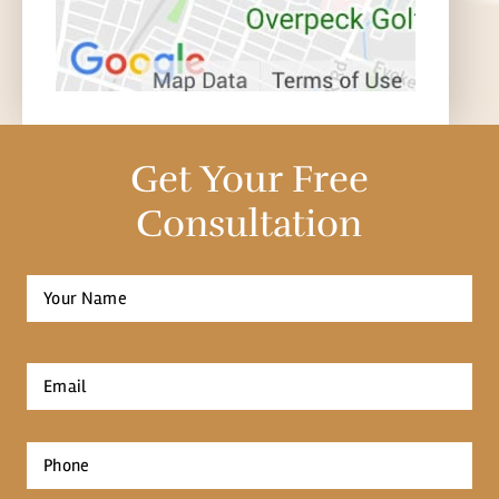
Get Your Free
Consultation
Full
Name
*
First
Email
*
Phone
*