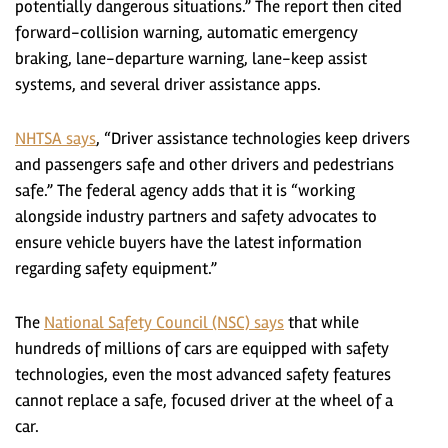
potentially dangerous situations.” The report then cited
forward-collision warning, automatic emergency
braking, lane-departure warning, lane-keep assist
systems, and several driver assistance apps.
NHTSA says
, “Driver assistance technologies keep drivers
and passengers safe and other drivers and pedestrians
safe.” The federal agency adds that it is “working
alongside industry partners and safety advocates to
ensure vehicle buyers have the latest information
regarding safety equipment.”
The
National Safety Council (NSC) says
that while
hundreds of millions of cars are equipped with safety
technologies, even the most advanced safety features
cannot replace a safe, focused driver at the wheel of a
car.