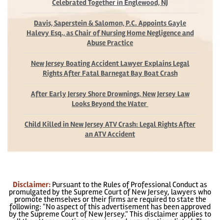
Celebrated Together in Englewood, NJ
Davis, Saperstein & Salomon, P.C. Appoints Gayle
Halevy Esq., as Chair of Nursing Home Negligence and
Abuse Practice
New Jersey Boating Accident Lawyer Explains Legal
Rights After Fatal Barnegat Bay Boat Crash
After Early Jersey Shore Drownings, New Jersey Law
Looks Beyond the Water
Child Killed in New Jersey ATV Crash: Legal Rights After
an ATV Accident
Disclaimer:
Pursuant to the Rules of Professional Conduct as
promulgated by the Supreme Court of New Jersey, lawyers who
promote themselves or their firms are required to state the
following: "No aspect of this advertisement has been approved
by the Supreme Court of New Jersey." This disclaimer applies to