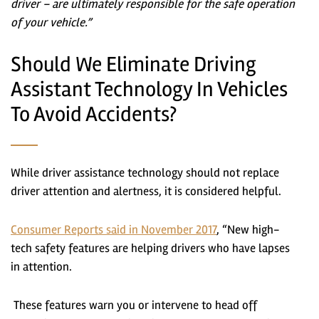
driver – are ultimately responsible for the safe operation
of your vehicle.”
Should We Eliminate Driving
Assistant Technology In Vehicles
To Avoid Accidents?
While driver assistance technology should not replace
driver attention and alertness, it is considered helpful.
Consumer Reports said in November 2017
, “New high-
tech safety features are helping drivers who have lapses
in attention.
These features warn you or intervene to head off