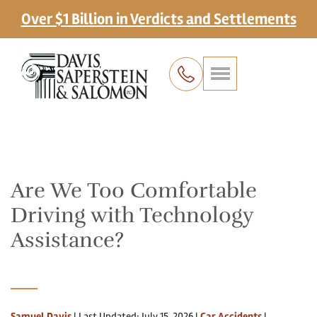
Over $1 Billion in Verdicts and Settlements
Are We Too Comfortable
Driving with Technology
Assistance?
Samuel Davis
|
Last Updated: July 15, 2026
|
Car Accidents
|