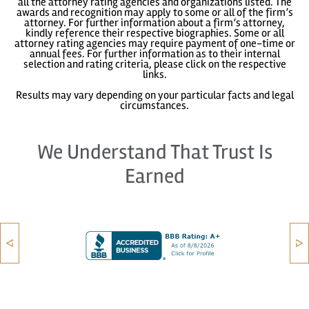
all the attorney rating agencies and organizations listed. The
awards and recognition may apply to some or all of the firm’s
attorney. For further information about a firm’s attorney,
kindly reference their respective biographies. Some or all
attorney rating agencies may require payment of one-time or
annual fees. For further information as to their internal
selection and rating criteria, please click on the respective
links.
Results may vary depending on your particular facts and legal
circumstances.
We Understand That Trust Is
Earned