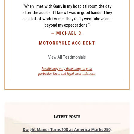
"When I met with Garry in my hospital room the day
after the accident I knew I was in good hands. They
did a lot of work for me, they really went above and
beyond my expectations."
—
MICHAEL C.
MOTORCYCLE ACCIDENT
View All Testimonials
Results may vary depending on your
particular facts and legal circumstances.
LATEST POSTS
Dwight Manor Turns 100 as America Marks 250,