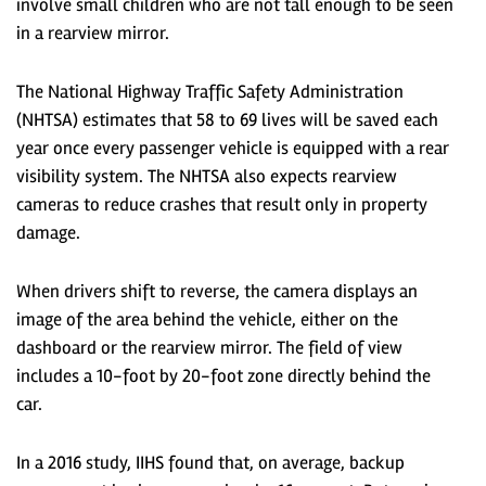
involve small children who are not tall enough to be seen
in a rearview mirror.
The National Highway Traffic Safety Administration
(NHTSA) estimates that 58 to 69 lives will be saved each
year once every passenger vehicle is equipped with a rear
visibility system. The NHTSA also expects rearview
cameras to reduce crashes that result only in property
damage.
When drivers shift to reverse, the camera displays an
image of the area behind the vehicle, either on the
dashboard or the rearview mirror. The field of view
includes a 10-foot by 20-foot zone directly behind the
car.
In a 2016 study, IIHS found that, on average, backup