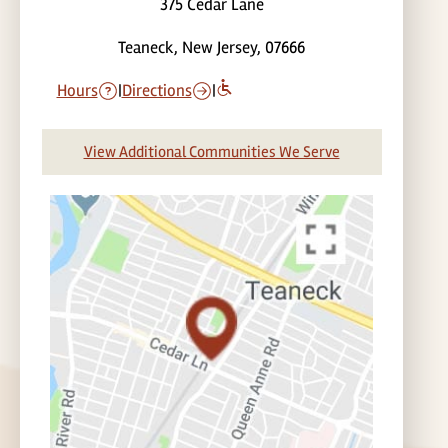
375 Cedar Lane
Teaneck, New Jersey, 07666
Hours
|
Directions
|
View Additional Communities We Serve