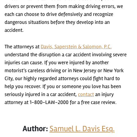
drivers or prevent them from making driving errors, we
each can choose to drive defensively and recognize
dangerous situations before they develop into an
accident.
The attorneys at
Davis, Saperstein & Salomon, P.C.
understand the disruption a car accident involving severe
injuries can cause. If you were injured by another
motorist’s careless driving or in New Jersey or New York
City, our highly regarded attorneys could fight hard to
help you recover. If you or someone you love has been
seriously injured in a car accident,
contact
an injury
attorney at 1-800-LAW-2000 for a free case review.
Author:
Samuel L. Davis Esq.