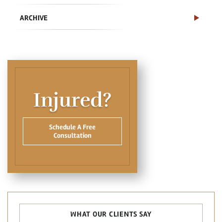
ARCHIVE
Injured?
Schedule A Free
Consultation
WHAT OUR CLIENTS SAY