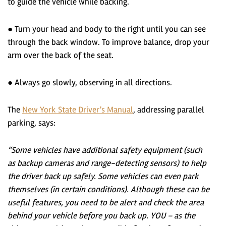
to guide the vehicle while backing.
● Turn your head and body to the right until you can see
through the back window. To improve balance, drop your
arm over the back of the seat.
● Always go slowly, observing in all directions.
The
New York State Driver’s Manual
, addressing parallel
parking, says:
“Some vehicles have additional safety equipment (such
as backup cameras and range-detecting sensors) to help
the driver back up safely. Some vehicles can even park
themselves (in certain conditions). Although these can be
useful features, you need to be alert and check the area
behind your vehicle before you back up. YOU – as the