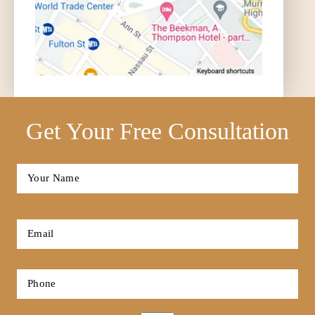
Get Your Free Consultation
Full
Name
*
First
Email
*
Phone
*