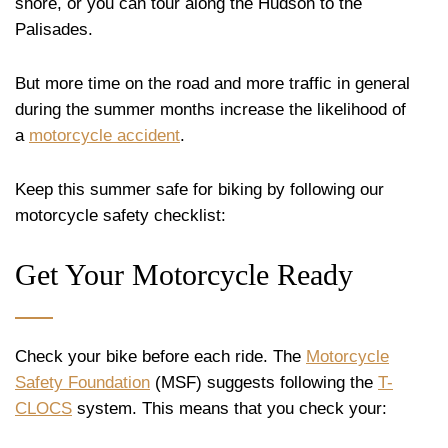
shore, or you can tour along the Hudson to the
Palisades.
But more time on the road and more traffic in general
during the summer months increase the likelihood of
a
motorcycle accident
.
Keep this summer safe for biking by following our
motorcycle safety checklist:
Get Your Motorcycle Ready
Check your bike before each ride. The
Motorcycle
Safety Foundation
(MSF) suggests following the
T-
CLOCS
system. This means that you check your: