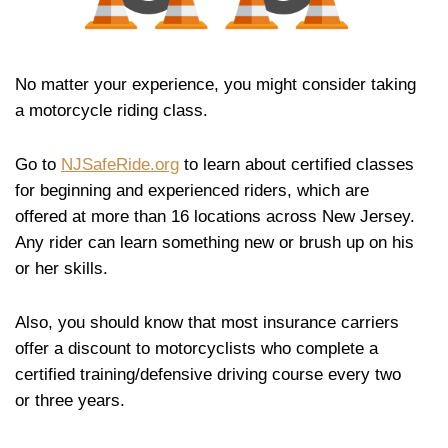
No matter your experience, you might consider taking
a motorcycle riding class.
Go to
NJSafeRide.org
to learn about certified classes
for beginning and experienced riders, which are
offered at more than 16 locations across New Jersey.
Any rider can learn something new or brush up on his
or her skills.
Also, you should know that most insurance carriers
offer a discount to motorcyclists who complete a
certified training/defensive driving course every two
or three years.