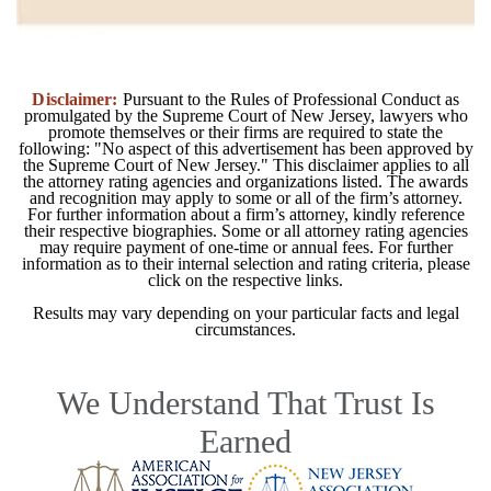
Disclaimer:
Pursuant to the Rules of Professional Conduct as
promulgated by the Supreme Court of New Jersey, lawyers who
promote themselves or their firms are required to state the
following: "No aspect of this advertisement has been approved by
the Supreme Court of New Jersey." This disclaimer applies to all
the attorney rating agencies and organizations listed. The awards
and recognition may apply to some or all of the firm’s attorney.
For further information about a firm’s attorney, kindly reference
their respective biographies. Some or all attorney rating agencies
may require payment of one-time or annual fees. For further
information as to their internal selection and rating criteria, please
click on the respective links.
Results may vary depending on your particular facts and legal
circumstances.
We Understand That Trust Is
Earned