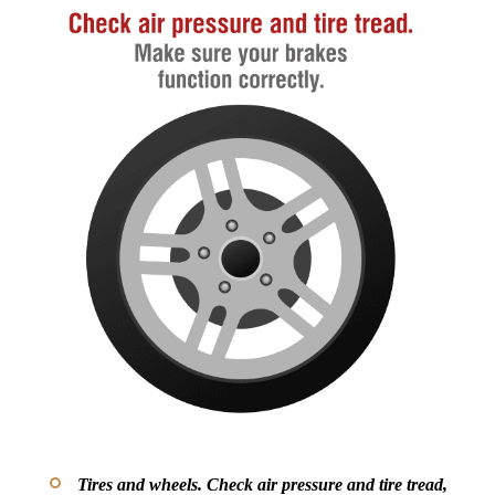
Tires and wheels.
Check air pressure and tire tread,