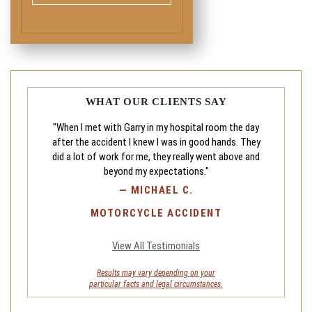
WHAT OUR CLIENTS SAY
"When I met with Garry in my hospital room the day
after the accident I knew I was in good hands. They
did a lot of work for me, they really went above and
beyond my expectations."
—
MICHAEL C.
MOTORCYCLE ACCIDENT
View All Testimonials
Results may vary depending on your
particular facts and legal circumstances.