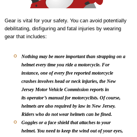
Gear is vital for your safety. You can avoid potentially
debilitating, disfiguring and fatal injuries by wearing
gear that includes:
Nothing may be more important than strapping on a
helmet every time you ride a motorcycle. For
instance, one of every five reported motorcycle
crashes involves head or neck injuries, the New
Jersey Motor Vehicle Commission reports in
its operator’s manual for motorcyclists. Of course,
helmets are also required by law in New Jersey.
Riders who do not wear helmets can be fined.
Goggles or a face shield that attaches to your
helmet.
You need to keep the wind out of your eyes,