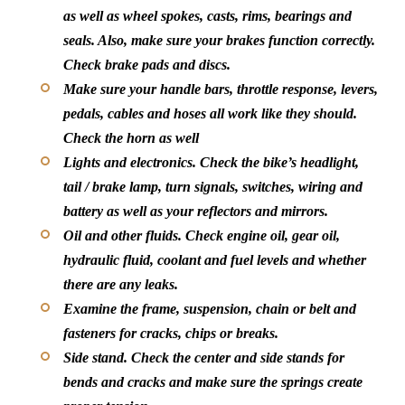
as well as wheel spokes, casts, rims, bearings and
seals. Also, make sure your brakes function correctly.
Check brake pads and discs.
Make sure your handle bars, throttle response, levers,
pedals, cables and hoses all work like they should.
Check the horn as well
Lights and electronics.
Check the bike’s headlight,
tail / brake lamp, turn signals, switches, wiring and
battery as well as your reflectors and mirrors.
Oil and other fluids.
Check engine oil, gear oil,
hydraulic fluid, coolant and fuel levels and whether
there are any leaks.
Examine the frame, suspension, chain or belt and
fasteners for cracks, chips or breaks.
Side stand.
Check the center and side stands for
bends and cracks and make sure the springs create