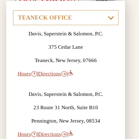
Davis, Saperstein & Salomon, P.C.
375 Cedar Lane
Teaneck, New Jersey, 07666
Hours
|
Directions
|
Davis, Saperstein & Salomon, P.C.
23 Route 31 North, Suite B10
Pennington, New Jersey, 08534
Hours
|
Directions
|