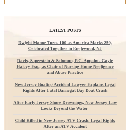
LATEST POSTS
Dwight Manor Turns 100 as America Marks 250,
Celebrated Together in Englewood, NJ
Davis, Saperstein & Salomon, P.C. Appoints Gayle
Halevy Esq., as Chair of Nursing Home Negligence
and Abuse Practice
New Jersey Boating Accident Lawyer Explains Legal
Rights After Fatal Barnegat Bay Boat Crash
After Early Jersey Shore Drownings, New Jersey Law
Looks Beyond the Water
Child Killed in New Jersey ATV Crash: Legal Rights
After an ATV Accident