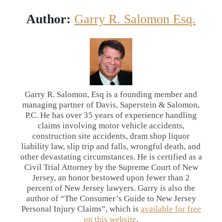
Author:
Garry R. Salomon Esq.
Garry R. Salomon, Esq is a founding member and
managing partner of Davis, Saperstein & Salomon,
P.C. He has over 35 years of experience handling
claims involving motor vehicle accidents,
construction site accidents, dram shop liquor
liability law, slip trip and falls, wrongful death, and
other devastating circumstances. He is certified as a
Civil Trial Attorney by the Supreme Court of New
Jersey, an honor bestowed upon fewer than 2
percent of New Jersey lawyers. Garry is also the
author of “The Consumer’s Guide to New Jersey
Personal Injury Claims”, which is
available for free
on this website
.