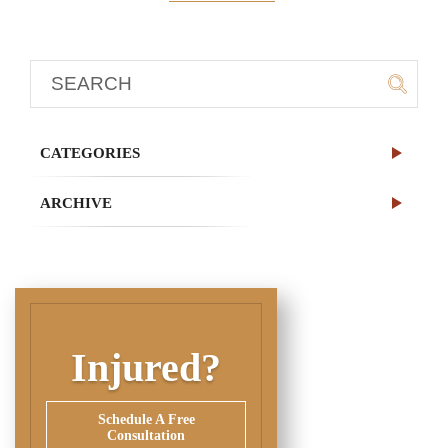
CATEGORIES
ARCHIVE
Injured?
Schedule A Free
Consultation