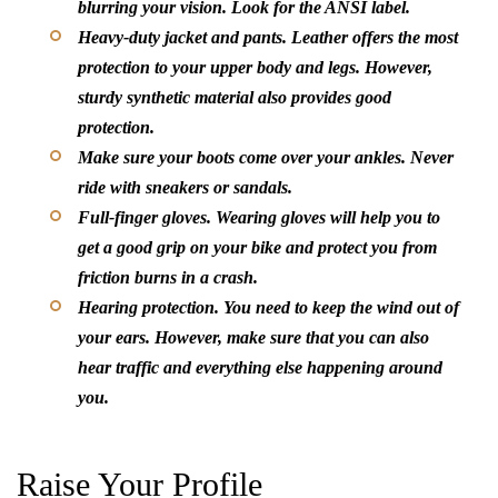
blurring your vision. Look for the ANSI label.
Heavy-duty jacket and pants.
Leather offers the most
protection to your upper body and legs. However,
sturdy synthetic material also provides good
protection.
Make sure your boots come over your ankles. Never
ride with sneakers or sandals.
Full-finger gloves.
Wearing gloves will help you to
get a good grip on your bike and protect you from
friction burns in a crash.
Hearing protection.
You need to keep the wind out of
your ears. However, make sure that you can also
hear traffic and everything else happening around
you.
Raise Your Profile