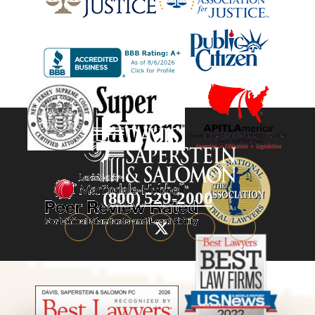
(800) 529-2000