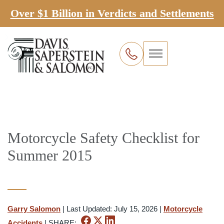
Over $1 Billion in Verdicts and Settlements
Motorcycle Safety Checklist for
Summer 2015
Garry Salomon
|
Last Updated: July 15, 2026
|
Motorcycle
Accidents
|
SHARE: