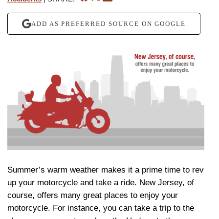
ADD AS PREFERRED SOURCE ON GOOGLE
Summer’s warm weather makes it a prime time to rev
up your motorcycle and take a ride. New Jersey, of
course, offers many great places to enjoy your
motorcycle. For instance, you can take a trip to the