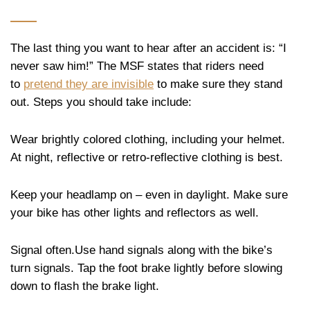
The last thing you want to hear after an accident is: “I
never saw him!” The MSF states that riders need
to
pretend they are invisible
to make sure they stand
out. Steps you should take include:
Wear brightly colored clothing, including your helmet.
At night, reflective or retro-reflective clothing is best.
Keep your headlamp on – even in daylight. Make sure
your bike has other lights and reflectors as well.
Signal often.Use hand signals along with the bike’s
turn signals. Tap the foot brake lightly before slowing
down to flash the brake light.