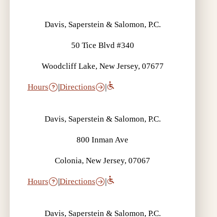
Davis, Saperstein & Salomon, P.C.
50 Tice Blvd #340
Woodcliff Lake, New Jersey, 07677
Hours
|
Directions
|
Davis, Saperstein & Salomon, P.C.
800 Inman Ave
Colonia, New Jersey, 07067
Hours
|
Directions
|
Davis, Saperstein & Salomon, P.C.