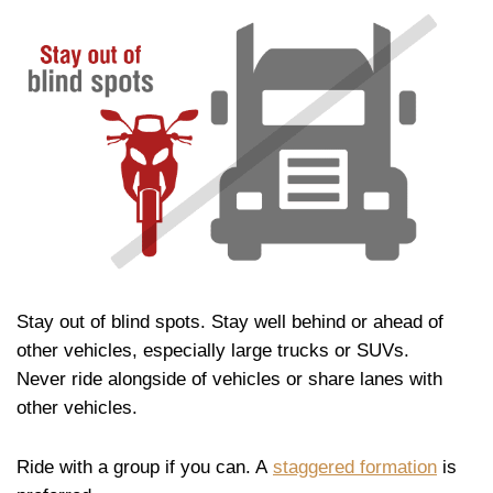
Stay out of blind spots. Stay well behind or ahead of
other vehicles, especially large trucks or SUVs.
Never ride alongside of vehicles or share lanes with
other vehicles.
Ride with a group if you can. A
staggered formation
is