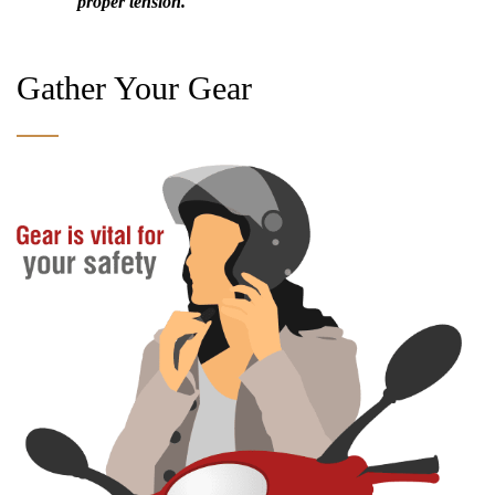
proper tension.
Gather Your Gear