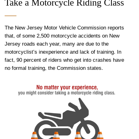
Take a Motorcycle Riding Class
The New Jersey Motor Vehicle Commission reports
that, of some 2,500 motorcycle accidents on New
Jersey roads each year, many are due to the
motorcyclist’s inexperience and lack of training. In
fact, 90 percent of riders who get into crashes have
no formal training, the Commission states.