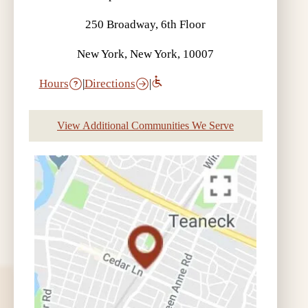
250 Broadway, 6th Floor
New York, New York, 10007
Hours
|
Directions
|
View Additional Communities We Serve