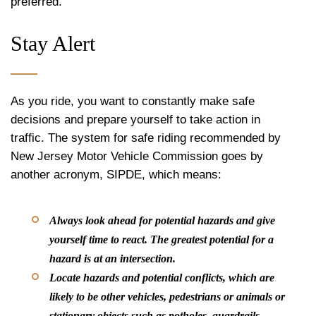
preferred.
Stay Alert
As you ride, you want to constantly make safe
decisions and prepare yourself to take action in
traffic. The system for safe riding recommended by
New Jersey Motor Vehicle Commission goes by
another acronym, SIPDE, which means:
Always look ahead for potential hazards and give
yourself time to react. The greatest potential for a
hazard is at an intersection.
Locate hazards and potential conflicts, which are
likely to be other vehicles, pedestrians or animals or
stationary objects such as potholes, guardrails,