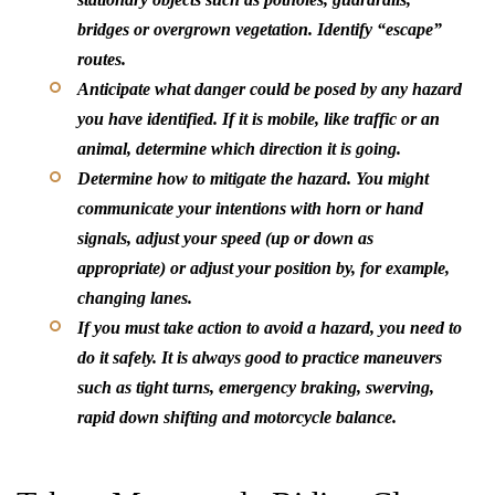
bridges or overgrown vegetation. Identify “escape”
routes.
Anticipate what danger could be posed by any hazard
you have identified. If it is mobile, like traffic or an
animal, determine which direction it is going.
Determine how to mitigate the hazard. You might
communicate your intentions with horn or hand
signals, adjust your speed (up or down as
appropriate) or adjust your position by, for example,
changing lanes.
If you must take action to avoid a hazard, you need to
do it safely. It is always good to practice maneuvers
such as tight turns, emergency braking, swerving,
rapid down shifting and motorcycle balance.