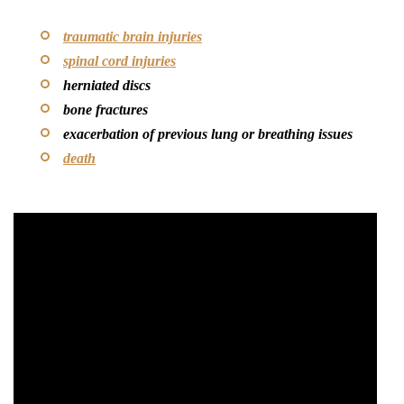
traumatic brain injuries
spinal cord injuries
herniated discs
bone fractures
exacerbation of previous lung or breathing issues
death