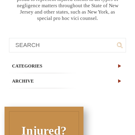
negligence matters throughout the State of New
Jersey and other states, such as New York, as
special pro hoc vici counsel.
CATEGORIES
ARCHIVE
Injured?