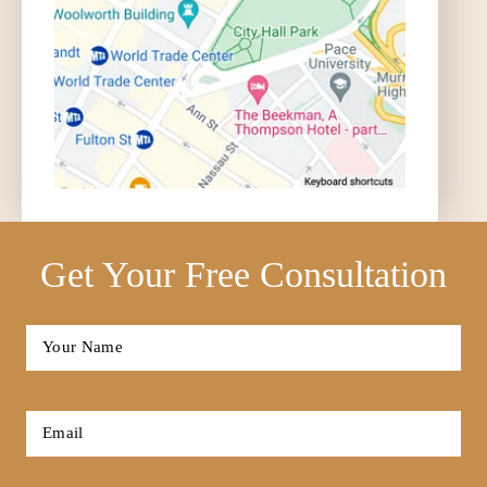
Get Your Free Consultation
Full
Name
*
First
Email
*