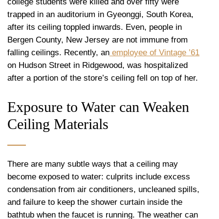
college students were killed and over fifty were
trapped in an auditorium in Gyeonggi, South Korea,
after its ceiling toppled inwards. Even, people in
Bergen County, New Jersey are not immune from
falling ceilings. Recently, an
employee of Vintage ’61
on Hudson Street in Ridgewood, was hospitalized
after a portion of the store’s ceiling fell on top of her.
Exposure to Water can Weaken
Ceiling Materials
There are many subtle ways that a ceiling may
become exposed to water: culprits include excess
condensation from air conditioners, uncleaned spills,
and failure to keep the shower curtain inside the
bathtub when the faucet is running. The weather can