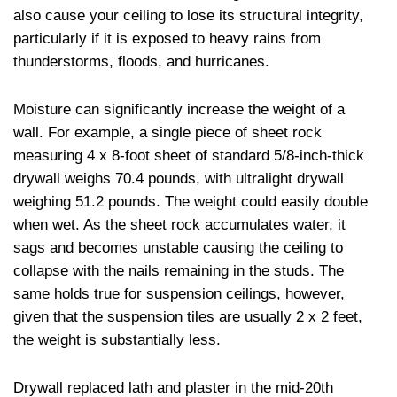
also cause your ceiling to lose its structural integrity,
particularly if it is exposed to heavy rains from
thunderstorms, floods, and hurricanes.
Moisture can significantly increase the weight of a
wall. For example, a single piece of sheet rock
measuring 4 x 8-foot sheet of standard 5/8-inch-thick
drywall weighs 70.4 pounds, with ultralight drywall
weighing 51.2 pounds. The weight could easily double
when wet. As the sheet rock accumulates water, it
sags and becomes unstable causing the ceiling to
collapse with the nails remaining in the studs. The
same holds true for suspension ceilings, however,
given that the suspension tiles are usually 2 x 2 feet,
the weight is substantially less.
Drywall replaced lath and plaster in the mid-20th