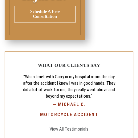
Schedule A Free
Consultation
WHAT OUR CLIENTS SAY
"When I met with Garry in my hospital room the day
after the accident I knew I was in good hands. They
did a lot of work for me, they really went above and
beyond my expectations."
—
MICHAEL C.
MOTORCYCLE ACCIDENT
View All Testimonials