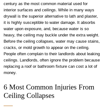
century as the most common material used for
interior surfaces and ceilings. While in many ways
drywall is the superior alternative to lath and plaster,
it is highly susceptible to water damage. It absorbs
water upon exposure, and, because water is so
heavy, the ceiling may buckle under the extra weight.
Before the ceiling collapses, water may cause stains,
cracks, or mold growth to appear on the ceiling.
People often complain to their landlords about leaking
ceilings. Landlords, often ignore the problem because
replacing a roof or bathroom fixture can cost a lot of
money.
6 Most Common Injuries From
Ceiling Collapses