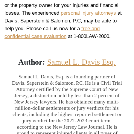
or the property owner for your injuries and financial
losses. The experienced
personal injury attorneys
at
Davis, Saperstein & Salomon, P.C, may be able to
help you. Please call us now for a
free and
confidential case evaluation
at 1-800LAW-2000.
Author:
Samuel L. Davis Esq.
Samuel L. Davis, Esq. is a founding partner of
Davis, Saperstein & Salomon, P.C. He is a Civil Trial
Attorney certified by the Supreme Court of New
Jersey, a distinction held by less than 2 percent of
New Jersey lawyers. He has obtained many multi-
million-dollar settlements or jury verdicts for his
clients, including the highest reported settlement or
jury verdict for the 2022-2023 court term,
according to the New Jersey Law Journal. He is
proud to represent injured clients in all types of