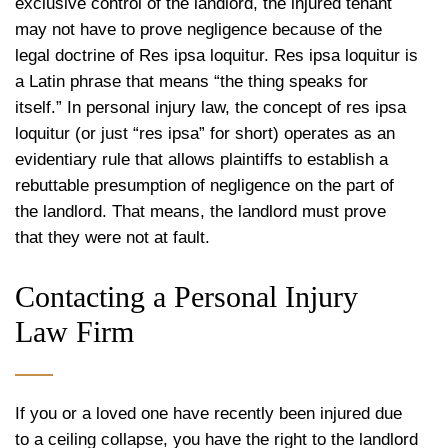
exclusive control of the landlord, the injured tenant
may not have to prove negligence because of the
legal doctrine of Res ipsa loquitur. Res ipsa loquitur is
a Latin phrase that means “the thing speaks for
itself.” In personal injury law, the concept of res ipsa
loquitur (or just “res ipsa” for short) operates as an
evidentiary rule that allows plaintiffs to establish a
rebuttable presumption of negligence on the part of
the landlord. That means, the landlord must prove
that they were not at fault.
Contacting a Personal Injury
Law Firm
If you or a loved one have recently been injured due
to a ceiling collapse, you have the right to the landlord