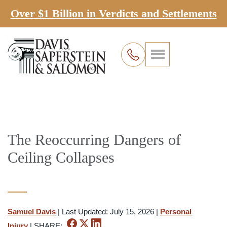
Over $1 Billion in Verdicts and Settlements
The Reoccurring Dangers of
Ceiling Collapses
Samuel Davis
|
Last Updated: July 15, 2026
|
Personal
Injury
|
SHARE: