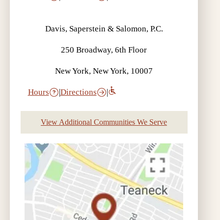
Davis, Saperstein & Salomon, P.C.
250 Broadway, 6th Floor
New York, New York, 10007
Hours
|
Directions
|
View Additional Communities We Serve