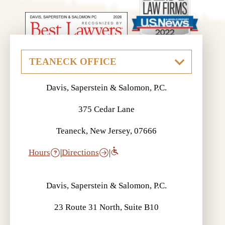
Davis, Saperstein & Salomon, P.C.
375 Cedar Lane
Teaneck, New Jersey, 07666
Hours
|
Directions
|
Davis, Saperstein & Salomon, P.C.
23 Route 31 North, Suite B10