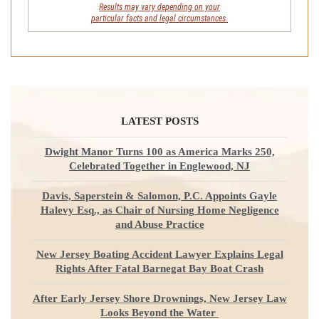
Results may vary depending on your
particular facts and legal circumstances.
LATEST POSTS
Dwight Manor Turns 100 as America Marks 250,
Celebrated Together in Englewood, NJ
Davis, Saperstein & Salomon, P.C. Appoints Gayle
Halevy Esq., as Chair of Nursing Home Negligence
and Abuse Practice
New Jersey Boating Accident Lawyer Explains Legal
Rights After Fatal Barnegat Bay Boat Crash
After Early Jersey Shore Drownings, New Jersey Law
Looks Beyond the Water