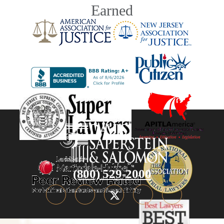
Earned
(800) 529-2000