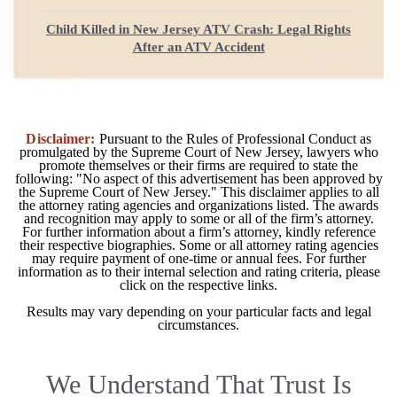
Child Killed in New Jersey ATV Crash: Legal Rights
After an ATV Accident
Disclaimer:
Pursuant to the Rules of Professional Conduct as
promulgated by the Supreme Court of New Jersey, lawyers who
promote themselves or their firms are required to state the
following: "No aspect of this advertisement has been approved by
the Supreme Court of New Jersey." This disclaimer applies to all
the attorney rating agencies and organizations listed. The awards
and recognition may apply to some or all of the firm’s attorney.
For further information about a firm’s attorney, kindly reference
their respective biographies. Some or all attorney rating agencies
may require payment of one-time or annual fees. For further
information as to their internal selection and rating criteria, please
click on the respective links.
Results may vary depending on your particular facts and legal
circumstances.
We Understand That Trust Is