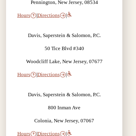
Pennington, New Jersey, 08534
Hours
|
Directions
|
Davis, Saperstein & Salomon, P.C.
50 Tice Blvd #340
Woodcliff Lake, New Jersey, 07677
Hours
|
Directions
|
Davis, Saperstein & Salomon, P.C.
800 Inman Ave
Colonia, New Jersey, 07067
Hours
|
Directions
|