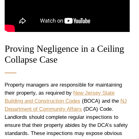
Proving Negligence in a Ceiling
Collapse Case
Property managers are responsible for maintaining
their property, as required by
New Jersey State
Building and Construction Codes
(BOCA) and the
NJ
Department of Community Affairs
(DCA) Code.
Landlords should complete regular inspections to
ensure that their property abides by the DCA’s safety
standards. These inspections may expose obvious