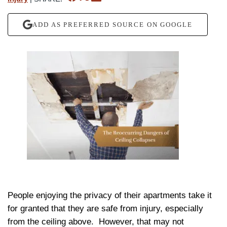
ADD AS PREFERRED SOURCE ON GOOGLE
People enjoying the privacy of their apartments take it
for granted that they are safe from injury, especially
from the ceiling above.
However, that may not