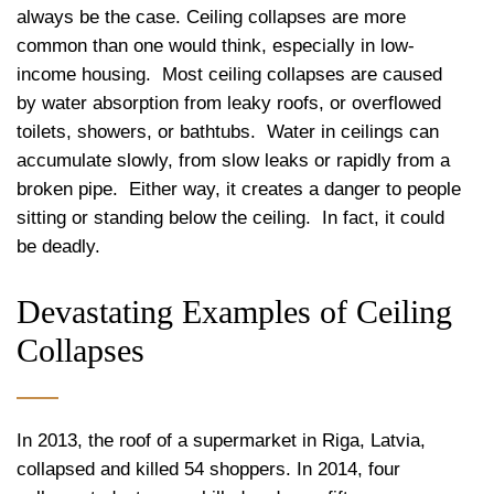
always be the case. Ceiling collapses are more
common than one would think, especially in low-
income housing.
Most ceiling collapses are caused
by water absorption from leaky roofs, or overflowed
toilets, showers, or bathtubs.
Water in ceilings can
accumulate slowly, from slow leaks or rapidly from a
broken pipe.
Either way, it creates a danger to people
sitting or standing below the ceiling.
In fact, it could
be deadly.
Devastating Examples of Ceiling
Collapses
In 2013, the roof of a supermarket in Riga, Latvia,
collapsed and killed 54 shoppers. In 2014, four