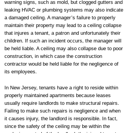
warning signs, such as mold, but clogged gutters and
leaking HVAC or plumbing systems may also indicate
a damaged ceiling. A manager’s failure to properly
maintain their property may lead to a ceiling collapse
that injures a tenant, a patron and unfortunately their
children. If such an incident occurs, the manager will
be held liable. A ceiling may also collapse due to poor
construction, in which case the construction
contractor would be held liable for the negligence of
its employees.
In New Jersey, tenants have a right to reside within
properly maintained apartments because leases
usually require landlords to make structural repairs.
Failing to make such repairs is negligence and when
it causes injury, the landlord is responsible. In fact,
since the safety of the ceiling may be within the