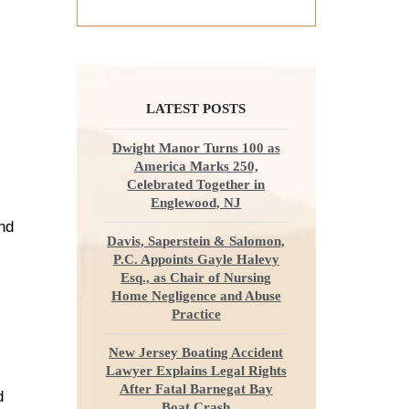
LATEST POSTS
Dwight Manor Turns 100 as
America Marks 250,
Celebrated Together in
Englewood, NJ
and
Davis, Saperstein & Salomon,
P.C. Appoints Gayle Halevy
Esq., as Chair of Nursing
Home Negligence and Abuse
Practice
New Jersey Boating Accident
Lawyer Explains Legal Rights
After Fatal Barnegat Bay
d
Boat Crash