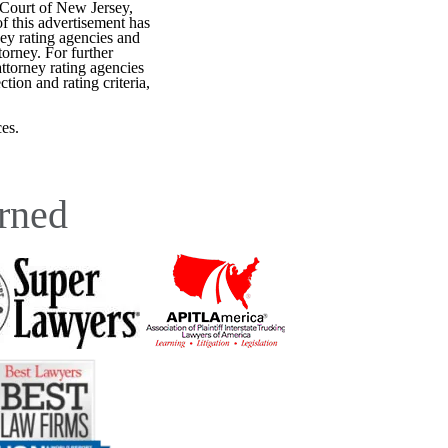
 Court of New Jersey,
f this advertisement has
ey rating agencies and
torney. For further
attorney rating agencies
tion and rating criteria,
es.
rned