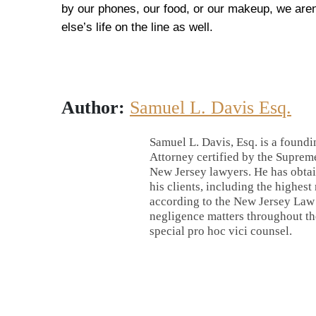
by our phones, our food, or our makeup, we aren’
else’s life on the line as well.
Author:
Samuel L. Davis Esq.
Samuel L. Davis, Esq. is a foundi
Attorney certified by the Supreme
New Jersey lawyers. He has obtai
his clients, including the highest
according to the New Jersey Law J
negligence matters throughout the
special pro hoc vici counsel.