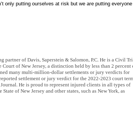
t only putting ourselves at risk but we are putting everyone
ng partner of Davis, Saperstein & Salomon, P.C. He is a Civil Tri
 Court of New Jersey, a distinction held by less than 2 percent 
ned many multi-million-dollar settlements or jury verdicts for
 reported settlement or jury verdict for the 2022-2023 court ter
ournal. He is proud to represent injured clients in all types of
 State of New Jersey and other states, such as New York, as