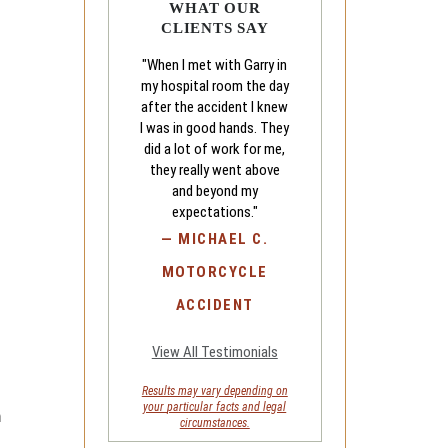
WHAT OUR
CLIENTS SAY
"When I met with Garry in
my hospital room the day
after the accident I knew
I was in good hands. They
did a lot of work for me,
they really went above
and beyond my
expectations."
—
MICHAEL C.
MOTORCYCLE
ACCIDENT
View All Testimonials
Results may vary depending on
your
particular facts and legal
h
circumstances.