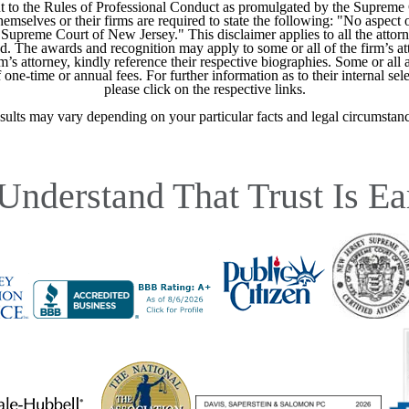
 to the Rules of Professional Conduct as promulgated by the Supreme
mselves or their firms are required to state the following: "No aspect o
Supreme Court of New Jersey." This disclaimer applies to all the attorn
ed. The awards and recognition may apply to some or all of the firm’s at
m’s attorney, kindly reference their respective biographies. Some or all 
ne-time or annual fees. For further information as to their internal selec
please click on the respective links.
sults may vary depending on your particular facts and legal circumstanc
Understand That Trust Is Ea