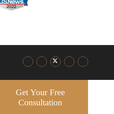
Get Your Free
Consultation