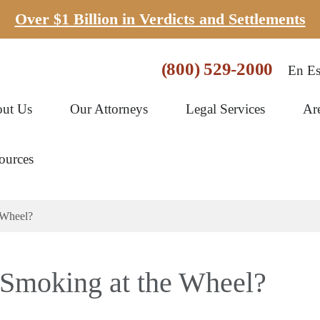
Over $1 Billion in Verdicts and Settlements
(800) 529-2000
En Es
ut Us
Our Attorneys
Legal Services
Ar
ources
 Wheel?
r Smoking at the Wheel?