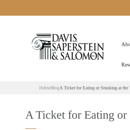
Abo
Res
Home
Blog
A Ticket for Eating or Smoking at the
A Ticket for Eating o