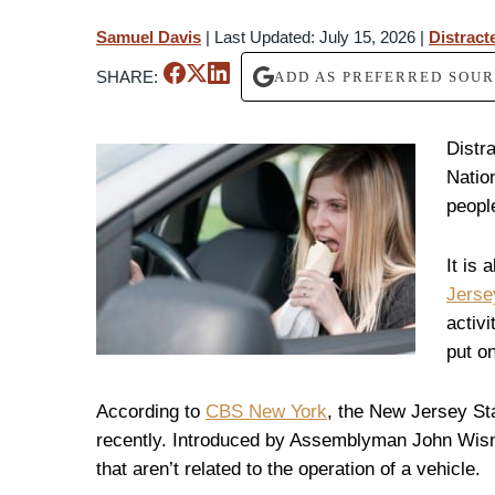
Samuel Davis
|
Last Updated: July 15, 2026
|
Distract
SHARE:
ADD AS PREFERRED SOU
Distr
Natio
people
It is 
Jerse
activi
put o
According to
CBS New York
, the New Jersey St
recently. Introduced by Assemblyman John Wisn
that aren’t related to the operation of a vehicle.