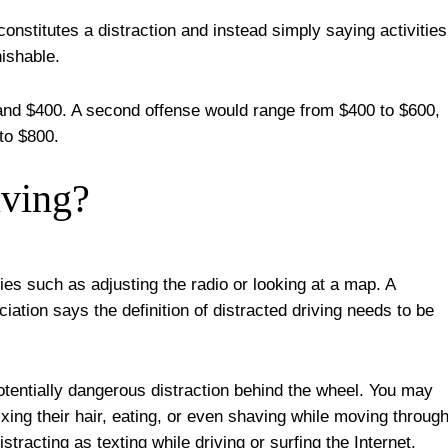
t constitutes a distraction and instead simply saying activities
nishable.
 and $400. A second offense would range from $400 to $600,
 to $800.
iving?
ties such as adjusting the radio or looking at a map. A
iation says the definition of distracted driving needs to be
potentially dangerous distraction behind the wheel. You may
xing their hair, eating, or even shaving while moving throug
stracting as texting while driving or surfing the Internet.