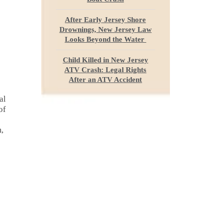
After Early Jersey Shore
Drownings, New Jersey Law
Looks Beyond the Water
Child Killed in New Jersey
ATV Crash: Legal Rights
After an ATV Accident
al
of
m,