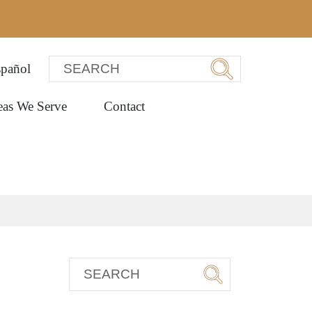
pañol
eas We Serve
Contact