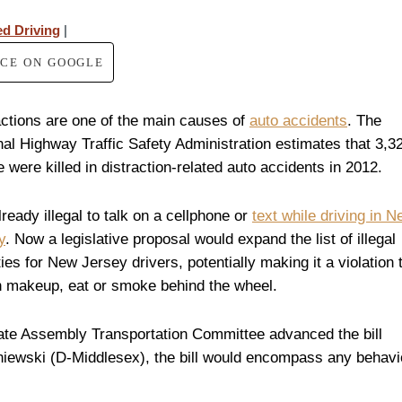
ed Driving
|
RCE ON GOOGLE
actions are one of the main causes of
auto accidents
. The
nal Highway Traffic Safety Administration estimates that 3,3
 were killed in distraction-related auto accidents in 2012.
already illegal to talk on a cellphone or
text while driving in 
y
. Now a legislative proposal would expand the list of illegal
ties for New Jersey drivers, potentially making it a violation 
n makeup, eat or smoke behind the wheel.
ate Assembly Transportation Committee advanced the bill
iewski (D-Middlesex), the bill would encompass any behavi