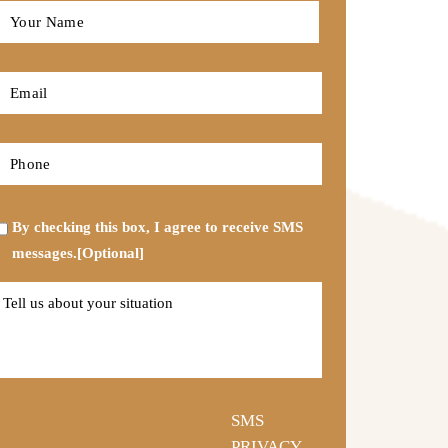
Full
Name
*
First
Email
*
Phone
*
Opt-
By checking this box, I agree to receive SMS
in
messages.[Optional]
Tell
us
about
your
situation
SMS
PRIVACY