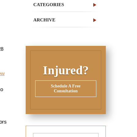
CATEGORIES
ARCHIVE
28
Injured?
New
Schedule A Free
to
Consultation
ors