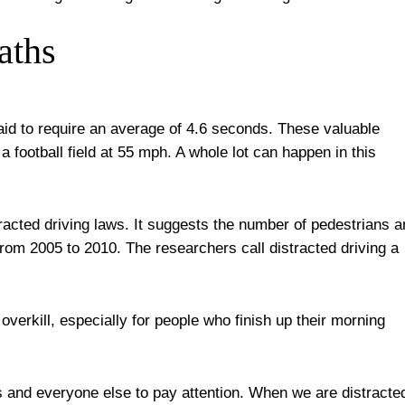
aths
id to require an average of 4.6 seconds. These valuable
a football field at 55 mph. A whole lot can happen in this
tracted driving laws. It suggests the number of pedestrians 
from 2005 to 2010. The researchers call distracted driving a
erkill, especially for people who finish up their morning
 and everyone else to pay attention. When we are distracte