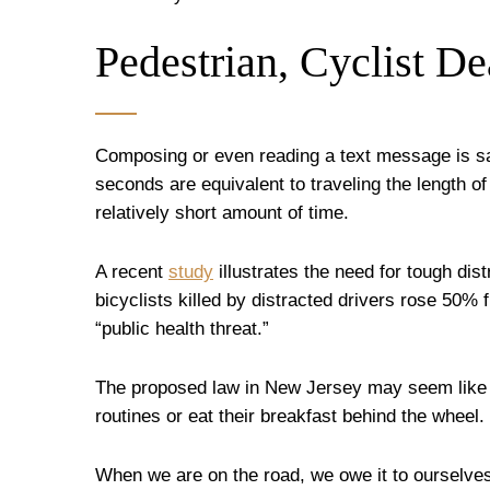
Pedestrian, Cyclist De
Composing or even reading a text message is sa
seconds are equivalent to traveling the length of 
relatively short amount of time.
A recent
study
illustrates the need for tough dis
bicyclists killed by distracted drivers rose 50% 
“public health threat.”
The proposed law in New Jersey may seem like ov
routines or eat their breakfast behind the wheel.
When we are on the road, we owe it to ourselves