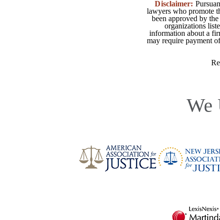
Disclaimer:
Pursuant
lawyers who promote the
been approved by the 
organizations list
information about a fir
may require payment of o
Re
We 