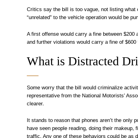
Critics say the bill is too vague, not listing wha
“unrelated” to the vehicle operation would be pu
A first offense would carry a fine between $200
and further violations would carry a fine of $600
What is Distracted Dr
Some worry that the bill would criminalize activi
representative from the National Motorists’ Assoc
clearer.
It stands to reason that phones aren’t the only 
have seen people reading, doing their makeup, fi
traffic. Any one of these behaviors could be as di