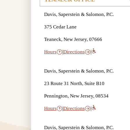
Davis, Saperstein & Salomon, P.C.
375 Cedar Lane
Teaneck, New Jersey, 07666
Hours
|
Directions
|
Davis, Saperstein & Salomon, P.C.
23 Route 31 North, Suite B10
Pennington, New Jersey, 08534
Hours
|
Directions
|
Davis, Saperstein & Salomon, P.C.