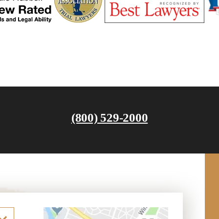
(800) 529-2000