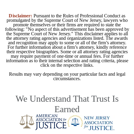
Disclaimer:
Pursuant to the Rules of Professional Conduct as
promulgated by the Supreme Court of New Jersey, lawyers who
promote themselves or their firms are required to state the
following: "No aspect of this advertisement has been approved by
the Supreme Court of New Jersey." This disclaimer applies to all
the attorney rating agencies and organizations listed. The awards
and recognition may apply to some or all of the firm’s attorney.
For further information about a firm’s attorney, kindly reference
their respective biographies. Some or all attorney rating agencies
may require payment of one-time or annual fees. For further
information as to their internal selection and rating criteria, please
click on the respective links.
Results may vary depending on your particular facts and legal
circumstances.
We Understand That Trust Is
Earned