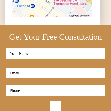
Get Your Free Consultation
Full
Name
*
First
Email
*
Phone
*
Opt-