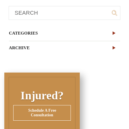
CATEGORIES
ARCHIVE
Injured?
Schedule A Free
Consultation