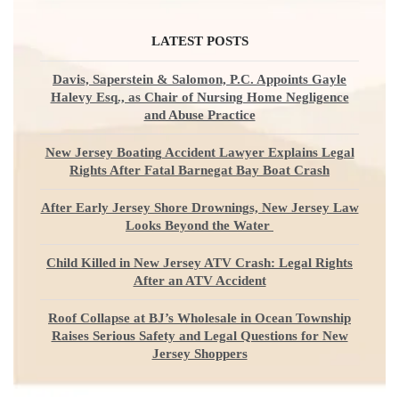
LATEST POSTS
Davis, Saperstein & Salomon, P.C. Appoints Gayle
Halevy Esq., as Chair of Nursing Home Negligence
and Abuse Practice
New Jersey Boating Accident Lawyer Explains Legal
Rights After Fatal Barnegat Bay Boat Crash
After Early Jersey Shore Drownings, New Jersey Law
Looks Beyond the Water
Child Killed in New Jersey ATV Crash: Legal Rights
After an ATV Accident
Roof Collapse at BJ’s Wholesale in Ocean Township
Raises Serious Safety and Legal Questions for New
Jersey Shoppers