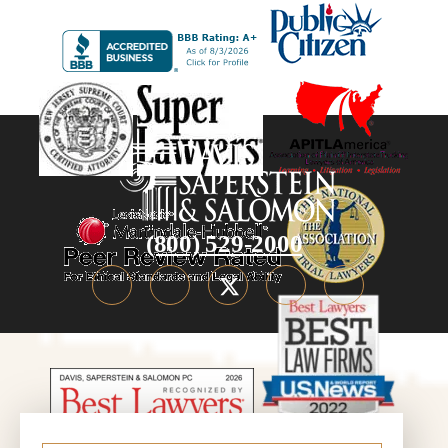
(800) 529-2000