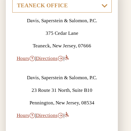
Davis, Saperstein & Salomon, P.C.
375 Cedar Lane
Teaneck, New Jersey, 07666
Hours
|
Directions
|
Davis, Saperstein & Salomon, P.C.
23 Route 31 North, Suite B10
Pennington, New Jersey, 08534
Hours
|
Directions
|