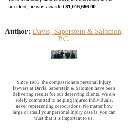
accident, he was awarded
$1,016,666.00
.
Author:
Davis, Saperstein & Salomon,
P.C.
Since 1981, the compassionate personal injury
lawyers at Davis, Saperstein & Salomon have been
delivering results for our deserving clients. We are
solely committed to helping injured individuals,
never representing corporations. No matter how
large or small your personal injury case is, you can
trust that it is important to us.