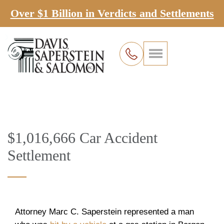
Over $1 Billion in Verdicts and Settlements
$1,016,666 Car Accident
Settlement
Attorney Marc C. Saperstein represented a man