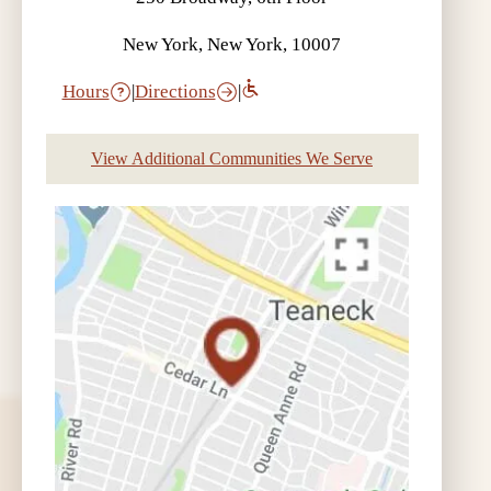
New York, New York, 10007
Hours
|
Directions
|
View Additional Communities We Serve