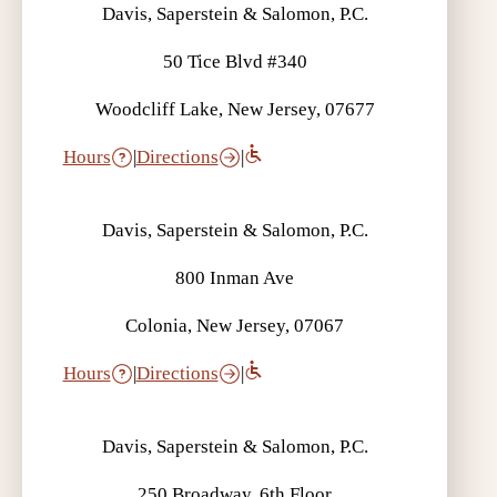
Davis, Saperstein & Salomon, P.C.
50 Tice Blvd #340
Woodcliff Lake, New Jersey, 07677
Hours
|
Directions
|
Davis, Saperstein & Salomon, P.C.
800 Inman Ave
Colonia, New Jersey, 07067
Hours
|
Directions
|
Davis, Saperstein & Salomon, P.C.
250 Broadway, 6th Floor