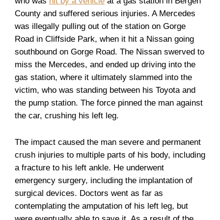
who was
hit by a vehicle
at a gas station in Bergen
County and suffered serious injuries. A Mercedes
was illegally pulling out of the station on Gorge
Road in Cliffside Park, when it hit a Nissan going
southbound on Gorge Road. The Nissan swerved to
miss the Mercedes, and ended up driving into the
gas station, where it ultimately slammed into the
victim, who was standing between his Toyota and
the pump station. The force pinned the man against
the car, crushing his left leg.
The impact caused the man severe and permanent
crush injuries to multiple parts of his body, including
a fracture to his left ankle. He underwent
emergency surgery, including the implantation of
surgical devices. Doctors went as far as
contemplating the amputation of his left leg, but
were eventually able to save it. As a result of the