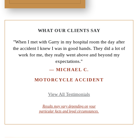
WHAT OUR CLIENTS SAY
"When I met with Garry in my hospital room the day after
the accident I knew I was in good hands. They did a lot of
work for me, they really went above and beyond my
expectations."
—
MICHAEL C.
MOTORCYCLE ACCIDENT
View All Testimonials
Results may vary depending on your
particular facts and legal circumstances.