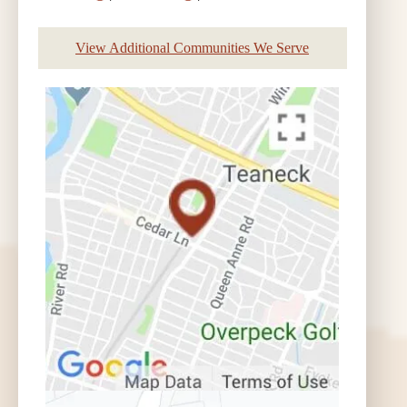
View Additional Communities We Serve