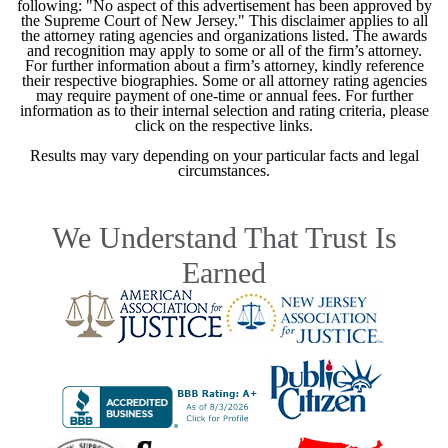
following: "No aspect of this advertisement has been approved by
the Supreme Court of New Jersey." This disclaimer applies to all
the attorney rating agencies and organizations listed. The awards
and recognition may apply to some or all of the firm’s attorney.
For further information about a firm’s attorney, kindly reference
their respective biographies. Some or all attorney rating agencies
may require payment of one-time or annual fees. For further
information as to their internal selection and rating criteria, please
click on the respective links.
Results may vary depending on your particular facts and legal
circumstances.
We Understand That Trust Is
Earned