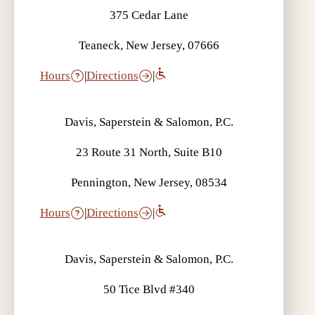
375 Cedar Lane
Teaneck, New Jersey, 07666
Hours
|
Directions
|
Davis, Saperstein & Salomon, P.C.
23 Route 31 North, Suite B10
Pennington, New Jersey, 08534
Hours
|
Directions
|
Davis, Saperstein & Salomon, P.C.
50 Tice Blvd #340