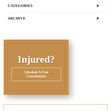
CATEGORIES
ARCHIVE
Injured?
Schedule A Free
Consultation