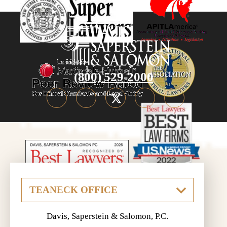
(800) 529-2000
Davis, Saperstein & Salomon, P.C.