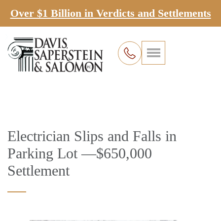
Over $1 Billion in Verdicts and Settlements
Electrician Slips and Falls in
Parking Lot —$650,000
Settlement