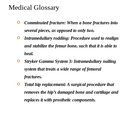
Medical Glossary
Comminuted fracture: When a bone fractures into
several pieces, as opposed to only two.
Intramedullary rodding: Procedure used to realign
and stabilize the femur bone, such that it is able to
heal.
Stryker Gamma System 3: Intramedullary nailing
system that treats a wide range of femoral
fractures.
Total hip replacement: A surgical procedure that
removes the hip’s damaged bone and cartilage and
replaces it with prosthetic components.