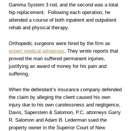
Gamma System 3 rod, and the second was a total
hip replacement. Following each operation, he
attended a course of both inpatient and outpatient
rehab and physical therapy.
Orthopedic surgeons were hired by the firm as
expert medical witnesses
. They wrote reports that
proved the man suffered permanent injuries,
justifying an award of money for his pain and
suffering.
When the defendant’s insurance company defended
the claim by alleging the client caused his own
injury due to his own carelessness and negligence,
Davis, Saperstein & Salomon, P.C. attorneys Garry
R. Salomon and Adam B. Lederman sued the
property owner in the Superior Court of New