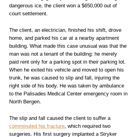
dangerous ice, the client won a $650,000 out of
court settlement.
The client, an electrician, finished his shift, drove
home, and parked his car at a nearby apartment
building. What made this case unusual was that the
man was not a tenant of the building: he merely
paid rent only for a parking spot in their parking lot.
When he exited his vehicle and moved to open his
trunk, he was caused to slip and fall, injuring the
right side of his body. He was taken by ambulance
to the Palisades Medical Center emergency room in
North Bergen.
The slip and fall caused the client to suffer a
comminuted hip fracture
, which required two
surgeries. His first surgery implanted a Stryker