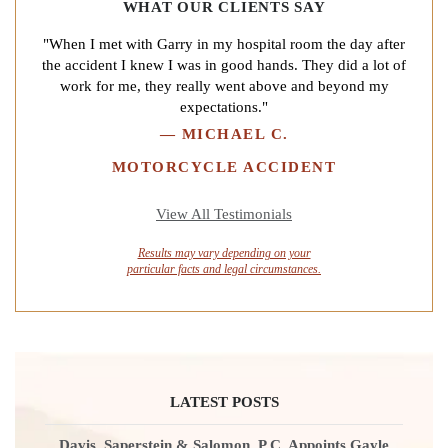
WHAT OUR CLIENTS SAY
"When I met with Garry in my hospital room the day after
the accident I knew I was in good hands. They did a lot of
work for me, they really went above and beyond my
expectations."
—
MICHAEL C.
MOTORCYCLE ACCIDENT
View All Testimonials
Results may vary depending on your
particular facts and legal circumstances.
LATEST POSTS
Davis, Saperstein & Salomon, P.C. Appoints Gayle