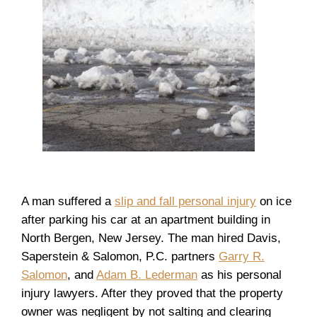
A man suffered a
slip and fall personal injury
on ice
after parking his car at an apartment building in
North Bergen, New Jersey. The man hired Davis,
Saperstein & Salomon, P.C. partners
Garry R.
Salomon
, and
Adam B. Lederman
as his personal
injury lawyers. After they proved that the property
owner was negligent by not salting and clearing