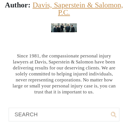
Author:
Davis, Saperstein & Salomon,
P.C.
Since 1981, the compassionate personal injury
lawyers at Davis, Saperstein & Salomon have been
delivering results for our deserving clients. We are
solely committed to helping injured individuals,
never representing corporations. No matter how
large or small your personal injury case is, you can
trust that it is important to us.