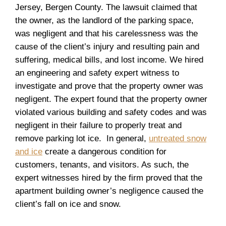
Jersey, Bergen County. The lawsuit claimed that
the owner, as the landlord of the parking space,
was negligent and that his carelessness was the
cause of the client’s injury and resulting pain and
suffering, medical bills, and lost income. We hired
an engineering and safety expert witness to
investigate and prove that the property owner was
negligent. The expert found that the property owner
violated various building and safety codes and was
negligent in their failure to properly treat and
remove parking lot ice. In general,
untreated snow
and ice
create a dangerous condition for
customers, tenants, and visitors. As such, the
expert witnesses hired by the firm proved that the
apartment building owner’s negligence caused the
client’s fall on ice and snow.