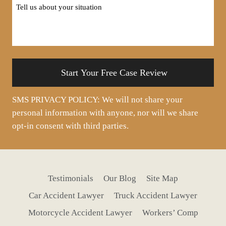
Tell
us
about
your
situation
SMS PRIVACY POLICY: We will not share your
personal information with anyone, nor will we share
opt-in consent with third parties.
Testimonials
Our Blog
Site Map
Car Accident Lawyer
Truck Accident Lawyer
Motorcycle Accident Lawyer
Workers’ Comp