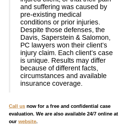
and suffering was caused by
pre-existing medical
conditions or prior injuries.
Despite those defenses, the
Davis, Saperstein & Salomon,
PC lawyers won their client’s
injury claim. Each client’s case
is unique. Results may differ
because of different facts,
circumstances and available
insurance coverage.
Call us
now for a free and confidential case
evaluation. We are also available 24/7 online at
our
website
.