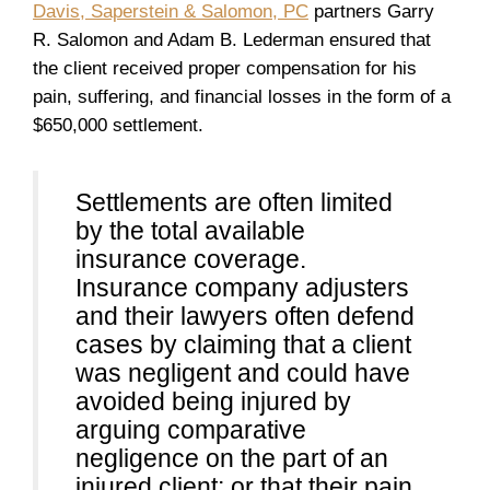
Davis, Saperstein & Salomon, PC
partners Garry
R. Salomon and Adam B. Lederman ensured that
the client received proper compensation for his
pain, suffering, and financial losses in the form of a
$650,000 settlement.
Settlements are often limited
by the total available
insurance coverage.
Insurance company adjusters
and their lawyers often defend
cases by claiming that a client
was negligent and could have
avoided being injured by
arguing comparative
negligence on the part of an
injured client; or that their pain