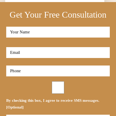
Get Your Free Consultation
Full
Name
*
First
Email
*
Phone
*
Opt-
in
By checking this box, I agree to receive SMS messages.
[Optional]