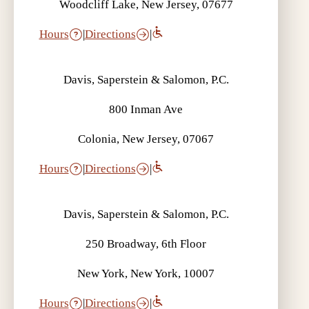
Woodcliff Lake, New Jersey, 07677
Hours
|
Directions
|
Davis, Saperstein & Salomon, P.C.
800 Inman Ave
Colonia, New Jersey, 07067
Hours
|
Directions
|
Davis, Saperstein & Salomon, P.C.
250 Broadway, 6th Floor
New York, New York, 10007
Hours
|
Directions
|