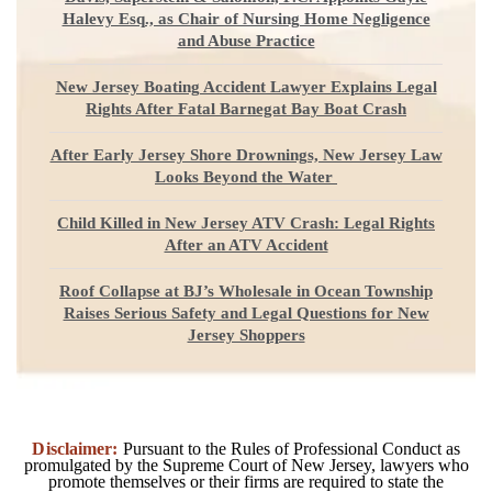
Halevy Esq., as Chair of Nursing Home Negligence
and Abuse Practice
New Jersey Boating Accident Lawyer Explains Legal
Rights After Fatal Barnegat Bay Boat Crash
After Early Jersey Shore Drownings, New Jersey Law
Looks Beyond the Water
Child Killed in New Jersey ATV Crash: Legal Rights
After an ATV Accident
Roof Collapse at BJ’s Wholesale in Ocean Township
Raises Serious Safety and Legal Questions for New
Jersey Shoppers
Disclaimer:
Pursuant to the Rules of Professional Conduct as
promulgated by the Supreme Court of New Jersey, lawyers who
promote themselves or their firms are required to state the