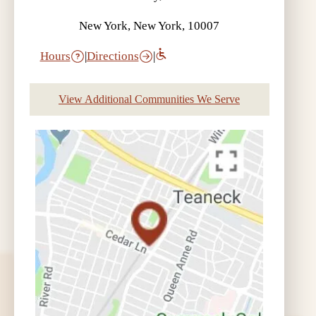
New York, New York, 10007
Hours
|
Directions
|
View Additional Communities We Serve