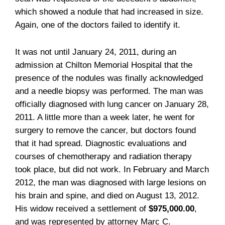
which showed a nodule that had increased in size.
Again, one of the doctors failed to identify it.
It was not until January 24, 2011, during an
admission at Chilton Memorial Hospital that the
presence of the nodules was finally acknowledged
and a needle biopsy was performed. The man was
officially diagnosed with lung cancer on January 28,
2011. A little more than a week later, he went for
surgery to remove the cancer, but doctors found
that it had spread. Diagnostic evaluations and
courses of chemotherapy and radiation therapy
took place, but did not work. In February and March
2012, the man was diagnosed with large lesions on
his brain and spine, and died on August 13, 2012.
His widow received a settlement of
$975,000.00
,
and was represented by attorney Marc C.