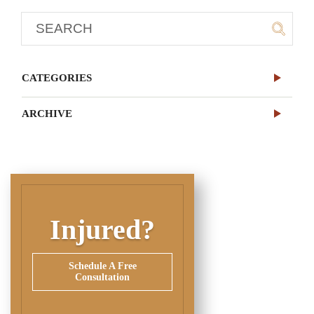
CATEGORIES
ARCHIVE
Injured?
Schedule A Free
Consultation