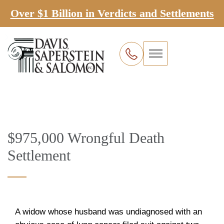
Over $1 Billion in Verdicts and Settlements
$975,000 Wrongful Death
Settlement
A widow whose husband was undiagnosed with an