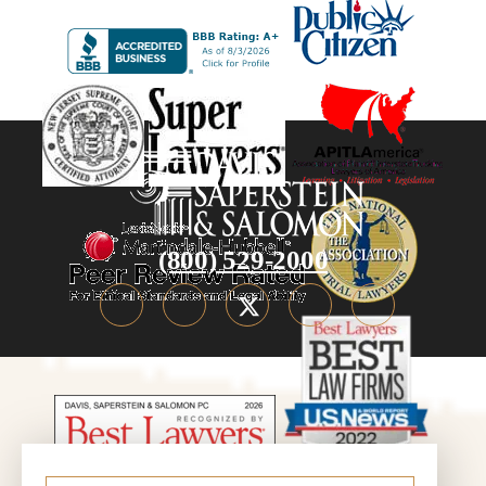
(800) 529-2000