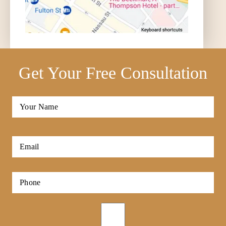
Get Your Free Consultation
Full
Name
*
First
Email
*
Phone
*
Opt-