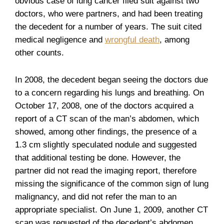
obvious case of lung cancer filed suit against two
doctors, who were partners, and had been treating
the decedent for a number of years. The suit cited
medical negligence and
wrongful death
, among
other counts.
In 2008, the decedent began seeing the doctors due
to a concern regarding his lungs and breathing. On
October 17, 2008, one of the doctors acquired a
report of a CT scan of the man’s abdomen, which
showed, among other findings, the presence of a
1.3 cm slightly speculated nodule and suggested
that additional testing be done. However, the
partner did not read the imaging report, therefore
missing the significance of the common sign of lung
malignancy, and did not refer the man to an
appropriate specialist. On June 1, 2009, another CT
scan was requested of the decedent’s abdomen,