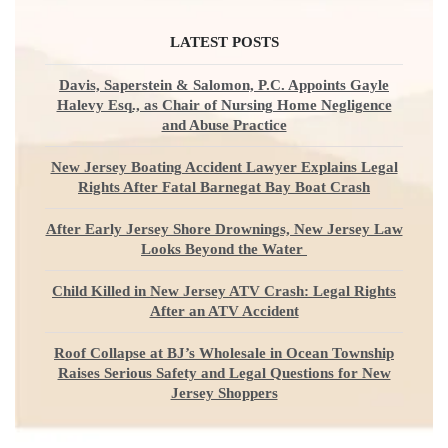
LATEST POSTS
Davis, Saperstein & Salomon, P.C. Appoints Gayle
Halevy Esq., as Chair of Nursing Home Negligence
and Abuse Practice
New Jersey Boating Accident Lawyer Explains Legal
Rights After Fatal Barnegat Bay Boat Crash
After Early Jersey Shore Drownings, New Jersey Law
Looks Beyond the Water
Child Killed in New Jersey ATV Crash: Legal Rights
After an ATV Accident
Roof Collapse at BJ’s Wholesale in Ocean Township
Raises Serious Safety and Legal Questions for New
Jersey Shoppers