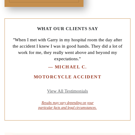
WHAT OUR CLIENTS SAY
"When I met with Garry in my hospital room the day after
the accident I knew I was in good hands. They did a lot of
work for me, they really went above and beyond my
expectations."
—
MICHAEL C.
MOTORCYCLE ACCIDENT
View All Testimonials
Results may vary depending on your
particular facts and legal circumstances.