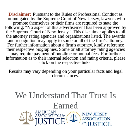
Disclaimer:
Pursuant to the Rules of Professional Conduct as
promulgated by the Supreme Court of New Jersey, lawyers who
promote themselves or their firms are required to state the
following: "No aspect of this advertisement has been approved by
the Supreme Court of New Jersey." This disclaimer applies to all
the attorney rating agencies and organizations listed. The awards
and recognition may apply to some or all of the firm’s attorney.
For further information about a firm’s attorney, kindly reference
their respective biographies. Some or all attorney rating agencies
may require payment of one-time or annual fees. For further
information as to their internal selection and rating criteria, please
click on the respective links.
Results may vary depending on your particular facts and legal
circumstances.
We Understand That Trust Is
Earned