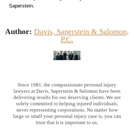
Saperstein.
Author:
Davis, Saperstein & Salomon,
P.C.
Since 1981, the compassionate personal injury
lawyers at Davis, Saperstein & Salomon have been
delivering results for our deserving clients. We are
solely committed to helping injured individuals,
never representing corporations. No matter how
large or small your personal injury case is, you can
trust that it is important to us.