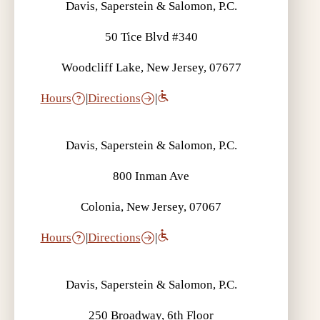
Davis, Saperstein & Salomon, P.C.
50 Tice Blvd #340
Woodcliff Lake, New Jersey, 07677
Hours
|
Directions
|
Davis, Saperstein & Salomon, P.C.
800 Inman Ave
Colonia, New Jersey, 07067
Hours
|
Directions
|
Davis, Saperstein & Salomon, P.C.
250 Broadway, 6th Floor