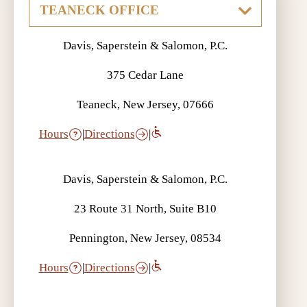
Davis, Saperstein & Salomon, P.C.
375 Cedar Lane
Teaneck, New Jersey, 07666
Hours
|
Directions
|
Davis, Saperstein & Salomon, P.C.
23 Route 31 North, Suite B10
Pennington, New Jersey, 08534
Hours
|
Directions
|