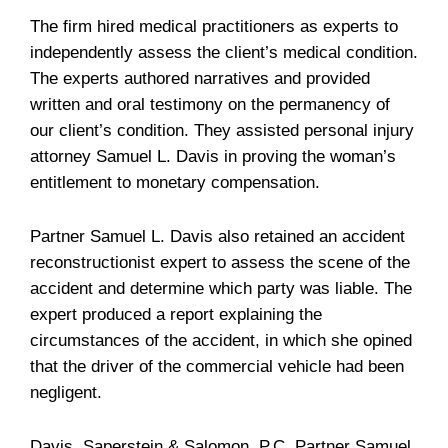
The firm hired medical practitioners as experts to
independently assess the client’s medical condition.
The experts authored narratives and provided
written and oral testimony on the permanency of
our client’s condition. They assisted personal injury
attorney Samuel L. Davis in proving the woman’s
entitlement to monetary compensation.
Partner Samuel L. Davis also retained an accident
reconstructionist expert to assess the scene of the
accident and determine which party was liable. The
expert produced a report explaining the
circumstances of the accident, in which she opined
that the driver of the commercial vehicle had been
negligent.
Davis, Saperstein & Salomon, P.C. Partner Samuel