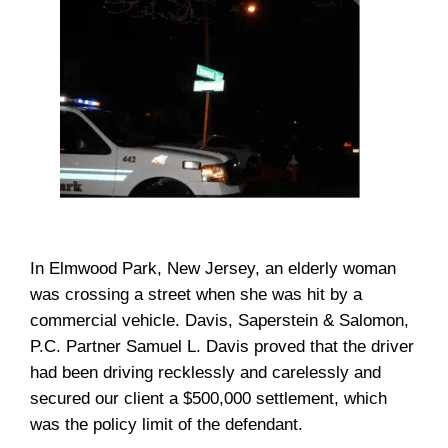
In Elmwood Park, New Jersey, an elderly woman
was crossing a street when she was hit by a
commercial vehicle. Davis, Saperstein & Salomon,
P.C. Partner Samuel L. Davis proved that the driver
had been driving recklessly and carelessly and
secured our client a $500,000 settlement, which
was the policy limit of the defendant.