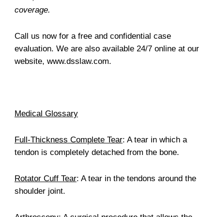
coverage.
Call us now for a free and confidential case
evaluation. We are also available 24/7 online at our
website, www.dsslaw.com.
Medical Glossary
Full-Thickness Complete Tear
: A tear in which a
tendon is completely detached from the bone.
Rotator Cuff Tear
: A tear in the tendons around the
shoulder joint.