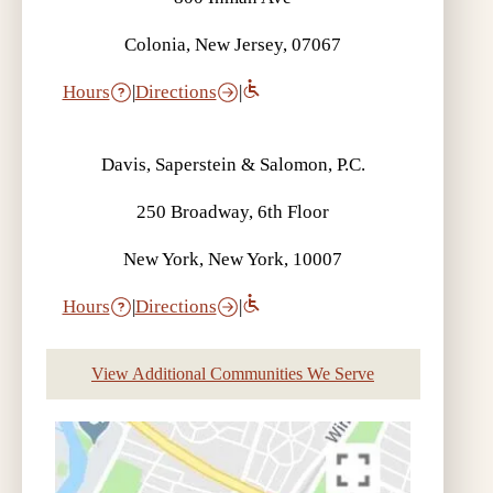
Colonia, New Jersey, 07067
Hours
|
Directions
|
Davis, Saperstein & Salomon, P.C.
250 Broadway, 6th Floor
New York, New York, 10007
Hours
|
Directions
|
View Additional Communities We Serve