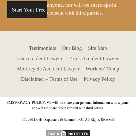
anyone, nor will we share opt-in
consent with third parties.
Testimonials
Our Blog
Site Map
Car Accident Lawyer
Truck Accident Lawyer
Motorcycle Accident Lawyer
Workers’ Comp
Disclaimer – Terms of Use
Privacy Policy
SMS PRIVACY POLICY: We will not share your personal information with anyone,
nor will we share opt-in consent with third parties.
© 2026 Davis, Saperstein & Salomon, P.C. All Rights Reserved