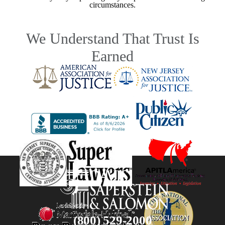
circumstances.
We Understand That Trust Is
Earned
(800) 529-2000