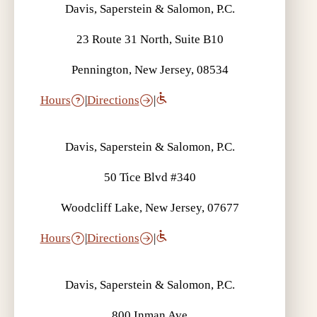
Davis, Saperstein & Salomon, P.C.
23 Route 31 North, Suite B10
Pennington, New Jersey, 08534
Hours
|
Directions
|
Davis, Saperstein & Salomon, P.C.
50 Tice Blvd #340
Woodcliff Lake, New Jersey, 07677
Hours
|
Directions
|
Davis, Saperstein & Salomon, P.C.
800 Inman Ave