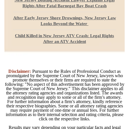
Rights After Fatal Barnegat Bay Boat Crash
After Early Jersey Shore Drownings, New Jersey Law
Looks Beyond the Water
Child Killed in New Jersey ATV Crash: Legal Rights
After an ATV Accident
Disclaimer:
Pursuant to the Rules of Professional Conduct as
promulgated by the Supreme Court of New Jersey, lawyers who
promote themselves or their firms are required to state the
following: "No aspect of this advertisement has been approved by
the Supreme Court of New Jersey." This disclaimer applies to all
the attorney rating agencies and organizations listed. The awards
and recognition may apply to some or all of the firm’s attorney.
For further information about a firm’s attorney, kindly reference
their respective biographies. Some or all attorney rating agencies
may require payment of one-time or annual fees. For further
information as to their internal selection and rating criteria, please
click on the respective links.
Results may vary depending on your particular facts and legal