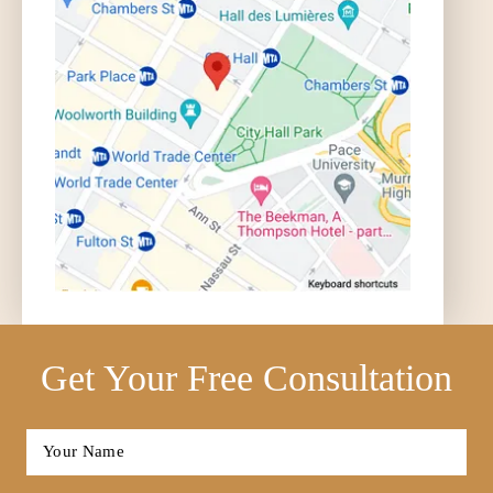
Get Your Free Consultation
Full
Name