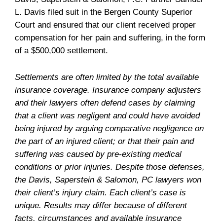
L. Davis filed suit in the Bergen County Superior
Court and ensured that our client received proper
compensation for her pain and suffering, in the form
of a $500,000 settlement.
Settlements are often limited by the total available
insurance coverage. Insurance company adjusters
and their lawyers often defend cases by claiming
that a client was negligent and could have avoided
being injured by arguing comparative negligence on
the part of an injured client; or that their pain and
suffering was caused by pre-existing medical
conditions or prior injuries. Despite those defenses,
the Davis, Saperstein & Salomon, PC lawyers won
their client’s injury claim. Each client’s case is
unique. Results may differ because of different
facts, circumstances and available insurance