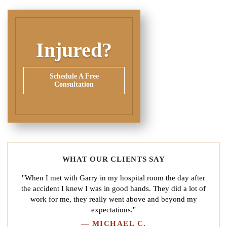
Injured?
Schedule A Free
Consultation
WHAT OUR CLIENTS SAY
"When I met with Garry in my hospital room the day after
the accident I knew I was in good hands. They did a lot of
work for me, they really went above and beyond my
expectations."
—
MICHAEL C.