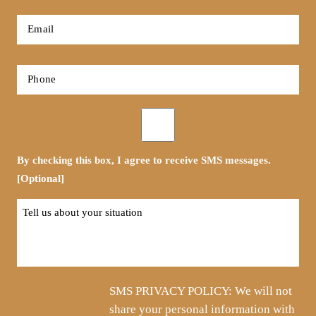
*
First
Email
*
Phone
*
Opt-
in
By checking this box, I agree to receive SMS messages.
[Optional]
Tell
us
about
your
situation
SMS PRIVACY POLICY: We will not
share your personal information with