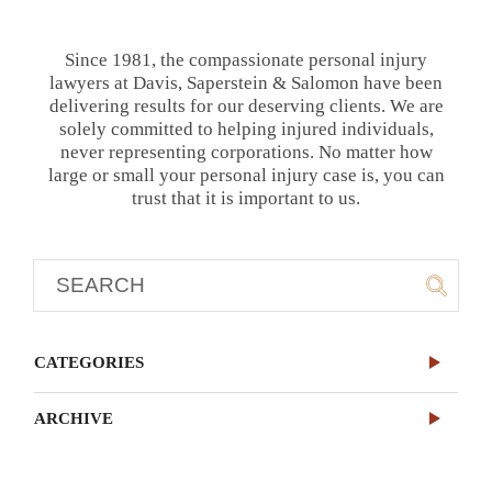
Since 1981, the compassionate personal injury
lawyers at Davis, Saperstein & Salomon have been
delivering results for our deserving clients. We are
solely committed to helping injured individuals,
never representing corporations. No matter how
large or small your personal injury case is, you can
trust that it is important to us.
CATEGORIES
ARCHIVE