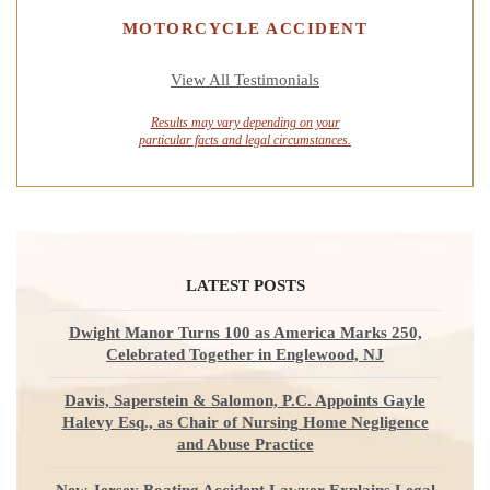
MOTORCYCLE ACCIDENT
View All Testimonials
Results may vary depending on your
particular facts and legal circumstances.
LATEST POSTS
Dwight Manor Turns 100 as America Marks 250,
Celebrated Together in Englewood, NJ
Davis, Saperstein & Salomon, P.C. Appoints Gayle
Halevy Esq., as Chair of Nursing Home Negligence
and Abuse Practice
New Jersey Boating Accident Lawyer Explains Legal