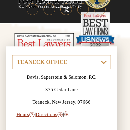
Davis, Saperstein & Salomon, P.C.
375 Cedar Lane
Teaneck, New Jersey, 07666
Hours
|
Directions
|