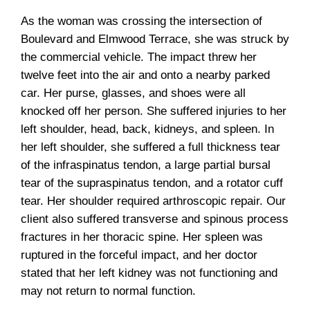
As the woman was crossing the intersection of
Boulevard and Elmwood Terrace, she was struck by
the commercial vehicle. The impact threw her
twelve feet into the air and onto a nearby parked
car. Her purse, glasses, and shoes were all
knocked off her person. She suffered injuries to her
left shoulder, head, back, kidneys, and spleen. In
her left shoulder, she suffered a full thickness tear
of the infraspinatus tendon, a large partial bursal
tear of the supraspinatus tendon, and a rotator cuff
tear. Her shoulder required arthroscopic repair. Our
client also suffered transverse and spinous process
fractures in her thoracic spine. Her spleen was
ruptured in the forceful impact, and her doctor
stated that her left kidney was not functioning and
may not return to normal function.