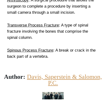
Arthroscopy
: A surgical procedure that allows the
surgeon to complete a procedure by inserting a
small camera through a small incision.
Transverse Process Fracture
: A type of spinal
fracture involving the bones that comprise the
spinal column.
Spinous Process Fracture
: A break or crack in the
back part of a vertebra.
Author:
Davis, Saperstein & Salomon,
P.C.