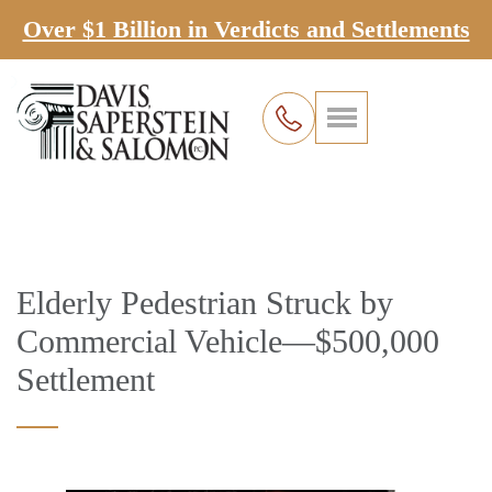
Over $1 Billion in Verdicts and Settlements
Elderly Pedestrian Struck by
Commercial Vehicle—$500,000
Settlement