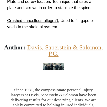
Plate and screw fixation:
Technique that uses a
plate and screws in order to stabilize the spine.
Crushed cancellous allograft:
Used to fill gaps or
voids in the skeletal system.
Author:
Davis, Saperstein & Salomon,
P.C.
Since 1981, the compassionate personal injury
lawyers at Davis, Saperstein & Salomon have been
delivering results for our deserving clients. We are
solely committed to helping injured individuals,