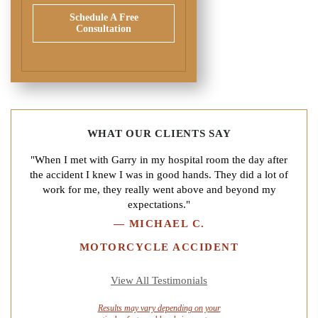
Schedule A Free
Consultation
WHAT OUR CLIENTS SAY
"When I met with Garry in my hospital room the day after
the accident I knew I was in good hands. They did a lot of
work for me, they really went above and beyond my
expectations."
—
MICHAEL C.
MOTORCYCLE ACCIDENT
View All Testimonials
Results may vary depending on your