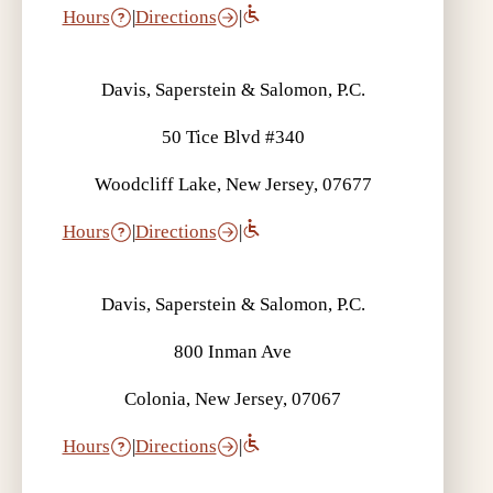
Hours
|
Directions
|
Davis, Saperstein & Salomon, P.C.
50 Tice Blvd #340
Woodcliff Lake, New Jersey, 07677
Hours
|
Directions
|
Davis, Saperstein & Salomon, P.C.
800 Inman Ave
Colonia, New Jersey, 07067
Hours
|
Directions
|