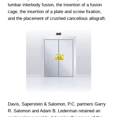
lumbar interbody fusion, the insertion of a fusion
cage, the insertion of a plate and screw fixation,
and the placement of crushed cancellous allograft.
Davis, Saperstein & Salomon, P.C. partners Garry
R. Salomon and Adam B. Lederman retained an