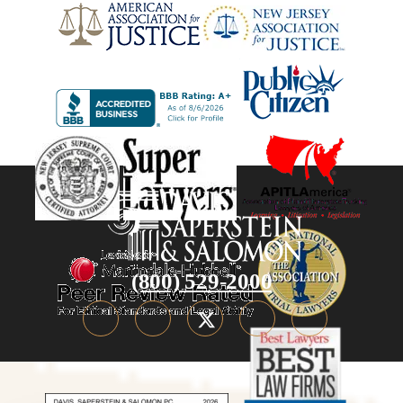
(800) 529-2000