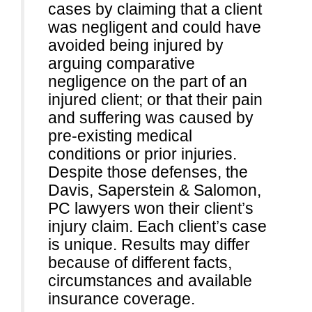
cases by claiming that a client
was negligent and could have
avoided being injured by
arguing comparative
negligence on the part of an
injured client; or that their pain
and suffering was caused by
pre-existing medical
conditions or prior injuries.
Despite those defenses, the
Davis, Saperstein & Salomon,
PC lawyers won their client’s
injury claim. Each client’s case
is unique. Results may differ
because of different facts,
circumstances and available
insurance coverage.