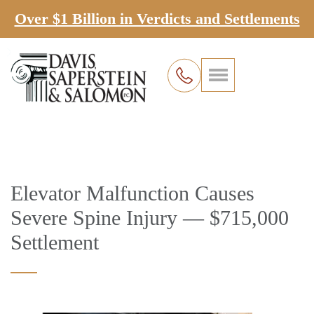
Over $1 Billion in Verdicts and Settlements
Elevator Malfunction Causes
Severe Spine Injury — $715,000
Settlement