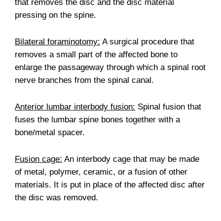
that removes the disc and the disc material
pressing on the spine.
Bilateral foraminotomy:
A surgical procedure that
removes a small part of the affected bone to
enlarge the passageway through which a spinal root
nerve branches from the spinal canal.
Anterior lumbar interbody fusion:
Spinal fusion that
fuses the lumbar spine bones together with a
bone/metal spacer.
Fusion cage:
An interbody cage that may be made
of metal, polymer, ceramic, or a fusion of other
materials. It is put in place of the affected disc after
the disc was removed.