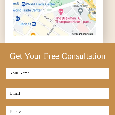
Get Your Free Consultation
Full
Name
*
First
Email
*
Phone