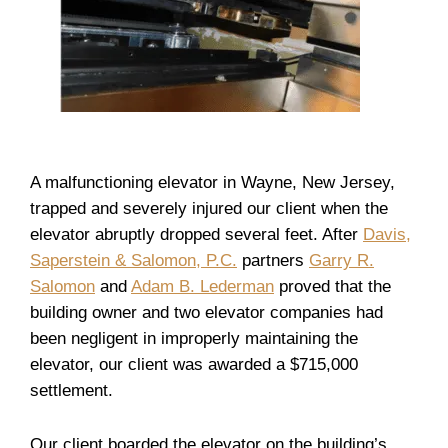
A malfunctioning elevator in Wayne, New Jersey,
trapped and severely injured our client when the
elevator abruptly dropped several feet. After
Davis,
Saperstein & Salomon, P.C.
partners
Garry R.
Salomon
and
Adam B. Lederman
proved that the
building owner and two elevator companies had
been negligent in improperly maintaining the
elevator, our client was awarded a $715,000
settlement.
Our client boarded the elevator on the building’s