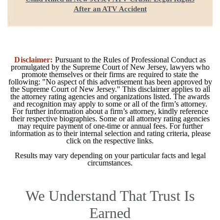
After an ATV Accident
Disclaimer:
Pursuant to the Rules of Professional Conduct as
promulgated by the Supreme Court of New Jersey, lawyers who
promote themselves or their firms are required to state the
following: "No aspect of this advertisement has been approved by
the Supreme Court of New Jersey." This disclaimer applies to all
the attorney rating agencies and organizations listed. The awards
and recognition may apply to some or all of the firm’s attorney.
For further information about a firm’s attorney, kindly reference
their respective biographies. Some or all attorney rating agencies
may require payment of one-time or annual fees. For further
information as to their internal selection and rating criteria, please
click on the respective links.
Results may vary depending on your particular facts and legal
circumstances.
We Understand That Trust Is
Earned