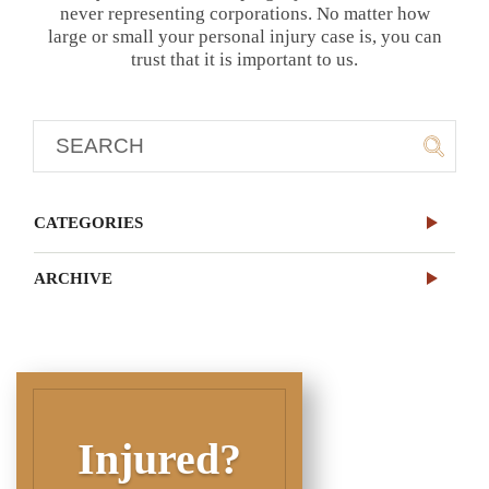
never representing corporations. No matter how
large or small your personal injury case is, you can
trust that it is important to us.
CATEGORIES
ARCHIVE
Injured?