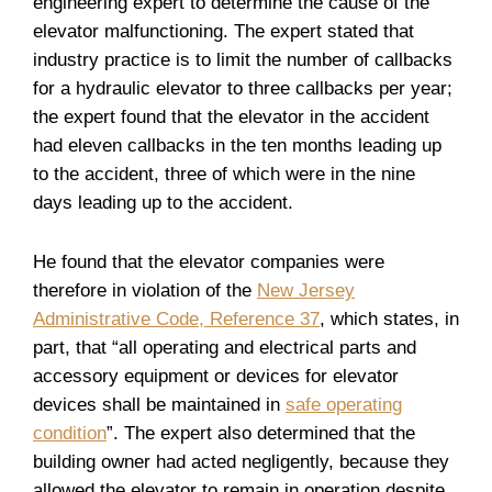
engineering expert to determine the cause of the
elevator malfunctioning. The expert stated that
industry practice is to limit the number of callbacks
for a hydraulic elevator to three callbacks per year;
the expert found that the elevator in the accident
had eleven callbacks in the ten months leading up
to the accident, three of which were in the nine
days leading up to the accident.
He found that the elevator companies were
therefore in violation of the
New Jersey
Administrative Code, Reference 37
, which states, in
part, that “all operating and electrical parts and
accessory equipment or devices for elevator
devices shall be maintained in
safe operating
condition
”. The expert also determined that the
building owner had acted negligently, because they
allowed the elevator to remain in operation despite