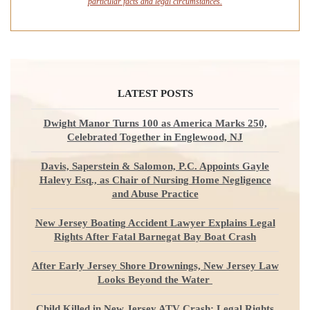
particular facts and legal circumstances.
LATEST POSTS
Dwight Manor Turns 100 as America Marks 250,
Celebrated Together in Englewood, NJ
Davis, Saperstein & Salomon, P.C. Appoints Gayle
Halevy Esq., as Chair of Nursing Home Negligence
and Abuse Practice
New Jersey Boating Accident Lawyer Explains Legal
Rights After Fatal Barnegat Bay Boat Crash
After Early Jersey Shore Drownings, New Jersey Law
Looks Beyond the Water
Child Killed in New Jersey ATV Crash: Legal Rights