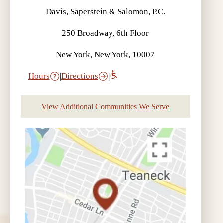
Davis, Saperstein & Salomon, P.C.
250 Broadway, 6th Floor
New York, New York, 10007
Hours
|
Directions
|
View Additional Communities We Serve