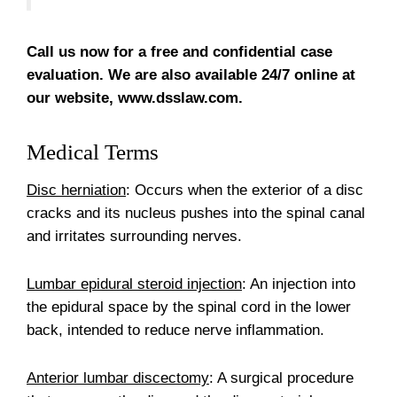
Call us now for a free and confidential case
evaluation. We are also available 24/7 online at
our website, www.dsslaw.com.
Medical Terms
Disc herniation
: Occurs when the exterior of a disc
cracks and its nucleus pushes into the spinal canal
and irritates surrounding nerves.
Lumbar epidural steroid injection
: An injection into
the epidural space by the spinal cord in the lower
back, intended to reduce nerve inflammation.
Anterior lumbar discectomy
: A surgical procedure