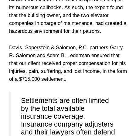
its numerous callbacks. As such, the expert found
that the building owner, and the two elevator
companies in charge of maintenance, had created a
hazardous environment for their patrons.
Davis, Saperstein & Salomon, P.C. partners Garry
R. Salomon and Adam B. Lederman ensured that
that our client received proper compensation for his
injuries, pain, suffering, and lost income, in the form
of a $715,000 settlement.
Settlements are often limited
by the total available
insurance coverage.
Insurance company adjusters
and their lawyers often defend