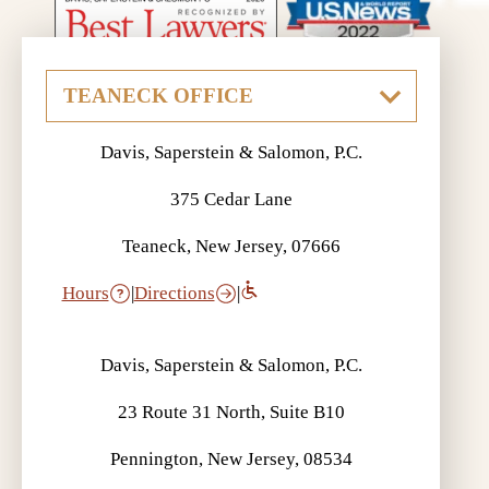
Davis, Saperstein & Salomon, P.C.
375 Cedar Lane
Teaneck, New Jersey, 07666
Hours
|
Directions
|
Davis, Saperstein & Salomon, P.C.
23 Route 31 North, Suite B10
Pennington, New Jersey, 08534