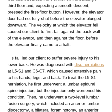
third floor and, expecting a smooth descent,
pressed the first-floor button. However, the elevator
door had not fully shut before the elevator plunged
downward. The velocity at which the elevator fell
caused our client to first fall against the back wall
of the elevator, and then against the floor, before
the elevator finally came to a halt.
His fall led our client to suffer severe injury to his
lower back. He was diagnosed with
disc herniations
at L5-S1 and C6-C7, which caused extensive pain
to his hands, legs, and back. To treat the L5-S1
herniation, he first underwent a lumbar epidural
spine injection, but the injection only worsened his
condition. Then, he underwent a two-level lumbar
fusion surgery, which included an anterior lumbar
discectomy, a bilateral foraminotomy, an anterior