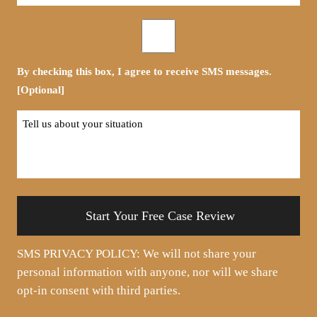
*
Opt-
in
By checking this box, I agree to receive SMS messages.
[Optional]
Tell
us
about
your
situation
SMS PRIVACY POLICY: We will not share your
personal information with anyone, nor will we share
opt-in consent with third parties.