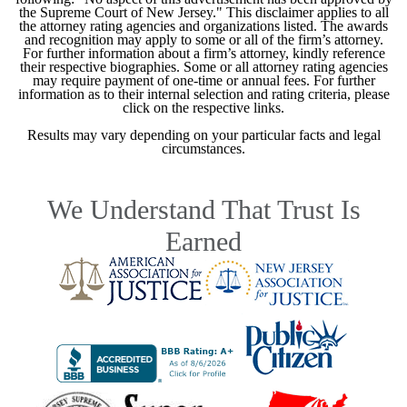
the Supreme Court of New Jersey." This disclaimer applies to all
the attorney rating agencies and organizations listed. The awards
and recognition may apply to some or all of the firm’s attorney.
For further information about a firm’s attorney, kindly reference
their respective biographies. Some or all attorney rating agencies
may require payment of one-time or annual fees. For further
information as to their internal selection and rating criteria, please
click on the respective links.
Results may vary depending on your particular facts and legal
circumstances.
We Understand That Trust Is
Earned