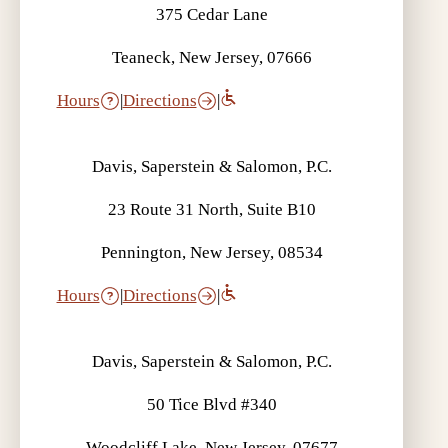
375 Cedar Lane
Teaneck, New Jersey, 07666
Hours
|
Directions
|
Davis, Saperstein & Salomon, P.C.
23 Route 31 North, Suite B10
Pennington, New Jersey, 08534
Hours
|
Directions
|
Davis, Saperstein & Salomon, P.C.
50 Tice Blvd #340
Woodcliff Lake, New Jersey, 07677