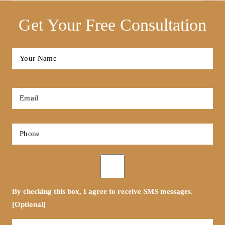
Get Your Free Consultation
Full
Name
*
First
Email
*
Phone
*
Opt-
in
By checking this box, I agree to receive SMS messages.
[Optional]
Tell