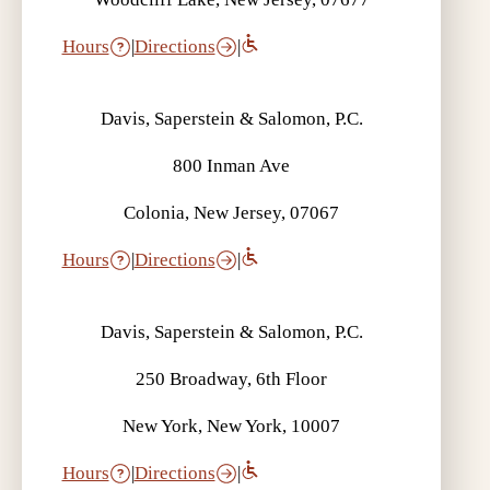
Hours
|
Directions
|
Davis, Saperstein & Salomon, P.C.
800 Inman Ave
Colonia, New Jersey, 07067
Hours
|
Directions
|
Davis, Saperstein & Salomon, P.C.
250 Broadway, 6th Floor
New York, New York, 10007
Hours
|
Directions
|