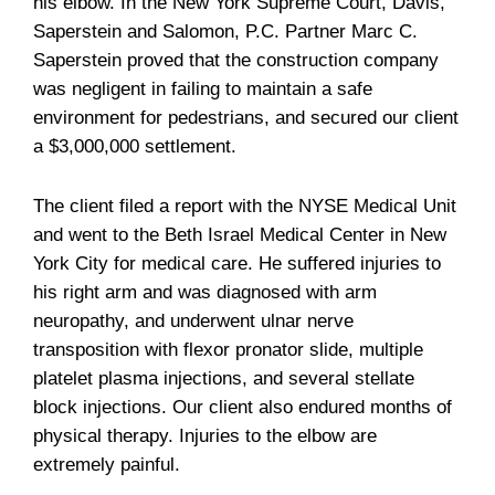
his elbow. In the New York Supreme Court, Davis,
Saperstein and Salomon, P.C. Partner Marc C.
Saperstein proved that the construction company
was negligent in failing to maintain a safe
environment for pedestrians, and secured our client
a $3,000,000 settlement.
The client filed a report with the NYSE Medical Unit
and went to the Beth Israel Medical Center in New
York City for medical care. He suffered injuries to
his right arm and was diagnosed with arm
neuropathy, and underwent ulnar nerve
transposition with flexor pronator slide, multiple
platelet plasma injections, and several stellate
block injections. Our client also endured months of
physical therapy. Injuries to the elbow are
extremely painful.