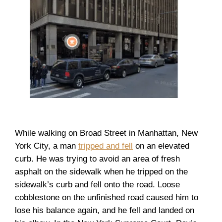
While walking on Broad Street in Manhattan, New
York City, a man
tripped and fell
on an elevated
curb. He was trying to avoid an area of fresh
asphalt on the sidewalk when he tripped on the
sidewalk’s curb and fell onto the road. Loose
cobblestone on the unfinished road caused him to
lose his balance again, and he fell and landed on