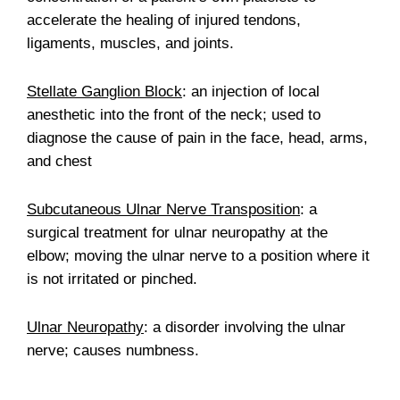
accelerate the healing of injured tendons,
ligaments, muscles, and joints.
Stellate Ganglion Block
: an injection of local
anesthetic into the front of the neck; used to
diagnose the cause of pain in the face, head, arms,
and chest
Subcutaneous Ulnar Nerve Transposition
: a
surgical treatment for ulnar neuropathy at the
elbow; moving the ulnar nerve to a position where it
is not irritated or pinched.
Ulnar Neuropathy
: a disorder involving the ulnar
nerve; causes numbness.