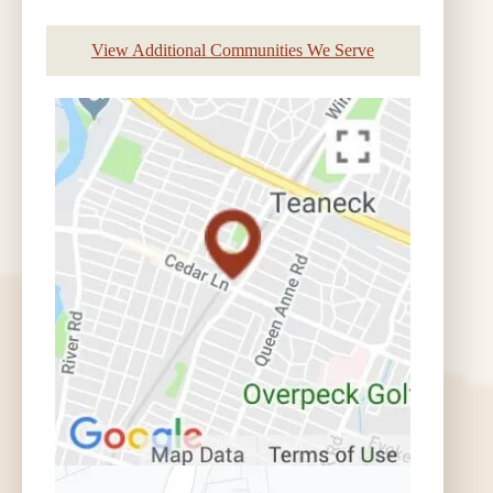
View Additional Communities We Serve