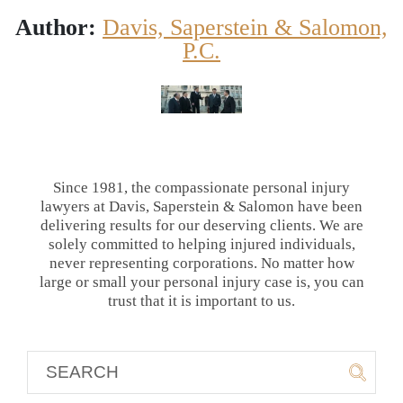
Author:
Davis, Saperstein & Salomon,
P.C.
Since 1981, the compassionate personal injury
lawyers at Davis, Saperstein & Salomon have been
delivering results for our deserving clients. We are
solely committed to helping injured individuals,
never representing corporations. No matter how
large or small your personal injury case is, you can
trust that it is important to us.