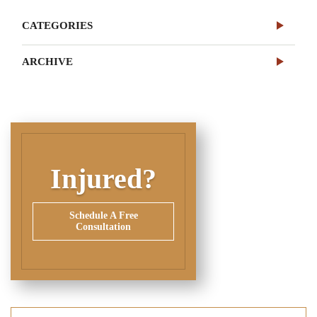
CATEGORIES
ARCHIVE
Injured?
Schedule A Free
Consultation