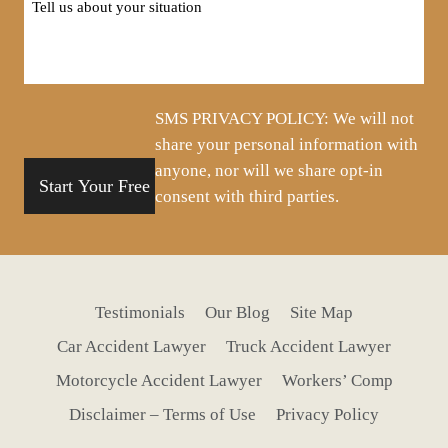
us
about
your
situation
SMS PRIVACY POLICY: We will not
share your personal information with
anyone, nor will we share opt-in
consent with third parties.
Testimonials
Our Blog
Site Map
Car Accident Lawyer
Truck Accident Lawyer
Motorcycle Accident Lawyer
Workers’ Comp
Disclaimer – Terms of Use
Privacy Policy