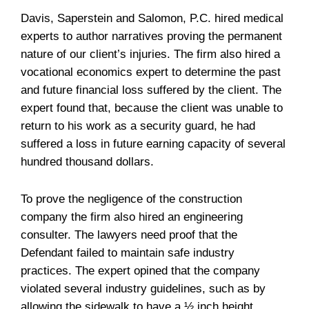
Davis, Saperstein and Salomon, P.C. hired medical
experts to author narratives proving the permanent
nature of our client’s injuries. The firm also hired a
vocational economics expert to determine the past
and future financial loss suffered by the client. The
expert found that, because the client was unable to
return to his work as a security guard, he had
suffered a loss in future earning capacity of several
hundred thousand dollars.
To prove the negligence of the construction
company the firm also hired an engineering
consulter. The lawyers need proof that the
Defendant failed to maintain safe industry
practices. The expert opined that the company
violated several industry guidelines, such as by
allowing the sidewalk to have a ½ inch height