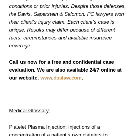
conditions or prior injuries. Despite those defenses,
the Davis, Saperstein & Salomon, PC lawyers won
their client’s injury claim. Each client’s case is
unique. Results may differ because of different
facts, circumstances and available insurance
coverage
.
Call us now for a free and confidential case
evaluation. We are also available 24/7 online at
our website,
www.dsslaw.com
.
Medical Glossary:
Platelet Plasma Injection
: injections of a
concentration of a patient’s own platelets to