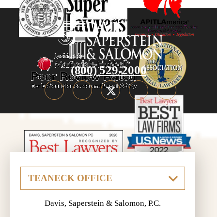
(800) 529-2000
Davis, Saperstein & Salomon, P.C.