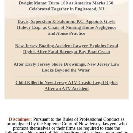
Dwight Manor Turns 100 as America Marks 250,
Celebrated Together in Englewood, NJ
Davis, Saperstein & Salomon, P.C. Appoints Gayle
Halevy Esq., as Chair of Nursing Home Negligence
and Abuse Practice
New Jersey Boating Accident Lawyer Explains Legal
Rights After Fatal Barnegat Bay Boat Crash
After Early Jersey Shore Drownings, New Jersey Law
Looks Beyond the Water
Child Killed in New Jersey ATV Crash: Legal Rights
After an ATV Accident
Disclaimer:
Pursuant to the Rules of Professional Conduct as
promulgated by the Supreme Court of New Jersey, lawyers who
promote themselves or their firms are required to state the
following: "No aspect of this advertisement has been approved by