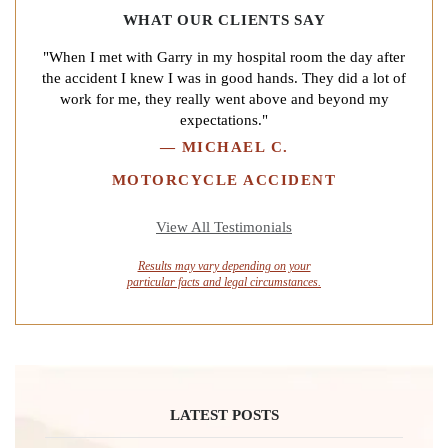
WHAT OUR CLIENTS SAY
"When I met with Garry in my hospital room the day after
the accident I knew I was in good hands. They did a lot of
work for me, they really went above and beyond my
expectations."
—
MICHAEL C.
MOTORCYCLE ACCIDENT
View All Testimonials
Results may vary depending on your
particular facts and legal circumstances.
LATEST POSTS