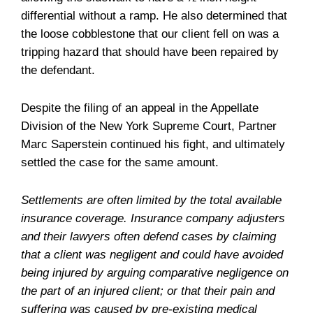
differential without a ramp. He also determined that
the loose cobblestone that our client fell on was a
tripping hazard that should have been repaired by
the defendant.
Despite the filing of an appeal in the Appellate
Division of the New York Supreme Court, Partner
Marc Saperstein continued his fight, and ultimately
settled the case for the same amount.
Settlements are often limited by the total available
insurance coverage. Insurance company adjusters
and their lawyers often defend cases by claiming
that a client was negligent and could have avoided
being injured by arguing comparative negligence on
the part of an injured client; or that their pain and
suffering was caused by pre-existing medical