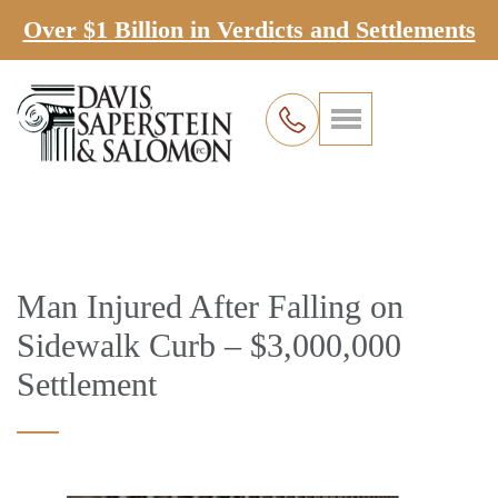
Over $1 Billion in Verdicts and Settlements
Man Injured After Falling on
Sidewalk Curb – $3,000,000
Settlement