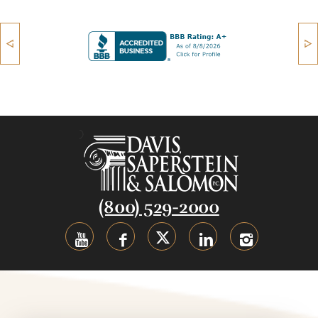
(800) 529-2000