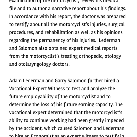
examination of the motorcyclist, review his medical
file and to author a narrative report about his findings.
In accordance with his report, the doctor was prepared
to testify about all the motorcyclist’s injuries, surgical
procedures, and rehabilitation as well as his opinions
regarding the permanency of his injuries. Lederman
and Salomon also obtained expert medical reports
from the motorcyclist’s treating orthopedic, otology
and otolaryngology doctors.
Adam Lederman and Garry Salomon further hired a
Vocational Expert Witness to test and analyze the
future employability of the motorcyclist and to
determine the loss of his future earning capacity. The
vocational expert determined that the motorcyclist’s
ability to continue working had been greatly impeded
by the accident, which caused Salomon and Lederman
to hire an Economist as an expert witness to testify in