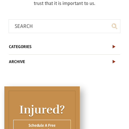
trust that it is important to us.
CATEGORIES
ARCHIVE
Injured?
Schedule A Free