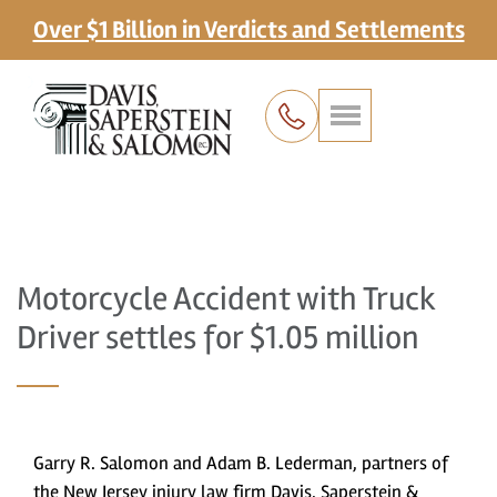
Over $1 Billion in Verdicts and Settlements
Motorcycle Accident with Truck
Driver settles for $1.05 million
Garry R. Salomon and Adam B. Lederman, partners of
the New Jersey injury law firm Davis, Saperstein &