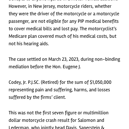
However, in New Jersey, motorcycle riders, whether
they were the driver of the motorcycle or a motorcycle
passenger, are not eligible for any PIP medical benefits
to cover medical bills and lost pay. The motorcyclist’s
Medicare plan covered much of his medical costs, but
not his hearing aids.
The case settled on March 23, 2023, during non-binding
mediation before the Hon. Eugene J.
Codey, Jr. P.J.SC. (Retired) for the sum of $1,050,000
representing pain and suffering, harms, and losses
suffered by the firms’ client.
This was not the first seven figure or multimillion
dollar motorcycle crash result for Salomon and
Lederman, who jointly head Davis, Saperstein &