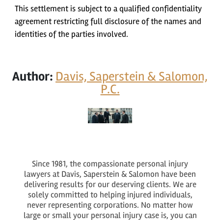
This settlement is subject to a qualified confidentiality
agreement restricting full disclosure of the names and
identities of the parties involved.
Author:
Davis, Saperstein & Salomon,
P.C.
Since 1981, the compassionate personal injury
lawyers at Davis, Saperstein & Salomon have been
delivering results for our deserving clients. We are
solely committed to helping injured individuals,
never representing corporations. No matter how
large or small your personal injury case is, you can