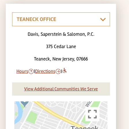
Davis, Saperstein & Salomon, P.C.
375 Cedar Lane
Teaneck, New Jersey, 07666
Hours
|
Directions
|
View Additional Communities We Serve