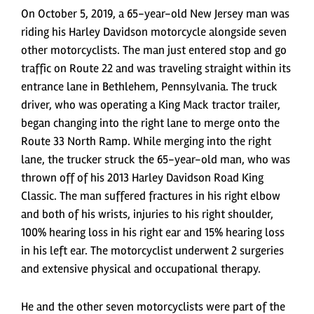
On October 5, 2019, a 65-year-old New Jersey man was
riding his Harley Davidson motorcycle alongside seven
other motorcyclists. The man just entered stop and go
traffic on Route 22 and was traveling straight within its
entrance lane in Bethlehem, Pennsylvania. The truck
driver, who was operating a King Mack tractor trailer,
began changing into the right lane to merge onto the
Route 33 North Ramp. While merging into the right
lane, the trucker struck the 65-year-old man, who was
thrown off of his 2013 Harley Davidson Road King
Classic. The man suffered fractures in his right elbow
and both of his wrists, injuries to his right shoulder,
100% hearing loss in his right ear and 15% hearing loss
in his left ear. The motorcyclist underwent 2 surgeries
and extensive physical and occupational therapy.
He and the other seven motorcyclists were part of the