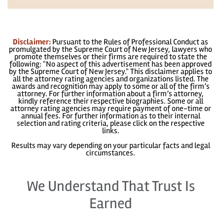
Disclaimer:
Pursuant to the Rules of Professional Conduct as
promulgated by the Supreme Court of New Jersey, lawyers who
promote themselves or their firms are required to state the
following: "No aspect of this advertisement has been approved
by the Supreme Court of New Jersey." This disclaimer applies to
all the attorney rating agencies and organizations listed. The
awards and recognition may apply to some or all of the firm’s
attorney. For further information about a firm’s attorney,
kindly reference their respective biographies. Some or all
attorney rating agencies may require payment of one-time or
annual fees. For further information as to their internal
selection and rating criteria, please click on the respective
links.
Results may vary depending on your particular facts and legal
circumstances.
We Understand That Trust Is
Earned