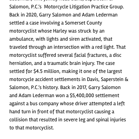
Salomon, P.C.’s Motorcycle Litigation Practice Group.
Back in 2020, Garry Salomon and Adam Lederman
settled a case involving a Somerset County
motorcyclist whose Harley was struck by an
ambulance, with lights and siren activated, that
traveled through an intersection with a red light. That
motorcyclist suffered several facial fractures, a disc
herniation, and a traumatic brain injury. The case
settled for $4.5 million, making it one of the largest
motorcycle accident settlements in Davis, Saperstein &
Salomon, P.C.’s history. Back in 2017, Garry Salomon
and Adam Lederman won a $5,400,000 settlement
against a bus company whose driver attempted a left
hand turn in front of that motorcyclist causing a
collision that resulted in severe leg and spinal injuries
to that motorcyclist.