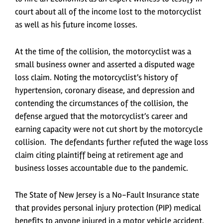
court about all of the income lost to the motorcyclist
as well as his future income losses.
At the time of the collision, the motorcyclist was a
small business owner and asserted a disputed wage
loss claim. Noting the motorcyclist’s history of
hypertension, coronary disease, and depression and
contending the circumstances of the collision, the
defense argued that the motorcyclist’s career and
earning capacity were not cut short by the motorcycle
collision. The defendants further refuted the wage loss
claim citing plaintiff being at retirement age and
business losses accountable due to the pandemic.
The State of New Jersey is a No-Fault Insurance state
that provides personal injury protection (PIP) medical
benefits to anyone injured in a motor vehicle accident.