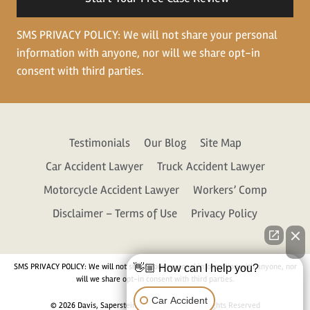
SMS PRIVACY POLICY: We will not share your personal
information with anyone, nor will we share opt-in
consent with third parties.
Testimonials
Our Blog
Site Map
Car Accident Lawyer
Truck Accident Lawyer
Motorcycle Accident Lawyer
Workers’ Comp
Disclaimer – Terms of Use
Privacy Policy
SMS PRIVACY POLICY: We will not share your personal information with anyone, nor
👋🏼 How can I help you?
will we share opt-in consent with third parties.
Car Accident
© 2026 Davis, Saperstein & Salomon, P.C. All Rights Reserved