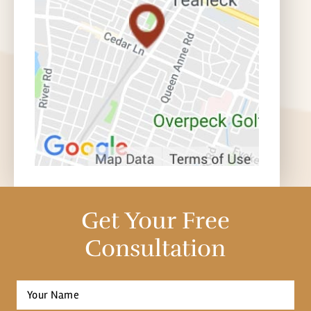
Get Your Free
Consultation
Full
Name