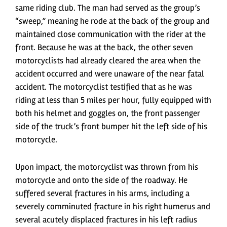
same riding club. The man had served as the group’s
“sweep,” meaning he rode at the back of the group and
maintained close communication with the rider at the
front. Because he was at the back, the other seven
motorcyclists had already cleared the area when the
accident occurred and were unaware of the near fatal
accident. The motorcyclist testified that as he was
riding at less than 5 miles per hour, fully equipped with
both his helmet and goggles on, the front passenger
side of the truck’s front bumper hit the left side of his
motorcycle.
Upon impact, the motorcyclist was thrown from his
motorcycle and onto the side of the roadway. He
suffered several fractures in his arms, including a
severely comminuted fracture in his right humerus and
several acutely displaced fractures in his left radius