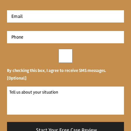
*
First
Email
*
Phone
*
Opt-
in
By checking this box, I agree to receive SMS messages.
[Optional]
Tell
us
about
your
situation