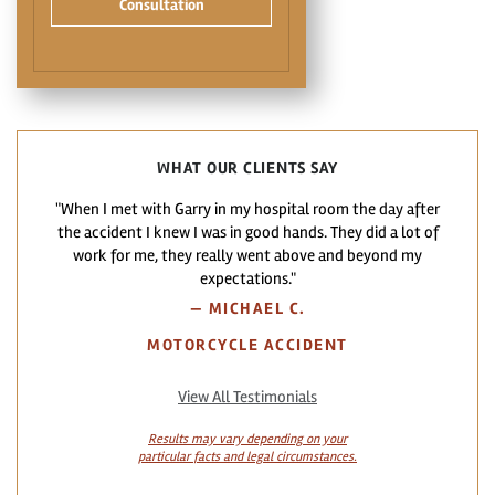
Consultation
WHAT OUR CLIENTS SAY
"When I met with Garry in my hospital room the day after
the accident I knew I was in good hands. They did a lot of
work for me, they really went above and beyond my
expectations."
—
MICHAEL C.
MOTORCYCLE ACCIDENT
View All Testimonials
Results may vary depending on your
particular facts and legal circumstances.