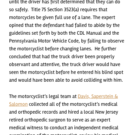
until the driver has first determined that they can do
so safely. Title 75 Section 3523(a) requires that
motorcycles be given full use of a lane. The expert
opined that the defendant had failed to abide by the
guidelines set forth by both the CDL Manual and the
Pennsylvania Motor Vehicle Code, by failing to observe
the motorcyclist before changing lanes. He further
concluded that had the truck driver been properly
observant and attentive, the truck driver would have
seen the motorcyclist before he entered his blind spot
and would have been able to avoid colliding with him.
The motorcyclist’s legal team at
Davis, Saperstein &
Salomon
collected all of the motorcyclist’s medical
and orthopedic records and hired a local New Jersey
retired orthopedic surgeon to serve as an expert
medical witness to conduct an independent medical