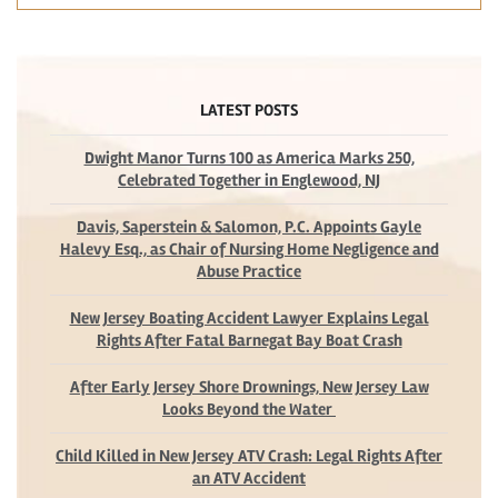
LATEST POSTS
Dwight Manor Turns 100 as America Marks 250,
Celebrated Together in Englewood, NJ
Davis, Saperstein & Salomon, P.C. Appoints Gayle
Halevy Esq., as Chair of Nursing Home Negligence and
Abuse Practice
New Jersey Boating Accident Lawyer Explains Legal
Rights After Fatal Barnegat Bay Boat Crash
After Early Jersey Shore Drownings, New Jersey Law
Looks Beyond the Water
Child Killed in New Jersey ATV Crash: Legal Rights After
an ATV Accident