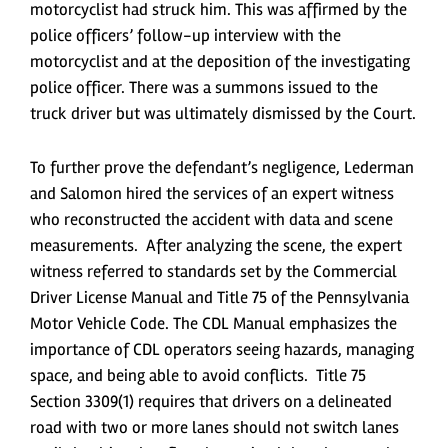
motorcyclist had struck him. This was affirmed by the
police officers’ follow-up interview with the
motorcyclist and at the deposition of the investigating
police officer. There was a summons issued to the
truck driver but was ultimately dismissed by the Court.
To further prove the defendant’s negligence, Lederman
and Salomon hired the services of an expert witness
who reconstructed the accident with data and scene
measurements. After analyzing the scene, the expert
witness referred to standards set by the Commercial
Driver License Manual and Title 75 of the Pennsylvania
Motor Vehicle Code. The CDL Manual emphasizes the
importance of CDL operators seeing hazards, managing
space, and being able to avoid conflicts. Title 75
Section 3309(1) requires that drivers on a delineated
road with two or more lanes should not switch lanes