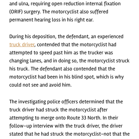
and ulna, requiring open reduction internal fixation
(ORIF) surgery. The motorcyclist also suffered
permanent hearing loss in his right ear.
During his deposition, the defendant, an experienced
truck driver
, contended that the motorcyclist had
attempted to speed past him as the trucker was
changing lanes, and in doing so, the motorcyclist struck
his truck. The defendant also contended that the
motorcyclist had been in his blind spot, which is why
could not see and avoid him.
The investigating police officers determined that the
truck driver had struck the motorcyclist after
attempting to merge onto Route 33 North. In their
follow-up interview with the truck driver, the driver
stated that he had struck the motorcyclist–not that the