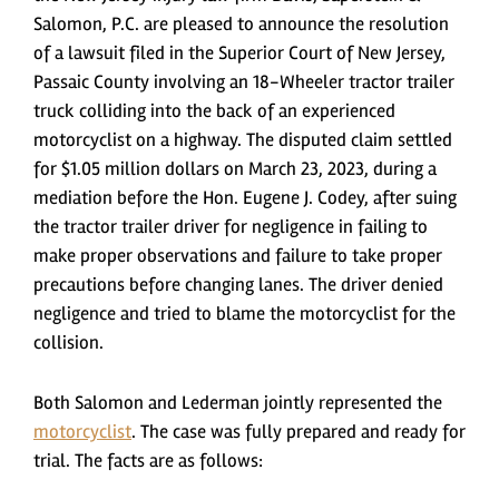
Salomon, P.C. are pleased to announce the resolution
of a lawsuit filed in the Superior Court of New Jersey,
Passaic County involving an 18-Wheeler tractor trailer
truck colliding into the back of an experienced
motorcyclist on a highway. The disputed claim settled
for $1.05 million dollars on March 23, 2023, during a
mediation before the Hon. Eugene J. Codey, after suing
the tractor trailer driver for negligence in failing to
make proper observations and failure to take proper
precautions before changing lanes. The driver denied
negligence and tried to blame the motorcyclist for the
collision.
Both Salomon and Lederman jointly represented the
motorcyclist
. The case was fully prepared and ready for
trial. The facts are as follows: