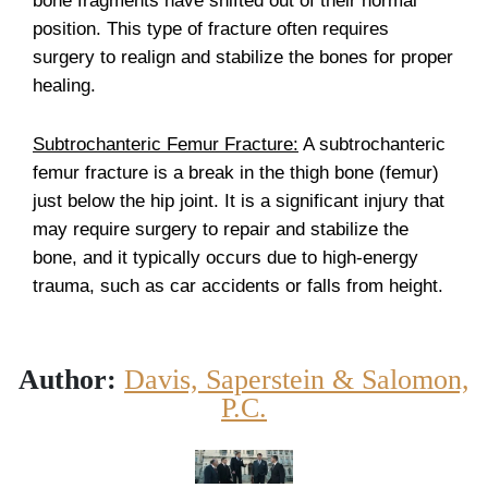
bone fragments have shifted out of their normal
position. This type of fracture often requires
surgery to realign and stabilize the bones for proper
healing.
Subtrochanteric Femur Fracture:
A subtrochanteric
femur fracture is a break in the thigh bone (femur)
just below the hip joint. It is a significant injury that
may require surgery to repair and stabilize the
bone, and it typically occurs due to high-energy
trauma, such as car accidents or falls from height.
Author:
Davis, Saperstein & Salomon,
P.C.