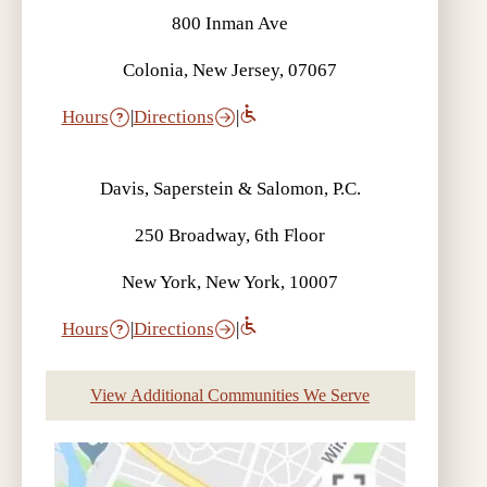
800 Inman Ave
Colonia, New Jersey, 07067
Hours
|
Directions
|
Davis, Saperstein & Salomon, P.C.
250 Broadway, 6th Floor
New York, New York, 10007
Hours
|
Directions
|
View Additional Communities We Serve