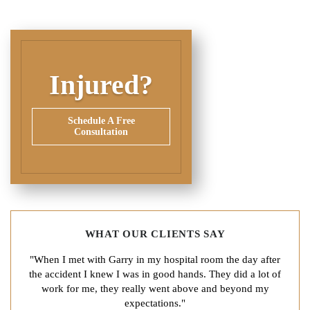
Injured?
Schedule A Free
Consultation
WHAT OUR CLIENTS SAY
"When I met with Garry in my hospital room the day after
the accident I knew I was in good hands. They did a lot of
work for me, they really went above and beyond my
expectations."