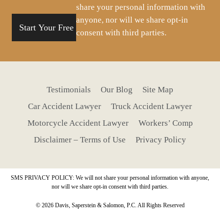
share your personal information with
anyone, nor will we share opt-in
consent with third parties.
Testimonials
Our Blog
Site Map
Car Accident Lawyer
Truck Accident Lawyer
Motorcycle Accident Lawyer
Workers’ Comp
Disclaimer – Terms of Use
Privacy Policy
SMS PRIVACY POLICY: We will not share your personal information with anyone,
nor will we share opt-in consent with third parties.
© 2026 Davis, Saperstein & Salomon, P.C. All Rights Reserved