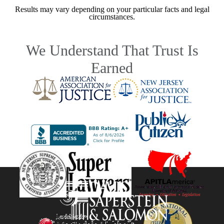
Results may vary depending on your particular facts and legal
circumstances.
We Understand That Trust Is
Earned