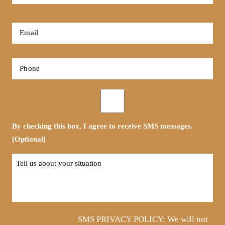
Name
*
First
Email
*
Phone
*
Opt-
in
By checking this box, I agree to receive SMS messages.
[Optional]
Tell
us
about
your
situation
SMS PRIVACY POLICY: We will not