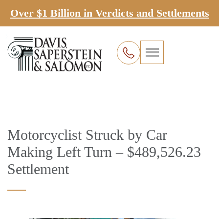
Over $1 Billion in Verdicts and Settlements
Motorcyclist Struck by Car
Making Left Turn – $489,526.23
Settlement