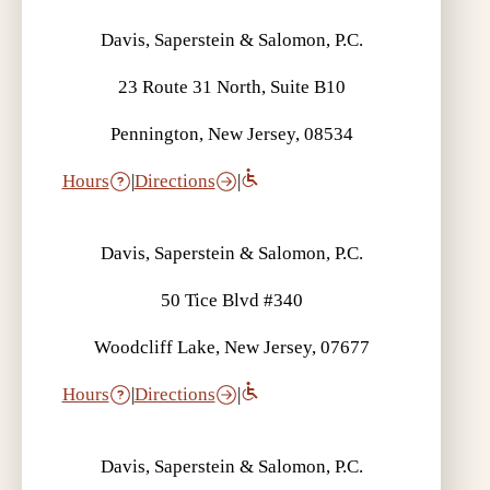
Davis, Saperstein & Salomon, P.C.
23 Route 31 North, Suite B10
Pennington, New Jersey, 08534
Hours
|
Directions
|
Davis, Saperstein & Salomon, P.C.
50 Tice Blvd #340
Woodcliff Lake, New Jersey, 07677
Hours
|
Directions
|
Davis, Saperstein & Salomon, P.C.