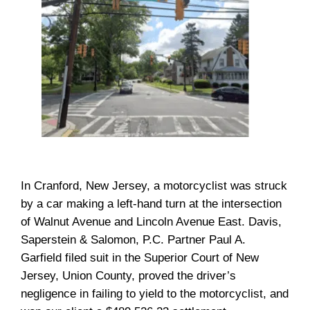
In Cranford, New Jersey, a motorcyclist was struck
by a car making a left-hand turn at the intersection
of Walnut Avenue and Lincoln Avenue East. Davis,
Saperstein & Salomon, P.C. Partner Paul A.
Garfield filed suit in the Superior Court of New
Jersey, Union County, proved the driver’s
negligence in failing to yield to the motorcyclist, and