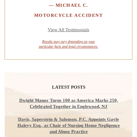
—
MICHAEL C.
MOTORCYCLE ACCIDENT
View All Testimonials
Results may vary depending on your
particular facts and legal circumstances.
LATEST POSTS
Dwight Manor Turns 100 as America Marks 250,
Celebrated Together in Englewood, NJ
Davis, Saperstein & Salomon, P.C. Appoints Gayle
Halevy Esq., as Chair of Nursing Home Negligence
and Abuse Practice