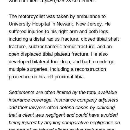
won our client a $489,526.23 settlement.
The motorcyclist was taken by ambulance to
University Hospital in Newark, New Jersey. He
suffered injuries to his right arm and both legs,
including a distal radius fracture, closed tibial shaft
fracture, subtrochanteric femur fracture, and an
open displaced tibial plateau fracture. He also
developed bilateral foot drop, and had to undergo
multiple surgeries, including a reconstruction
procedure on his left proximal tibia.
Settlements are often limited by the total available
insurance coverage. Insurance company adjusters
and their lawyers often defend cases by claiming
that a client was negligent and could have avoided
being injured by arguing comparative negligence on