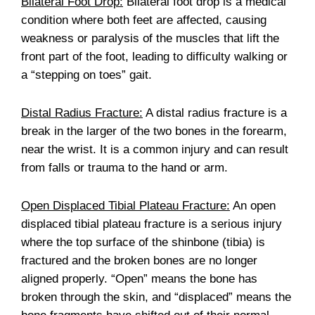
Bilateral Foot Drop:
Bilateral foot drop is a medical
condition where both feet are affected, causing
weakness or paralysis of the muscles that lift the
front part of the foot, leading to difficulty walking or
a “stepping on toes” gait.
Distal Radius Fracture:
A distal radius fracture is a
break in the larger of the two bones in the forearm,
near the wrist. It is a common injury and can result
from falls or trauma to the hand or arm.
Open Displaced Tibial Plateau Fracture:
An open
displaced tibial plateau fracture is a serious injury
where the top surface of the shinbone (tibia) is
fractured and the broken bones are no longer
aligned properly. “Open” means the bone has
broken through the skin, and “displaced” means the