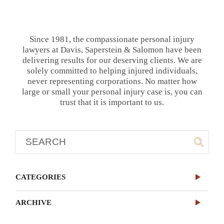
Since 1981, the compassionate personal injury
lawyers at Davis, Saperstein & Salomon have been
delivering results for our deserving clients. We are
solely committed to helping injured individuals,
never representing corporations. No matter how
large or small your personal injury case is, you can
trust that it is important to us.
CATEGORIES
ARCHIVE