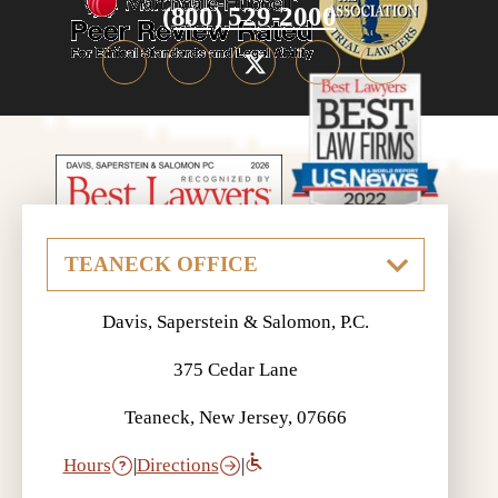
(800) 529-2000
Davis, Saperstein & Salomon, P.C.
375 Cedar Lane
Teaneck, New Jersey, 07666
Hours
|
Directions
|