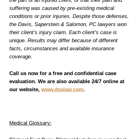
the part of an injured client; or that their pain and
suffering was caused by pre-existing medical
conditions or prior injuries. Despite those defenses,
the Davis, Saperstein & Salomon, PC lawyers won
their client’s injury claim. Each client’s case is
unique. Results may differ because of different
facts, circumstances and available insurance
coverage
.
Call us now for a free and confidential case
evaluation. We are also available 24/7 online at
our website,
www.dsslaw.com
.
Medical Glossary: