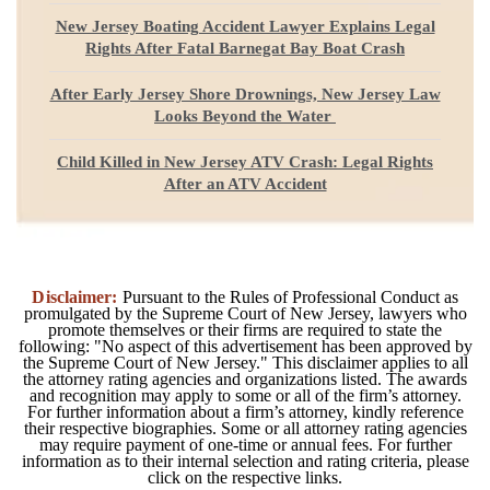
New Jersey Boating Accident Lawyer Explains Legal
Rights After Fatal Barnegat Bay Boat Crash
After Early Jersey Shore Drownings, New Jersey Law
Looks Beyond the Water
Child Killed in New Jersey ATV Crash: Legal Rights
After an ATV Accident
Disclaimer:
Pursuant to the Rules of Professional Conduct as
promulgated by the Supreme Court of New Jersey, lawyers who
promote themselves or their firms are required to state the
following: "No aspect of this advertisement has been approved by
the Supreme Court of New Jersey." This disclaimer applies to all
the attorney rating agencies and organizations listed. The awards
and recognition may apply to some or all of the firm’s attorney.
For further information about a firm’s attorney, kindly reference
their respective biographies. Some or all attorney rating agencies
may require payment of one-time or annual fees. For further
information as to their internal selection and rating criteria, please
click on the respective links.