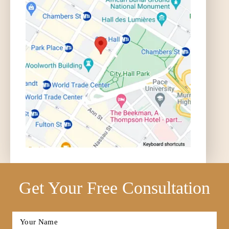
Get Your Free Consultation
Full