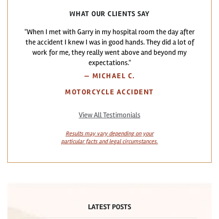
WHAT OUR CLIENTS SAY
"When I met with Garry in my hospital room the day after
the accident I knew I was in good hands. They did a lot of
work for me, they really went above and beyond my
expectations."
—
MICHAEL C.
MOTORCYCLE ACCIDENT
View All Testimonials
Results may vary depending on your
particular facts and legal circumstances.
LATEST POSTS