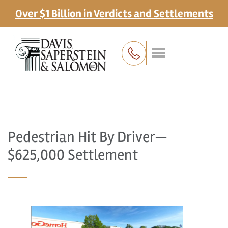
Over $1 Billion in Verdicts and Settlements
Pedestrian Hit By Driver—
$625,000 Settlement