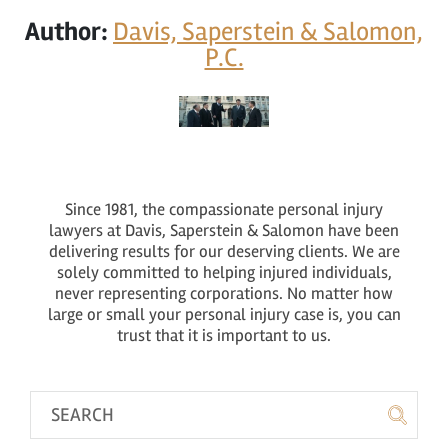
Author:
Davis, Saperstein & Salomon,
P.C.
Since 1981, the compassionate personal injury
lawyers at Davis, Saperstein & Salomon have been
delivering results for our deserving clients. We are
solely committed to helping injured individuals,
never representing corporations. No matter how
large or small your personal injury case is, you can
trust that it is important to us.