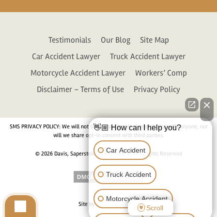
Testimonials
Our Blog
Site Map
Car Accident Lawyer
Truck Accident Lawyer
Motorcycle Accident Lawyer
Workers’ Comp
Disclaimer – Terms of Use
Privacy Policy
SMS PRIVACY POLICY: We will not share your personal information with anyone, nor
👋🏼 How can I help you?
will we share opt-in consent with third parties.
Car Accident
© 2026 Davis, Saperstein & Salomon, P.C. All Rights Reserved
Truck Accident
Motorcycle Accident
Site by
Consultwebs.com
Scroll