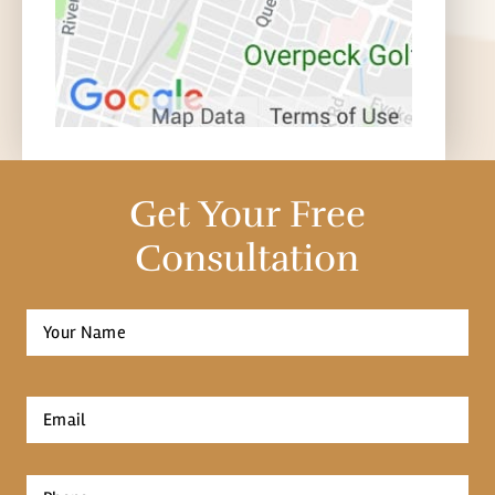
Get Your Free
Consultation
Full
Name
*
First
Email
*
Phone