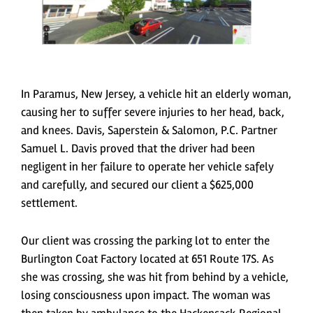
In Paramus, New Jersey, a vehicle hit an elderly woman,
causing her to suffer severe injuries to her head, back,
and knees. Davis, Saperstein & Salomon, P.C. Partner
Samuel L. Davis proved that the driver had been
negligent in her failure to operate her vehicle safely
and carefully, and secured our client a $625,000
settlement.
Our client was crossing the parking lot to enter the
Burlington Coat Factory located at 651 Route 17S. As
she was crossing, she was hit from behind by a vehicle,
losing consciousness upon impact. The woman was