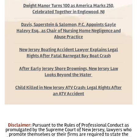
Dwight Manor Turns 100 as America Marks 250,
Celebrated Together in Englewood, NJ
Davis, Saperstein & Salomon, P.C. Appoints Gayle
Halevy Esq., as Chair of Nursing Home Negligence and
Abuse Practice
New Jersey Boating Accident Lawyer Explains Legal
Rights After Fatal Barnegat Bay Boat Crash
After Early Jersey Shore Drownings, New Jersey Law
Looks Beyond the Water
Child Killed in New Jersey ATV Crash: Legal Rights After
an ATV Accident
Disclaimer:
Pursuant to the Rules of Professional Conduct as
promulgated by the Supreme Court of New Jersey, lawyers who
promote themselves or their firms are required to state the