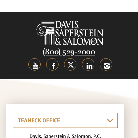
(800) 529-2000
Davis, Saperstein & Salomon, P.C.