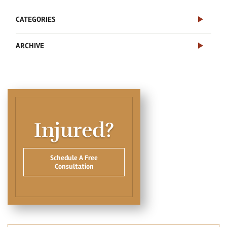
CATEGORIES
ARCHIVE
Injured?
Schedule A Free
Consultation