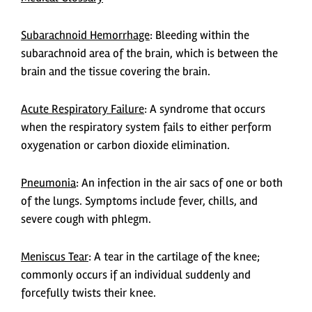
Subarachnoid Hemorrhage
: Bleeding within the
subarachnoid area of the brain, which is between the
brain and the tissue covering the brain.
Acute Respiratory Failure
: A syndrome that occurs
when the respiratory system fails to either perform
oxygenation or carbon dioxide elimination.
Pneumonia
: An infection in the air sacs of one or both
of the lungs. Symptoms include fever, chills, and
severe cough with phlegm.
Meniscus Tear
: A tear in the cartilage of the knee;
commonly occurs if an individual suddenly and
forcefully twists their knee.