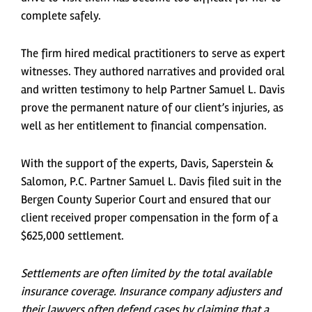
complete safely.
The firm hired medical practitioners to serve as expert
witnesses. They authored narratives and provided oral
and written testimony to help Partner Samuel L. Davis
prove the permanent nature of our client’s injuries, as
well as her entitlement to financial compensation.
With the support of the experts, Davis, Saperstein &
Salomon, P.C. Partner Samuel L. Davis filed suit in the
Bergen County Superior Court and ensured that our
client received proper compensation in the form of a
$625,000 settlement.
Settlements are often limited by the total available
insurance coverage. Insurance company adjusters and
their lawyers often defend cases by claiming that a