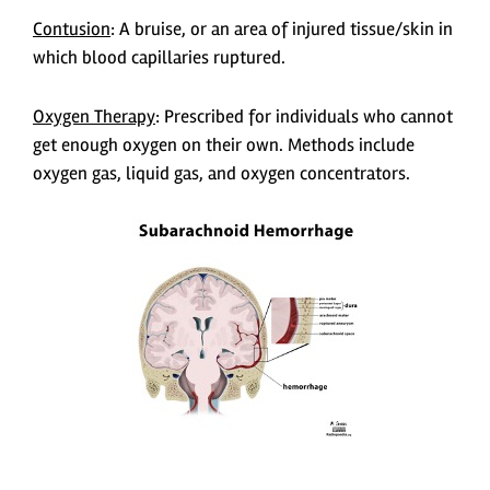
Contusion
: A bruise, or an area of injured tissue/skin in
which blood capillaries ruptured.
Oxygen Therapy
: Prescribed for individuals who cannot
get enough oxygen on their own. Methods include
oxygen gas, liquid gas, and oxygen concentrators.