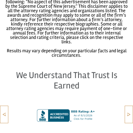
following: "No aspect of this advertisement has been approved
by the Supreme Court of New Jersey." This disclaimer applies to
all the attorney rating agencies and organizations listed. The
awards and recognition may apply to some or all of the firm’s
attorney. For further information about a firm’s attorney,
kindly reference their respective biographies. Some or all
attorney rating agencies may require payment of one-time or
annual fees. For further information as to their internal
selection and rating criteria, please click on the respective
links.
Results may vary depending on your particular facts and legal
circumstances.
We Understand That Trust Is
Earned