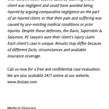
client was negligent and could have avoided being
injured by arguing comparative negligence on the part
of an injured client; or that their pain and suffering was
caused by pre-existing medical conditions or prior
injuries. Despite those defenses, the Davis, Saperstein &
Salomon, PC lawyers won their client’s injury claim.
Each client’s case is unique. Results may differ because
of different facts, circumstances and available
insurance coverage.
Call us now for a free and confidential case evaluation.
We are also available 24/7 online at our website,
www.dsslaw.com.
Medical Glossary