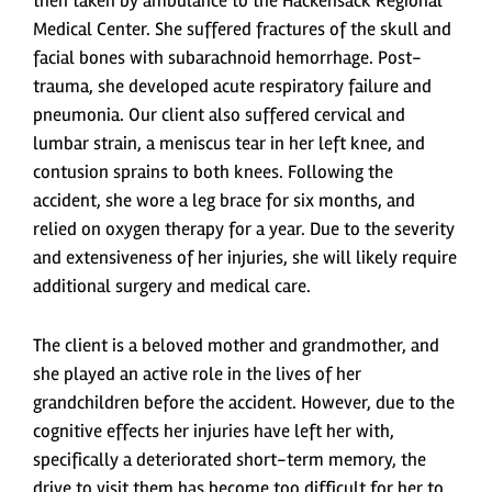
then taken by ambulance to the Hackensack Regional
Medical Center. She suffered fractures of the skull and
facial bones with subarachnoid hemorrhage. Post-
trauma, she developed acute respiratory failure and
pneumonia. Our client also suffered cervical and
lumbar strain, a meniscus tear in her left knee, and
contusion sprains to both knees. Following the
accident, she wore a leg brace for six months, and
relied on oxygen therapy for a year. Due to the severity
and extensiveness of her injuries, she will likely require
additional surgery and medical care.
The client is a beloved mother and grandmother, and
she played an active role in the lives of her
grandchildren before the accident. However, due to the
cognitive effects her injuries have left her with,
specifically a deteriorated short-term memory, the
drive to visit them has become too difficult for her to