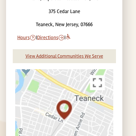
375 Cedar Lane
Teaneck, New Jersey, 07666
Hours
|
Directions
|
View Additional Communities We Serve