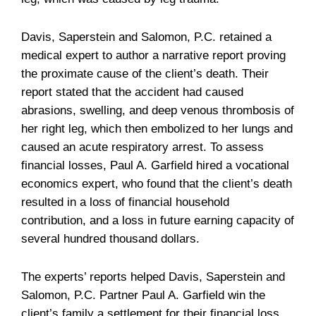
Davis, Saperstein and Salomon, P.C. retained a
medical expert to author a narrative report proving
the proximate cause of the client’s death. Their
report stated that the accident had caused
abrasions, swelling, and deep venous thrombosis of
her right leg, which then embolized to her lungs and
caused an acute respiratory arrest. To assess
financial losses, Paul A. Garfield hired a vocational
economics expert, who found that the client’s death
resulted in a loss of financial household
contribution, and a loss in future earning capacity of
several hundred thousand dollars.
The experts’ reports helped Davis, Saperstein and
Salomon, P.C. Partner Paul A. Garfield win the
client’s family a settlement for their financial loss,