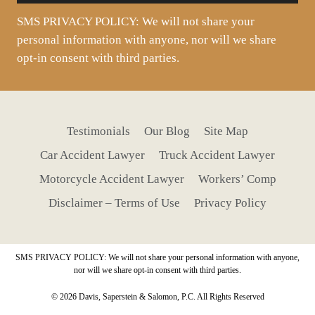
SMS PRIVACY POLICY: We will not share your
personal information with anyone, nor will we share
opt-in consent with third parties.
Testimonials
Our Blog
Site Map
Car Accident Lawyer
Truck Accident Lawyer
Motorcycle Accident Lawyer
Workers’ Comp
Disclaimer – Terms of Use
Privacy Policy
SMS PRIVACY POLICY: We will not share your personal information with anyone,
nor will we share opt-in consent with third parties.
© 2026 Davis, Saperstein & Salomon, P.C. All Rights Reserved