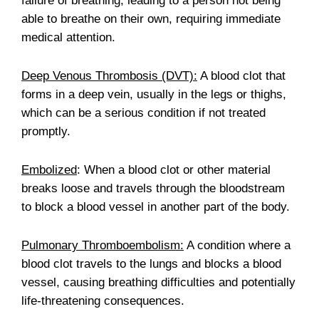
failure of breathing, leading to a person not being
able to breathe on their own, requiring immediate
medical attention.
Deep Venous Thrombosis (DVT):
A blood clot that
forms in a deep vein, usually in the legs or thighs,
which can be a serious condition if not treated
promptly.
Embolized
: When a blood clot or other material
breaks loose and travels through the bloodstream
to block a blood vessel in another part of the body.
Pulmonary Thromboembolism:
A condition where a
blood clot travels to the lungs and blocks a blood
vessel, causing breathing difficulties and potentially
life-threatening consequences.