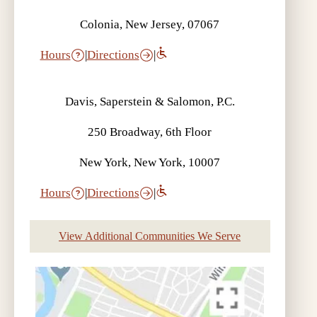
Colonia, New Jersey, 07067
Hours
|
Directions
|
Davis, Saperstein & Salomon, P.C.
250 Broadway, 6th Floor
New York, New York, 10007
Hours
|
Directions
|
View Additional Communities We Serve