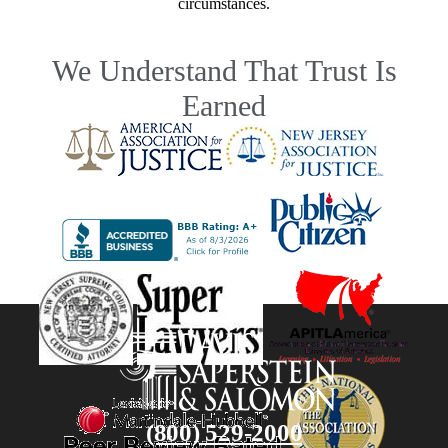
circumstances.
We Understand That Trust Is
Earned
(800) 529-2000