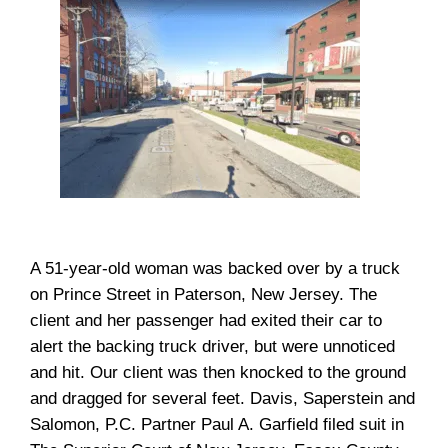
A 51-year-old woman was backed over by a truck
on Prince Street in Paterson, New Jersey. The
client and her passenger had exited their car to
alert the backing truck driver, but were unnoticed
and hit. Our client was then knocked to the ground
and dragged for several feet. Davis, Saperstein and
Salomon, P.C. Partner Paul A. Garfield filed suit in