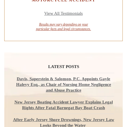
View All Testimonials
Results may vary depending on your
particular facts and legal circumstances.
LATEST POSTS
Davis, Saperstein & Salomon, P.C. Appoints Gayle
Halevy Esq., as Chair of Nursing Home Negligence
and Abuse Practice
New Jersey Boating Accident Lawyer Explains Legal
Rights After Fatal Barnegat Bay Boat Crash
After Early Jersey Shore Drownings, New Jersey Law
Looks Beyond the Water