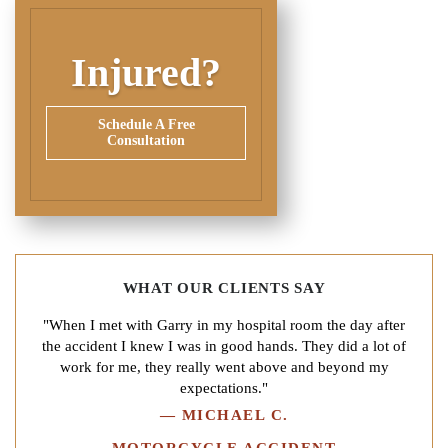
Injured?
Schedule A Free
Consultation
WHAT OUR CLIENTS SAY
"When I met with Garry in my hospital room the day after
the accident I knew I was in good hands. They did a lot of
work for me, they really went above and beyond my
expectations."
—
MICHAEL C.
MOTORCYCLE ACCIDENT