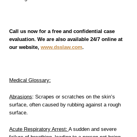
Call us now for a free and confidential case
evaluation. We are also available 24/7 online at
our website,
www.dsslaw.com
.
Medical Glossary:
Abrasions
: Scrapes or scratches on the skin’s
surface, often caused by rubbing against a rough
surface.
Acute Respiratory Arrest:
A sudden and severe