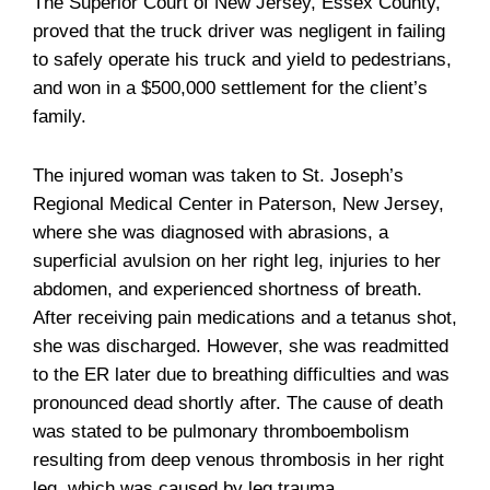
The Superior Court of New Jersey, Essex County,
proved that the truck driver was negligent in failing
to safely operate his truck and yield to pedestrians,
and won in a $500,000 settlement for the client’s
family.
The injured woman was taken to St. Joseph’s
Regional Medical Center in Paterson, New Jersey,
where she was diagnosed with abrasions, a
superficial avulsion on her right leg, injuries to her
abdomen, and experienced shortness of breath.
After receiving pain medications and a tetanus shot,
she was discharged. However, she was readmitted
to the ER later due to breathing difficulties and was
pronounced dead shortly after. The cause of death
was stated to be pulmonary thromboembolism
resulting from deep venous thrombosis in her right
leg, which was caused by leg trauma.