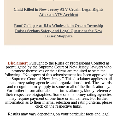
Child Killed in New Jersey ATV Crash: Legal Rights
After an ATV Accident
Roof Collapse at BJ’s Wholesale in Ocean Township
Raises Serious Safety and Legal Questions for New
Jersey Shoppers
Disclaimer:
Pursuant to the Rules of Professional Conduct as
promulgated by the Supreme Court of New Jersey, lawyers who
promote themselves or their firms are required to state the
following: "No aspect of this advertisement has been approved by
the Supreme Court of New Jersey." This disclaimer applies to all
the attorney rating agencies and organizations listed. The awards
and recognition may apply to some or all of the firm’s attorney.
For further information about a firm’s attorney, kindly reference
their respective biographies. Some or all attorney rating agencies
may require payment of one-time or annual fees. For further
information as to their internal selection and rating criteria, please
click on the respective links.
Results may vary depending on your particular facts and legal