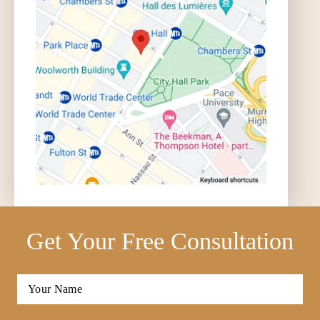
Get Your Free Consultation
Full
Name