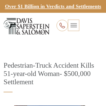
Over $1 Billion in Verdicts and Settlements
Pedestrian-Truck Accident Kills
51-year-old Woman- $500,000
Settlement