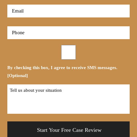
*
First
Email
*
Phone
*
Opt-
in
By checking this box, I agree to receive SMS messages.
[Optional]
Tell
us
about
your
situation