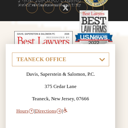
Davis, Saperstein & Salomon, P.C.
375 Cedar Lane
Teaneck, New Jersey, 07666
Hours
|
Directions
|