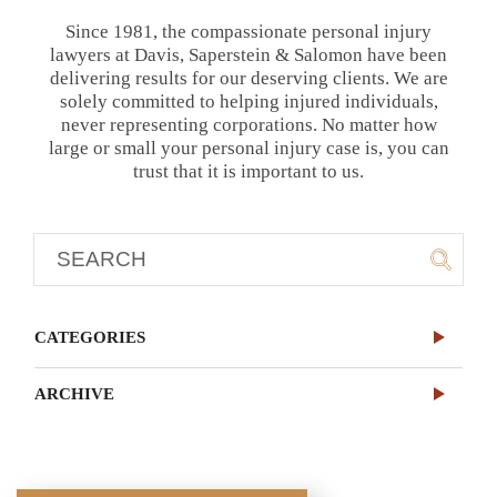
Since 1981, the compassionate personal injury
lawyers at Davis, Saperstein & Salomon have been
delivering results for our deserving clients. We are
solely committed to helping injured individuals,
never representing corporations. No matter how
large or small your personal injury case is, you can
trust that it is important to us.
CATEGORIES
ARCHIVE