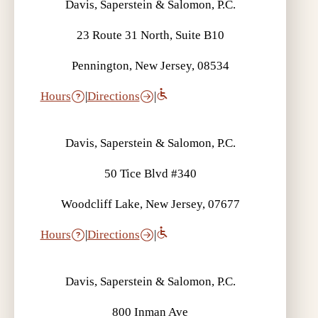
Davis, Saperstein & Salomon, P.C.
23 Route 31 North, Suite B10
Pennington, New Jersey, 08534
Hours
|
Directions
|
Davis, Saperstein & Salomon, P.C.
50 Tice Blvd #340
Woodcliff Lake, New Jersey, 07677
Hours
|
Directions
|
Davis, Saperstein & Salomon, P.C.
800 Inman Ave