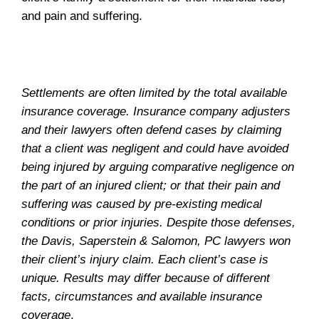
and pain and suffering.
Settlements are often limited by the total available
insurance coverage. Insurance company adjusters
and their lawyers often defend cases by claiming
that a client was negligent and could have avoided
being injured by arguing comparative negligence on
the part of an injured client; or that their pain and
suffering was caused by pre-existing medical
conditions or prior injuries. Despite those defenses,
the Davis, Saperstein & Salomon, PC lawyers won
their client’s injury claim. Each client’s case is
unique. Results may differ because of different
facts, circumstances and available insurance
coverage
.