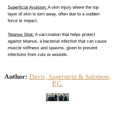
Superficial Avulsion:
A skin injury where the top
layer of skin is torn away, often due to a sudden
force or impact.
Tetanus Shot:
A vaccination that helps protect
against tetanus, a bacterial infection that can cause
muscle stiffness and spasms, given to prevent
infections from cuts or wounds.
Author:
Davis, Saperstein & Salomon,
P.C.