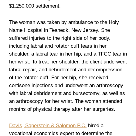
$1,250,000 settlement.
The woman was taken by ambulance to the Holy
Name Hospital in Teaneck, New Jersey. She
suffered injuries to the right side of her body,
including labral and rotator cuff tears in her
shoulder, a labral tear in her hip, and a TFCC tear in
her wrist. To treat her shoulder, the client underwent
labral repair, and debridement and decompression
of the rotator cuff. For her hip, she received
cortisone injections and underwent an arthroscopy
with labral debridement and bursectomy, as well as
an arthroscopy for her wrist. The woman attended
months of physical therapy after her surgeries.
Davis, Saperstein & Salomon P.C.
hired a
vocational economics expert to determine the