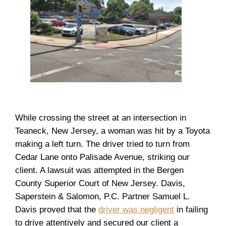
While crossing the street at an intersection in
Teaneck, New Jersey, a woman was hit by a Toyota
making a left turn. The driver tried to turn from
Cedar Lane onto Palisade Avenue, striking our
client. A lawsuit was attempted in the Bergen
County Superior Court of New Jersey. Davis,
Saperstein & Salomon, P.C. Partner Samuel L.
Davis proved that the
driver was negligent
in failing
to drive attentively and secured our client a