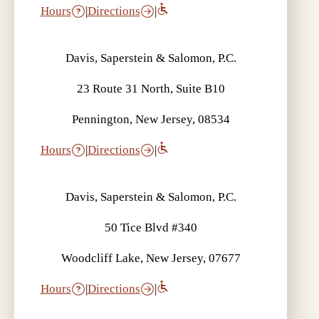
Hours
|
Directions
|
Davis, Saperstein & Salomon, P.C.
23 Route 31 North, Suite B10
Pennington, New Jersey, 08534
Hours
|
Directions
|
Davis, Saperstein & Salomon, P.C.
50 Tice Blvd #340
Woodcliff Lake, New Jersey, 07677
Hours
|
Directions
|