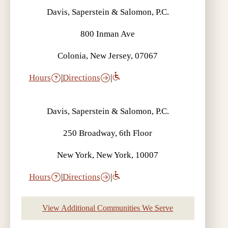
Davis, Saperstein & Salomon, P.C.
800 Inman Ave
Colonia, New Jersey, 07067
Hours
|
Directions
|
Davis, Saperstein & Salomon, P.C.
250 Broadway, 6th Floor
New York, New York, 10007
Hours
|
Directions
|
View Additional Communities We Serve