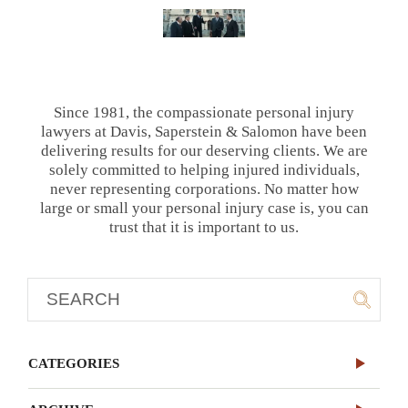
Since 1981, the compassionate personal injury
lawyers at Davis, Saperstein & Salomon have been
delivering results for our deserving clients. We are
solely committed to helping injured individuals,
never representing corporations. No matter how
large or small your personal injury case is, you can
trust that it is important to us.
CATEGORIES