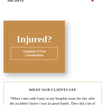
ARCHIVE
Injured?
Schedule A Free
Consultation
WHAT OUR CLIENTS SAY
"When I met with Garry in my hospital room the day after
the accident I knew I was in good hands. They did a lot of