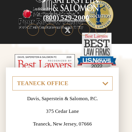
(800) 529-2000
Davis, Saperstein & Salomon, P.C.
375 Cedar Lane
Teaneck, New Jersey, 07666