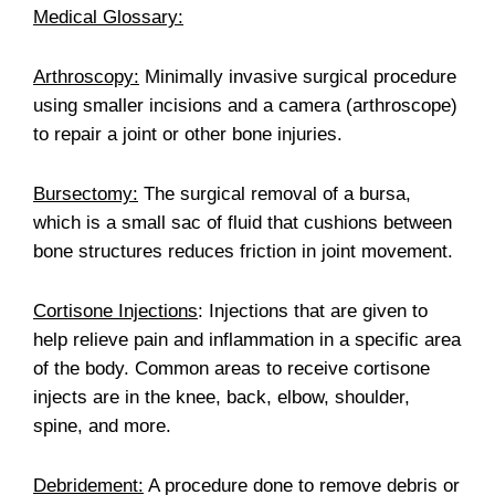
Medical Glossary:
Arthroscopy:
Minimally invasive surgical procedure
using smaller incisions and a camera (arthroscope)
to repair a joint or other bone injuries.
Bursectomy:
The surgical removal of a bursa,
which is a small sac of fluid that cushions between
bone structures reduces friction in joint movement.
Cortisone Injections
: Injections that are given to
help relieve pain and inflammation in a specific area
of the body. Common areas to receive cortisone
injects are in the knee, back, elbow, shoulder,
spine, and more.
Debridement:
A procedure done to remove debris or