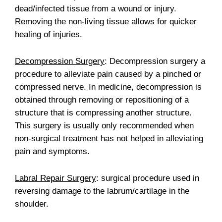
dead/infected tissue from a wound or injury.
Removing the non-living tissue allows for quicker
healing of injuries.
Decompression Surgery
: Decompression surgery a
procedure to alleviate pain caused by a pinched or
compressed nerve. In medicine, decompression is
obtained through removing or repositioning of a
structure that is compressing another structure.
This surgery is usually only recommended when
non-surgical treatment has not helped in alleviating
pain and symptoms.
Labral Repair Surgery
: surgical procedure used in
reversing damage to the labrum/cartilage in the
shoulder.