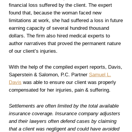
financial loss suffered by the client. The expert
found that, because the woman faced new
limitations at work, she had suffered a loss in future
earning capacity of several hundred thousand
dollars. The firm also hired medical experts to
author narratives that proved the permanent nature
of our client’s injuries.
With the help of the compiled expert reports, Davis,
Saperstein & Salomon, P.C. Partner
Samuel L.
Davis
was able to ensure our client was properly
compensated for her injuries, pain & suffering.
Settlements are often limited by the total available
insurance coverage. Insurance company adjusters
and their lawyers often defend cases by claiming
that a client was negligent and could have avoided