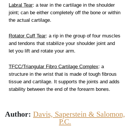
Labral Tear
: a tear in the cartilage in the shoulder
joint; can be either completely off the bone or within
the actual cartilage.
Rotator Cuff Tear
: a rip in the group of four muscles
and tendons that stabilize your shoulder joint and
let you lift and rotate your arm.
TFCC/Triangular Fibro Cartilage Complex
: a
structure in the wrist that is made of tough fibrous
tissue and cartilage. It supports the joints and adds
stability between the end of the forearm bones.
Author:
Davis, Saperstein & Salomon,
P.C.