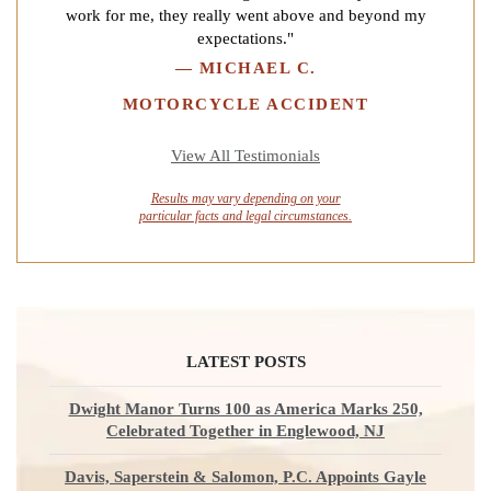
work for me, they really went above and beyond my
expectations."
—
MICHAEL C.
MOTORCYCLE ACCIDENT
View All Testimonials
Results may vary depending on your
particular facts and legal circumstances.
LATEST POSTS
Dwight Manor Turns 100 as America Marks 250,
Celebrated Together in Englewood, NJ
Davis, Saperstein & Salomon, P.C. Appoints Gayle