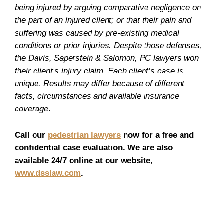
being injured by arguing comparative negligence on
the part of an injured client; or that their pain and
suffering was caused by pre-existing medical
conditions or prior injuries. Despite those defenses,
the Davis, Saperstein & Salomon, PC lawyers won
their client’s injury claim. Each client’s case is
unique. Results may differ because of different
facts, circumstances and available insurance
coverage
.
Call our
pedestrian lawyers
now for a free and
confidential case evaluation. We are also
available 24/7 online at our website,
www.dsslaw.com
.