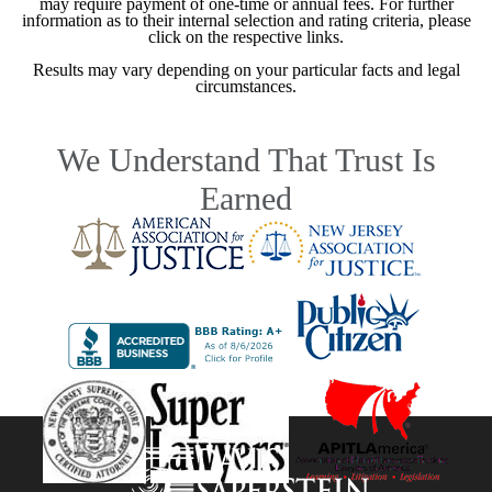
may require payment of one-time or annual fees. For further
information as to their internal selection and rating criteria, please
click on the respective links.
Results may vary depending on your particular facts and legal
circumstances.
We Understand That Trust Is
Earned