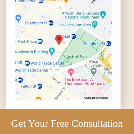
Get Your Free Consultation