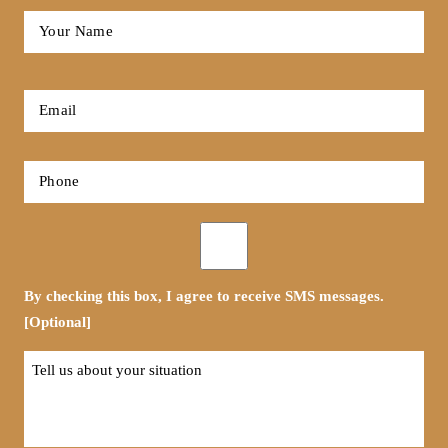
Full
Name
*
First
Email
*
Phone
*
Opt-
in
By checking this box, I agree to receive SMS messages.
[Optional]
Tell
us
about
your