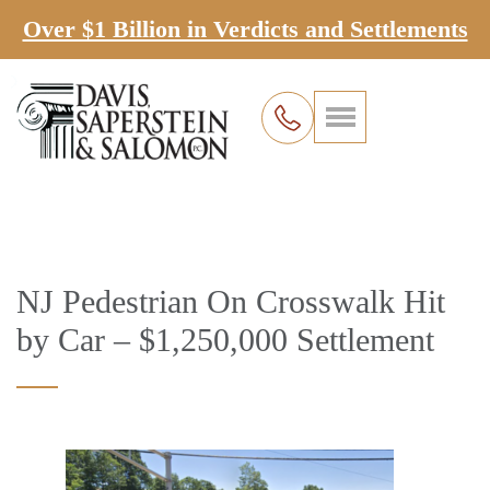
Over $1 Billion in Verdicts and Settlements
NJ Pedestrian On Crosswalk Hit
by Car – $1,250,000 Settlement