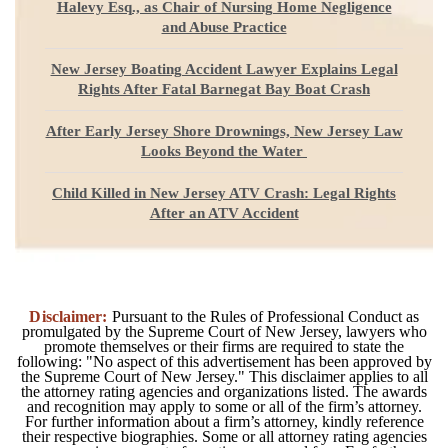
Halevy Esq., as Chair of Nursing Home Negligence
and Abuse Practice
New Jersey Boating Accident Lawyer Explains Legal
Rights After Fatal Barnegat Bay Boat Crash
After Early Jersey Shore Drownings, New Jersey Law
Looks Beyond the Water
Child Killed in New Jersey ATV Crash: Legal Rights
After an ATV Accident
Disclaimer:
Pursuant to the Rules of Professional Conduct as
promulgated by the Supreme Court of New Jersey, lawyers who
promote themselves or their firms are required to state the
following: "No aspect of this advertisement has been approved by
the Supreme Court of New Jersey." This disclaimer applies to all
the attorney rating agencies and organizations listed. The awards
and recognition may apply to some or all of the firm’s attorney.
For further information about a firm’s attorney, kindly reference
their respective biographies. Some or all attorney rating agencies