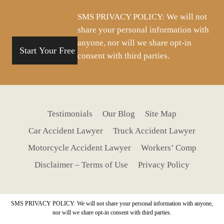
situation
SMS PRIVACY POLICY: We will not
share your personal information with
anyone, nor will we share opt-in
consent with third parties.
Testimonials
Our Blog
Site Map
Car Accident Lawyer
Truck Accident Lawyer
Motorcycle Accident Lawyer
Workers’ Comp
Disclaimer – Terms of Use
Privacy Policy
SMS PRIVACY POLICY: We will not share your personal information with anyone,
nor will we share opt-in consent with third parties.