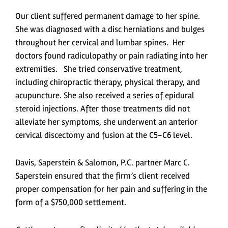
Our client suffered permanent damage to her spine.
She was diagnosed with a disc herniations and bulges
throughout her cervical and lumbar spines. Her
doctors found radiculopathy or pain radiating into her
extremities. She tried conservative treatment,
including chiropractic therapy, physical therapy, and
acupuncture. She also received a series of epidural
steroid injections. After those treatments did not
alleviate her symptoms, she underwent an anterior
cervical discectomy and fusion at the C5-C6 level.
Davis, Saperstein & Salomon, P.C. partner Marc C.
Saperstein ensured that the firm’s client received
proper compensation for her pain and suffering in the
form of a $750,000 settlement.