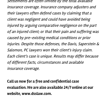
Settlements are often limited by the total available
insurance coverage. Insurance company adjusters and
their lawyers often defend cases by claiming that a
client was negligent and could have avoided being
injured by arguing comparative negligence on the part
of an injured client; or that their pain and suffering was
caused by pre-existing medical conditions or prior
injuries. Despite those defenses, the Davis, Saperstein &
Salomon, PC lawyers won their client’s injury claim.
Each client’s case is unique. Results may differ because
of different facts, circumstances and available
insurance coverage
.
Call us now for a free and confidential case
evaluation. We are also available 24/7 online at our
website, www.dsslaw.com.