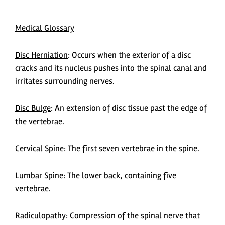
Medical Glossary
Disc Herniation
: Occurs when the exterior of a disc
cracks and its nucleus pushes into the spinal canal and
irritates surrounding nerves.
Disc Bulge
:
An extension of disc tissue past the edge of
the vertebrae.
Cervical Spine
:
The first seven vertebrae in the spine.
Lumbar Spine
:
The lower back, containing five
vertebrae.
Radiculopathy
:
Compression of the spinal nerve that