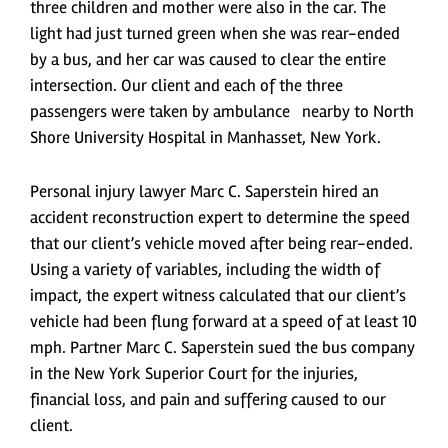
three children and mother were also in the car. The
light had just turned green when she was rear-ended
by a bus, and her car was caused to clear the entire
intersection. Our client and each of the three
passengers were taken by ambulance nearby to North
Shore University Hospital in Manhasset, New York.
Personal injury lawyer Marc C. Saperstein hired an
accident reconstruction expert to determine the speed
that our client’s vehicle moved after being rear-ended.
Using a variety of variables, including the width of
impact, the expert witness calculated that our client’s
vehicle had been flung forward at a speed of at least 10
mph. Partner Marc C. Saperstein sued the bus company
in the New York Superior Court for the injuries,
financial loss, and pain and suffering caused to our
client.