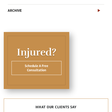
ARCHIVE
Injured?
Schedule A Free
Consultation
WHAT OUR CLIENTS SAY