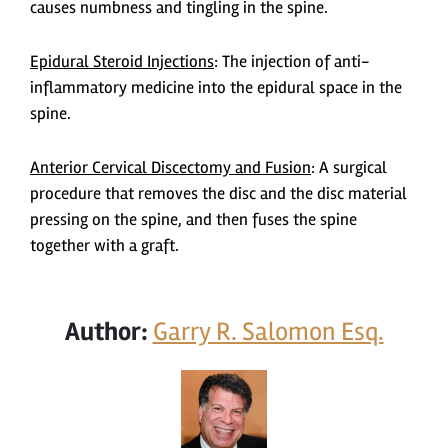
causes numbness and tingling in the spine.
Epidural Steroid Injections
:
The injection of anti-
inflammatory medicine into the epidural space in the
spine.
Anterior Cervical Discectomy and Fusion
:
A surgical
procedure that removes the disc and the disc material
pressing on the spine, and then fuses the spine
together with a graft.
Author:
Garry R. Salomon Esq.