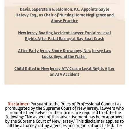
Davis, Saperstein & Salomon, P.C. Appoints Gayle
Halevy Esq., as Chair of Nursing Home Negligence and
Abuse Practice
New Jersey Boating Accident Lawyer Explains Legal
Rights After Fatal Barnegat Bay Boat Crash
After Early Jersey Shore Drownings, New Jersey Law
Looks Beyond the Water
Child Killed in New Jersey ATV Crash: Legal Rights After
an ATV Accident
Disclaimer:
Pursuant to the Rules of Professional Conduct as
promulgated by the Supreme Court of New Jersey, lawyers who
promote themselves or their firms are required to state the
following: "No aspect of this advertisement has been approved
by the Supreme Court of New Jersey." This disclaimer applies to
all the attorney rating agencies and organizations listed. The