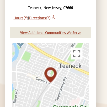
Teaneck, New Jersey, 07666
Hours
|
Directions
|
View Additional Communities We Serve