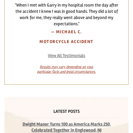
"When I met with Garry in my hospital room the day after
the accident I knew I was in good hands. They did a lot of
work for me, they really went above and beyond my
expectations."
—
MICHAEL C.
MOTORCYCLE ACCIDENT
View All Testimonials
Results may vary depending on your
particular facts and legal circumstances.
LATEST POSTS
Dwight Manor Turns 100 as America Marks 250,
Celebrated Together in Englewood, NJ