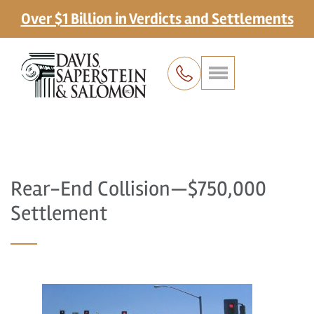
Over $1 Billion in Verdicts and Settlements
Rear-End Collision—$750,000
Settlement