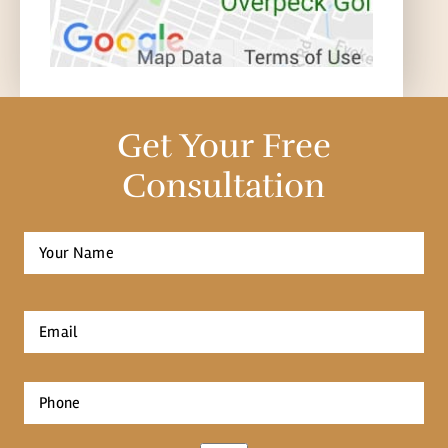
Get Your Free
Consultation
Full
Name
*
First
Email
*
Phone
*