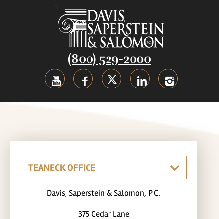
(800) 529-2000
Davis, Saperstein & Salomon, P.C.
375 Cedar Lane