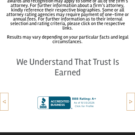
awards and recognition may apply to some or all of the firm’s
attorney. For further information about a firm’s attorney,
kindly reference their respective biographies. Some or all
attorney rating agencies may require payment of one-time or
annual fees. For further information as to their internal
selection and rating criteria, please click on the respective
links.
Results may vary depending on your particular facts and legal
circumstances.
We Understand That Trust Is
Earned