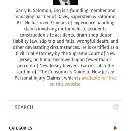
Garry R. Salomon, Esq is a founding member and
managing partner of Davis, Saperstein & Salomon,
P.C. He has over 35 years of experience handling
claims involving motor vehicle accidents,
construction site accidents, dram shop liquor
liability law, slip trip and falls, wrongful death, and
other devastating circumstances. He is certified as a
Civil Trial Attorney by the Supreme Court of New
Jersey, an honor bestowed upon fewer than 2
percent of New Jersey lawyers. Garry is also the
author of “The Consumer’s Guide to New Jersey
Personal Injury Claims”, which is
available for free
on this website
.
CATEGORIES