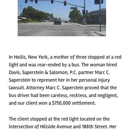
In Hollis, New York, a mother of three stopped at a red
light and was rear-ended by a bus. The woman hired
Davis, Saperstein & Salomon, P.C. partner Marc C.
Saperstein to represent her in her personal injury
lawsuit. Attorney Marc C. Saperstein proved that the
bus driver had been careless, reckless, and negligent,
and our client won a $750,000 settlement.
The client stopped at the red light located on the
intersection of Hillside Avenue and 188
th
Street. Her