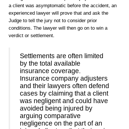
a client was asymptomatic before the accident, an
experienced lawyer will prove that and ask the
Judge to tell the jury not to consider prior
conditions. The lawyer will then go on to win a
verdict or settlement.
Settlements are often limited
by the total available
insurance coverage.
Insurance company adjusters
and their lawyers often defend
cases by claiming that a client
was negligent and could have
avoided being injured by
arguing comparative
negligence on the part of an