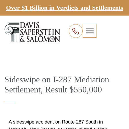
Over $1 Billion in Verdicts and Settlements
Sideswipe on I-287 Mediation
Settlement, Result $550,000
A sideswipe accident on Route 287 South in