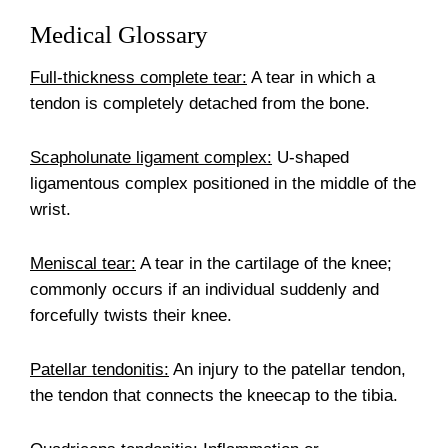
Medical Glossary
Full-thickness complete tear:
A tear in which a
tendon is completely detached from the bone.
Scapholunate ligament complex:
U-shaped
ligamentous complex positioned in the middle of the
wrist.
Meniscal tear:
A tear in the cartilage of the knee;
commonly occurs if an individual suddenly and
forcefully twists their knee.
Patellar tendonitis:
An injury to the patellar tendon,
the tendon that connects the kneecap to the tibia.