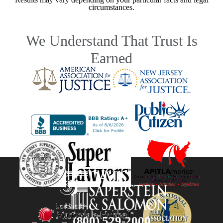
circumstances.
We Understand That Trust Is
Earned
(800) 529-2000