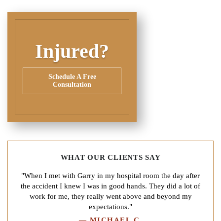
Injured?
Schedule A Free
Consultation
WHAT OUR CLIENTS SAY
"When I met with Garry in my hospital room the day after
the accident I knew I was in good hands. They did a lot of
work for me, they really went above and beyond my
expectations."
—
MICHAEL C.