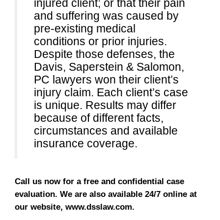
injured client; or that their pain
and suffering was caused by
pre-existing medical
conditions or prior injuries.
Despite those defenses, the
Davis, Saperstein & Salomon,
PC lawyers won their client’s
injury claim. Each client’s case
is unique. Results may differ
because of different facts,
circumstances and available
insurance coverage.
Call us now for a free and confidential case
evaluation. We are also available 24/7 online at
our website, www.dsslaw.com.