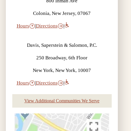
800 Inman Ave
Colonia, New Jersey, 07067
Hours
|
Directions
|
Davis, Saperstein & Salomon, P.C.
250 Broadway, 6th Floor
New York, New York, 10007
Hours
|
Directions
|
View Additional Communities We Serve