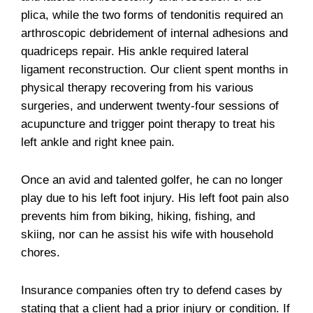
plica, while the two forms of tendonitis required an
arthroscopic debridement of internal adhesions and
quadriceps repair. His ankle required lateral
ligament reconstruction. Our client spent months in
physical therapy recovering from his various
surgeries, and underwent twenty-four sessions of
acupuncture and trigger point therapy to treat his
left ankle and right knee pain.
Once an avid and talented golfer, he can no longer
play due to his left foot injury. His left foot pain also
prevents him from biking, hiking, fishing, and
skiing, nor can he assist his wife with household
chores.
Insurance companies often try to defend cases by
stating that a client had a prior injury or condition. If