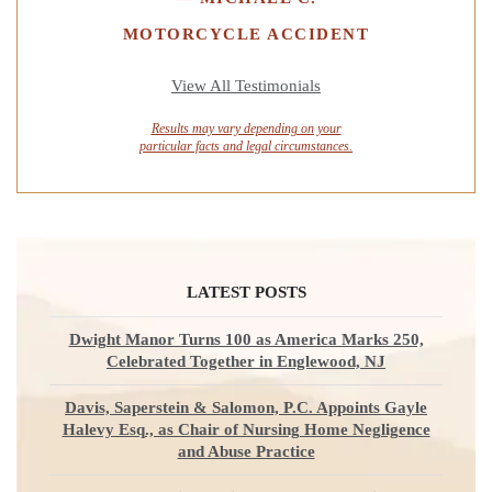
MOTORCYCLE ACCIDENT
View All Testimonials
Results may vary depending on your
particular facts and legal circumstances.
LATEST POSTS
Dwight Manor Turns 100 as America Marks 250,
Celebrated Together in Englewood, NJ
Davis, Saperstein & Salomon, P.C. Appoints Gayle
Halevy Esq., as Chair of Nursing Home Negligence
and Abuse Practice