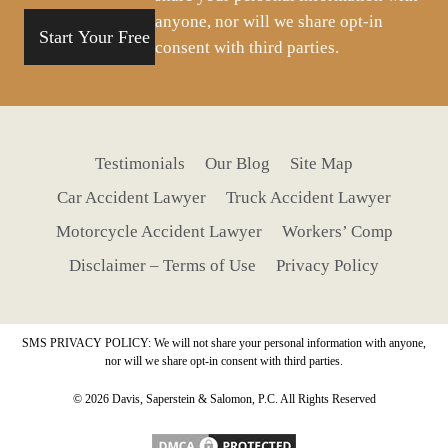
anyone, nor will we share opt-in
consent with third parties.
Testimonials
Our Blog
Site Map
Car Accident Lawyer
Truck Accident Lawyer
Motorcycle Accident Lawyer
Workers’ Comp
Disclaimer – Terms of Use
Privacy Policy
SMS PRIVACY POLICY: We will not share your personal information with anyone,
nor will we share opt-in consent with third parties.
© 2026 Davis, Saperstein & Salomon, P.C. All Rights Reserved