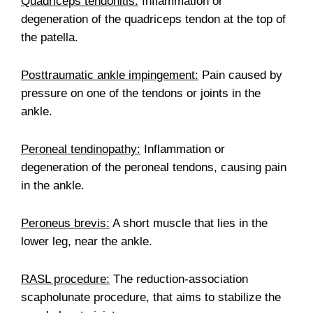
Quadriceps tendonitis:
Inflammation or
degeneration of the quadriceps tendon at the top of
the patella.
Posttraumatic ankle impingement:
Pain caused by
pressure on one of the tendons or joints in the
ankle.
Peroneal tendinopathy:
Inflammation or
degeneration of the peroneal tendons, causing pain
in the ankle.
Peroneus brevis:
A short muscle that lies in the
lower leg, near the ankle.
RASL procedure:
The reduction-association
scapholunate procedure, that aims to stabilize the