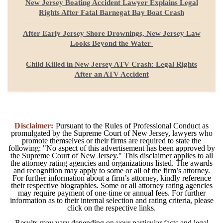
New Jersey Boating Accident Lawyer Explains Legal
Rights After Fatal Barnegat Bay Boat Crash
After Early Jersey Shore Drownings, New Jersey Law
Looks Beyond the Water
Child Killed in New Jersey ATV Crash: Legal Rights
After an ATV Accident
Disclaimer:
Pursuant to the Rules of Professional Conduct as
promulgated by the Supreme Court of New Jersey, lawyers who
promote themselves or their firms are required to state the
following: "No aspect of this advertisement has been approved by
the Supreme Court of New Jersey." This disclaimer applies to all
the attorney rating agencies and organizations listed. The awards
and recognition may apply to some or all of the firm’s attorney.
For further information about a firm’s attorney, kindly reference
their respective biographies. Some or all attorney rating agencies
may require payment of one-time or annual fees. For further
information as to their internal selection and rating criteria, please
click on the respective links.
Results may vary depending on your particular facts and legal