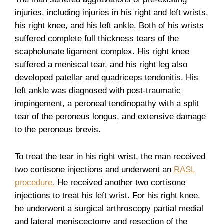
injuries, including injuries in his right and left wrists,
his right knee, and his left ankle. Both of his wrists
suffered complete full thickness tears of the
scapholunate ligament complex. His right knee
suffered a meniscal tear, and his right leg also
developed patellar and quadriceps tendonitis. His
left ankle was diagnosed with post-traumatic
impingement, a peroneal tendinopathy with a split
tear of the peroneus longus, and extensive damage
to the peroneus brevis.
To treat the tear in his right wrist, the man received
two cortisone injections and underwent an
RASL
procedure.
He received another two cortisone
injections to treat his left wrist. For his right knee,
he underwent a surgical arthroscopy partial medial
and lateral meniscectomy and resection of the