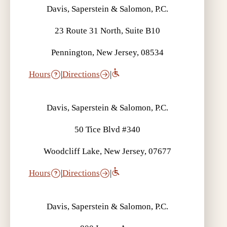
Davis, Saperstein & Salomon, P.C.
23 Route 31 North, Suite B10
Pennington, New Jersey, 08534
Hours
|
Directions
|
Davis, Saperstein & Salomon, P.C.
50 Tice Blvd #340
Woodcliff Lake, New Jersey, 07677
Hours
|
Directions
|
Davis, Saperstein & Salomon, P.C.