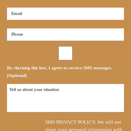
*
First
Email
*
Phone
*
Opt-
in
By checking this box, I agree to receive SMS messages.
[Optional]
Tell
us
about
your
situation
SMS PRIVACY POLICY: We will not
share your personal information with