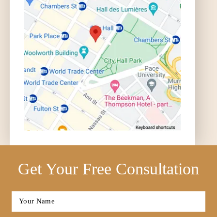
Get Your Free Consultation
Full
Name