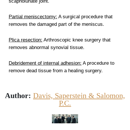
scapholunate joint.
Partial meniscectomy:
A surgical procedure that
removes the damaged part of the meniscus.
Plica resection:
Arthroscopic knee surgery that
removes abnormal synovial tissue.
Debridement of internal adhesion:
A procedure to
remove dead tissue from a healing surgery.
Author:
Davis, Saperstein & Salomon,
P.C.