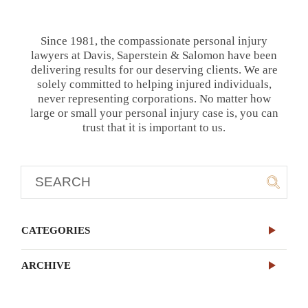
Since 1981, the compassionate personal injury
lawyers at Davis, Saperstein & Salomon have been
delivering results for our deserving clients. We are
solely committed to helping injured individuals,
never representing corporations. No matter how
large or small your personal injury case is, you can
trust that it is important to us.
CATEGORIES
ARCHIVE