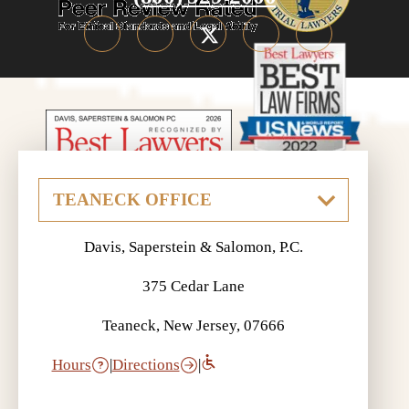
Davis, Saperstein & Salomon, P.C.
375 Cedar Lane
Teaneck, New Jersey, 07666
Hours
|
Directions
|