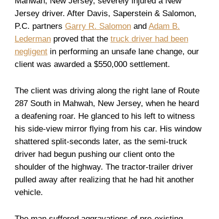
Mahwah, New Jersey, severely injured a New
Jersey driver. After Davis, Saperstein & Salomon,
P.C. partners
Garry R. Salomon
and
Adam B.
Lederman
proved that the
truck driver had been
negligent
in performing an unsafe lane change, our
client was awarded a $550,000 settlement.
The client was driving along the right lane of Route
287 South in Mahwah, New Jersey, when he heard
a deafening roar. He glanced to his left to witness
his side-view mirror flying from his car. His window
shattered split-seconds later, as the semi-truck
driver had begun pushing our client onto the
shoulder of the highway. The tractor-trailer driver
pulled away after realizing that he had hit another
vehicle.
The man suffered aggravations of pre-existing