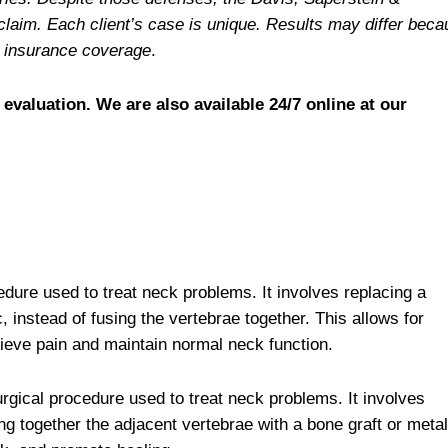
claim. Each client’s case is unique. Results may differ bec
le insurance coverage
.
 evaluation. We are also available 24/7 online at our
dure used to treat neck problems. It involves replacing a
, instead of fusing the vertebrae together. This allows for
relieve pain and maintain normal neck function.
rgical procedure used to treat neck problems. It involves
g together the adjacent vertebrae with a bone graft or metal