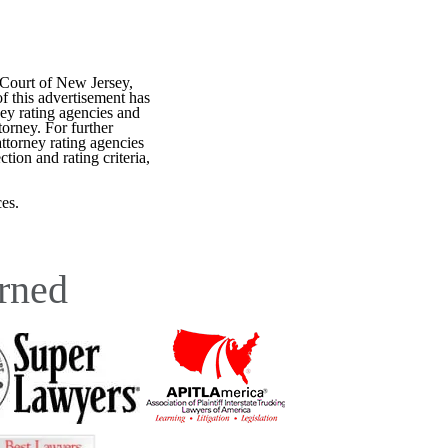
 Court of New Jersey,
f this advertisement has
ey rating agencies and
torney. For further
attorney rating agencies
tion and rating criteria,
es.
rned