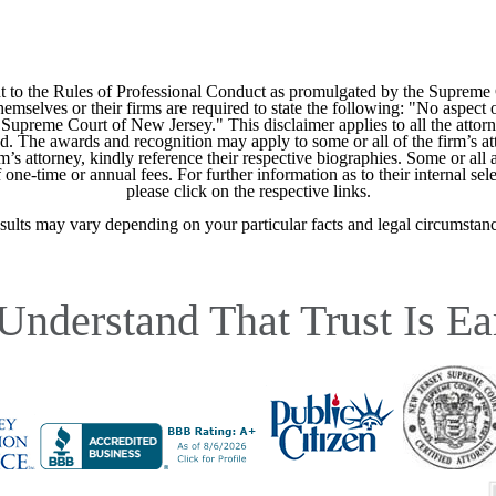
 to the Rules of Professional Conduct as promulgated by the Supreme
mselves or their firms are required to state the following: "No aspect o
Supreme Court of New Jersey." This disclaimer applies to all the attorn
ed. The awards and recognition may apply to some or all of the firm’s at
m’s attorney, kindly reference their respective biographies. Some or all 
ne-time or annual fees. For further information as to their internal selec
please click on the respective links.
sults may vary depending on your particular facts and legal circumstanc
Understand That Trust Is Ea