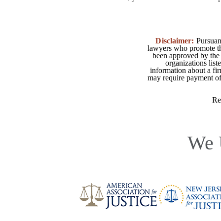
Disclaimer:
Pursuant
lawyers who promote the
been approved by the 
organizations list
information about a fir
may require payment of o
Re
We 