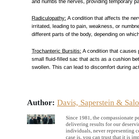
and numbs the nerves, providing temporary pai
Radiculopathy:
A condition that affects the ne
irritated, leading to pain, weakness, or numbn
different parts of the body, depending on which
Trochanteric Bursitis:
A condition that causes p
small fluid-filled sac that acts as a cushion 
swollen. This can lead to discomfort during acti
Author:
Davis, Saperstein & Sal
Since 1981, the compassionate pe
delivering results for our deserv
individuals, never representing c
case is, you can trust that it is im