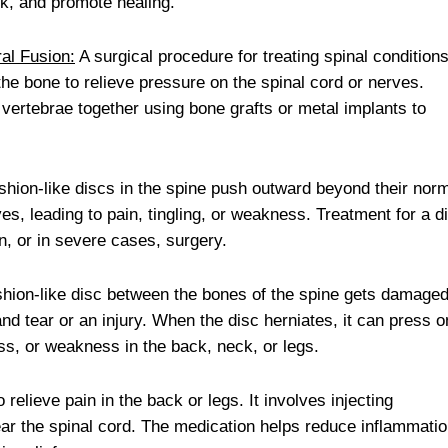
eck, and promote healing.
al Fusion:
A surgical procedure for treating spinal conditions
the bone to relieve pressure on the spinal cord or nerves.
 vertebrae together using bone grafts or metal implants to
hion-like discs in the spine push outward beyond their nor
es, leading to pain, tingling, or weakness. Treatment for a d
n, or in severe cases, surgery.
shion-like disc between the bones of the spine gets damage
d tear or an injury. When the disc herniates, it can press o
ss, or weakness in the back, neck, or legs.
elieve pain in the back or legs. It involves injecting
ear the spinal cord. The medication helps reduce inflammati