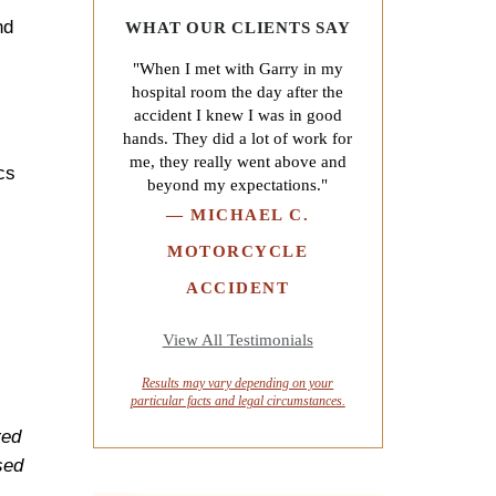
nd
WHAT OUR CLIENTS SAY
"When I met with Garry in my
hospital room the day after the
accident I knew I was in good
hands. They did a lot of work for
me, they really went above and
cs
beyond my expectations."
—
MICHAEL C.
MOTORCYCLE
ACCIDENT
View All Testimonials
Results may vary depending on your
particular facts and legal circumstances.
red
sed