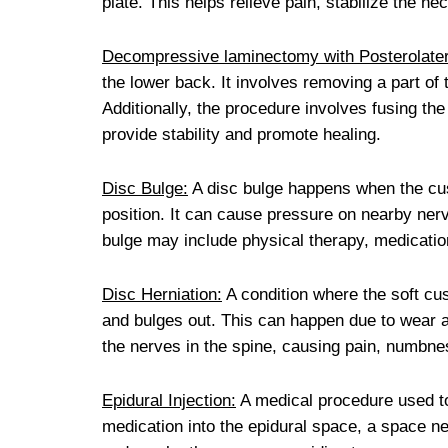
plate. This helps relieve pain, stabilize the n
Decompressive laminectomy with Posterolater
the lower back. It involves removing a part of 
Additionally, the procedure involves fusing the
provide stability and promote healing.
Disc Bulge:
A disc bulge happens when the cus
position. It can cause pressure on nearby nerv
bulge may include physical therapy, medicatio
Disc Herniation:
A condition where the soft cu
and bulges out. This can happen due to wear an
the nerves in the spine, causing pain, numbne
Epidural Injection:
A medical procedure used to r
medication into the epidural space, a space n