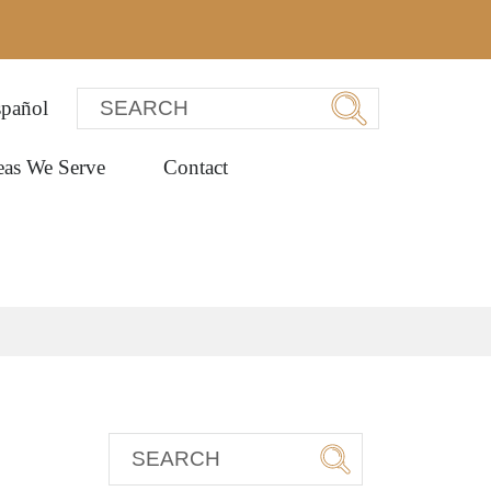
pañol
eas We Serve
Contact