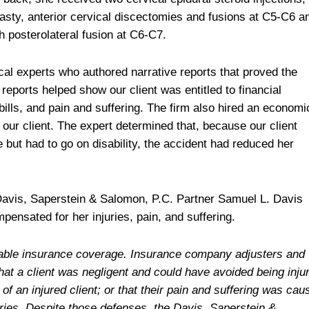
lasty, anterior cervical discectomies and fusions at C5-C6 a
posterolateral fusion at C6-C7.
al experts who authored narrative reports that proved the
 reports helped show our client was entitled to financial
ills, and pain and suffering. The firm also hired an economi
 our client. The expert determined that, because our client
but had to go on disability, the accident had reduced her
 Davis, Saperstein & Salomon, P.C. Partner Samuel L. Davis
pensated for her injuries, pain, and suffering.
ailable insurance coverage. Insurance company adjusters and
hat a client was negligent and could have avoided being inju
f an injured client; or that their pain and suffering was cau
juries. Despite those defenses, the Davis, Saperstein &