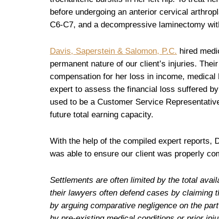
before undergoing an anterior cervical arthrop
C6-C7, and a decompressive laminectomy with 
Davis, Saperstein & Salomon, P.C.
hired medic
permanent nature of our client’s injuries. Their
compensation for her loss in income, medical b
expert to assess the financial loss suffered by
used to be a Customer Service Representative 
future total earning capacity.
With the help of the compiled expert reports,
was able to ensure our client was properly com
Settlements are often limited by the total av
their lawyers often defend cases by claiming t
by arguing comparative negligence on the part o
by pre-existing medical conditions or prior in