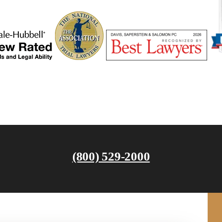
(800) 529-2000