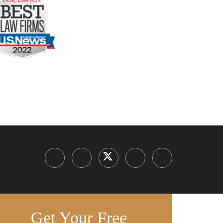
Get Your Free