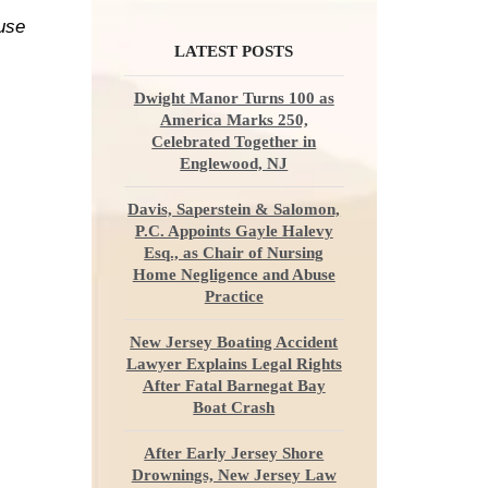
ause
LATEST POSTS
Dwight Manor Turns 100 as
America Marks 250,
Celebrated Together in
Englewood, NJ
Davis, Saperstein & Salomon,
P.C. Appoints Gayle Halevy
Esq., as Chair of Nursing
Home Negligence and Abuse
Practice
New Jersey Boating Accident
Lawyer Explains Legal Rights
After Fatal Barnegat Bay
Boat Crash
After Early Jersey Shore
Drownings, New Jersey Law