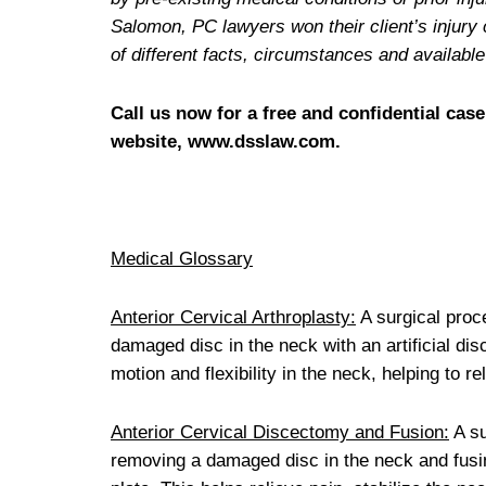
Salomon, PC lawyers won their client’s injury 
of different facts, circumstances and availab
Call us now for a free and confidential case
website, www.dsslaw.com.
Medical Glossary
Anterior Cervical Arthroplasty:
A surgical proce
damaged disc in the neck with an artificial disc
motion and flexibility in the neck, helping to 
Anterior Cervical Discectomy and Fusion:
A su
removing a damaged disc in the neck and fusin