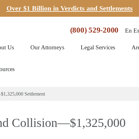
Over $1 Billion in Verdicts and Settlements
(800) 529-2000
En Es
ut Us
Our Attorneys
Legal Services
Ar
ources
$1,325,000 Settlement
nd Collision—$1,325,000