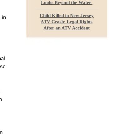
Looks Beyond the Water
Child Killed in New Jersey
 in
ATV Crash: Legal Rights
After an ATV Accident
mal
isc
d
n
on