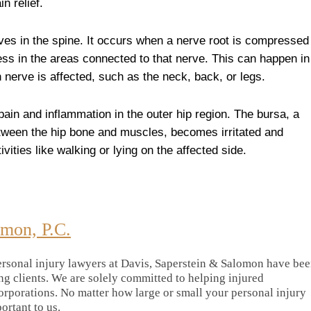
n relief.
rves in the spine. It occurs when a nerve root is compressed
ess in the areas connected to that nerve. This can happen in
 nerve is affected, such as the neck, back, or legs.
ain and inflammation in the outer hip region. The bursa, a
between the hip bone and muscles, becomes irritated and
vities like walking or lying on the affected side.
omon, P.C.
rsonal injury lawyers at Davis, Saperstein & Salomon have be
ing clients. We are solely committed to helping injured
orporations. No matter how large or small your personal injury
portant to us.