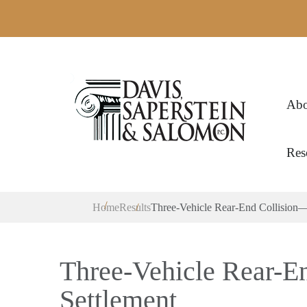
Abo
Res
Home
Results
Three-Vehicle Rear-End Collision—
Three-Vehicle Rear-E
Settlement