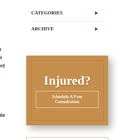
CATEGORIES
ARCHIVE
r
l
ent
r
Injured?
Schedule A Free
Consultation
ple