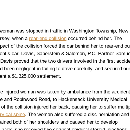
woman was stopped in traffic in Washington Township, New
rsey, when a
rear-end collision
occurred behind her. The
pact of the collision forced the car behind her to rear-end ou
ient’s car. Davis, Saperstein & Salomon, P.C. Partner Samue
 Davis proved that the two drivers involved in the first accid
d been negligent in failing to drive carefully, and secured ou
ient a $1,325,000 settlement.
e injured woman was taken by ambulance from the accident
nue and Robinwood Road, to Hackensack University Medical
 the collision injured her back, causing her to suffer multi
rvical spine
. The woman also suffered a disc herniation and
rained both of her shoulders and caused her to develop
er back, she received two cervical epidural steroid injections,