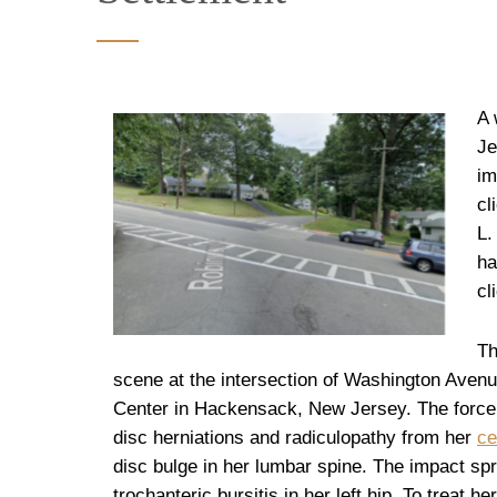
A 
Je
im
cl
L.
ha
cl
Th
scene at the intersection of Washington Ave
Center in Hackensack, New Jersey. The force of
disc herniations and radiculopathy from her
ce
disc bulge in her lumbar spine. The impact sp
trochanteric bursitis in her left hip. To treat h