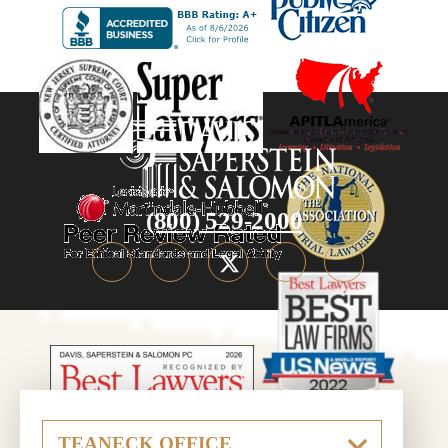
(800) 529-2000