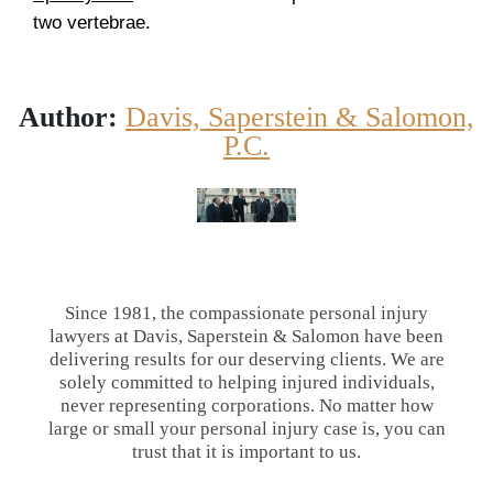
two vertebrae.
Author:
Davis, Saperstein & Salomon,
P.C.
Since 1981, the compassionate personal injury
lawyers at Davis, Saperstein & Salomon have been
delivering results for our deserving clients. We are
solely committed to helping injured individuals,
never representing corporations. No matter how
large or small your personal injury case is, you can
trust that it is important to us.