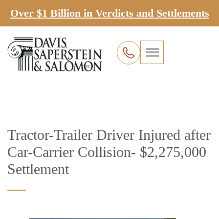
Over $1 Billion in Verdicts and Settlements
Tractor-Trailer Driver Injured after
Car-Carrier Collision- $2,275,000
Settlement