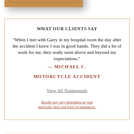
WHAT OUR CLIENTS SAY
"When I met with Garry in my hospital room the day after
the accident I knew I was in good hands. They did a lot of
work for me, they really went above and beyond my
expectations."
—
MICHAEL C.
MOTORCYCLE ACCIDENT
View All Testimonials
Results may vary depending on your
particular facts and legal circumstances.