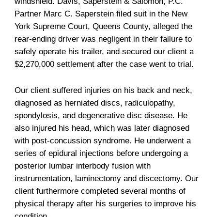
windshield. Davis, Saperstein & Salomon, P.C.
Partner Marc C. Saperstein filed suit in the New
York Supreme Court, Queens County, alleged the
rear-ending driver was negligent in their failure to
safely operate his trailer, and secured our client a
$2,270,000 settlement after the case went to trial.
Our client suffered injuries on his back and neck,
diagnosed as herniated discs, radiculopathy,
spondylosis, and degenerative disc disease. He
also injured his head, which was later diagnosed
with post-concussion syndrome. He underwent a
series of epidural injections before undergoing a
posterior lumbar interbody fusion with
instrumentation, laminectomy and discectomy. Our
client furthermore completed several months of
physical therapy after his surgeries to improve his
condition.