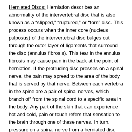
Herniated Discs:
Herniation describes an
abnormality of the intervertebral disc that is also
known as a “slipped,” “ruptured,” or “torn” disc. This
process occurs when the inner core (nucleus
pulposus) of the intervertebral disc bulges out
through the outer layer of ligaments that surround
the disc (annulus fibrosis). This tear in the annulus
fibrosis may cause pain in the back at the point of
herniation. If the protruding disc presses on a spinal
nerve, the pain may spread to the area of the body
that is served by that nerve. Between each vertebra
in the spine are a pair of spinal nerves, which
branch off from the spinal cord to a specific area in
the body. Any part of the skin that can experience
hot and cold, pain or touch refers that sensation to
the brain through one of these nerves. In turn,
pressure on a spinal nerve from a herniated disc