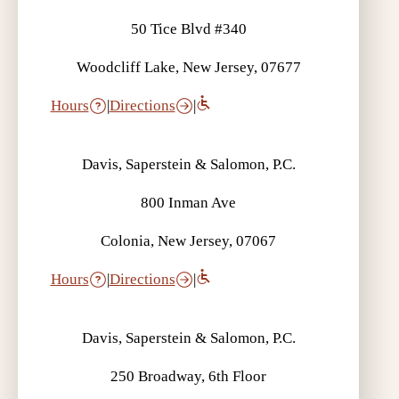
50 Tice Blvd #340
Woodcliff Lake, New Jersey, 07677
Hours
|
Directions
|
Davis, Saperstein & Salomon, P.C.
800 Inman Ave
Colonia, New Jersey, 07067
Hours
|
Directions
|
Davis, Saperstein & Salomon, P.C.
250 Broadway, 6th Floor