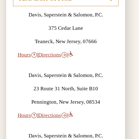
Davis, Saperstein & Salomon, P.C.
375 Cedar Lane
Teaneck, New Jersey, 07666
Hours
|
Directions
|
Davis, Saperstein & Salomon, P.C.
23 Route 31 North, Suite B10
Pennington, New Jersey, 08534
Hours
|
Directions
|
Davis, Saperstein & Salomon, P.C.