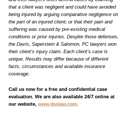
that a client was negligent and could have avoided
being injured by arguing comparative negligence on
the part of an injured client; or that their pain and
suffering was caused by pre-existing medical
conditions or prior injuries. Despite those defenses,
the Davis, Saperstein & Salomon, PC lawyers won
their client’s injury claim. Each client’s case is
unique. Results may differ because of different
facts, circumstances and available insurance
coverage
.
Call us now for a free and confidential case
evaluation. We are also available 24/7 online at
our website,
www.dsslaw.com
.