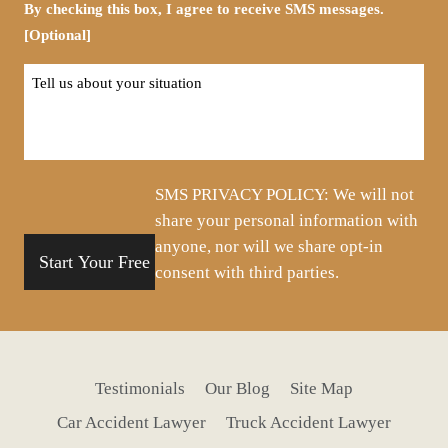
By checking this box, I agree to receive SMS messages.
[Optional]
Tell
us
about
your
situation
SMS PRIVACY POLICY: We will not
share your personal information with
anyone, nor will we share opt-in
consent with third parties.
Testimonials
Our Blog
Site Map
Car Accident Lawyer
Truck Accident Lawyer