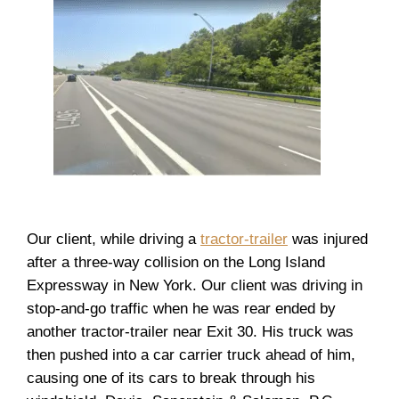
Our client, while driving a
tractor-trailer
was injured
after a three-way collision on the Long Island
Expressway in New York. Our client was driving in
stop-and-go traffic when he was rear ended by
another tractor-trailer near Exit 30. His truck was
then pushed into a car carrier truck ahead of him,
causing one of its cars to break through his