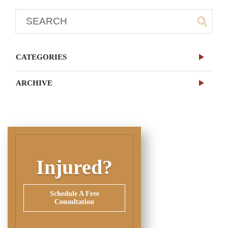
CATEGORIES
ARCHIVE
Injured?
Schedule A Free
Consultation