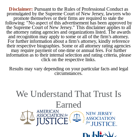
Disclaimer:
Pursuant to the Rules of Professional Conduct as
promulgated by the Supreme Court of New Jersey, lawyers who
promote themselves or their firms are required to state the
following: "No aspect of this advertisement has been approved by
the Supreme Court of New Jersey." This disclaimer applies to all
the attorney rating agencies and organizations listed. The awards
and recognition may apply to some or all of the firm’s attorney.
For further information about a firm’s attorney, kindly reference
their respective biographies. Some or all attorney rating agencies
may require payment of one-time or annual fees. For further
information as to their internal selection and rating criteria, please
click on the respective links.
Results may vary depending on your particular facts and legal
circumstances.
We Understand That Trust Is
Earned