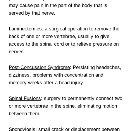
may cause pain in the part of the body that is
served by that nerve.
Laminectomies
: a surgical operation to remove the
back of one or more vertebrae, usually to give
access to the spinal cord or to relieve pressure on
nerves
Post-Concussion Syndrome
: Persisting headaches,
dizziness, problems with concentration and
memory weeks after a head injury.
Spinal Fusions
: surgery to permanently connect two
or more vertebrae in the spine, eliminating motion
between them.
Spondylosis
: small crack or displacement between