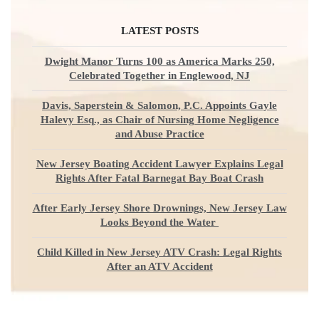
LATEST POSTS
Dwight Manor Turns 100 as America Marks 250,
Celebrated Together in Englewood, NJ
Davis, Saperstein & Salomon, P.C. Appoints Gayle
Halevy Esq., as Chair of Nursing Home Negligence
and Abuse Practice
New Jersey Boating Accident Lawyer Explains Legal
Rights After Fatal Barnegat Bay Boat Crash
After Early Jersey Shore Drownings, New Jersey Law
Looks Beyond the Water
Child Killed in New Jersey ATV Crash: Legal Rights
After an ATV Accident