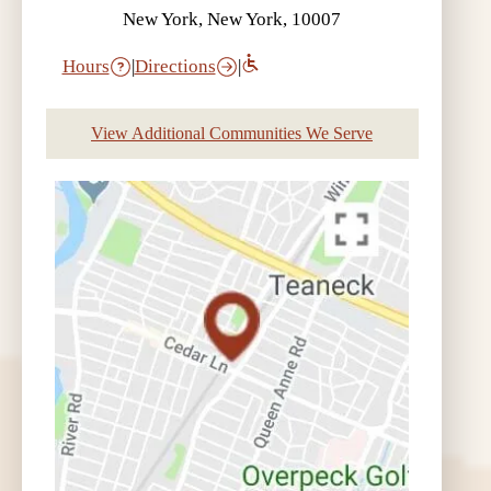
New York, New York, 10007
Hours
|
Directions
|
View Additional Communities We Serve