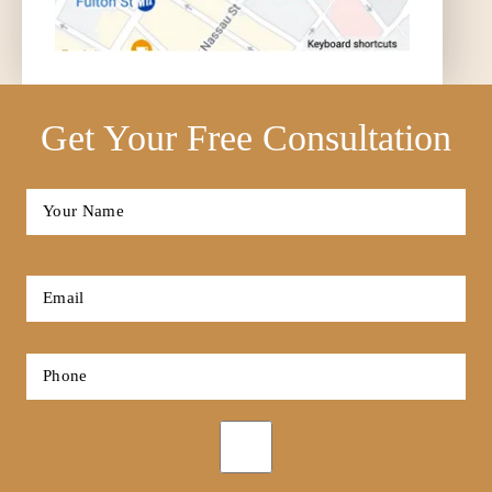
Get Your Free Consultation
Full
Name
*
First
Email
*
Phone
*
Opt-
in