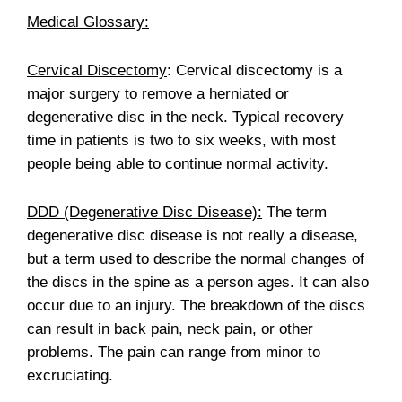
Medical Glossary:
Cervical Discectomy
: Cervical discectomy is a
major surgery to remove a herniated or
degenerative disc in the neck. Typical recovery
time in patients is two to six weeks, with most
people being able to continue normal activity.
DDD (Degenerative Disc Disease):
The term
degenerative disc disease is not really a disease,
but a term used to describe the normal changes of
the discs in the spine as a person ages. It can also
occur due to an injury. The breakdown of the discs
can result in back pain, neck pain, or other
problems. The pain can range from minor to
excruciating.