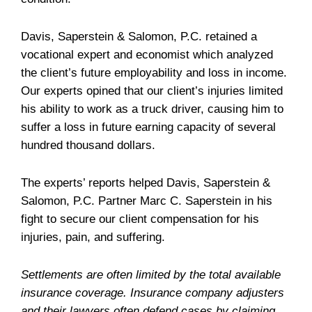
Davis, Saperstein & Salomon, P.C. retained a
vocational expert and economist which analyzed
the client’s future employability and loss in income.
Our experts opined that our client’s injuries limited
his ability to work as a truck driver, causing him to
suffer a loss in future earning capacity of several
hundred thousand dollars.
The experts’ reports helped Davis, Saperstein &
Salomon, P.C. Partner Marc C. Saperstein in his
fight to secure our client compensation for his
injuries, pain, and suffering.
Settlements are often limited by the total available
insurance coverage. Insurance company adjusters
and their lawyers often defend cases by claiming